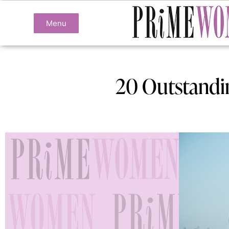
Menu
20 Outstandi