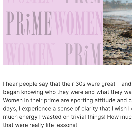
I hear people say that their 30s were great – and
began knowing who they were and what they wan
Women in their prime are sporting attitude and
days, I experience a sense of clarity that I wish 
much energy I wasted on trivial things! How muc
that were really life lessons!