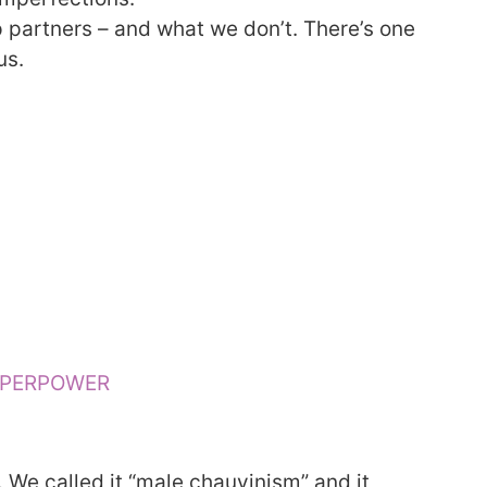
 partners – and what we don’t. There’s one
us.
UPERPOWER
We called it “male chauvinism” and it