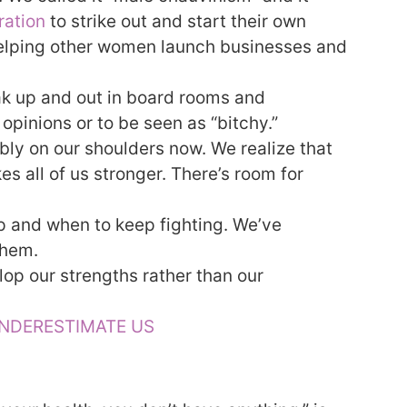
ration
to strike out and start their own
helping other women launch businesses and
ak up and out in board rooms and
 opinions or to be seen as “bitchy.”
bly on our shoulders now. We realize that
 all of us stronger. There’s room for
oup and when to keep fighting. We’ve
them.
elop our strengths rather than our
UNDERESTIMATE US