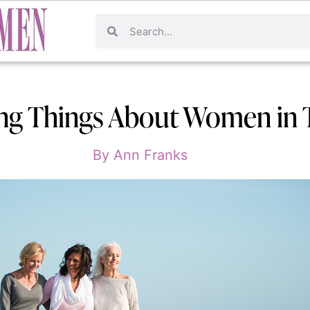
ng Things About Women in 
By
Ann Franks