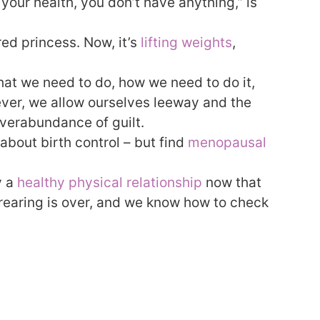
 your health, you don’t have anything,” is
ed princess. Now, it’s
lifting weights
,
at we need to do, how we need to do it,
er, we allow ourselves leeway and the
verabundance of guilt.
about birth control – but find
menopausal
y a
healthy physical relationship
now that
d rearing is over, and we know how to check