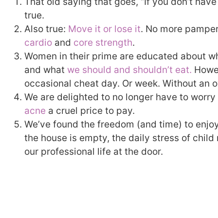
That old saying that goes, “If you don’t have
true.
Also true:
Move it or lose it
. No more pamper
cardio
and
core strength
.
Women in their prime are educated about wh
and what
we should and shouldn’t eat.
Howev
occasional cheat day. Or week. Without an o
We are delighted to no longer have to worry 
acne
a cruel price to pay.
We’ve found the freedom (and time) to enjo
the house is empty, the daily stress of chil
our professional life at the door.