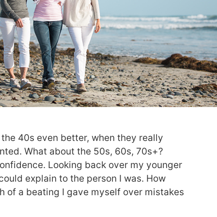
 the 40s even better, when they really
ted. What about the 50s, 60s, 70s+?
 confidence. Looking back over my younger
I could explain to the person I was. How
h of a beating I gave myself over mistakes