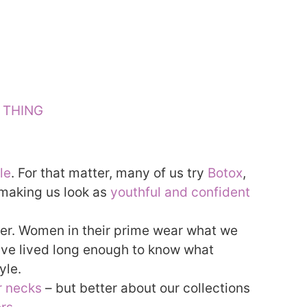
E THING
le
. For that matter, many of us try
Botox
,
t making us look as
youthful and confident
ver. Women in their prime wear what we
’ve lived long enough to know what
yle.
r necks
– but better about our collections