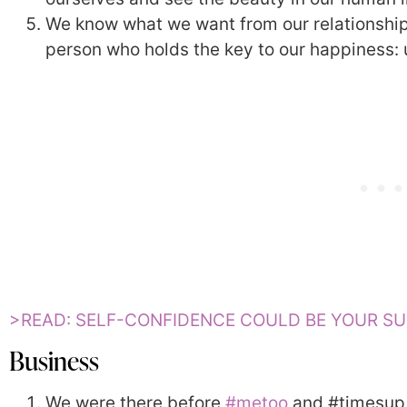
We know what we want from our relationship
person who holds the key to our happiness: 
>READ: SELF-CONFIDENCE COULD BE YOUR S
Business
We were there before
#metoo
and #timesup. 