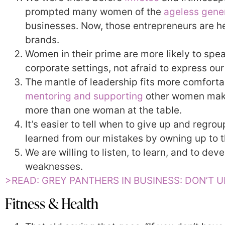
prompted many women of the
ageless gene
businesses. Now, those entrepreneurs are 
brands.
Women in their prime are more likely to spe
corporate settings, not afraid to express our
The mantle of leadership fits more comforta
mentoring and supporting
other women makes
more than one woman at the table.
It’s easier to tell when to give up and regr
learned from our mistakes by owning up to 
We are willing to listen, to learn, and to dev
weaknesses.
>READ: GREY PANTHERS IN BUSINESS: DON’T 
Fitness & Health