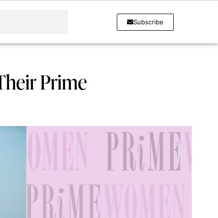
Subscribe
Their Prime