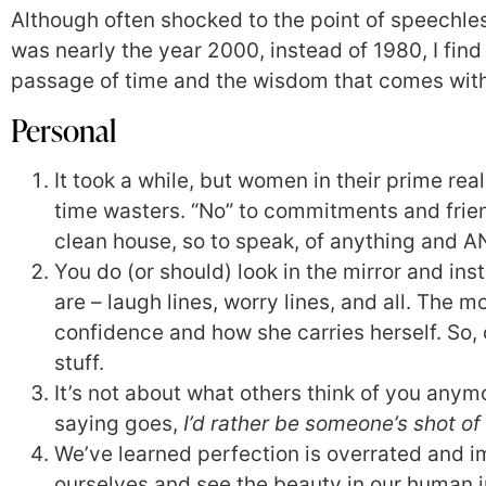
Although often shocked to the point of speechles
was nearly the year 2000, instead of 1980, I find 
passage of time and the wisdom that comes wit
Personal
It took a while, but women in their prime real
time wasters. “No” to commitments and frie
clean house, so to speak, of anything and 
You do (or should) look in the mirror and ins
are – laugh lines, worry lines, and all. The 
confidence and how she carries herself. So, 
stuff.
It’s not about what others think of you anymo
saying goes,
I’d rather be someone’s shot of
We’ve learned perfection is overrated and i
ourselves and see the beauty in our human 