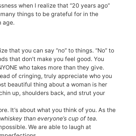
sness when I realize that “20 years ago”
many things to be grateful for in the
h age.
ize that you can say “no” to things. “No” to
nds that don’t make you feel good. You
ANYONE who takes more than they give.
tead of cringing, truly appreciate who you
most beautiful thing about a woman is her
chin up, shoulders back, and strut your
re. It’s about what you think of you. As the
 whiskey than everyone’s cup of tea.
mpossible. We are able to laugh at
imperfections.