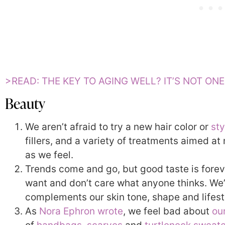
>READ: THE KEY TO AGING WELL? IT’S NOT ON
Beauty
We aren’t afraid to try a new hair color or
sty
fillers, and a variety of treatments aimed a
as we feel.
Trends come and go, but good taste is fore
want and don’t care what anyone thinks. We
complements our skin tone, shape and lifest
As
Nora Ephron wrote
, we feel bad about
ou