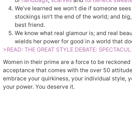
of
handbags
,
scarves
and
turtleneck sweat
We’ve learned we won’t die if someone sees us
stockings isn’t the end of the world; and bi
best friend.
We know what real glamour is; and real bea
wields her power for good in a world that d
>READ: THE GREAT STYLE DEBATE: SPECTACU
Women in their prime are a force to be reckoned
acceptance that comes with the over 50 attitude.
embrace your quirkiness, your individual style, y
your power. You deserve it.