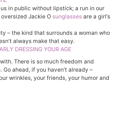
ers
.
 in public without lipstick; a run in our
g, oversized Jackie O
sunglasses
are a girl’s
uty – the kind that surrounds a woman who
oesn’t always make that easy.
LARLY DRESSING YOUR AGE
 with. There is so much freedom and
 Go ahead, if you haven’t already –
our wrinkles, your friends, your humor and