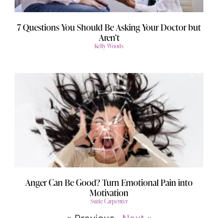
7 Questions You Should Be Asking Your Doctor but
Aren’t
Kelly Woods
Anger Can Be Good? Turn Emotional Pain into
Motivation
Suzie Carpenter