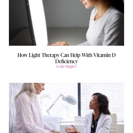
How Light Therapy Can Help With Vitamin D
Deficiency
Leslie Hughes