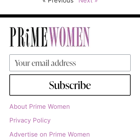
« Previous
Next »
Subscribe
About Prime Women
Privacy Policy
Advertise on Prime Women