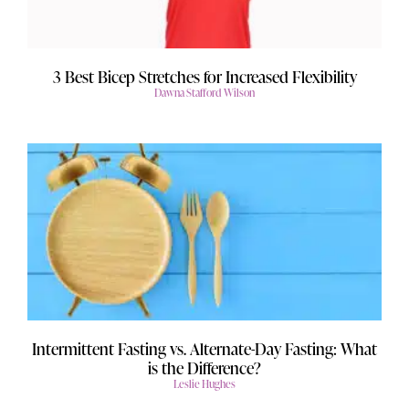
3 Best Bicep Stretches for Increased Flexibility
Dawna Stafford Wilson
Intermittent Fasting vs. Alternate-Day Fasting: What
is the Difference?
Leslie Hughes