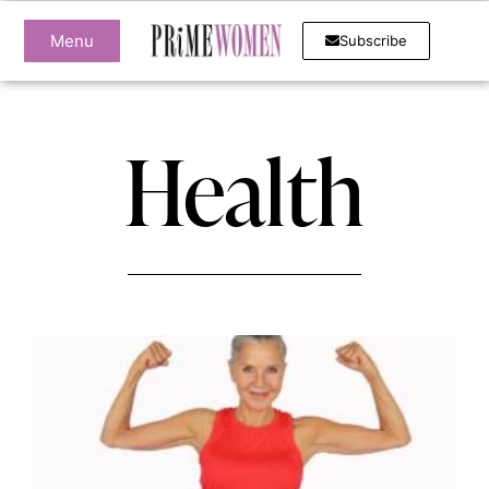
Menu
Subscribe
Health