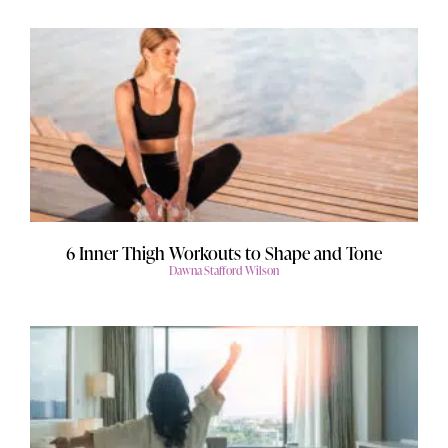
6 Inner Thigh Workouts to Shape and Tone
Dawna Stafford Wilson