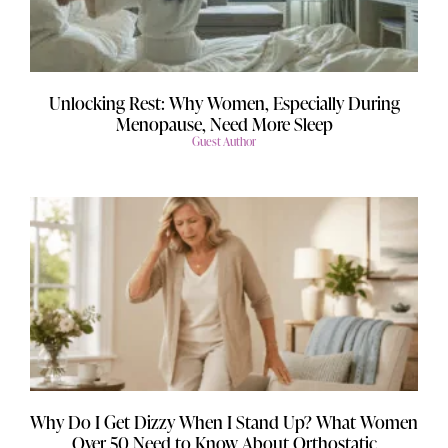
Unlocking Rest: Why Women, Especially During
Menopause, Need More Sleep
Guest Author
Why Do I Get Dizzy When I Stand Up? What Women
Over 50 Need to Know About Orthostatic