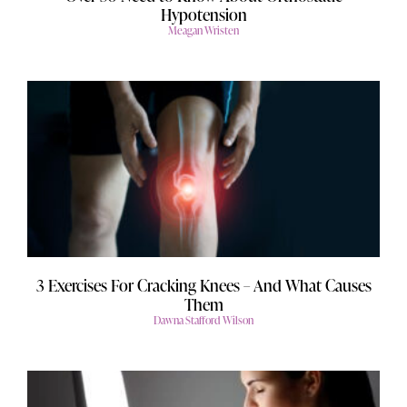
Hypotension
Meagan Wristen
3 Exercises For Cracking Knees – And What Causes
Them
Dawna Stafford Wilson