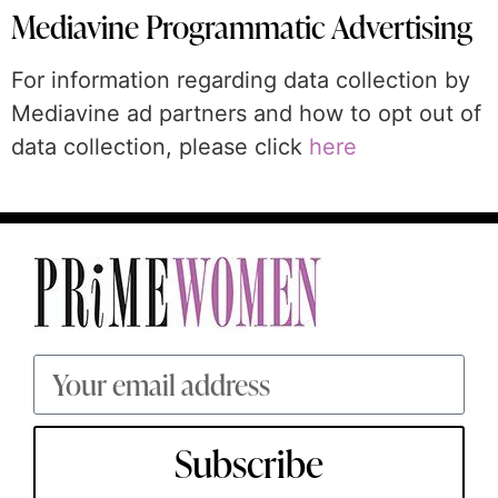
Mediavine Programmatic Advertising
For information regarding data collection by
Mediavine ad partners and how to opt out of
data collection, please click
here
Subscribe