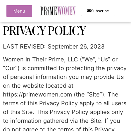
Menu
Subscribe
PRIVACY POLICY
LAST REVISED: September 26, 2023
Women In Their Prime, LLC (“We”, “Us” or
“Our”) is committed to protecting the privacy
of personal information you may provide Us
on the website located at
https://primewomen.com (the “Site”). The
terms of this Privacy Policy apply to all users
of this Site. This Privacy Policy applies only
to information gathered via the Site. If you
do not agree to the terms of this Privacy