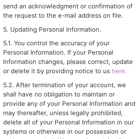
send an acknowledgment or confirmation of
the request to the e-mail address on file.
5. Updating Personal Information.
5.1. You control the accuracy of your
Personal Information. If your Personal
Information changes, please correct, update
or delete it by providing notice to us
here.
5.2. After termination of your account, we
shall have no obligation to maintain or
provide any of your Personal Information and
may thereafter, unless legally prohibited,
delete all of your Personal Information in our
systems or otherwise in our possession or