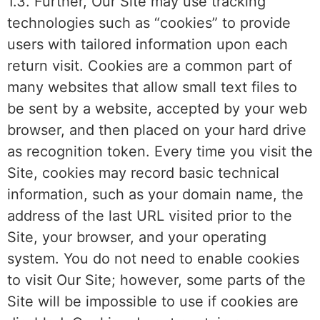
1.3. Further, Our Site may use tracking
technologies such as “cookies” to provide
users with tailored information upon each
return visit. Cookies are a common part of
many websites that allow small text files to
be sent by a website, accepted by your web
browser, and then placed on your hard drive
as recognition token. Every time you visit the
Site, cookies may record basic technical
information, such as your domain name, the
address of the last URL visited prior to the
Site, your browser, and your operating
system. You do not need to enable cookies
to visit Our Site; however, some parts of the
Site will be impossible to use if cookies are