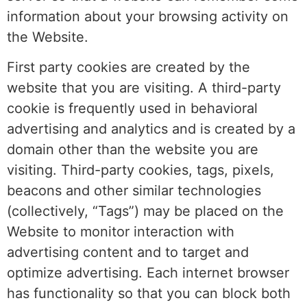
information about your browsing activity on
the Website.
First party cookies are created by the
website that you are visiting. A third-party
cookie is frequently used in behavioral
advertising and analytics and is created by a
domain other than the website you are
visiting. Third-party cookies, tags, pixels,
beacons and other similar technologies
(collectively, “Tags”) may be placed on the
Website to monitor interaction with
advertising content and to target and
optimize advertising. Each internet browser
has functionality so that you can block both