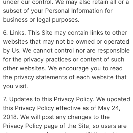
under our control. We may also retain all or a
subset of your Personal Information for
business or legal purposes.
6. Links. This Site may contain links to other
websites that may not be owned or operated
by Us. We cannot control nor are responsible
for the privacy practices or content of such
other websites. We encourage you to read
the privacy statements of each website that
you visit.
7. Updates to this Privacy Policy. We updated
this Privacy Policy effective as of May 24,
2018. We will post any changes to the
Privacy Policy page of the Site, so users are