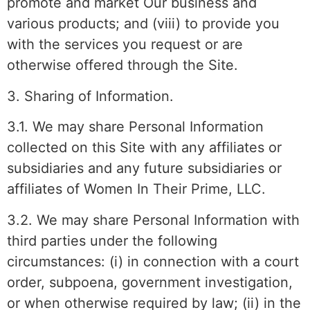
promote and market Our business and
various products; and (viii) to provide you
with the services you request or are
otherwise offered through the Site.
3. Sharing of Information.
3.1. We may share Personal Information
collected on this Site with any affiliates or
subsidiaries and any future subsidiaries or
affiliates of Women In Their Prime, LLC.
3.2. We may share Personal Information with
third parties under the following
circumstances: (i) in connection with a court
order, subpoena, government investigation,
or when otherwise required by law; (ii) in the