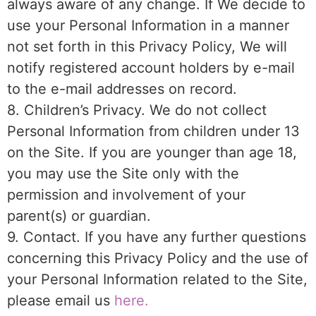
always aware of any change. If We decide to
use your Personal Information in a manner
not set forth in this Privacy Policy, We will
notify registered account holders by e-mail
to the e-mail addresses on record.
8. Children’s Privacy. We do not collect
Personal Information from children under 13
on the Site. If you are younger than age 18,
you may use the Site only with the
permission and involvement of your
parent(s) or guardian.
9. Contact. If you have any further questions
concerning this Privacy Policy and the use of
your Personal Information related to the Site,
please email us
here.