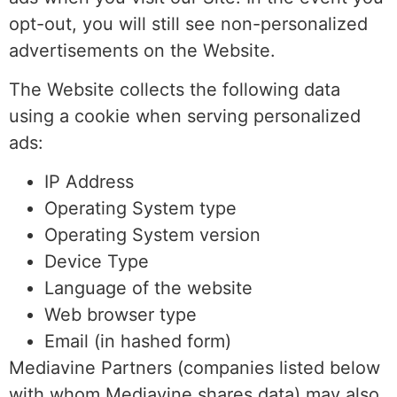
opt-out, you will still see non-personalized
advertisements on the Website.
The Website collects the following data
using a cookie when serving personalized
ads:
IP Address
Operating System type
Operating System version
Device Type
Language of the website
Web browser type
Email (in hashed form)
Mediavine Partners (companies listed below
with whom Mediavine shares data) may also