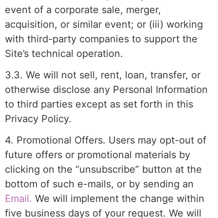
event of a corporate sale, merger,
acquisition, or similar event; or (iii) working
with third-party companies to support the
Site’s technical operation.
3.3. We will not sell, rent, loan, transfer, or
otherwise disclose any Personal Information
to third parties except as set forth in this
Privacy Policy.
4. Promotional Offers. Users may opt-out of
future offers or promotional materials by
clicking on the “unsubscribe” button at the
bottom of such e-mails, or by sending an
Email.
We will implement the change within
five business days of your request. We will