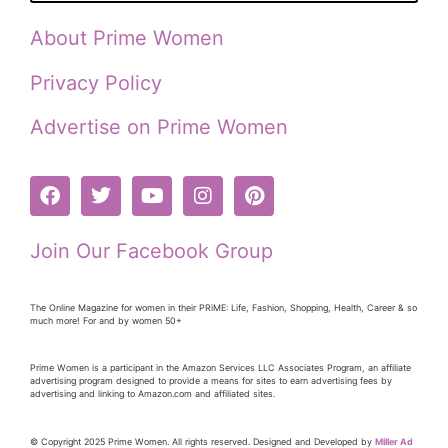
About Prime Women
Privacy Policy
Advertise on Prime Women
Join Our Facebook Group
The Online Magazine for women in their PRiME: Life, Fashion, Shopping, Health, Career & so
much more! For and by women 50+
Prime Women is a participant in the Amazon Services LLC Associates Program, an affiliate
advertising program designed to provide a means for sites to earn advertising fees by
advertising and linking to Amazon.com and affiliated sites.
© Copyright 2025 Prime Women. All rights reserved. Designed and Developed by
Miller Ad