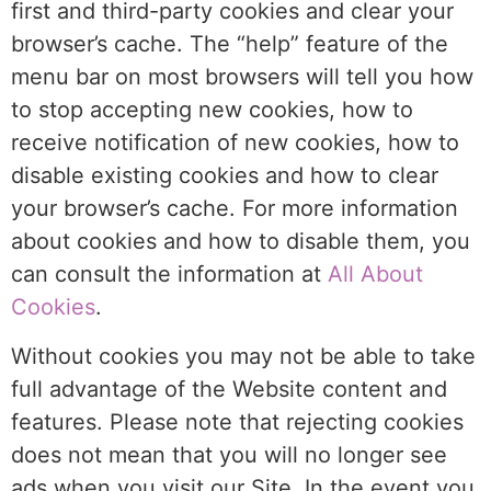
first and third-party cookies and clear your
browser’s cache. The “help” feature of the
menu bar on most browsers will tell you how
to stop accepting new cookies, how to
receive notification of new cookies, how to
disable existing cookies and how to clear
your browser’s cache. For more information
about cookies and how to disable them, you
can consult the information at
All About
Cookies
.
Without cookies you may not be able to take
full advantage of the Website content and
features. Please note that rejecting cookies
does not mean that you will no longer see
ads when you visit our Site. In the event you