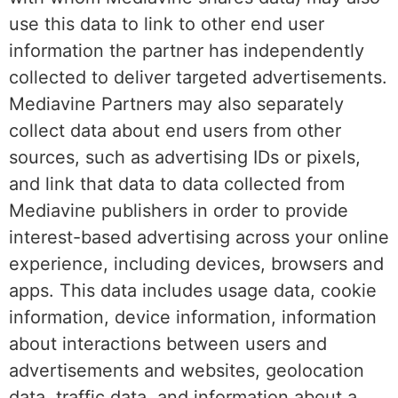
use this data to link to other end user
information the partner has independently
collected to deliver targeted advertisements.
Mediavine Partners may also separately
collect data about end users from other
sources, such as advertising IDs or pixels,
and link that data to data collected from
Mediavine publishers in order to provide
interest-based advertising across your online
experience, including devices, browsers and
apps. This data includes usage data, cookie
information, device information, information
about interactions between users and
advertisements and websites, geolocation
data, traffic data, and information about a