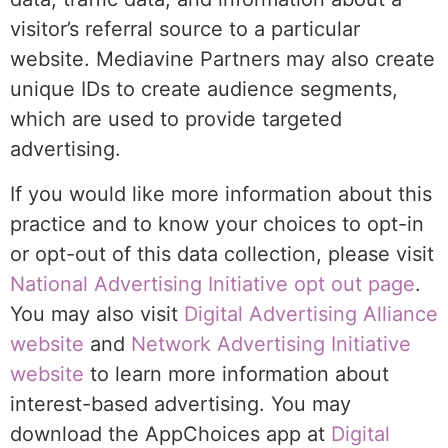
visitor’s referral source to a particular
website. Mediavine Partners may also create
unique IDs to create audience segments,
which are used to provide targeted
advertising.
If you would like more information about this
practice and to know your choices to opt-in
or opt-out of this data collection, please visit
National Advertising Initiative opt out page
.
You may also visit
Digital Advertising Alliance
website
and
Network Advertising Initiative
website
to learn more information about
interest-based advertising. You may
download the AppChoices app at
Digital