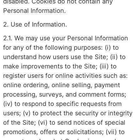
disabled. Cookies do not contain any
Personal Information.
2. Use of Information.
2.1. We may use your Personal Information
for any of the following purposes: (i) to
understand how users use the Site; (ii) to
make improvements to the Site; (iii) to
register users for online activities such as:
online ordering, online selling, payment
processing, surveys, and comment forms;
(iv) to respond to specific requests from
users; (v) to protect the security or integrity
of the Site; (vi) to send notices of special
promotions, offers or solicitations; (vii) to