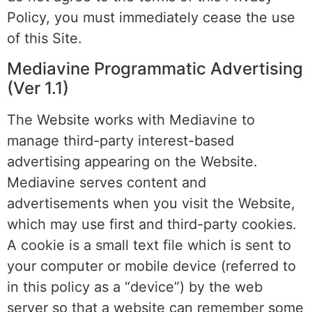
Policy, you must immediately cease the use
of this Site.
Mediavine Programmatic Advertising
(Ver 1.1)
The Website works with Mediavine to
manage third-party interest-based
advertising appearing on the Website.
Mediavine serves content and
advertisements when you visit the Website,
which may use first and third-party cookies.
A cookie is a small text file which is sent to
your computer or mobile device (referred to
in this policy as a “device”) by the web
server so that a website can remember some