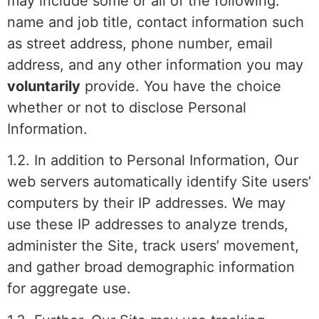
may include some or all of the following:
name and job title, contact information such
as street address, phone number, email
address, and any other information you may
voluntarily
provide. You have the choice
whether or not to disclose Personal
Information.
1.2. In addition to Personal Information, Our
web servers automatically identify Site users’
computers by their IP addresses. We may
use these IP addresses to analyze trends,
administer the Site, track users’ movement,
and gather broad demographic information
for aggregate use.