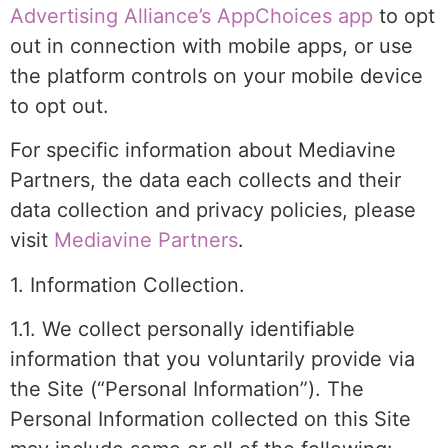
Advertising Alliance’s AppChoices app
to opt
out in connection with mobile apps, or use
the platform controls on your mobile device
to opt out.
For specific information about Mediavine
Partners, the data each collects and their
data collection and privacy policies, please
visit
Mediavine Partners
.
1. Information Collection.
1.1. We collect personally identifiable
information that you voluntarily provide via
the Site (“Personal Information”). The
Personal Information collected on this Site