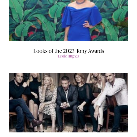
Looks of the 2023 Tony Awards
Leslie Hughes