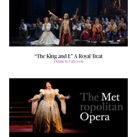
“The King and I:” A Royal Treat
Dianne H. Patterson