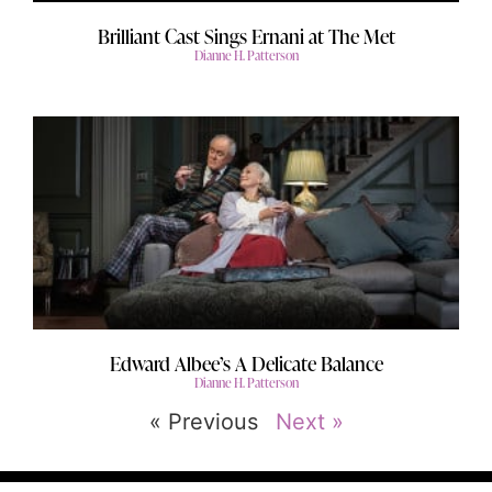
Brilliant Cast Sings Ernani at The Met
Dianne H. Patterson
Edward Albee’s A Delicate Balance
Dianne H. Patterson
« Previous
Next »