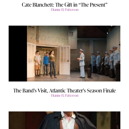
Cate Blanchett: The Gift in “The Present”
Dianne H. Patterson
The Band’s Visit, Atlantic Theater’s Season Finale
Dianne H. Patterson