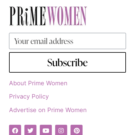
Subscribe
About Prime Women
Privacy Policy
Advertise on Prime Women