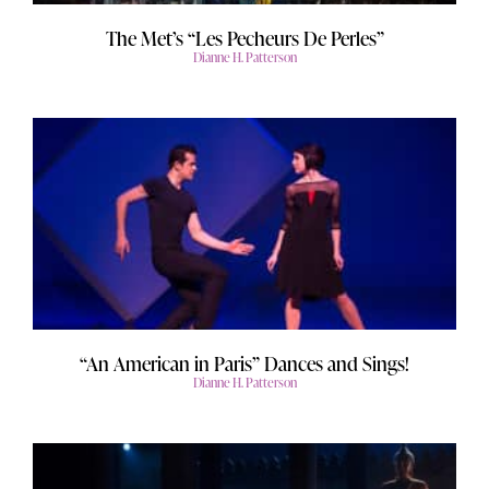
The Met’s “Les Pecheurs De Perles”
Dianne H. Patterson
“An American in Paris” Dances and Sings!
Dianne H. Patterson