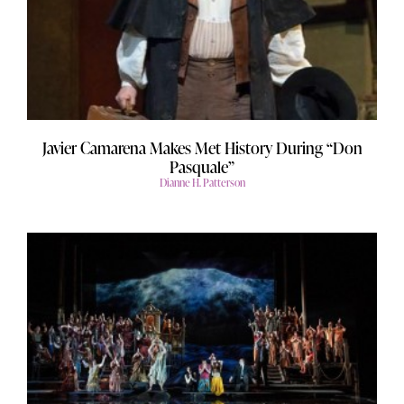
Javier Camarena Makes Met History During “Don
Pasquale”
Dianne H. Patterson