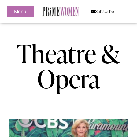
Menu
Subscribe
Theatre &
Opera