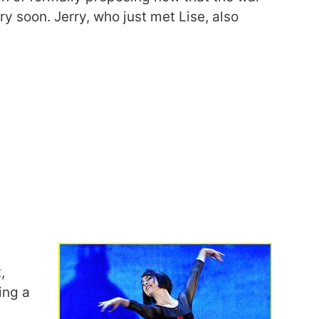
y soon. Jerry, who just met Lise, also
,
ing a
a