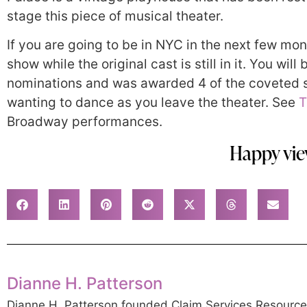
stage this piece of musical theater.
If you are going to be in NYC in the next few mon
show while the original cast is still in it. You wi
nominations and was awarded 4 of the coveted s
wanting to dance as you leave the theater. See
T
Broadway performances.
Happy vie
Dianne H. Patterson
Dianne H. Patterson founded Claim Services Resource G