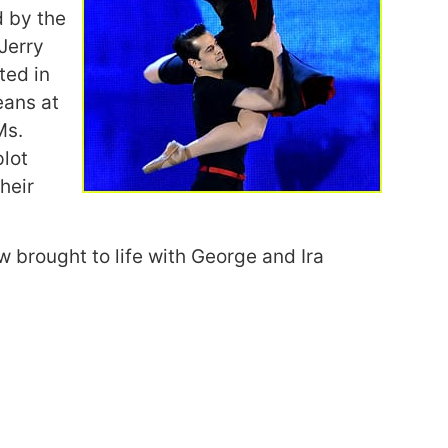
d by the
 Jerry
ted in
eans at
Ms.
plot
heir
w brought to life with George and Ira