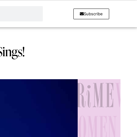
Subscribe
ings!