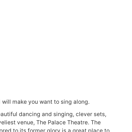
d will make you want to sing along.
autiful dancing and singing, clever sets,
oveliest venue, The Palace Theatre. The
red to its former glory is a great place to