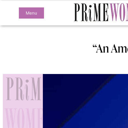
Menu
“An Ame