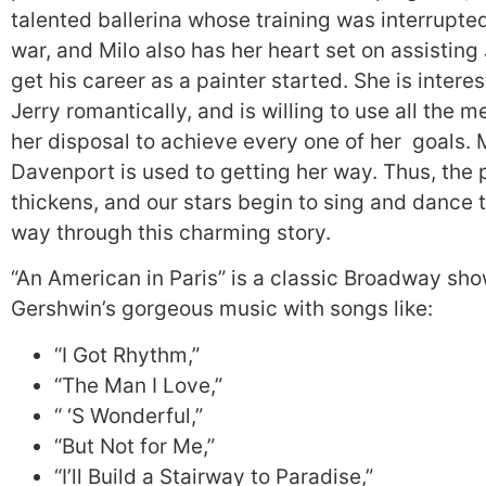
talented ballerina whose training was interrupte
war, and Milo also has her heart set on assisting
get his career as a painter started. She is interes
Jerry romantically, and is willing to use all the m
her disposal to achieve every one of her goals. 
Davenport is used to getting her way. Thus, the 
thickens, and our stars begin to sing and dance t
way through this charming story.
“An American in Paris” is a classic Broadway sho
Gershwin’s gorgeous music with songs like:
“I Got Rhythm,”
“The Man I Love,”
“ ‘S Wonderful,”
“But Not for Me,”
“I’ll Build a Stairway to Paradise,”