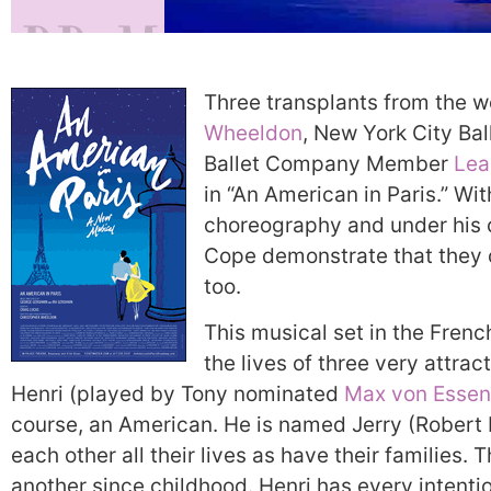
Three transplants from the w
Wheeldon
, New York City Bal
Ballet Company Member
Lea
in “An American in Paris.” W
choreography and under his c
Cope demonstrate that they c
too.
This musical set in the French
the lives of three very attra
Henri (played by Tony nominated
Max von Essen
course, an American. He is named Jerry (Robert 
each other all their lives as have their families
another since childhood. Henri has every intenti