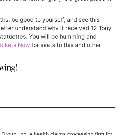
ths, be good to yourself, and see this
ll better understand why it received 12 Tony
tatuettes. You will be humming and
ickets Now
for seats to this and other
wing!
roup, Inc, a health claims processing firm for