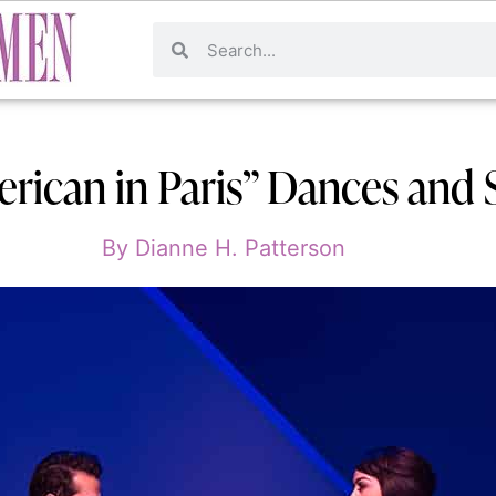
rican in Paris” Dances and S
By
Dianne H. Patterson