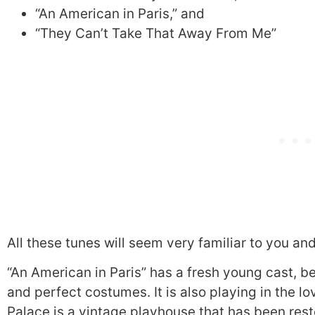
“An American in Paris,” and
“They Can’t Take That Away From Me”
All these tunes will seem very familiar to you an
“An American in Paris” has a fresh young cast, be
and perfect costumes. It is also playing in the l
Palace is a vintage playhouse that has been resto