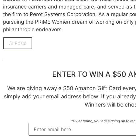
insurance carriers and managed care, and served as t
the firm to Perot Systems Corporation. As a regular co
pursuing the PRiME Women dream of working on only p
philanthropic endeavors.
All Posts
ENTER TO WIN A $50 A
We are giving away a $50 Amazon Gift Card every 
simply add your email address below. If you already
Winners will be cho
*By entering, you are signing up to re