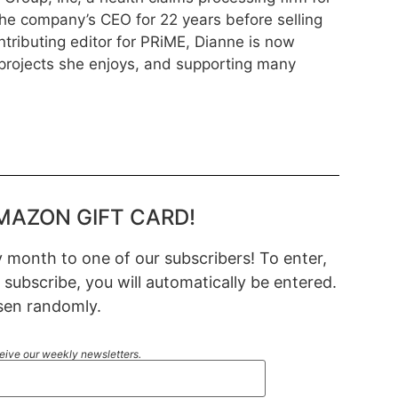
he company’s CEO for 22 years before selling
ntributing editor for PRiME, Dianne is now
rojects she enjoys, and supporting many
MAZON GIFT CARD!
month to one of our subscribers! To enter,
 subscribe, you will automatically be entered.
sen randomly.
ceive our weekly newsletters.