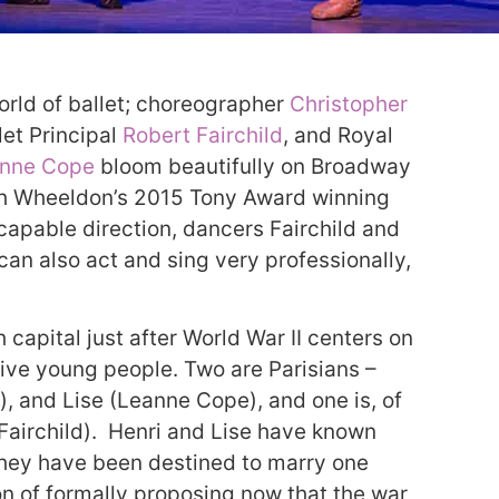
orld of ballet; choreographer
Christopher
let Principal
Robert Fairchild
, and Royal
nne Cope
bloom beautifully on Broadway
ith Wheeldon’s 2015 Tony Award winning
apable direction, dancers Fairchild and
an also act and sing very professionally,
 capital just after World War II centers on
ctive young people. Two are Parisians –
), and Lise (Leanne Cope), and one is, of
Fairchild). Henri and Lise have known
. They have been destined to marry one
on of formally proposing now that the war