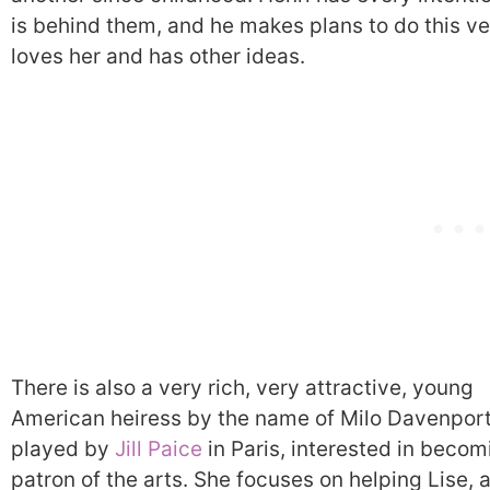
is behind them, and he makes plans to do this ver
loves her and has other ideas.
There is also a very rich, very attractive, young
American heiress by the name of Milo Davenport
played by
Jill Paice
in Paris, interested in becom
patron of the arts. She focuses on helping Lise, 