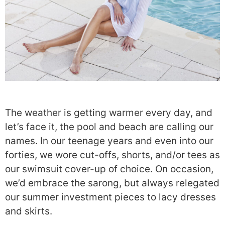
The weather is getting warmer every day, and
let’s face it, the pool and beach are calling our
names. In our teenage years and even into our
forties, we wore cut-offs, shorts, and/or tees as
our swimsuit cover-up of choice. On occasion,
we’d embrace the sarong, but always relegated
our summer investment pieces to lacy dresses
and skirts.