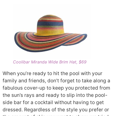
Coolibar Miranda Wide Brim Hat, $69
When you’re ready to hit the pool with your
family and friends, don’t forget to take along a
fabulous cover-up to keep you protected from
the sun’s rays and ready to slip into the pool-
side bar for a cocktail without having to get
dressed. Regardless of the style you prefer or