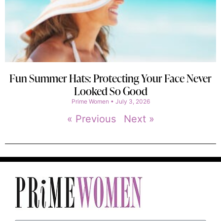
Fun Summer Hats: Protecting Your Face Never
Looked So Good
Prime Women
July 3, 2026
« Previous
Next »