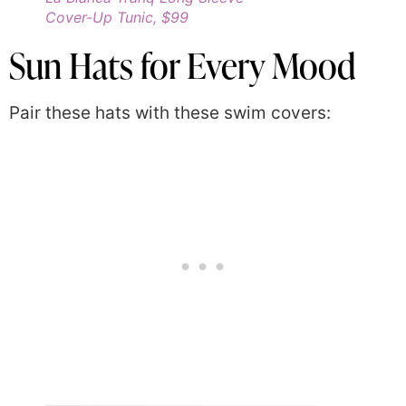
Cover-Up Tunic, $99
Sun Hats for Every Mood
Pair these hats with these swim covers: