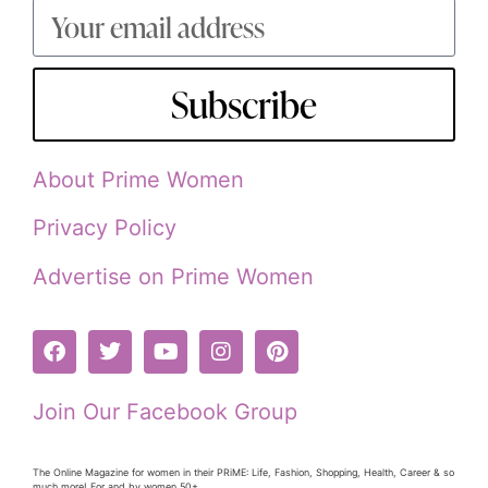
Subscribe
About Prime Women
Privacy Policy
Advertise on Prime Women
Join Our Facebook Group
The Online Magazine for women in their PRiME: Life, Fashion, Shopping, Health, Career & so
much more! For and by women 50+