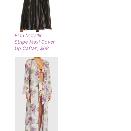
Elan Metallic
Stripe Maxi Cover-
Up Caftan, $68