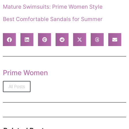
Mature Swimsuits: Prime Women Style
Best Comfortable Sandals for Summer
Prime Women
All Posts