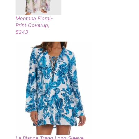
Montana Floral-
Print Coverup,
$243
La Blanca Tranq Long Sleeve