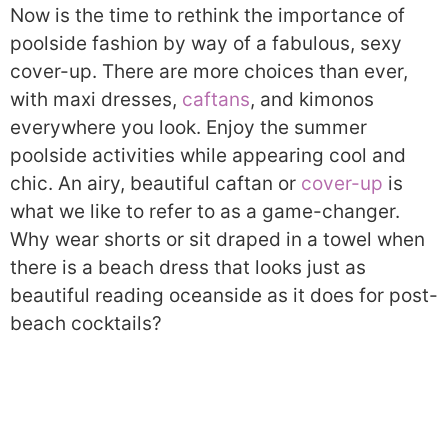
Now is the time to rethink the importance of
poolside fashion by way of a fabulous, sexy
cover-up. There are more choices than ever,
with maxi dresses,
caftans
, and kimonos
everywhere you look. Enjoy the summer
poolside activities while appearing cool and
chic. An airy, beautiful caftan or
cover-up
is
what we like to refer to as a game-changer.
Why wear shorts or sit draped in a towel when
there is a beach dress that looks just as
beautiful reading oceanside as it does for post-
beach cocktails?