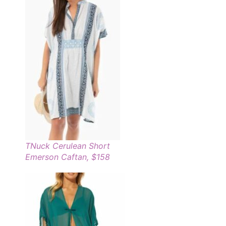
TNuck Cerulean Short
Emerson Caftan, $158