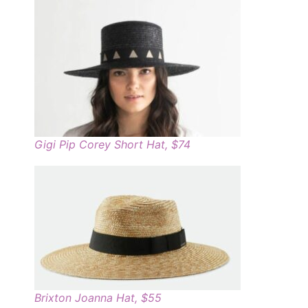
Gigi Pip Corey Short Hat, $74
Brixton Joanna Hat, $55