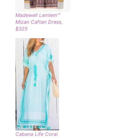
Madewell Lemlem™
Mizan Caftan Dress,
$325
Cabana Life Coral