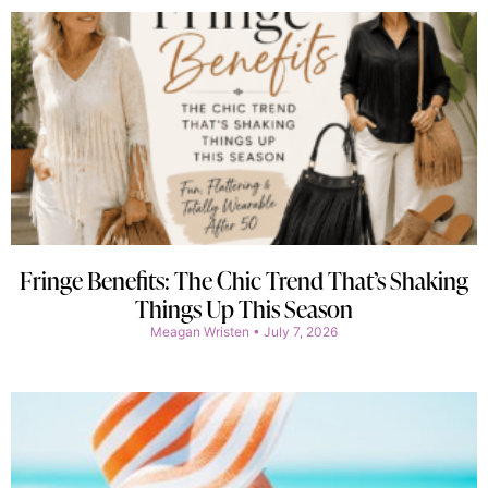
Fringe Benefits: The Chic Trend That’s Shaking
Things Up This Season
Meagan Wristen
July 7, 2026