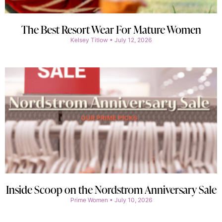
The Best Resort Wear For Mature Women
Kelsey Titlow
July 12, 2026
Inside Scoop on the Nordstrom Anniversary Sale
Prime Women
July 10, 2026