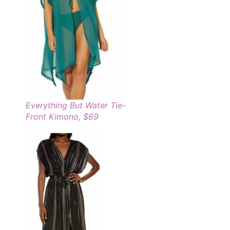
Everything But Water Tie-
Front Kimono, $69