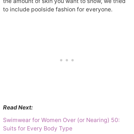
the amount of skin you want to show, we tried
to include poolside fashion for everyone.
Read Next:
Swimwear for Women Over (or Nearing) 50:
Suits for Every Body Type