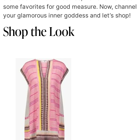
some favorites for good measure. Now, channel
your glamorous inner goddess and let’s shop!
Shop the Look