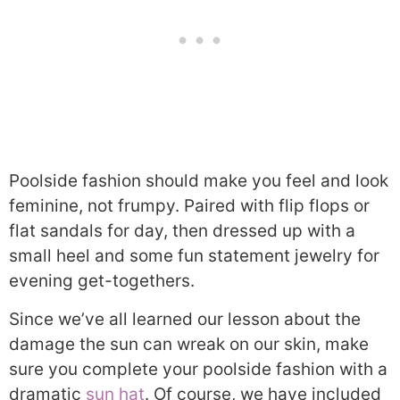
Poolside fashion should make you feel and look
feminine, not frumpy. Paired with flip flops or
flat sandals for day, then dressed up with a
small heel and some fun statement jewelry for
evening get-togethers.
Since we’ve all learned our lesson about the
damage the sun can wreak on our skin, make
sure you complete your poolside fashion with a
dramatic
sun hat
. Of course, we have included