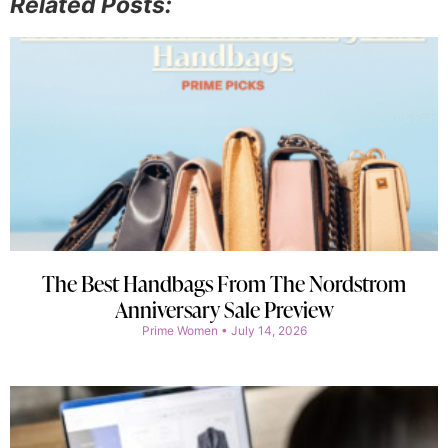
Related Posts:
The Best Handbags From The Nordstrom
Anniversary Sale Preview
Prime Women
July 14, 2026