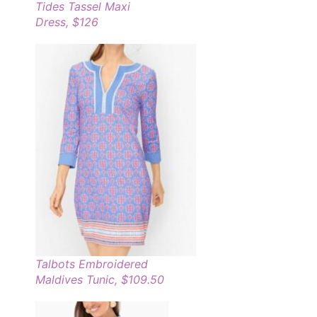
Tides Tassel Maxi
Dress, $126
Talbots Embroidered
Maldives Tunic, $109.50