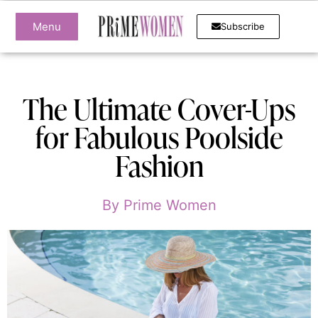
Menu
Subscribe
The Ultimate Cover-Ups
for Fabulous Poolside
Fashion
By
Prime Women