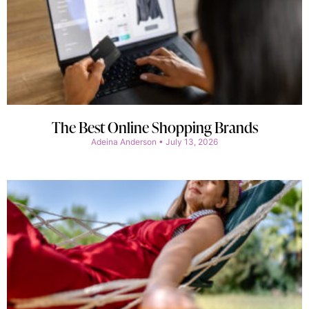
The Best Online Shopping Brands
Adeina Anderson
July 13, 2026