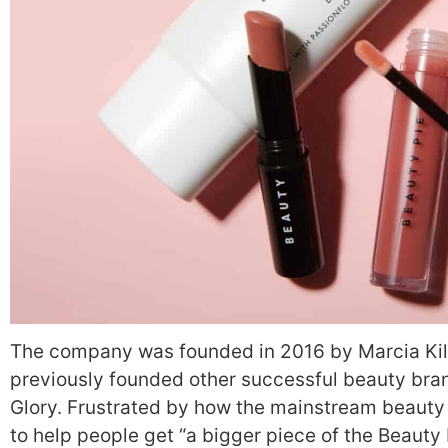
The company was founded in 2016 by Marcia Kil
previously founded other successful beauty bra
Glory.
Frustrated by how the mainstream beauty 
to help people get “a bigger piece of the Beauty 