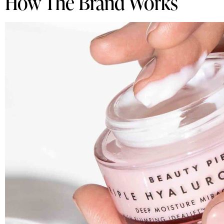
How The Brand Works