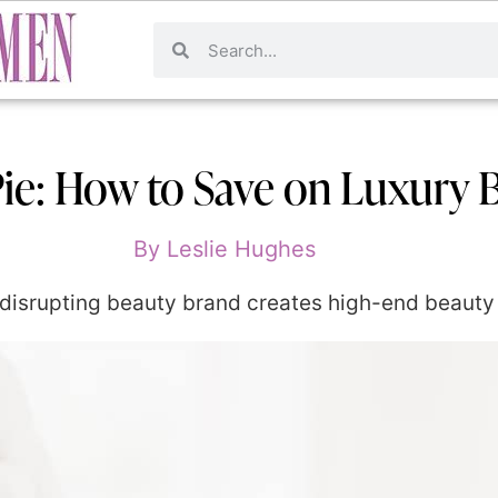
ie: How to Save on Luxury 
By
Leslie Hughes
disrupting beauty brand creates high-end beauty 