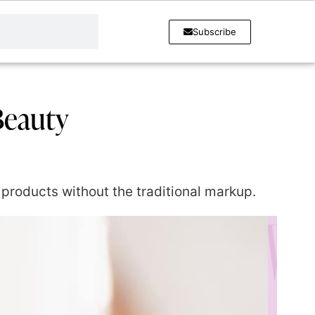
Subscribe
Beauty
products without the traditional markup.