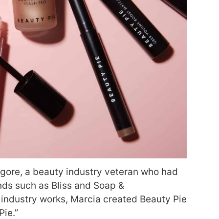
gore, a beauty industry veteran who had
nds such as Bliss and Soap &
industry works, Marcia created Beauty Pie
Pie.”