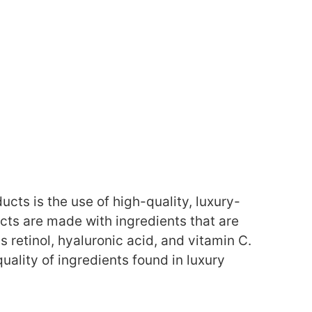
ucts is the use of high-quality, luxury-
ts are made with ingredients that are
s retinol, hyaluronic acid, and vitamin C.
ality of ingredients found in luxury