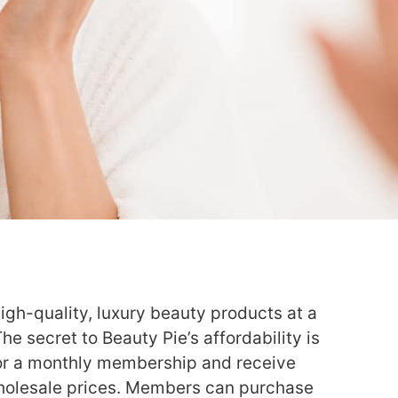
igh-quality, luxury beauty products at a
The secret to Beauty Pie’s affordability is
or a monthly membership and receive
wholesale prices. Members can purchase