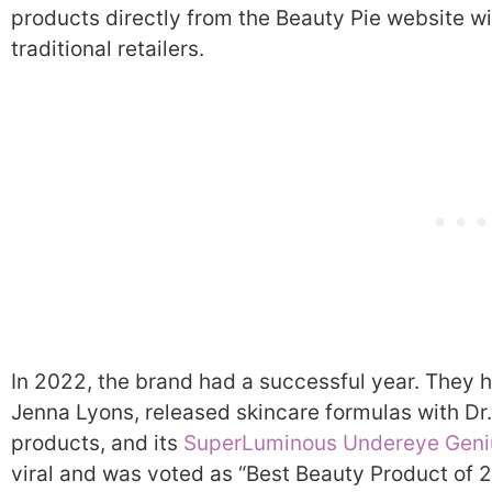
products directly from the Beauty Pie website wi
traditional retailers.
In 2022, the brand had a successful year. They h
Jenna Lyons, released skincare formulas with D
products, and its
SuperLuminous Undereye Geni
viral and was voted as “Best Beauty Product of 