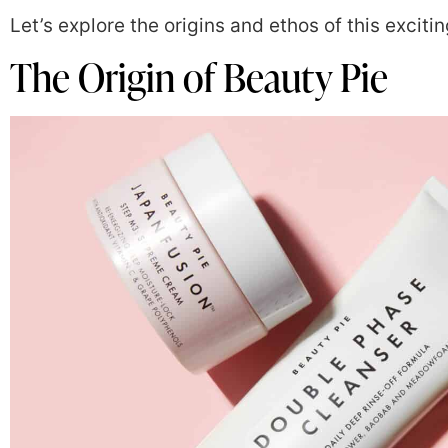
Let’s explore the origins and ethos of this exciti
The Origin of Beauty Pie