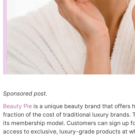
Sponsored post.
Beauty Pie
is a unique beauty brand that offers h
fraction of the cost of traditional luxury brands. 
its membership model. Customers can sign up f
access to exclusive, luxury-grade products at 