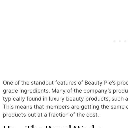
One of the standout features of Beauty Pie’s prod
grade ingredients. Many of the company’s produc
typically found in luxury beauty products, such a
This means that members are getting the same qu
products but at a fraction of the cost.