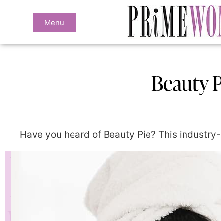
Menu
Beauty P
Have you heard of Beauty Pie? This industry-