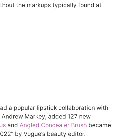
thout the markups typically found at
ad a popular lipstick collaboration with
r. Andrew Markey, added 127 new
us
and
Angled Concealer Brush
became
2022” by Vogue’s beauty editor.