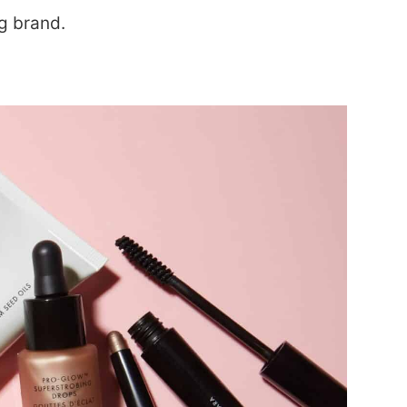
ng brand.