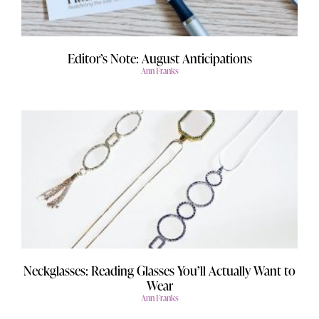
Editor’s Note: August Anticipations
Ann Franks
Neckglasses: Reading Glasses You’ll Actually Want to
Wear
Ann Franks