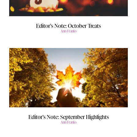
Editor’s Note: October Treats
Ann Franks
Editor’s Note: September Highlights
Ann Franks