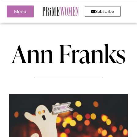
Menu
Subscribe
Ann Franks