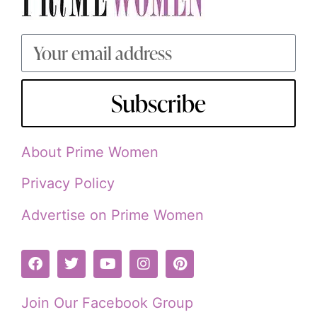
Subscribe
About Prime Women
Privacy Policy
Advertise on Prime Women
Join Our Facebook Group