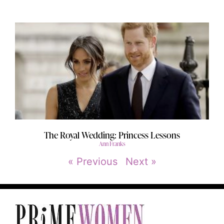
The Royal Wedding: Princess Lessons
Ann Franks
« Previous
Next »