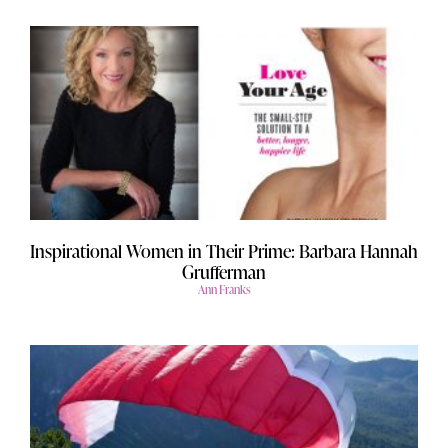
Inspirational Women in Their Prime: Barbara Hannah
Grufferman
Ann Franks