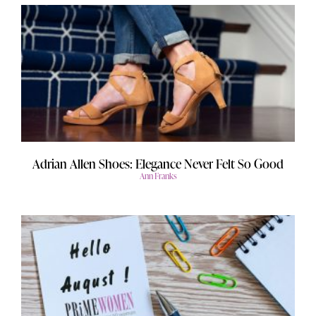
Adrian Allen Shoes: Elegance Never Felt So Good
Ann Franks