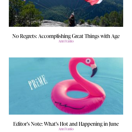
No Regrets: Accomplishing Great Things with Age
Ann Franks
Editor’s Note: What’s Hot and Happening in June
Ann Franks