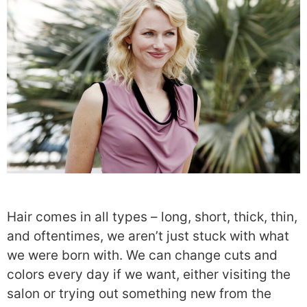
Hair comes in all types – long, short, thick, thin,
and oftentimes, we aren’t just stuck with what
we were born with. We can change cuts and
colors every day if we want, either visiting the
salon or trying out something new from the