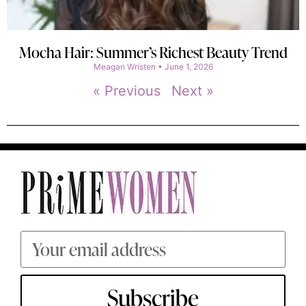
Mocha Hair: Summer’s Richest Beauty Trend
Meagan Wristen
June 1, 2026
« Previous
Next »
Subscribe