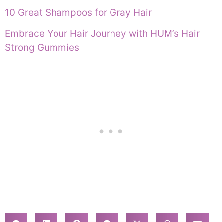
10 Great Shampoos for Gray Hair
Embrace Your Hair Journey with HUM’s Hair
Strong Gummies