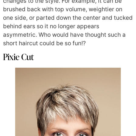
changes to the style. For example, it can be
brushed back with top volume, weightier on
one side, or parted down the center and tucked
behind ears so it no longer appears
asymmetric. Who would have thought such a
short haircut could be so fun!?
Pixie Cut