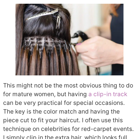
This might not be the most obvious thing to do
for mature women, but having
a clip-in track
can be very practical for special occasions.
The key is the color match and having the
piece cut to fit your haircut. I often use this
technique on celebrities for red-carpet events.
I simply clip in the extra hair, which looks full