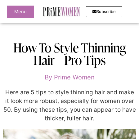
Menu
Subscribe
How To Style Thinning
Hair – Pro Tips
By
Prime Women
Here are 5 tips to style thinning hair and make
it look more robust, especially for women over
50. By using these tips, you can appear to have
thicker, fuller hair.