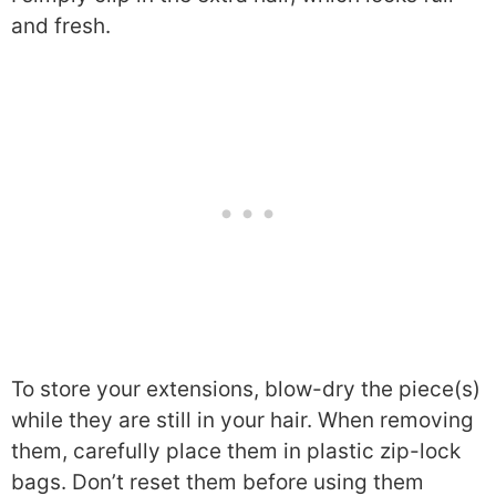
and fresh.
To store your extensions, blow-dry the piece(s)
while they are still in your hair. When removing
them, carefully place them in plastic zip-lock
bags. Don’t reset them before using them