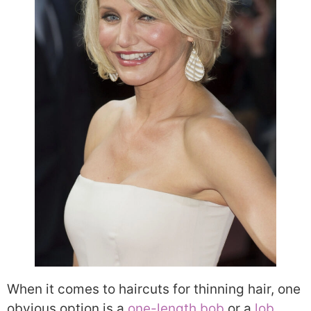
When it comes to haircuts for thinning hair, one
obvious option is a
one-length bob
or a
lob