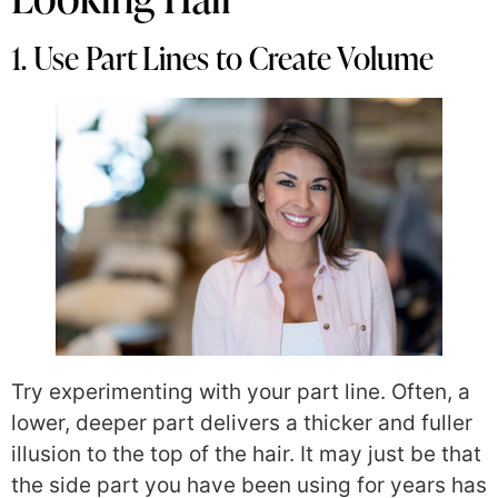
1. Use Part Lines to Create Volume
Try experimenting with your part line. Often, a
lower, deeper part delivers a thicker and fuller
illusion to the top of the hair. It may just be that
the side part you have been using for years has