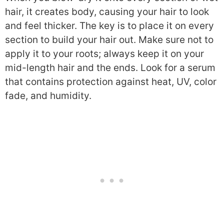
hair, it creates body, causing your hair to look
and feel thicker. The key is to place it on every
section to build your hair out. Make sure not to
apply it to your roots; always keep it on your
mid-length hair and the ends. Look for a serum
that contains protection against heat, UV, color
fade, and humidity.