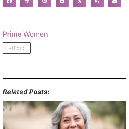
Prime Women
All Posts
Related Posts: