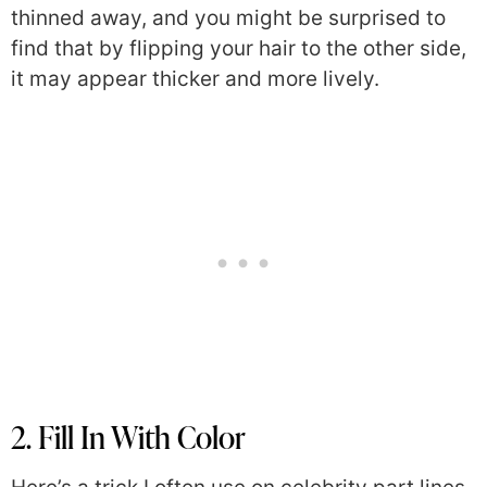
thinned away, and you might be surprised to
find that by flipping your hair to the other side,
it may appear thicker and more lively.
2. Fill In With Color