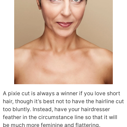
A pixie cut is always a winner if you love short
hair, though it’s best not to have the hairline cut
too bluntly. Instead, have your hairdresser
feather in the circumstance line so that it will
be much more feminine and flattering.