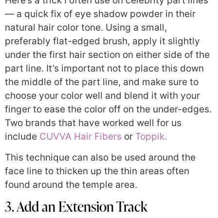
Here’s a trick I often use on celebrity part lines
— a quick fix of eye shadow powder in their
natural hair color tone. Using a small,
preferably flat-edged brush, apply it slightly
under the first hair section on either side of the
part line. It’s important not to place this down
the middle of the part line, and make sure to
choose your color well and blend it with your
finger to ease the color off on the under-edges.
Two brands that have worked well for us
include
CUVVA Hair Fibers
or
Toppik.
This technique can also be used around the
face line to thicken up the thin areas often
found around the temple area.
3. Add an Extension Track