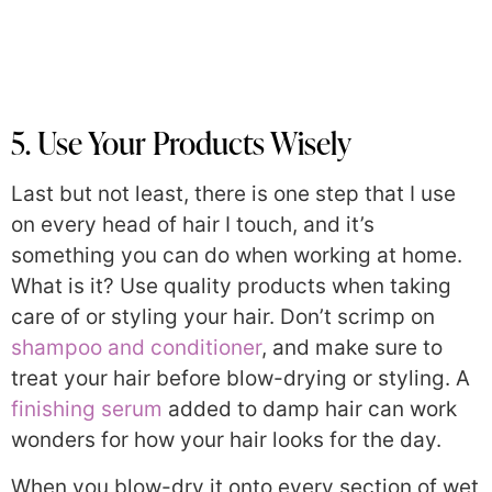
5. Use Your Products Wisely
Last but not least, there is one step that I use
on every head of hair I touch, and it’s
something you can do when working at home.
What is it? Use quality products when taking
care of or styling your hair. Don’t scrimp on
shampoo and conditioner
, and make sure to
treat your hair before blow-drying or styling. A
finishing serum
added to damp hair can work
wonders for how your hair looks for the day.
When you blow-dry it onto every section of wet