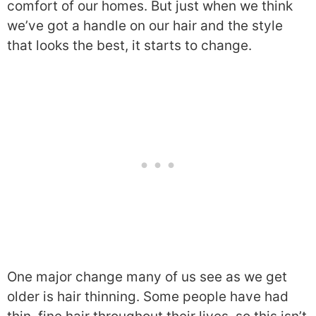
comfort of our homes. But just when we think
we’ve got a handle on our hair and the style
that looks the best, it starts to change.
One major change many of us see as we get
older is hair thinning. Some people have had