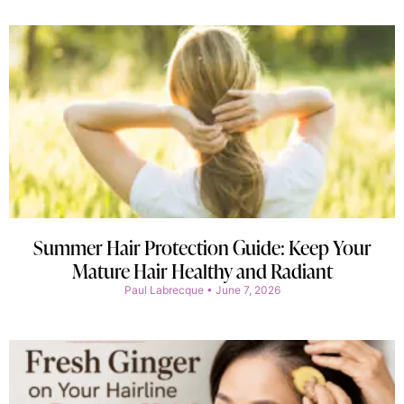
Summer Hair Protection Guide: Keep Your
Mature Hair Healthy and Radiant
Paul Labrecque
June 7, 2026