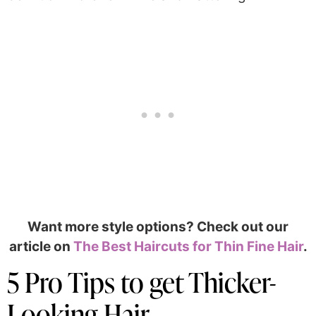
Want more style options? Check out our
article on
The Best Haircuts for Thin Fine Hair
.
5 Pro Tips to get Thicker-
Looking Hair