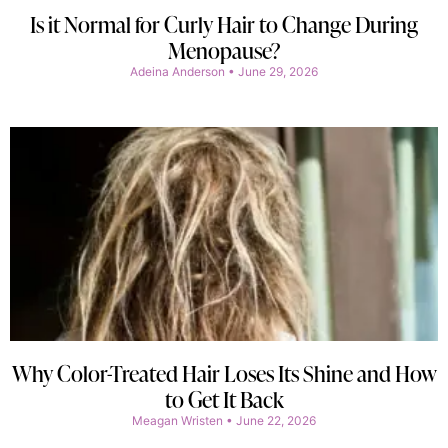
Is it Normal for Curly Hair to Change During
Menopause?
Adeina Anderson
June 29, 2026
Why Color-Treated Hair Loses Its Shine and How
to Get It Back
Meagan Wristen
June 22, 2026