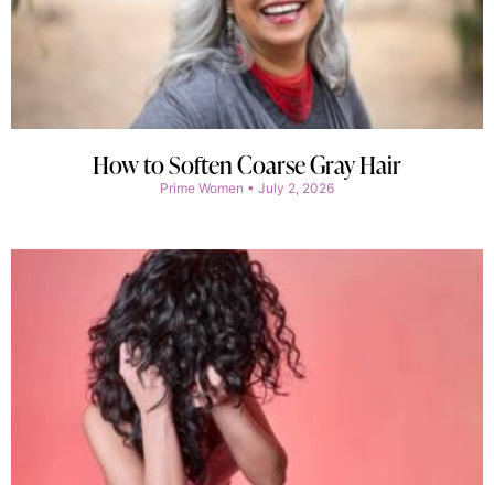
How to Soften Coarse Gray Hair
Prime Women
July 2, 2026