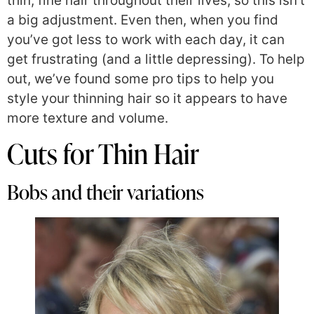
thin, fine hair throughout their lives, so this isn’t
a big adjustment. Even then, when you find
you’ve got less to work with each day, it can
get frustrating (and a little depressing). To help
out, we’ve found some pro tips to help you
style your thinning hair so it appears to have
more texture and volume.
Cuts for Thin Hair
Bobs and their variations