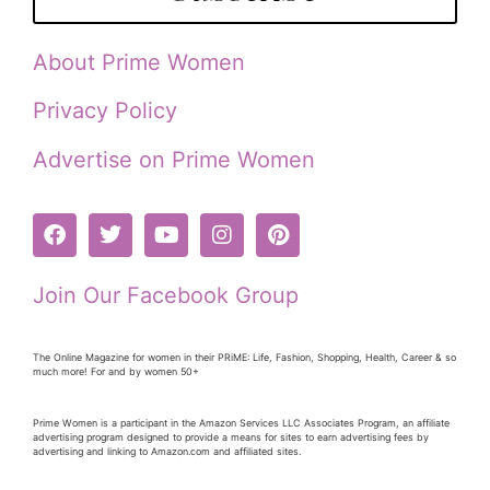
About Prime Women
Privacy Policy
Advertise on Prime Women
Join Our Facebook Group
The Online Magazine for women in their PRiME: Life, Fashion, Shopping, Health, Career & so
much more! For and by women 50+
Prime Women is a participant in the Amazon Services LLC Associates Program, an affiliate
advertising program designed to provide a means for sites to earn advertising fees by
advertising and linking to Amazon.com and affiliated sites.