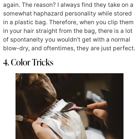
again. The reason? I always find they take on a
somewhat haphazard personality while stored
in a plastic bag. Therefore, when you clip them
in your hair straight from the bag, there is a lot
of spontaneity you wouldn’t get with a normal
blow-dry, and oftentimes, they are just perfect.
4. Color Tricks