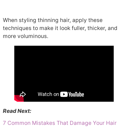
When styling thinning hair, apply these
techniques to make it look fuller, thicker, and
more voluminous.
Read Next:
7 Common Mistakes That Damage Your Hair