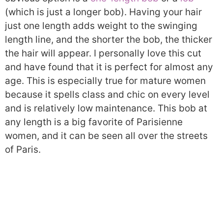
(which is just a longer bob). Having your hair
just one length adds weight to the swinging
length line, and the shorter the bob, the thicker
the hair will appear. I personally love this cut
and have found that it is perfect for almost any
age. This is especially true for mature women
because it spells class and chic on every level
and is relatively low maintenance. This bob at
any length is a big favorite of Parisienne
women, and it can be seen all over the streets
of Paris.