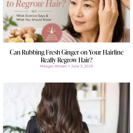
Can Rubbing Fresh Ginger on Your Hairline
Really Regrow Hair?
Meagan Wristen
June 3, 2026