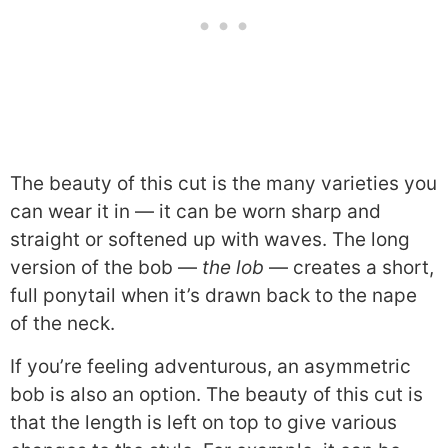
The beauty of this cut is the many varieties you
can wear it in — it can be worn sharp and
straight or softened up with waves. The long
version of the bob —
the lob
— creates a short,
full ponytail when it’s drawn back to the nape
of the neck.
If you’re feeling adventurous, an asymmetric
bob is also an option. The beauty of this cut is
that the length is left on top to give various