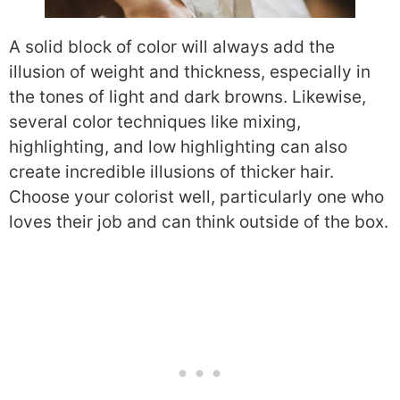
A solid block of color will always add the
illusion of weight and thickness, especially in
the tones of light and dark browns. Likewise,
several color techniques like mixing,
highlighting, and low highlighting can also
create incredible illusions of thicker hair.
Choose your colorist well, particularly one who
loves their job and can think outside of the box.