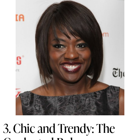
3. Chic and Trendy: The