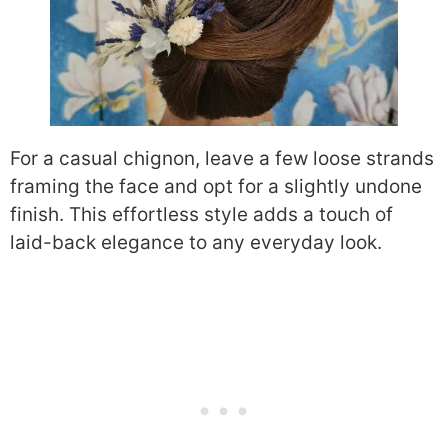
For a casual chignon, leave a few loose strands
framing the face and opt for a slightly undone
finish. This effortless style adds a touch of
laid-back elegance to any everyday look.