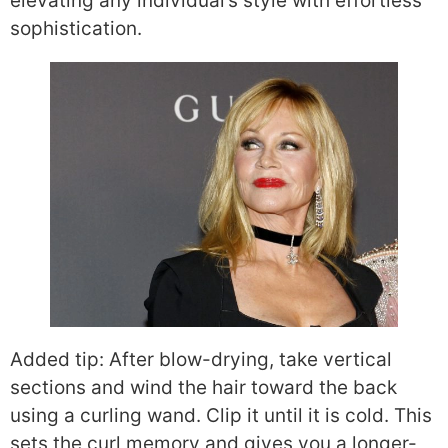
elevating any individual’s style with effortless
sophistication.
Added tip: After blow-drying, take vertical
sections and wind the hair toward the back
using a curling wand. Clip it until it is cold. This
sets the curl memory and gives you a longer-