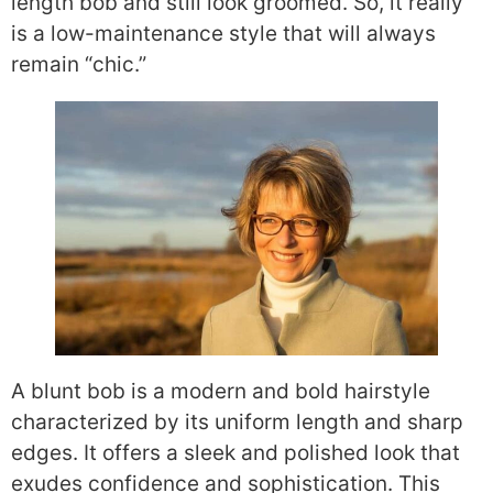
length bob and still look groomed. So, it really
is a low-maintenance style that will always
remain “chic.”
A blunt bob is a modern and bold hairstyle
characterized by its uniform length and sharp
edges. It offers a sleek and polished look that
exudes confidence and sophistication. This