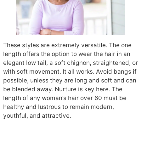
These styles are extremely versatile. The one
length offers the option to wear the hair in an
elegant low tail, a soft chignon, straightened, or
with soft movement. It all works. Avoid bangs if
possible, unless they are long and soft and can
be blended away. Nurture is key here. The
length of any woman’s hair over 60 must be
healthy and lustrous to remain modern,
youthful, and attractive.