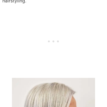
hairstyling.