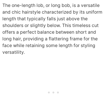
The one-length lob, or long bob, is a versatile
and chic hairstyle characterized by its uniform
length that typically falls just above the
shoulders or slightly below. This timeless cut
offers a perfect balance between short and
long hair, providing a flattering frame for the
face while retaining some length for styling
versatility.