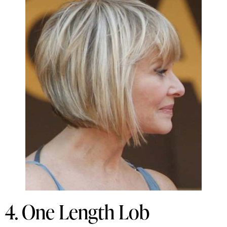
4. One Length Lob