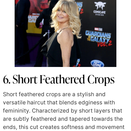
6. Short Feathered Crops
Short feathered crops are a stylish and
versatile haircut that blends edginess with
femininity. Characterized by short layers that
are subtly feathered and tapered towards the
ends, this cut creates softness and movement