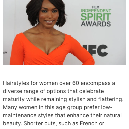
Hairstyles for women over 60 encompass a
diverse range of options that celebrate
maturity while remaining stylish and flattering.
Many women in this age group prefer low-
maintenance styles that enhance their natural
beauty. Shorter cuts, such as French or