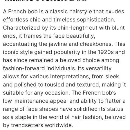
A French bob is a classic hairstyle that exudes
effortless chic and timeless sophistication.
Characterized by its chin-length cut with blunt
ends, it frames the face beautifully,
accentuating the jawline and cheekbones. This
iconic style gained popularity in the 1920s and
has since remained a beloved choice among
fashion-forward individuals. Its versatility
allows for various interpretations, from sleek
and polished to tousled and textured, making it
suitable for any occasion. The French bob’s
low-maintenance appeal and ability to flatter a
range of face shapes have solidified its status
as a staple in the world of hair fashion, beloved
by trendsetters worldwide.