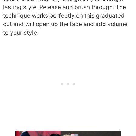
lasting style. Release and brush through. The
technique works perfectly on this graduated
cut and will open up the face and add volume
to your style.