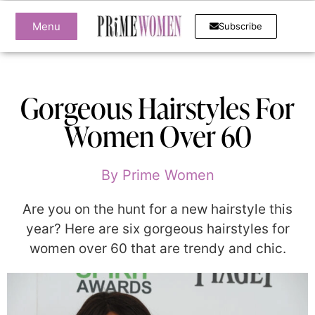
Menu
Subscribe
Gorgeous Hairstyles For
Women Over 60
By
Prime Women
Are you on the hunt for a new hairstyle this
year? Here are six gorgeous hairstyles for
women over 60 that are trendy and chic.