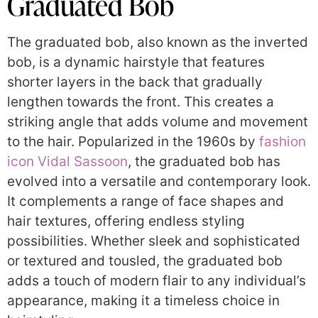
Graduated Bob
The graduated bob, also known as the inverted
bob, is a dynamic hairstyle that features
shorter layers in the back that gradually
lengthen towards the front. This creates a
striking angle that adds volume and movement
to the hair. Popularized in the 1960s by
fashion
icon Vidal Sassoon
, the graduated bob has
evolved into a versatile and contemporary look.
It complements a range of face shapes and
hair textures, offering endless styling
possibilities. Whether sleek and sophisticated
or textured and tousled, the graduated bob
adds a touch of modern flair to any individual’s
appearance, making it a timeless choice in