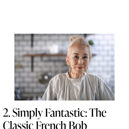
2. Simply Fantastic: The
Classic French Bob