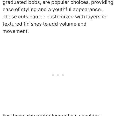
graduated bobs, are popular choices, providing
ease of styling and a youthful appearance.
These cuts can be customized with layers or
textured finishes to add volume and
movement.
For those who prefer longer hair, shoulder-