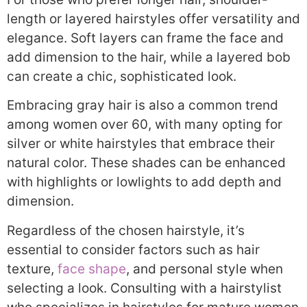
length or layered hairstyles offer versatility and
elegance. Soft layers can frame the face and
add dimension to the hair, while a layered bob
can create a chic, sophisticated look.
Embracing gray hair is also a common trend
among women over 60, with many opting for
silver or white hairstyles that embrace their
natural color. These shades can be enhanced
with highlights or lowlights to add depth and
dimension.
Regardless of the chosen hairstyle, it’s
essential to consider factors such as hair
texture,
face shape
, and personal style when
selecting a look. Consulting with a hairstylist