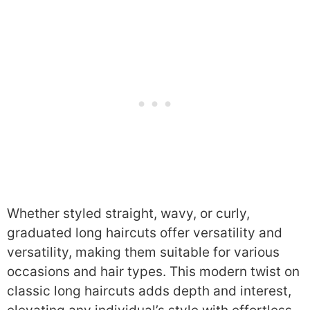
Whether styled straight, wavy, or curly,
graduated long haircuts offer versatility and
versatility, making them suitable for various
occasions and hair types. This modern twist on
classic long haircuts adds depth and interest,