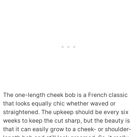
The one-length cheek bob is a French classic
that looks equally chic whether waved or
straightened. The upkeep should be every six
weeks to keep the cut sharp, but the beauty is
that it can easily grow to a cheek- or shoulder-