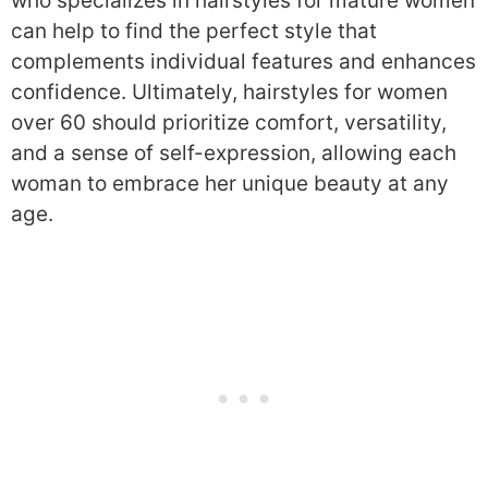
who specializes in hairstyles for mature women
can help to find the perfect style that
complements individual features and enhances
confidence. Ultimately, hairstyles for women
over 60 should prioritize comfort, versatility,
and a sense of self-expression, allowing each
woman to embrace her unique beauty at any
age.