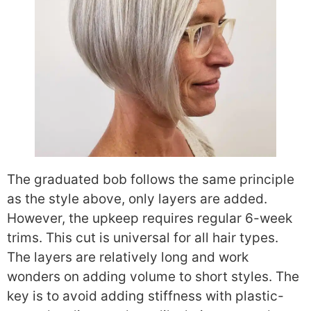
The graduated bob follows the same principle
as the style above, only layers are added.
However, the upkeep requires regular 6-week
trims. This cut is universal for all hair types.
The layers are relatively long and work
wonders on adding volume to short styles. The
key is to avoid adding stiffness with plastic-