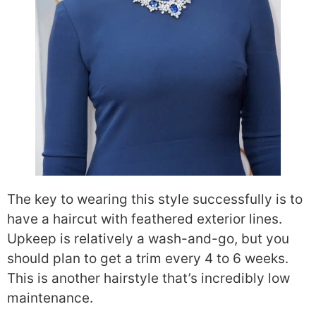
The key to wearing this style successfully is to
have a haircut with feathered exterior lines.
Upkeep is relatively a wash-and-go, but you
should plan to get a trim every 4 to 6 weeks.
This is another hairstyle that’s incredibly low
maintenance.