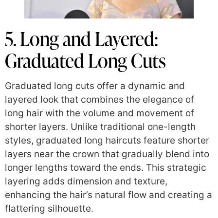
5. Long and Layered:
Graduated Long Cuts
Graduated long cuts offer a dynamic and
layered look that combines the elegance of
long hair with the volume and movement of
shorter layers. Unlike traditional one-length
styles, graduated long haircuts feature shorter
layers near the crown that gradually blend into
longer lengths toward the ends. This strategic
layering adds dimension and texture,
enhancing the hair’s natural flow and creating a
flattering silhouette.