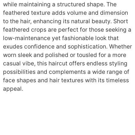
while maintaining a structured shape. The
feathered texture adds volume and dimension
to the hair, enhancing its natural beauty. Short
feathered crops are perfect for those seeking a
low-maintenance yet fashionable look that
exudes confidence and sophistication. Whether
worn sleek and polished or tousled for a more
casual vibe, this haircut offers endless styling
possibilities and complements a wide range of
face shapes and hair textures with its timeless
appeal.