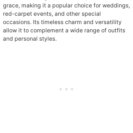
grace, making it a popular choice for weddings,
red-carpet events, and other special
occasions. Its timeless charm and versatility
allow it to complement a wide range of outfits
and personal styles.