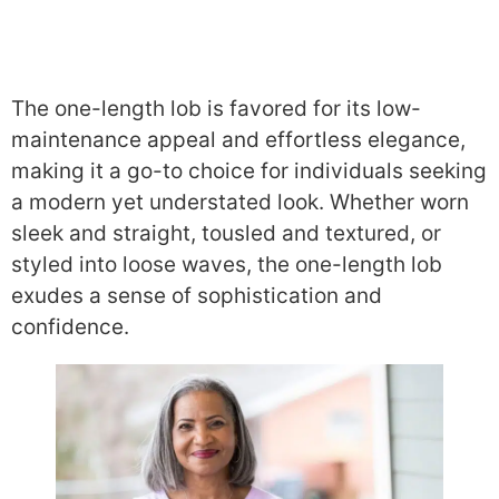
The one-length lob is favored for its low-
maintenance appeal and effortless elegance,
making it a go-to choice for individuals seeking
a modern yet understated look. Whether worn
sleek and straight, tousled and textured, or
styled into loose waves, the one-length lob
exudes a sense of sophistication and
confidence.