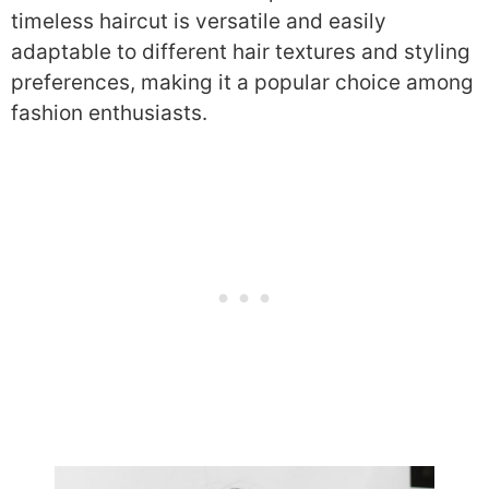
timeless haircut is versatile and easily
adaptable to different hair textures and styling
preferences, making it a popular choice among
fashion enthusiasts.