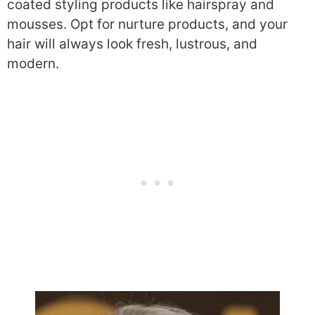
coated styling products like hairspray and
mousses. Opt for nurture products, and your
hair will always look fresh, lustrous, and
modern.