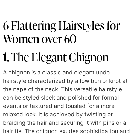
6 Flattering Hairstyles for
Women over 60
1.
The Elegant Chignon
A chignon is a classic and elegant updo
hairstyle characterized by a low bun or knot at
the nape of the neck. This versatile hairstyle
can be styled sleek and polished for formal
events or textured and tousled for a more
relaxed look. It is achieved by twisting or
braiding the hair and securing it with pins or a
hair tie. The chignon exudes sophistication and