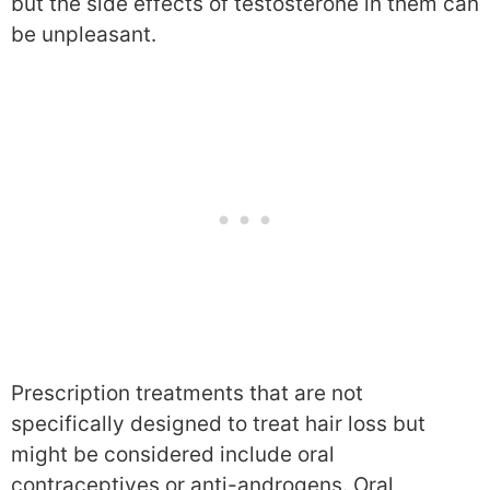
but the side effects of testosterone in them can
be unpleasant.
Prescription treatments that are not
specifically designed to treat hair loss but
might be considered include oral
contraceptives or anti-androgens. Oral