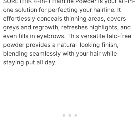
SURETHIK 4-in-1 Hairline Powder is your all-in-
one solution for perfecting your hairline. It
effortlessly conceals thinning areas, covers
greys and regrowth, refreshes highlights, and
even fills in eyebrows. This versatile talc-free
powder provides a natural-looking finish,
blending seamlessly with your hair while
staying put all day.