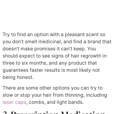
Try to find an option with a pleasant scent so
you don’t smell medicinal, and find a brand that
doesn’t make promises it can’t keep. You
should expect to see signs of hair regrowth in
three to six months, and any product that
guarantees faster results is most likely not
being honest.
There are some other options you can try to
slow or stop your hair from thinning, including
laser caps
, combs, and light bands.