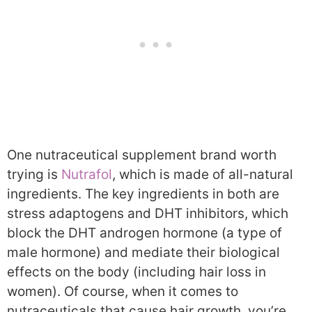
One nutraceutical supplement brand worth
trying is
Nutrafol
, which is made of all-natural
ingredients. The key ingredients in both are
stress adaptogens and DHT inhibitors, which
block the DHT androgen hormone (a type of
male hormone) and mediate their biological
effects on the body (including hair loss in
women). Of course, when it comes to
nutraceuticals that cause hair growth, you’re