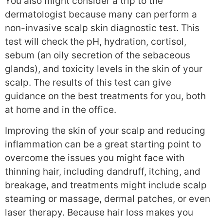
You also might consider a trip to the
dermatologist because many can perform a
non-invasive scalp skin diagnostic test. This
test will check the pH, hydration, cortisol,
sebum (an oily secretion of the sebaceous
glands), and toxicity levels in the skin of your
scalp. The results of this test can give
guidance on the best treatments for you, both
at home and in the office.
Improving the skin of your scalp and reducing
inflammation can be a great starting point to
overcome the issues you might face with
thinning hair, including dandruff, itching, and
breakage, and treatments might include scalp
steaming or massage, dermal patches, or even
laser therapy. Because hair loss makes you