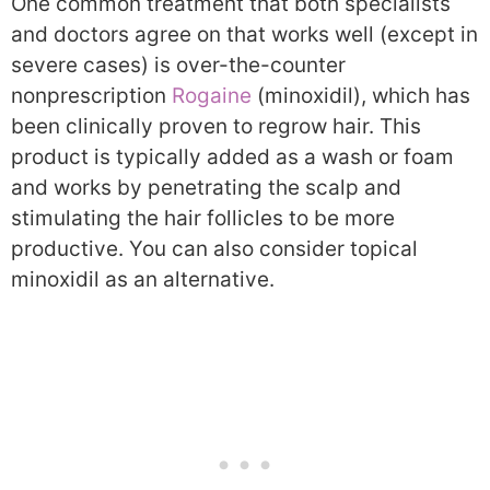
One common treatment that both specialists
and doctors agree on that works well (except in
severe cases) is over-the-counter
nonprescription
Rogaine
(minoxidil), which has
been clinically proven to regrow hair. This
product is typically added as a wash or foam
and works by penetrating the scalp and
stimulating the hair follicles to be more
productive. You can also consider topical
minoxidil as an alternative.