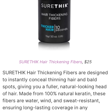
SURETHIK Hair Thickening Fibers
, $25
SURETHIK Hair Thickening Fibers are designed
to instantly conceal thinning hair and bald
spots, giving you a fuller, natural-looking head
of hair. Made from 100% natural keratin, these
fibers are water, wind, and sweat-resistant,
ensuring long-lasting coverage in any