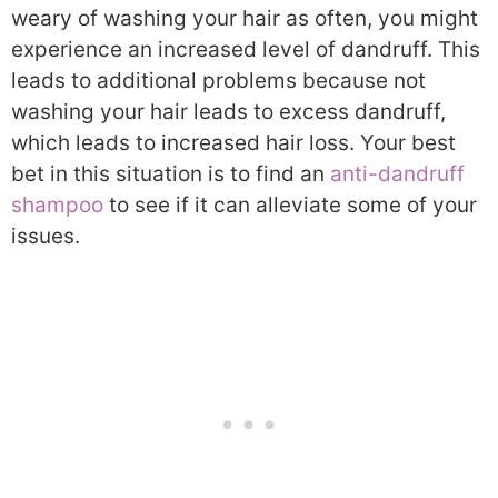
weary of washing your hair as often, you might
experience an increased level of dandruff. This
leads to additional problems because not
washing your hair leads to excess dandruff,
which leads to increased hair loss. Your best
bet in this situation is to find an
anti-dandruff
shampoo
to see if it can alleviate some of your
issues.