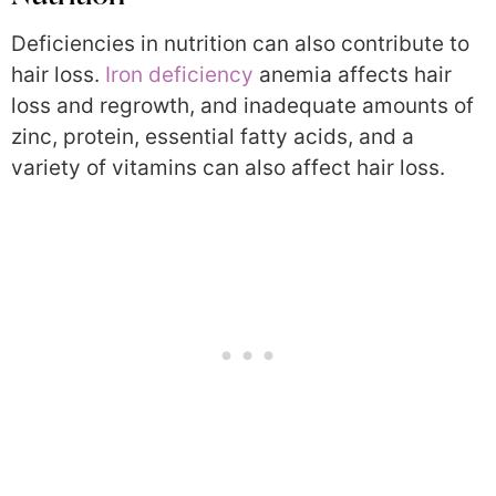
Deficiencies in nutrition can also contribute to
hair loss.
Iron deficiency
anemia affects hair
loss and regrowth, and inadequate amounts of
zinc, protein, essential fatty acids, and a
variety of vitamins can also affect hair loss.