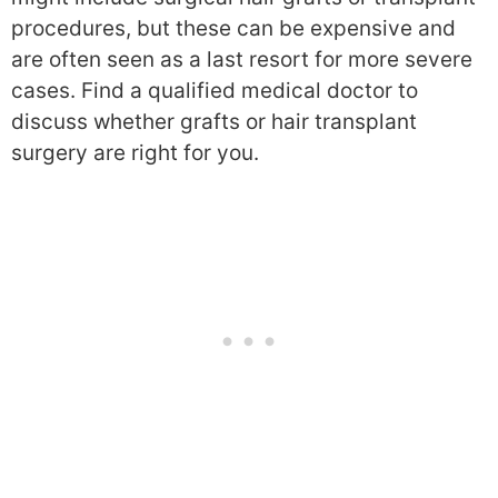
procedures, but these can be expensive and
are often seen as a last resort for more severe
cases. Find a qualified medical doctor to
discuss whether grafts or hair transplant
surgery are right for you.