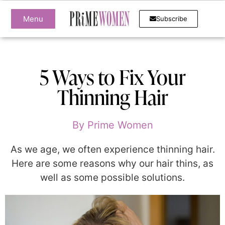
Menu
Subscribe
5 Ways to Fix Your
Thinning Hair
By
Prime Women
As we age, we often experience thinning hair.
Here are some reasons why our hair thins, as
well as some possible solutions.