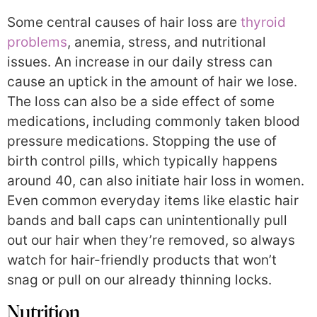
Some central causes of hair loss are
thyroid
problems
, anemia, stress, and nutritional
issues. An increase in our daily stress can
cause an uptick in the amount of hair we lose.
The loss can also be a side effect of some
medications, including commonly taken blood
pressure medications. Stopping the use of
birth control pills, which typically happens
around 40, can also initiate hair loss in women.
Even common everyday items like elastic hair
bands and ball caps can unintentionally pull
out our hair when they’re removed, so always
watch for hair-friendly products that won’t
snag or pull on our already thinning locks.
Nutrition