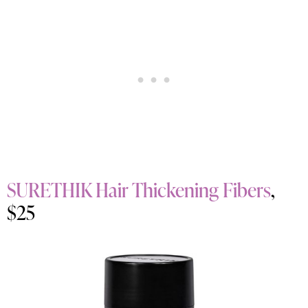
SURETHIK Hair Thickening Fibers
,
$25