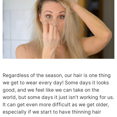
Regardless of the season, our hair is one thing
we get to wear every day! Some days it looks
good, and we feel like we can take on the
world, but some days it just isn’t working for us.
It can get even more difficult as we get older,
especially if we start to have thinning hair