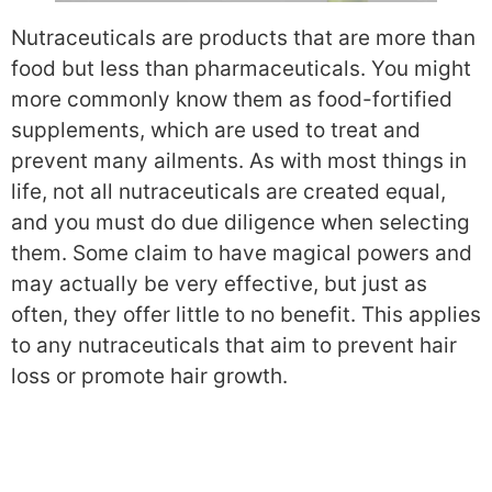
Nutraceuticals are products that are more than
food but less than pharmaceuticals. You might
more commonly know them as food-fortified
supplements, which are used to treat and
prevent many ailments. As with most things in
life, not all nutraceuticals are created equal,
and you must do due diligence when selecting
them. Some claim to have magical powers and
may actually be very effective, but just as
often, they offer little to no benefit. This applies
to any nutraceuticals that aim to prevent hair
loss or promote hair growth.