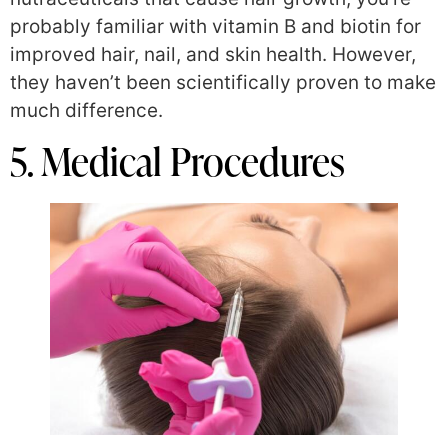
probably familiar with vitamin B and biotin for
improved hair, nail, and skin health. However,
they haven’t been scientifically proven to make
much difference.
5. Medical Procedures