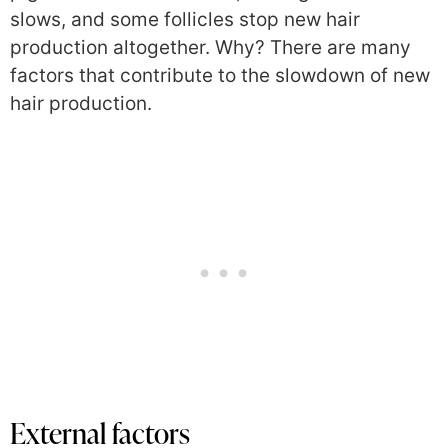
slows, and some follicles stop new hair
production altogether. Why? There are many
factors that contribute to the slowdown of new
hair production.
External factors