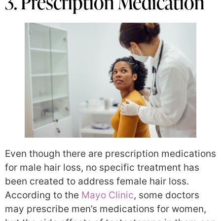
3. Prescription Medication
Even though there are prescription medications
for male hair loss, no specific treatment has
been created to address female hair loss.
According to the
Mayo Clinic
, some doctors
may prescribe men’s medications for women,