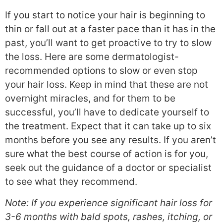
If you start to notice your hair is beginning to
thin or fall out at a faster pace than it has in the
past, you’ll want to get proactive to try to slow
the loss. Here are some dermatologist-
recommended options to slow or even stop
your hair loss. Keep in mind that these are not
overnight miracles, and for them to be
successful, you’ll have to dedicate yourself to
the treatment. Expect that it can take up to six
months before you see any results. If you aren’t
sure what the best course of action is for you,
seek out the guidance of a doctor or specialist
to see what they recommend.
Note: If you experience significant hair loss for
3-6 months with bald spots, rashes, itching, or