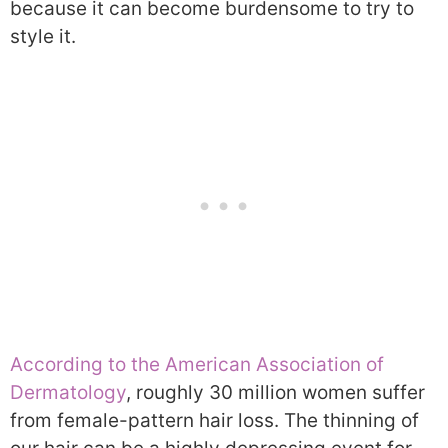
because it can become burdensome to try to
style it.
According to the American Association of
Dermatology
, roughly 30 million women suffer
from female-pattern hair loss. The thinning of