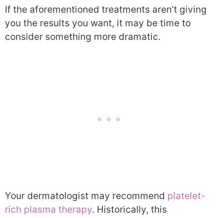
If the aforementioned treatments aren’t giving
you the results you want, it may be time to
consider something more dramatic.
Your dermatologist may recommend
platelet-
rich plasma therapy
. Historically, this