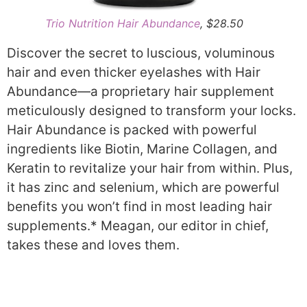
Trio Nutrition Hair Abundance
, $28.50
Discover the secret to luscious, voluminous
hair and even thicker eyelashes with Hair
Abundance—a proprietary hair supplement
meticulously designed to transform your locks.
Hair Abundance is packed with powerful
ingredients like Biotin, Marine Collagen, and
Keratin to revitalize your hair from within. Plus,
it has zinc and selenium, which are powerful
benefits you won’t find in most leading hair
supplements.* Meagan, our editor in chief,
takes these and loves them.