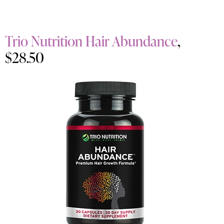
Trio Nutrition Hair Abundance
,
$28.50