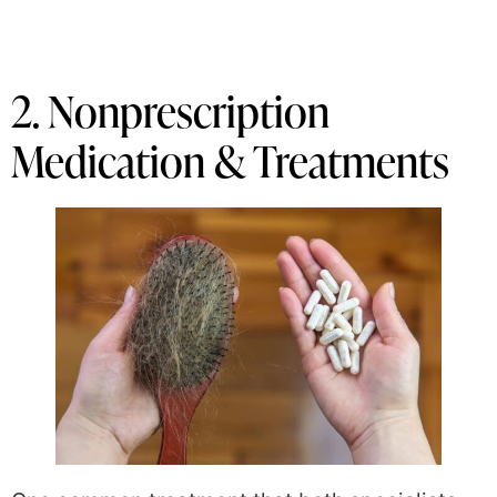
2. Nonprescription
Medication & Treatments