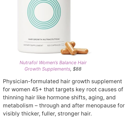
Nutrafol Women’s Balance Hair
Growth Supplements
, $88
Physician-formulated hair growth supplement
for women 45+ that targets key root causes of
thinning hair like hormone shifts, aging, and
metabolism – through and after menopause for
visibly thicker, fuller, stronger hair.