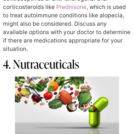
corticosteroids like
Prednisone
, which is used
to treat autoimmune conditions like alopecia,
might also be considered. Discuss any
available options with your doctor to determine
if there are medications appropriate for your
situation.
4. Nutraceuticals