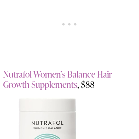
Nutrafol Women’s Balance Hair
Growth Supplements
, $88