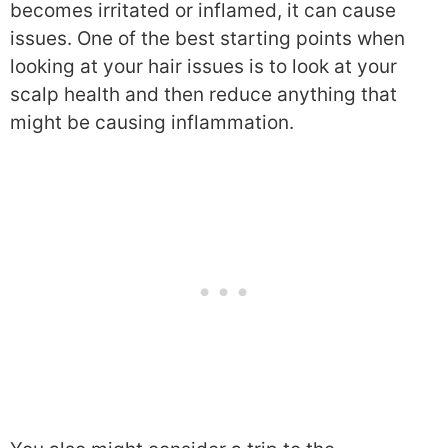
becomes irritated or inflamed, it can cause
issues. One of the best starting points when
looking at your hair issues is to look at your
scalp health and then reduce anything that
might be causing inflammation.