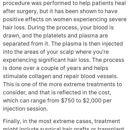
procedure was performed to help patients heal
after surgery, but it has been shown to have
positive effects on women experiencing severe
hair loss. During the process, your blood is
drawn, and the platelets and plasma are
separated from it. The plasma is then injected
into the areas of your scalp where you’re
experiencing significant hair loss. The process
is done over a couple of years and helps
stimulate collagen and repair blood vessels.
This is one of the more extreme treatments to
consider, and that is reflected in the cost,
which can range from $750 to $2,000 per
injection session.
Finally, in the most extreme cases, treatment
might include surgical hair grafts or transplant