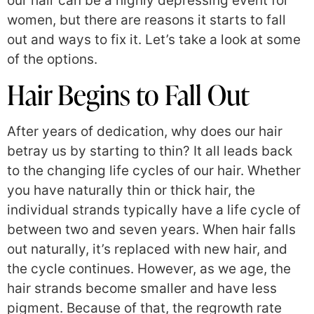
our hair can be a highly depressing event for
women, but there are reasons it starts to fall
out and ways to fix it. Let’s take a look at some
of the options.
Hair Begins to Fall Out
After years of dedication, why does our hair
betray us by starting to thin? It all leads back
to the changing life cycles of our hair. Whether
you have naturally thin or thick hair, the
individual strands typically have a life cycle of
between two and seven years. When hair falls
out naturally, it’s replaced with new hair, and
the cycle continues. However, as we age, the
hair strands become smaller and have less
pigment. Because of that, the regrowth rate