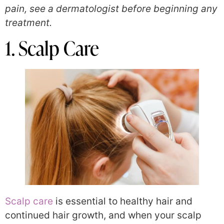
pain, see a dermatologist before beginning any
treatment.
1. Scalp Care
Scalp care
is essential to healthy hair and
continued hair growth, and when your scalp