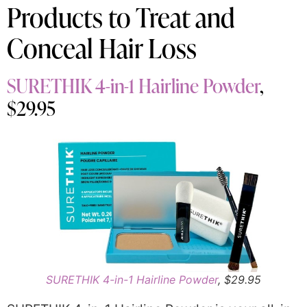
Products to Treat and
Conceal Hair Loss
SURETHIK 4-in-1 Hairline Powder
,
$29.95
SURETHIK 4-in-1 Hairline Powder
, $29.95