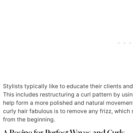
Stylists typically like to educate their clients 
This includes restructuring a curl pattern by us
help form a more polished and natural movement 
curly hair fabulous is to remove any frizz, which s
from the beginning.
A Recipe for Perfect Waves and Curls