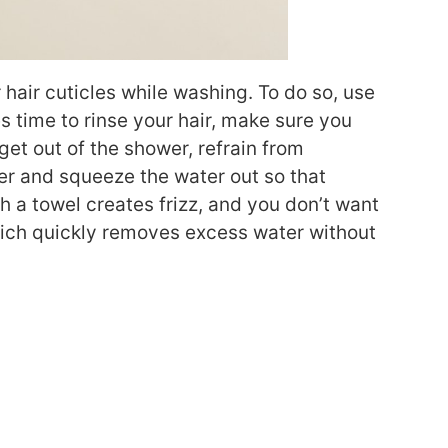
hair cuticles while washing. To do so, use
s time to rinse your hair, make sure you
get out of the shower, refrain from
ver and squeeze the water out so that
th a towel creates frizz, and you don’t want
hich quickly removes excess water without