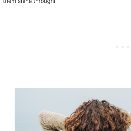
them shine through!