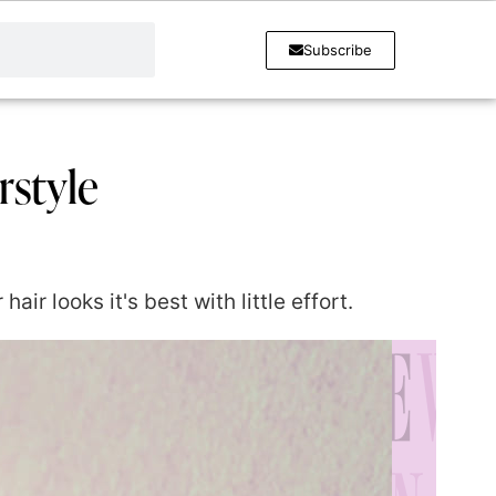
Subscribe
rstyle
r looks it's best with little effort.