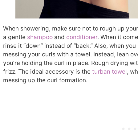
When showering, make sure not to rough up your 
a gentle
shampoo
and
conditioner
. When it come
rinse it “down” instead of “back.” Also, when you 
messing your curls with a towel. Instead, lean o
you’re holding the curl in place. Rough drying wi
frizz. The ideal accessory is the
turban towel
, w
messing up the curl formation.