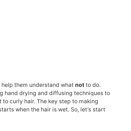
and help them understand what
not
to do.
ing hand drying and diffusing techniques to
to curly hair. The key step to making
tarts when the hair is wet. So, let’s start