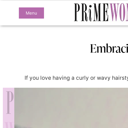
Menu
Embraci
If you love having a curly or wavy hairsty