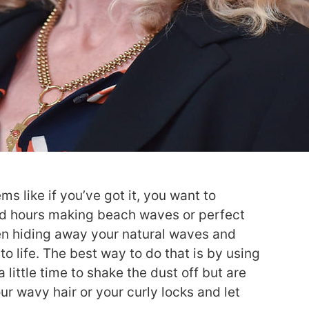
ms like if you’ve got it, you want to
spend hours making beach waves or perfect
een hiding away your natural waves and
to life. The best way to do that is by using
little time to shake the dust off but are
our wavy hair or your curly locks and let