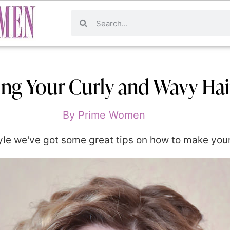
ng Your Curly and Wavy Hai
By
Prime Women
le we've got some great tips on how to make your hai