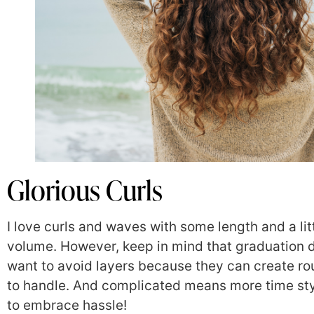
Glorious Curls
I love curls and waves with some length and a li
volume. However, keep in mind that graduation d
want to avoid layers because they can create r
to handle. And complicated means more time s
to embrace hassle!