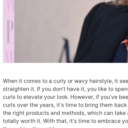
When it comes to a curly or wavy hairstyle, it see
straighten it. If you don’t have it, you like to 
curls to elevate your look. However, if you’ve b
curls over the years, it’s time to bring them back 
the right products and methods, which can take a 
totally worth it. With that, it’s time to embrace y