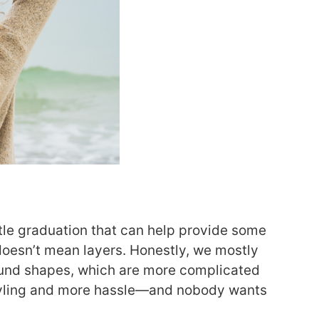
ttle graduation that can help provide some
oesn’t mean layers. Honestly, we mostly
ound shapes, which are more complicated
tyling and more hassle—and nobody wants