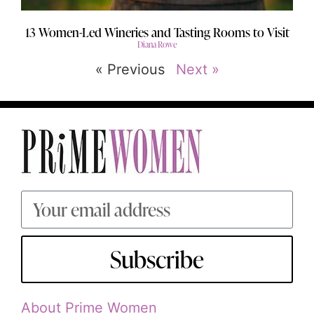
13 Women-Led Wineries and Tasting Rooms to Visit
Diana Rowe
« Previous
Next »
Subscribe
About Prime Women