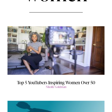
Top 5 YouTubers Inspiring Women Over 50
Nikolle Goldman