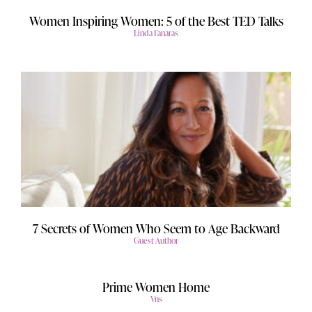
Women Inspiring Women: 5 of the Best TED Talks
Linda Fanaras
7 Secrets of Women Who Seem to Age Backward
Guest Author
Prime Women Home
Vns