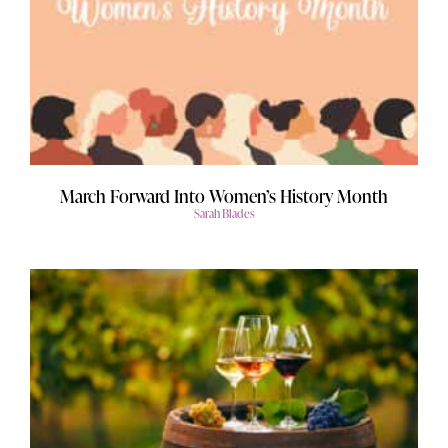
March Forward Into Women’s History Month
Sarah Blades