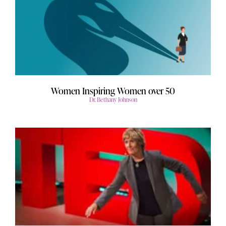
Women Inspiring Women over 50
Dr. Bethany Johnson