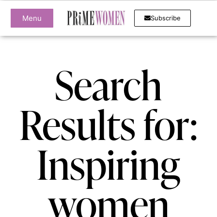
Menu
Subscribe
Search
Results for:
Inspiring
women