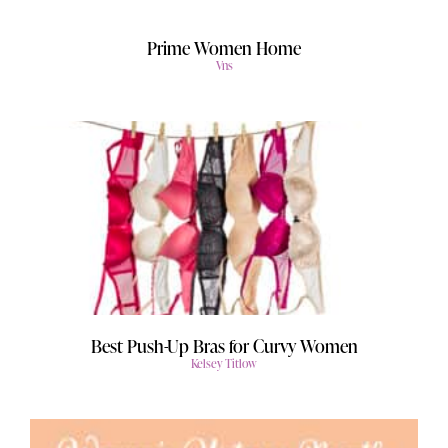
Prime Women Home
Vns
Best Push-Up Bras for Curvy Women
Kelsey Titlow