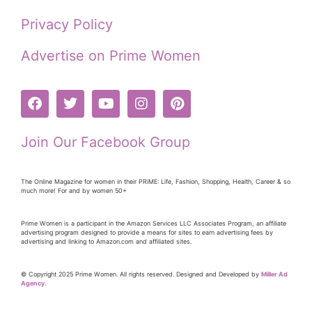
Privacy Policy
Advertise on Prime Women
Join Our Facebook Group
The Online Magazine for women in their PRiME: Life, Fashion, Shopping, Health, Career & so
much more! For and by women 50+
Prime Women is a participant in the Amazon Services LLC Associates Program, an affiliate
advertising program designed to provide a means for sites to earn advertising fees by
advertising and linking to Amazon.com and affiliated sites.
© Copyright 2025 Prime Women. All rights reserved. Designed and Developed by
Miller Ad
Agency.