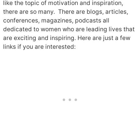
like the topic of motivation and inspiration,
there are so many.
There are blogs, articles,
conferences, magazines, podcasts all
dedicated to women who are leading lives that
are exciting and inspiring.
H
ere are just a few
links if you are interested: