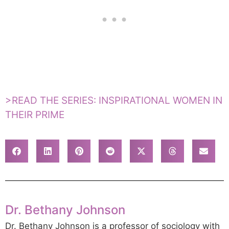
>READ THE SERIES: INSPIRATIONAL WOMEN IN
THEIR PRIME
Dr. Bethany Johnson
Dr. Bethany Johnson is a professor of sociology with