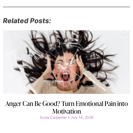
Related Posts:
Anger Can Be Good? Turn Emotional Pain into
Motivation
Suzie Carpenter
July 14, 2026