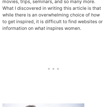
movies, trips, seminars, and so many more.
What I discovered in writing this article is that
while there is an overwhelming choice of
how
to get inspired, it is difficult to find websites or
information on
what
inspires women.