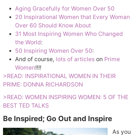
Aging Gracefully for Women Over 50
20 Inspirational Women that Every Woman
Over 60 Should Know About
31 Most Inspiring Women Who Changed
the World
:
50 Inspiring Women Over 50
:
And of course,
lots of articles
on
Prime
Women
!!!!
>READ: INSPIRATIONAL WOMEN IN THEIR
PRIME: DONNA RICHARDSON
>READ: WOMEN INSPIRING WOMEN: 5 OF THE
BEST TED TALKS
Be Inspired; Go Out and Inspire
As you