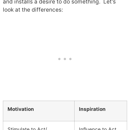
and installs a desire to do something.
Let’s
look at the differences:
Motivation
Inspiration
Stimulate to Act/
Influence to Act