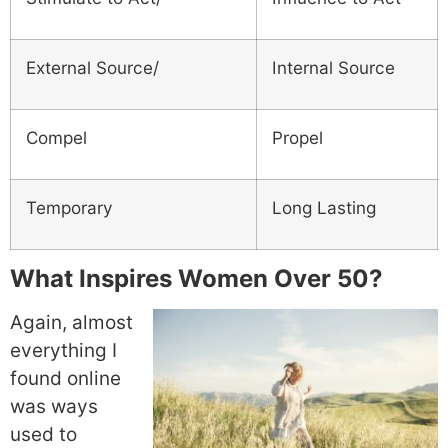
External Source/
Internal Source
Compel
Propel
Temporary
Long Lasting
What Inspires Women Over 50?
Again, almost
everything I
found online
was ways
used to