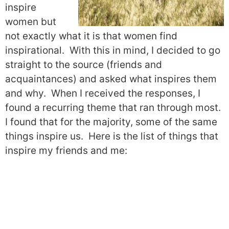
inspire
women but
not exactly what it is that women find
inspirational.
With this in mind, I decided to go
straight to the source (friends and
acquaintances) and asked what inspires them
and why.
When I received the responses, I
found a recurring theme that ran through most.
I found that for the majority, some of the same
things inspire us.
Here is the list of things that
inspire my friends and me: