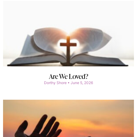
Are We Loved?
Dorthy Shore
June 5, 2026