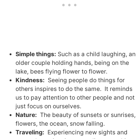
Simple things:
Such as a child laughing, an
older couple holding hands, being on the
lake, bees flying flower to flower.
Kindness:
Seeing people do things for
others inspires to do the same.
It reminds
us to pay attention to other people and not
just focus on ourselves.
Nature:
T
he beauty of sunsets or sunrises,
flowers, the ocean, snow falling.
Traveling:
E
xperiencing new sights and