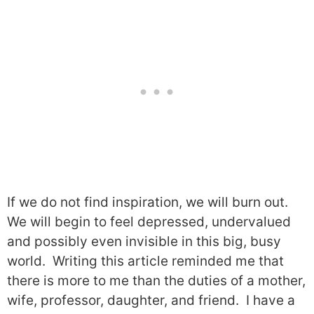
If we do not find inspiration, we will burn out.
We will begin to feel depressed, undervalued
and possibly even invisible in this big, busy
world.
Writing this article reminded me that
there is more to me than the duties of a mother,
wife, professor, daughter, and friend.
I have a