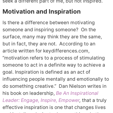
seek a different part of me, but not inspired.
Motivation and Inspiration
Is there a difference between motivating
someone and inspiring someone?
On the
surface, many may think they are the same,
but in fact, they are not.
According to an
article written for keydifferences.com,
”motivation refers to a process of stimulating
someone to act in a definite way to achieve a
goal. Inspiration is defined as an act of
influencing people mentally and emotionally to
do something creative.”
Dan Nielson writes in
his book on leadership,
Be An Inspirational
Leader: Engage, Inspire, Empower
,
that a truly
effective inspiration is one that changes lives