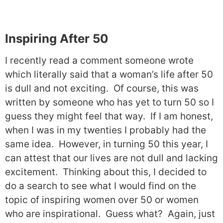
Inspiring After 50
I recently read a comment someone wrote
which literally said that a woman’s life after 50
is dull and not exciting.
Of course, this was
written by someone who has yet to turn 50 so I
guess they might feel that way.
If I am honest,
when I was in my twenties I probably had the
same idea.
However, in turning 50 this year, I
can attest that our lives are not dull and lacking
excitement.
Thinking about this, I decided to
do a search to see what I would find on the
topic of inspiring women over 50 or women
who are inspirational.
Guess what?
Again, just