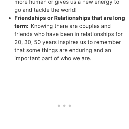
more human or gives us a new energy to
go and tackle the world!
Friendships or Relationships that are long
term:
Knowing there are couples and
friends who have been in relationships for
20, 30, 50 years inspires us to remember
that some things are enduring and an
important part of who we are.