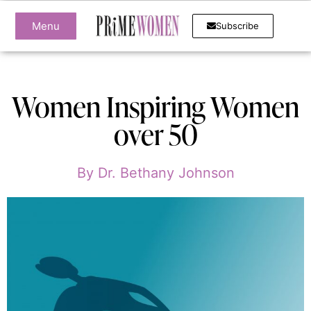
Menu
Subscribe
Women Inspiring Women
over 50
By
Dr. Bethany Johnson