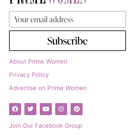
Subscribe
About Prime Women
Privacy Policy
Advertise on Prime Women
Join Our Facebook Group