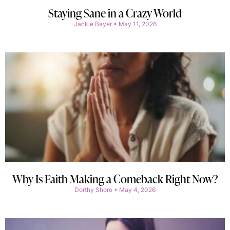
Staying Sane in a Crazy World
Jackie Bayer
May 11, 2026
Why Is Faith Making a Comeback Right Now?
Dorthy Shore
May 4, 2026