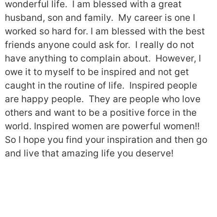
wonderful life.
I am blessed with a great
husband, son and family.
My career is one I
worked so hard for. I am blessed with the best
friends anyone could ask for.
I really do not
have anything to complain about.
However, I
owe it to myself to be inspired and not get
caught in the routine of life.
Inspired people
are happy people.
They are people who love
others and want to be a positive force in the
world. Inspired women are powerful women!!
So I hope you find your inspiration and then go
and live that amazing life you deserve!