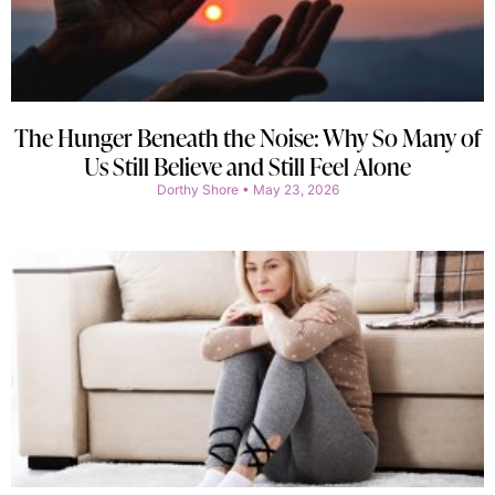
The Hunger Beneath the Noise: Why So Many of
Us Still Believe and Still Feel Alone
Dorthy Shore
May 23, 2026