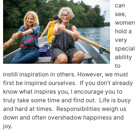
can
see,
women
hold a
very
special
ability
to
instill inspiration in others. However, we must
first be inspired ourselves.
If you don’t already
know what inspires you, I encourage you to
truly take some time and find out.
Life is busy
and hard at times.
Responsibilities weigh us
down and often overshadow happiness and
joy.