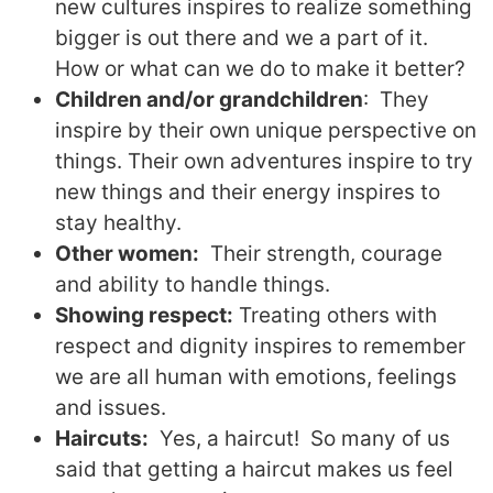
new cultures inspires to realize something
bigger is out there and we a part of it.
How or what can we do to make it better?
Children and/or grandchildren
:
T
hey
inspire by their own unique perspective on
things. Their own adventures inspire to try
new things and their energy inspires to
stay healthy.
Other women:
T
heir strength, courage
and ability to handle things.
Showing respect:
Treating others with
respect and dignity inspires to remember
we are all human with emotions, feelings
and issues.
Haircuts:
Yes, a haircut!
So many of us
said that getting a haircut makes us feel