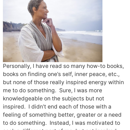
Personally, I have read so many how-to books,
books on finding one’s self, inner peace, etc.,
but none of those really inspired energy within
me to do something.
Sure, I was more
knowledgeable on the subjects but not
inspired.
I didn’t end each of those with a
feeling of something better, greater or a need
to do something.
Instead, I was motivated to