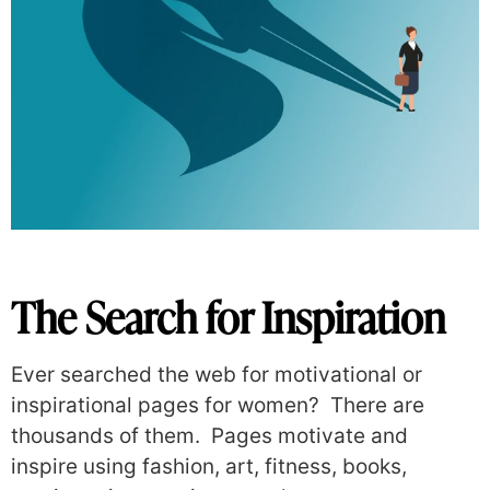
The Search for Inspiration
Ever searched the web for motivational or
inspirational pages for women?
There are
thousands of them.
P
ages motivate and
inspire using fashion, art, fitness, books,