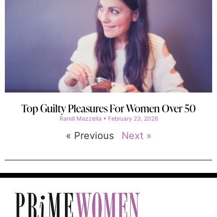
Top Guilty Pleasures For Women Over 50
Randi Mazzella
February 23, 2026
« Previous
Next »