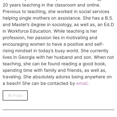
20 years teaching in the classroom and online.
Previous to teaching, she worked in social services
helping single mothers on assistance. She has a B.S.
and Master’s degree in sociology, as well as, an Ed.D
in Workforce Education. While teaching is her
profession, her passion lies in motivating and
encouraging women to have a positive and self-
rising mindset in today’s busy world. She currently
lives in Georgia with her husband and son. When not
teaching, she can be found reading a good book,
spending time with family and friends, as well as,
traveling. She absolutely adores being anywhere on
a beach! She can be contacted by
email
.
All Posts