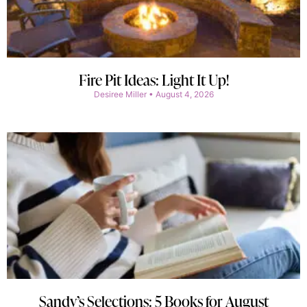
Fire Pit Ideas: Light It Up!
Desiree Miller
August 4, 2026
Sandy’s Selections: 5 Books for August