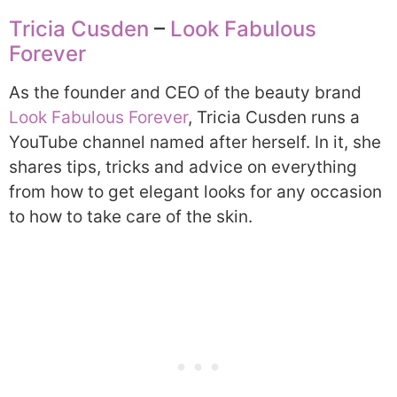
Tricia Cusden
–
Look Fabulous
Forever
As the founder and CEO of the beauty brand
Look Fabulous Forever
, Tricia Cusden runs a
YouTube channel named after herself. In it, she
shares tips, tricks and advice on everything
from how to get elegant looks for any occasion
to how to take care of the skin.