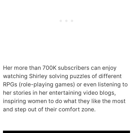
Her more than 700K subscribers can enjoy
watching Shirley solving puzzles of different
RPGs (role-playing games) or even listening to
her stories in her entertaining video blogs,
inspiring women to do what they like the most
and step out of their comfort zone.