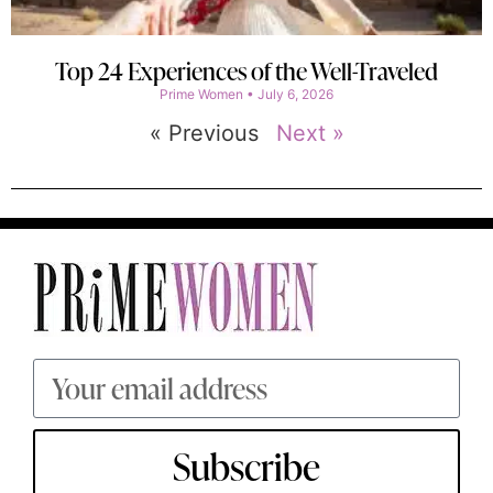
Top 24 Experiences of the Well-Traveled
Prime Women
July 6, 2026
« Previous
Next »
Subscribe