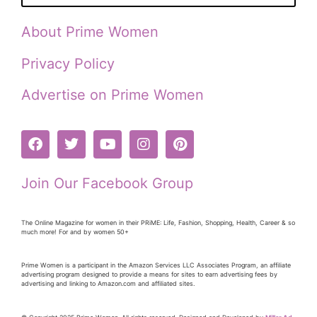
About Prime Women
Privacy Policy
Advertise on Prime Women
Join Our Facebook Group
The Online Magazine for women in their PRiME: Life, Fashion, Shopping, Health, Career & so
much more! For and by women 50+
Prime Women is a participant in the Amazon Services LLC Associates Program, an affiliate
advertising program designed to provide a means for sites to earn advertising fees by
advertising and linking to Amazon.com and affiliated sites.