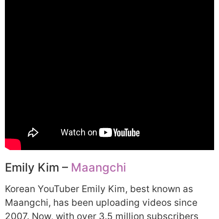
Emily Kim –
Maangchi
Korean YouTuber Emily Kim, best known as
Maangchi, has been uploading videos since
2007. Now, with over 3.5 million subscribers