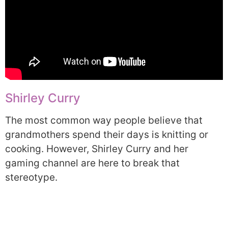
Shirley Curry
The most common way people believe that
grandmothers spend their days is knitting or
cooking. However, Shirley Curry and her
gaming channel are here to break that
stereotype.