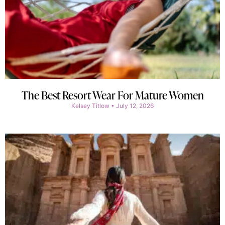
The Best Resort Wear For Mature Women
Kelsey Titlow
July 12, 2026