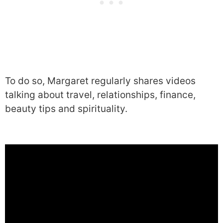
To do so, Margaret regularly shares videos
talking about travel, relationships, finance,
beauty tips and spirituality.