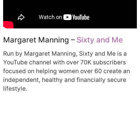
Margaret Manning –
Sixty and Me
Run by Margaret Manning, Sixty and Me is a
YouTube channel with over 70K subscribers
focused on helping women over 60 create an
independent, healthy and financially secure
lifestyle.