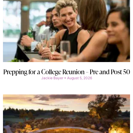
Prepping for a College Reunion – Pre and Post 50
Jackie Bayer
August 5, 2026