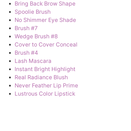
Bring Back Brow Shape
Spoolie Brush
No Shimmer Eye Shade
Brush #7
Wedge Brush #8
Cover to Cover Conceal
Brush #4
Lash Mascara
Instant Bright Highlight
Real Radiance Blush
Never Feather Lip Prime
Lustrous Color Lipstick