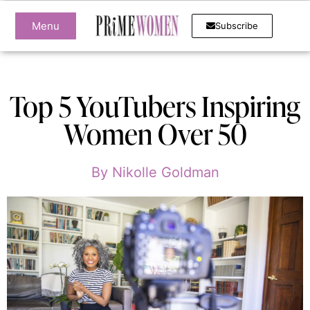
Menu
Subscribe
Top 5 YouTubers Inspiring
Women Over 50
By
Nikolle Goldman