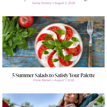
Sandy Dominy
August 3, 2026
5 Summer Salads to Satisfy Your Palette
Prime Women
August 1, 2026