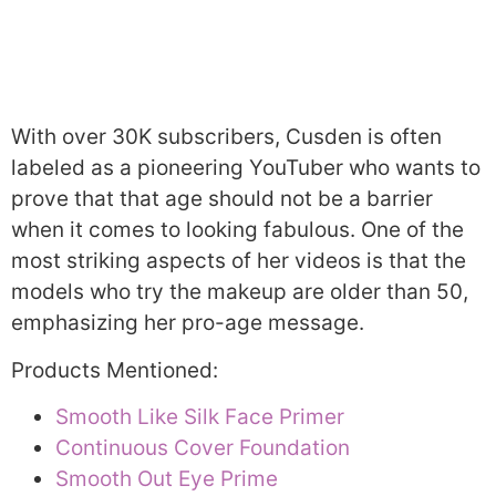
With over 30K subscribers, Cusden is often
labeled as a pioneering YouTuber who wants to
prove that that age should not be a barrier
when it comes to looking fabulous. One of the
most striking aspects of her videos is that the
models who try the makeup are older than 50,
emphasizing her pro-age message.
Products Mentioned:
Smooth Like Silk Face Primer
Continuous Cover Foundation
Smooth Out Eye Prime