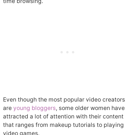
time browsing.
Even though the most popular video creators
are
young bloggers
, some older women have
attracted a lot of attention with their content
that ranges from makeup tutorials to playing
video games.