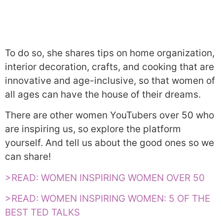
To do so, she shares tips on home organization,
interior decoration, crafts, and cooking that are
innovative and age-inclusive, so that women of
all ages can have the house of their dreams.
There are other women YouTubers over 50 who
are inspiring us, so explore the platform
yourself. And tell us about the good ones so we
can share!
>READ: WOMEN INSPIRING WOMEN OVER 50
>READ: WOMEN INSPIRING WOMEN: 5 OF THE
BEST TED TALKS