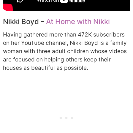
Nikki Boyd –
At Home with Nikki
Having gathered more than 472K subscribers
on her YouTube channel, Nikki Boyd is a family
woman with three adult children whose videos
are focused on helping others keep their
houses as beautiful as possible.