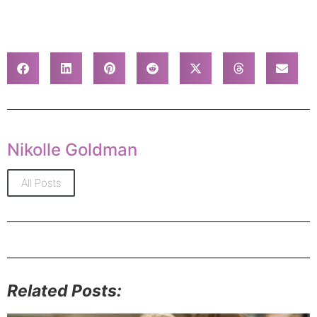
Nikolle Goldman
All Posts
Related Posts: