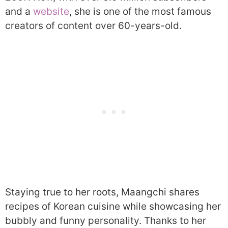
and a
website
, she is one of the most famous
creators of content over 60-years-old.
Staying true to her roots, Maangchi shares
recipes of Korean cuisine while showcasing her
bubbly and funny personality. Thanks to her