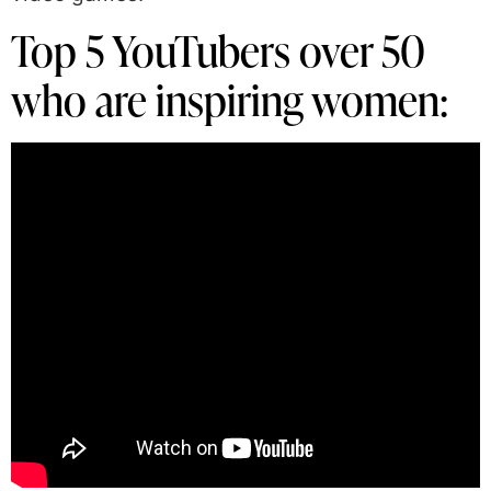
Top 5 YouTubers over 50
who are inspiring women: