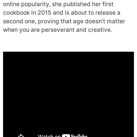
online popularity, she published her first
cookbook in 2015 and is about to release a
second one, proving that age doesn’t matter
when you are perseverant and creative.