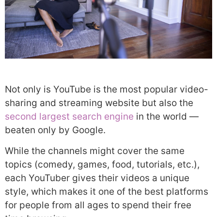
Not only is YouTube is the most popular video-
sharing and streaming website but also the
second largest search engine
in the world —
beaten only by Google.
While the channels might cover the same
topics (comedy, games, food, tutorials, etc.),
each YouTuber gives their videos a unique
style, which makes it one of the best platforms
for people from all ages to spend their free