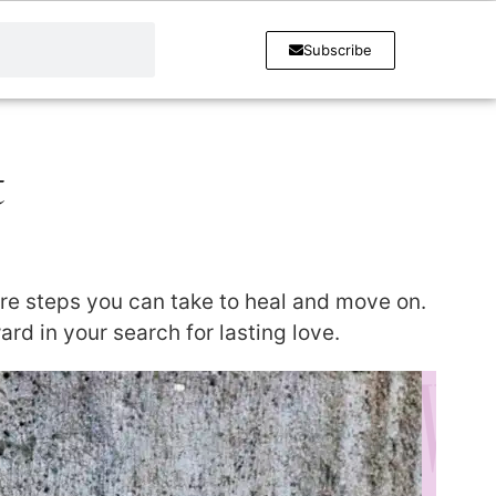
Subscribe
t
are steps you can take to heal and move on.
d in your search for lasting love.