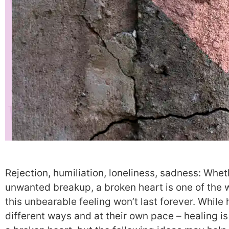
Rejection, humiliation, loneliness, sadness: Wheth
unwanted breakup, a broken heart is one of the w
this unbearable feeling won’t last forever. While 
different ways and at their own pace – healing is