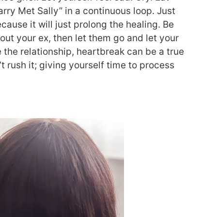
rry Met Sally” in a continuous loop. Just
ecause it will just prolong the healing. Be
out your ex, then let them go and let your
e the relationship, heartbreak can be a true
 rush it; giving yourself time to process