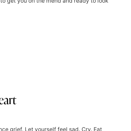
 to get you on the mend and ready to look
eart
nce grief. Let yourself feel sad. Cry. Eat