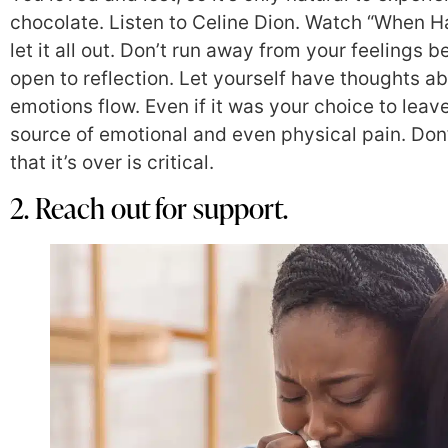
chocolate. Listen to Celine Dion. Watch “When Ha
let it all out. Don’t run away from your feelings b
open to reflection. Let yourself have thoughts ab
emotions flow. Even if it was your choice to leav
source of emotional and even physical pain. Don’t
that it’s over is critical.
2. Reach out for support.