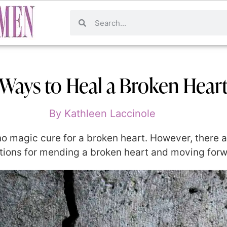
 Ways to Heal a Broken Hear
By
Kathleen Laccinole
 no magic cure for a broken heart. However, there 
ons for mending a broken heart and moving forwar