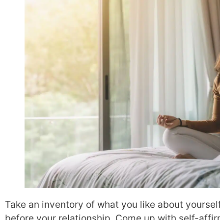
Take an inventory of what you like about yourself
before your relationship. Come up with self-affi