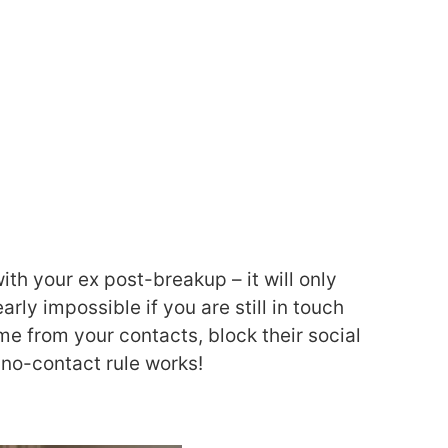
h your ex post-breakup – it will only
rly impossible if you are still in touch
me from your contacts, block their social
 no-contact rule works!