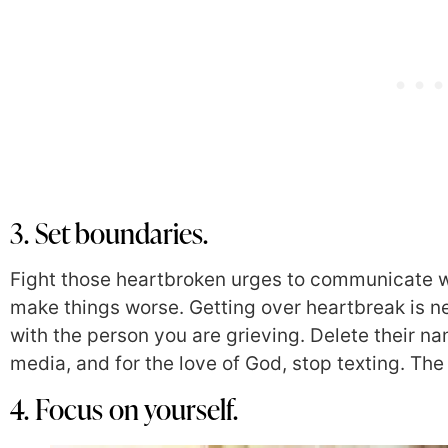
3. Set boundaries.
Fight those heartbroken urges to communicate wit
make things worse. Getting over heartbreak is nea
with the person you are grieving. Delete their na
media, and for the love of God, stop texting. The
4. Focus on yourself.