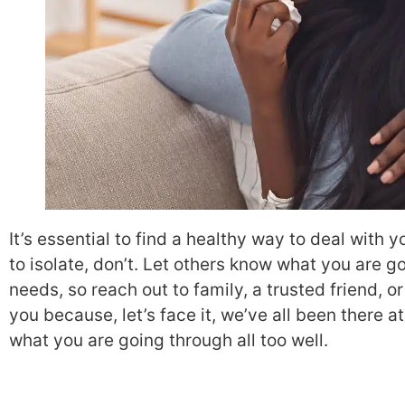
It’s essential to find a healthy way to deal wit
to isolate, don’t. Let others know what you are g
needs, so reach out to family, a trusted friend, or
you because, let’s face it, we’ve all been there 
what you are going through all too well.