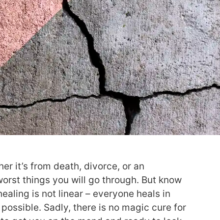
er it’s from death, divorce, or an
orst things you will go through. But know
healing is not linear – everyone heals in
 possible. Sadly, there is no magic cure for