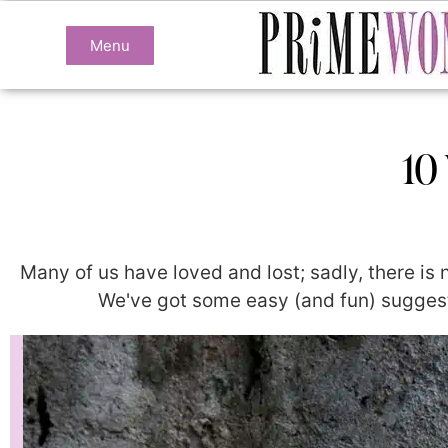
Menu
10
Many of us have loved and lost; sadly, there is
We've got some easy (and fun) suggesti