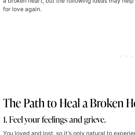
a broken heart, but the following ideas may help
for love again.
The Path to Heal a Broken H
1. Feel your feelings and grieve.
You loved and lost, so it’s only natural to experie