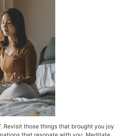
. Revisit those things that brought you joy
rmations that resonate with you. Meditate.