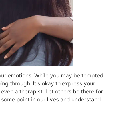
h your emotions. While you may be tempted
oing through. It’s okay to express your
 even a therapist. Let others be there for
at some point in our lives and understand