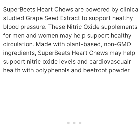
SuperBeets Heart Chews are powered by clinical
studied Grape Seed Extract to support healthy
blood pressure. These Nitric Oxide supplements
for men and women may help support healthy
circulation. Made with plant-based, non-GMO
ingredients, SuperBeets Heart Chews may help
support nitric oxide levels and cardiovascualr
health with polyphenols and beetroot powder.