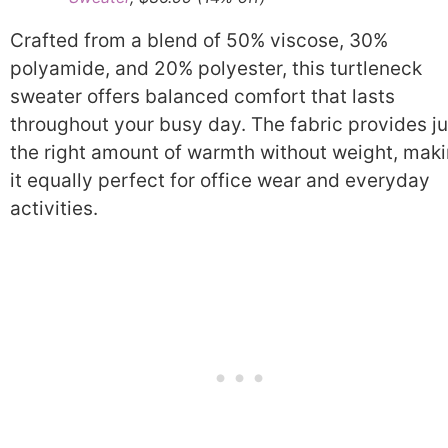
Crafted from a blend of 50% viscose, 30%
polyamide, and 20% polyester, this turtleneck
sweater offers balanced comfort that lasts
throughout your busy day. The fabric provides ju
the right amount of warmth without weight, mak
it equally perfect for office wear and everyday
activities.