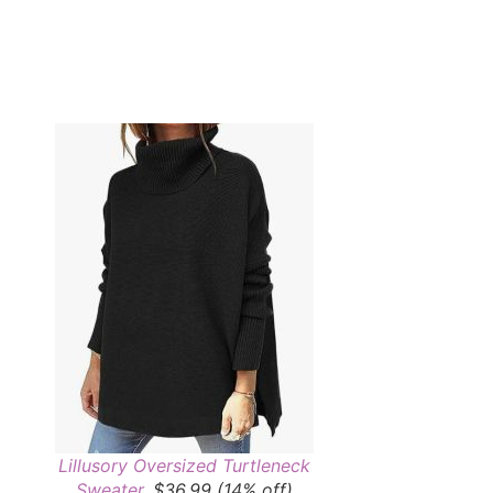
Lillusory Oversized Turtleneck
Sweater
, $36.99 (14% off)