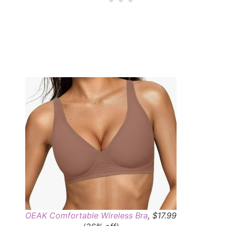
OEAK Comfortable Wireless Bra
, $17.99