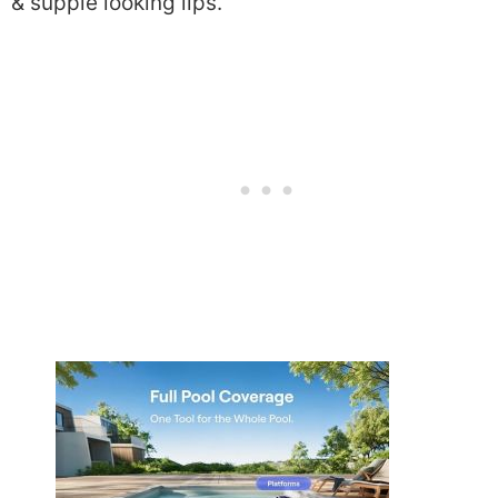
& supple looking lips.