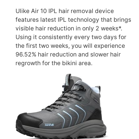
Ulike Air 10 IPL hair removal device
features latest IPL technology that brings
visible hair reduction in only 2 weeks*.
Using it consistently every two days for
the first two weeks, you will experience
96.52% hair reduction and slower hair
regrowth for the bikini area.