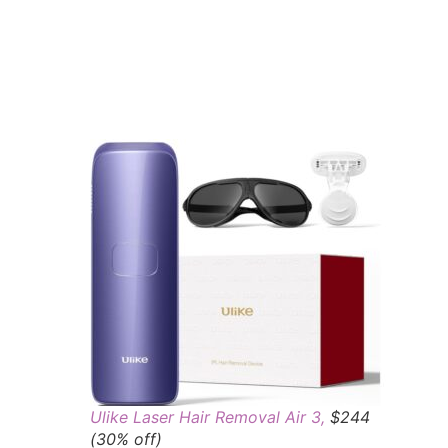
Ulike Laser Hair Removal Air 3,
$244
(30% off)