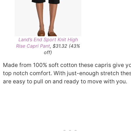
Land’s End Sport Knit High
Rise Capri Pant
, $31.32 (43%
off)
Made from 100% soft cotton these capris give y
top notch comfort. With just-enough stretch the
are easy to pull on and ready to move with you.