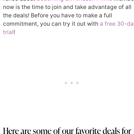
now is the time to join and take advantage of all
the deals! Before you have to make a full
commitment, you can try it out with
a free 30-d
trial
!
Here are some of our favorite deals for