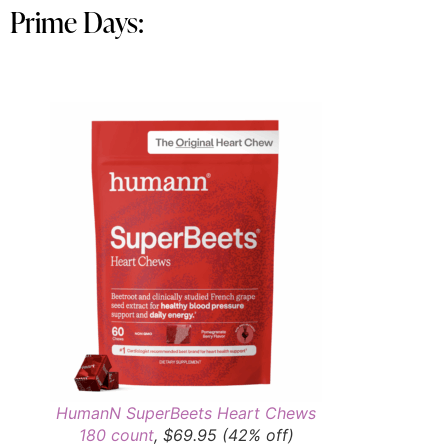
Prime Days:
HumanN SuperBeets Heart Chews
180 count
, $69.95 (42% off)