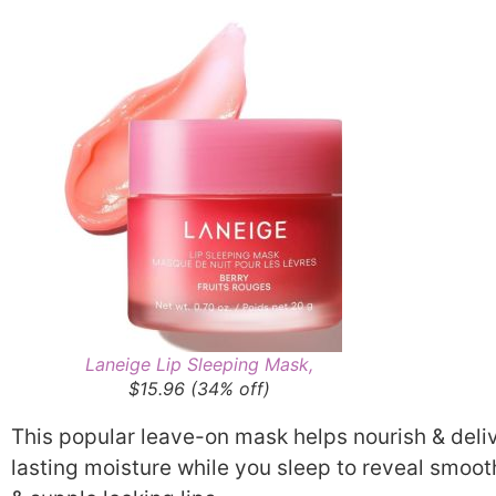
Laneige Lip Sleeping Mask,
$15.96 (34% off)
This popular leave-on mask helps nourish & deli
lasting moisture while you sleep to reveal smoot