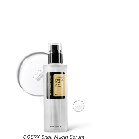
COSRX Snail Mucin Serum,