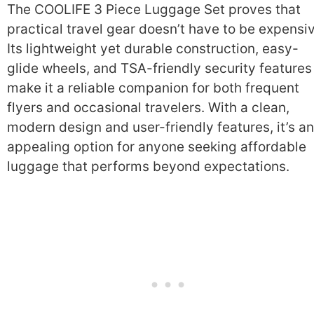
The COOLIFE 3 Piece Luggage Set proves that
practical travel gear doesn’t have to be expensi
Its lightweight yet durable construction, easy-
glide wheels, and TSA-friendly security features
make it a reliable companion for both frequent
flyers and occasional travelers. With a clean,
modern design and user-friendly features, it’s an
appealing option for anyone seeking affordable
luggage that performs beyond expectations.