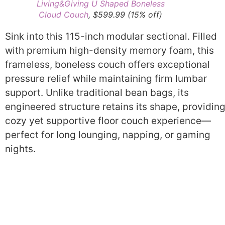
Living&Giving U Shaped Boneless
Cloud Couch
, $599.99 (15% off)
Sink into this 115-inch modular sectional. Filled
with premium high-density memory foam, this
frameless, boneless couch offers exceptional
pressure relief while maintaining firm lumbar
support. Unlike traditional bean bags, its
engineered structure retains its shape, providing
cozy yet supportive floor couch experience—
perfect for long lounging, napping, or gaming
nights.