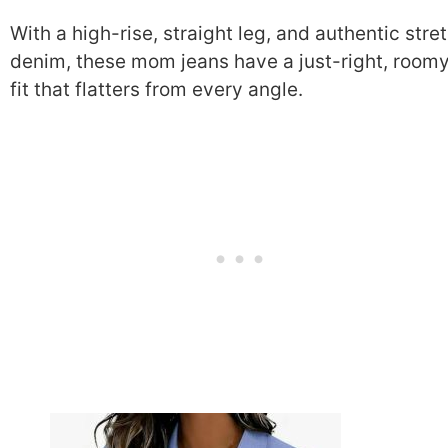
With a high-rise, straight leg, and authentic stre
denim, these mom jeans have a just-right, room
fit that flatters from every angle.