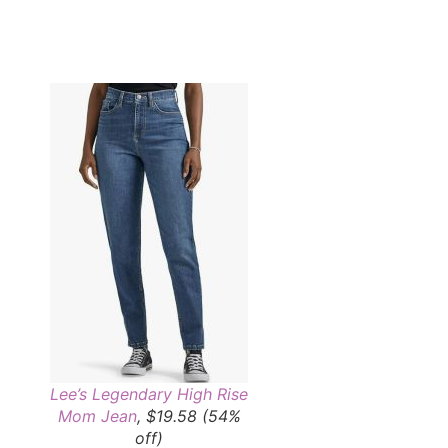
Lee’s Legendary High Rise
Mom Jean
, $19.58 (54%
off)