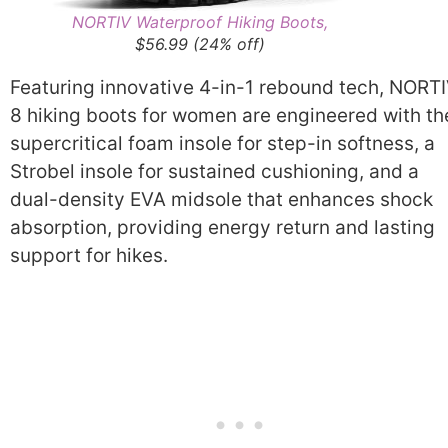
NORTIV Waterproof Hiking Boots,
$56.99 (24% off)
Featuring innovative 4-in-1 rebound tech, NORT
8 hiking boots for women are engineered with th
supercritical foam insole for step-in softness, a
Strobel insole for sustained cushioning, and a
dual-density EVA midsole that enhances shock
absorption, providing energy return and lasting
support for hikes.