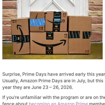
Surprise, Prime Days have arrived early this year
Usually, Amazon Prime Days are in July, but this
year they are June 23 – 26, 2026.
If you’re unfamiliar with the program or are on th
fence about
becoming an Amazon Prime
member