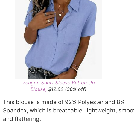
Zeagoo Short Sleeve Button Up
Blouse,
$12.82 (36% off)
This blouse is made of 92% Polyester and 8%
Spandex, which is breathable, lightweight, smoo
and flattering.