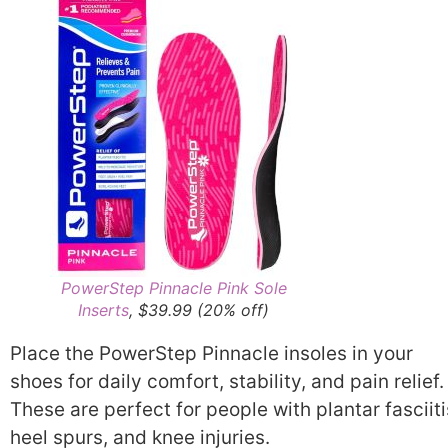
PowerStep Pinnacle Pink Sole
Inserts
, $39.99 (20% off)
Place the PowerStep Pinnacle insoles in your
shoes for daily comfort, stability, and pain relief.
These are perfect for people with plantar fasciiti
heel spurs, and knee injuries.