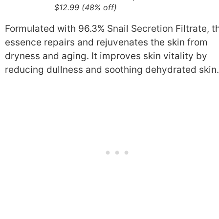
$12.99 (48% off)
Formulated with 96.3% Snail Secretion Filtrate, t
essence repairs and rejuvenates the skin from
dryness and aging. It improves skin vitality by
reducing dullness and soothing dehydrated skin.