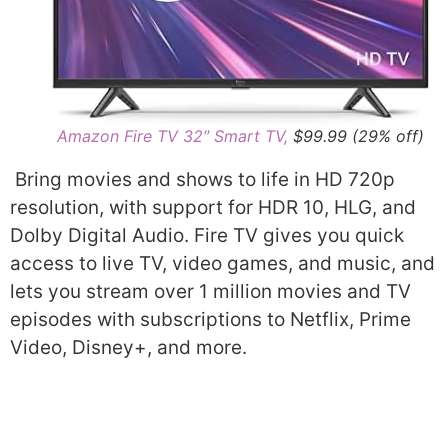
Amazon Fire TV 32″ Smart TV,
$99.99 (29% off)
Bring movies and shows to life in HD 720p
resolution, with support for HDR 10, HLG, and
Dolby Digital Audio. Fire TV gives you quick
access to live TV, video games, and music, and
lets you stream over 1 million movies and TV
episodes with subscriptions to Netflix, Prime
Video, Disney+, and more.