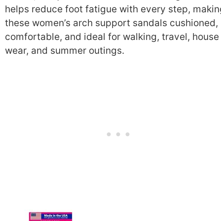
helps reduce foot fatigue with every step, makin
these women’s arch support sandals cushioned,
comfortable, and ideal for walking, travel, house
wear, and summer outings.