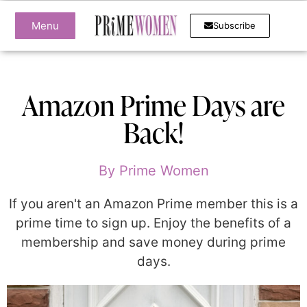
Menu
Subscribe
Amazon Prime Days are
Back!
By
Prime Women
If you aren't an Amazon Prime member this is a
prime time to sign up. Enjoy the benefits of a
membership and save money during prime
days.