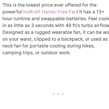
This is the lowest price ever offered for the
powerful
InoKraft Hands-Free Fan
! It has a 13+
hour runtime and swappable batteries. Feel cool
in as little as 3 seconds with 49 ft/s turbo airflow
Designed as a rugged wearable fan, it can be w
on your waist, clipped to a backpack, or used as
neck fan for portable cooling during hikes,
camping trips, or outdoor work.