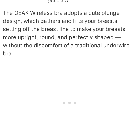
(36% off)
The OEAK Wireless bra adopts a cute plunge
design, which gathers and lifts your breasts,
setting off the breast line to make your breasts
more upright, round, and perfectly shaped —
without the discomfort of a traditional underwire
bra.