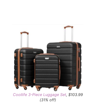
Coollife 3-Piece Luggage Set
, $103.99
(31% off)