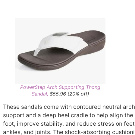
PowerStep Arch Supporting Thong
Sandal,
$55.96 (20% off)
These sandals come with contoured neutral arch
support and a deep heel cradle to help align the
foot, improve stability, and reduce stress on feet
ankles, and joints. The shock-absorbing cushion