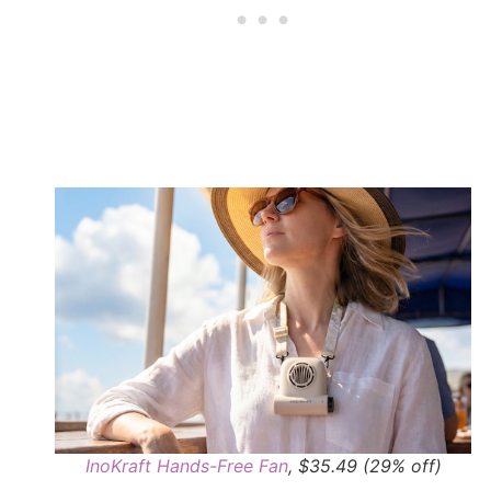
InoKraft Hands-Free Fan
, $35.49 (29% off)