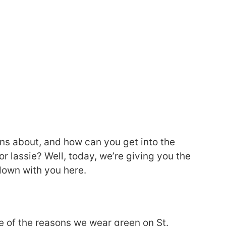
ons about, and how can you get into the
d or lassie? Well, today, we’re giving you the
 down with you here.
e of the reasons we wear green on St.