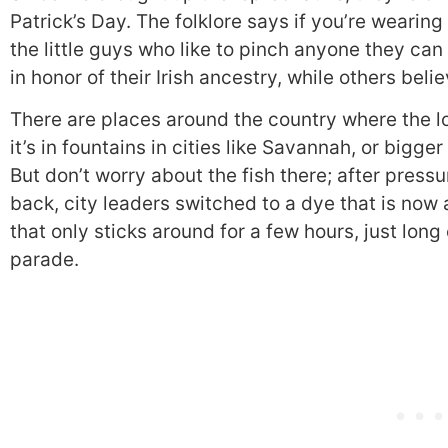
Patrick’s Day. The folklore says if you’re wearing
the little guys who like to pinch anyone they ca
in honor of their Irish ancestry, while others belie
There are places around the country where the l
it’s in fountains in cities like Savannah, or bigge
But don’t worry about the fish there; after pres
back, city leaders switched to a dye that is no
that only sticks around for a few hours, just long 
parade.