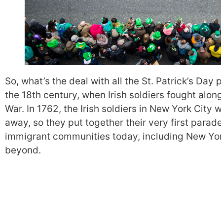
So, what’s the deal with all the St. Patrick’s Day
the 18th century, when Irish soldiers fought alon
War. In 1762, the Irish soldiers in New York City w
away, so they put together their very first parade
immigrant communities today, including New Yo
beyond.