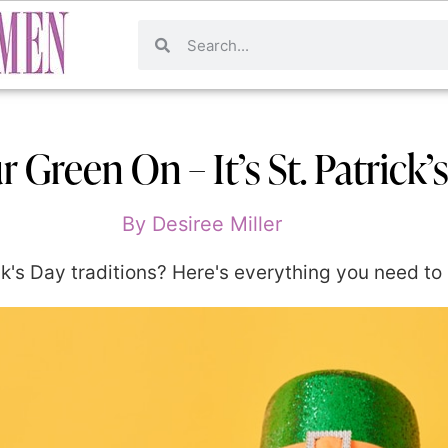
 Green On – It’s St. Patrick’
By
Desiree Miller
k's Day traditions? Here's everything you need to 