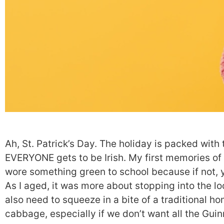
Ah, St. Patrick’s Day. The holiday is packed with 
EVERYONE gets to be Irish. My first memories of
wore something green to school because if not, 
As I aged, it was more about stopping into the loca
also need to squeeze in a bite of a traditional 
cabbage, especially if we don’t want all the Gui