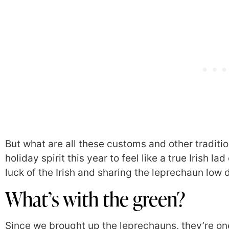
But what are all these customs and other traditi
holiday spirit this year to feel like a true Irish la
luck of the Irish and sharing the leprechaun low
What’s with the green?
Since we brought up the leprechauns, they’re on