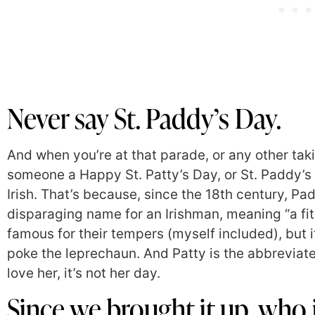
Never say St. Paddy’s Day.
And when you’re at that parade, or any other tak
someone a Happy St. Patty’s Day, or St. Paddy’s Da
Irish. That’s because, since the 18th century, Pa
disparaging name for an Irishman, meaning “a fit
famous for their tempers (myself included), but i
poke the leprechaun. And Patty is the abbreviate
love her, it’s not her day.
Since we brought it up, who i