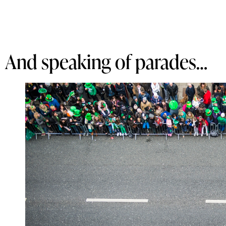
And speaking of parades…