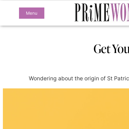
Menu
Get Your
Wondering about the origin of St Patric