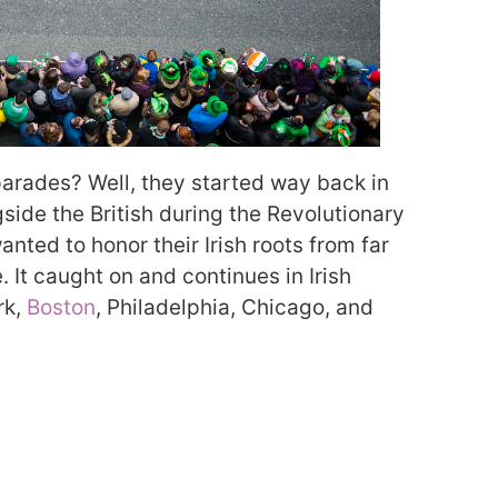
 parades? Well, they started way back in
gside the British during the Revolutionary
anted to honor their Irish roots from far
. It caught on and continues in Irish
rk,
Boston
, Philadelphia, Chicago, and