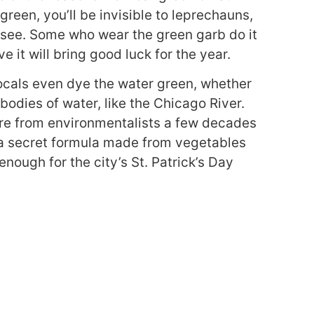
 green, you’ll be invisible to leprechauns,
n see. Some who wear the green garb do it
ve it will bring good luck for the year.
ocals even dye the water green, whether
r bodies of water, like the Chicago River.
sure from environmentalists a few decades
w a secret formula made from vegetables
enough for the city’s St. Patrick’s Day