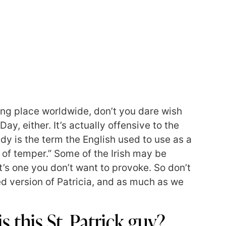
ing place worldwide, don’t you dare wish
y, either. It’s actually offensive to the
ddy is the term the English used to use as a
 of temper.” Some of the Irish may be
t’s one you don’t want to provoke. So don’t
d version of Patricia, and as much as we
s this St. Patrick guy?