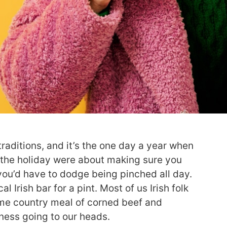
traditions, and it’s the one day a year when
 the holiday were about making sure you
you’d have to dodge being pinched all day.
l Irish bar for a pint. Most of us Irish folk
home country meal of corned beef and
nness going to our heads.