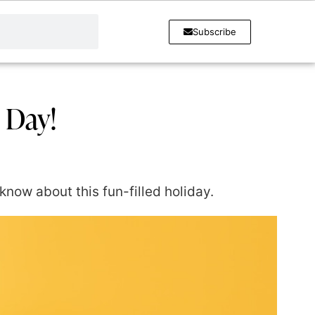
Subscribe
s Day!
know about this fun-filled holiday.