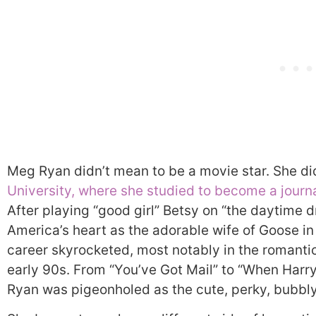
Meg Ryan didn’t mean to be a movie star. She did
University, where she studied to become a journa
After playing “good girl” Betsy on “the daytime 
America’s heart as the adorable wife of Goose in
career skyrocketed, most notably in the romant
early 90s. From “You’ve Got Mail” to “When Harry 
Ryan was pigeonholed as the cute, perky, bubbl