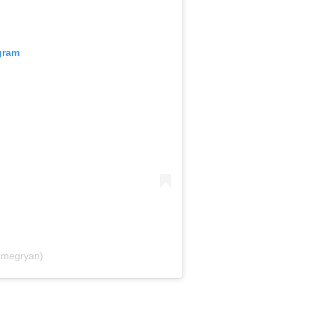
gram
@megryan)