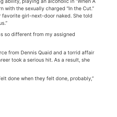
g ability, playing an alcoholic in “When A
with the sexually charged “In the Cut.”
 favorite girl-next-door naked. She told
us.”
was so different from my assigned
rce from Dennis Quaid and a torrid affair
eer took a serious hit. As a result, she
felt done when they felt done, probably,”