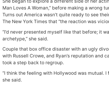
She began to explore a different side of her actin
Man Loves A Woman,” before making a wrong turn 
Turns out America wasn’t quite ready to see their
The New York Times that “the reaction was vicio
“I’d never presented myself like that before; it 
archetype,” she said.
Couple that box office disaster with an ugly divo
with Russell Crowe, and Ryan’s reputation and car
took a step back to regroup.
“I think the feeling with Hollywood was mutual. I 
she said.