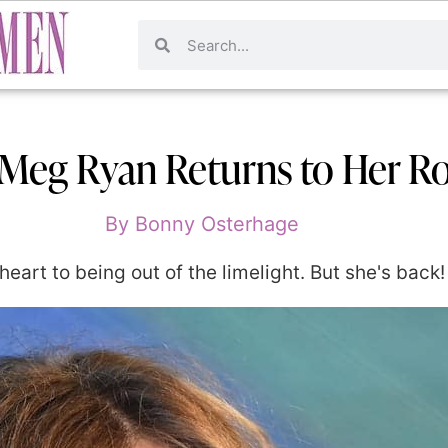
 Meg Ryan Returns to Her 
By
Bonny Osterhage
rt to being out of the limelight. But she's back!