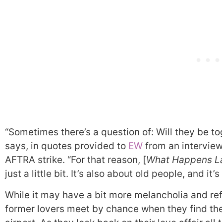
“Sometimes there’s a question of: Will they be t
says, in quotes provided to
EW
from an interview
AFTRA strike. “For that reason, [
What Happens L
just a little bit. It’s also about old people, and it’
While it may have a bit more melancholia and ref
former lovers meet by chance when they find th