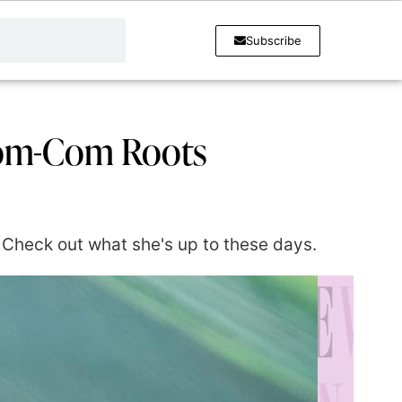
Subscribe
Rom-Com Roots
 Check out what she's up to these days.