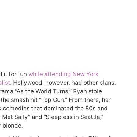
 it for fun
while attending New York
list
. Hollywood, however, had other plans.
drama “As the World Turns,” Ryan stole
 the smash hit “Top Gun.” From there, her
ic comedies that dominated the 80s and
Met Sally” and “Sleepless in Seattle,”
y blonde.