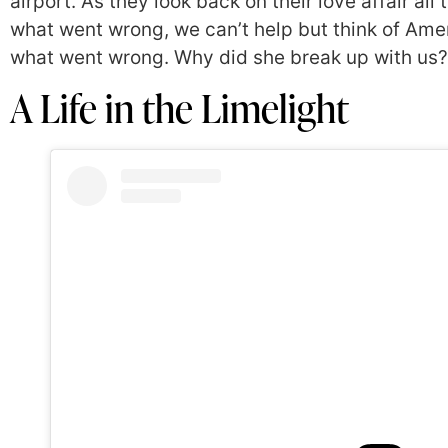
airport. As they look back on their love affair al
what went wrong, we can’t help but think of Amer
what went wrong. Why did she break up with us? 
A Life in the Limelight