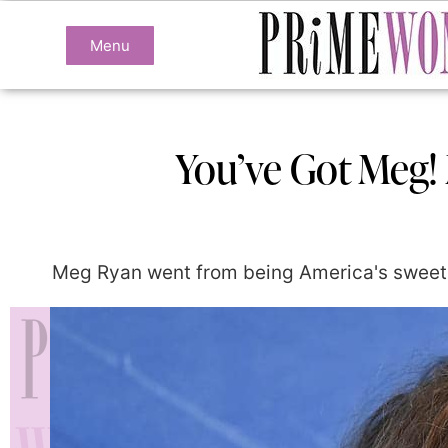
Menu
You’ve Got Meg!
Meg Ryan went from being America's sweethea