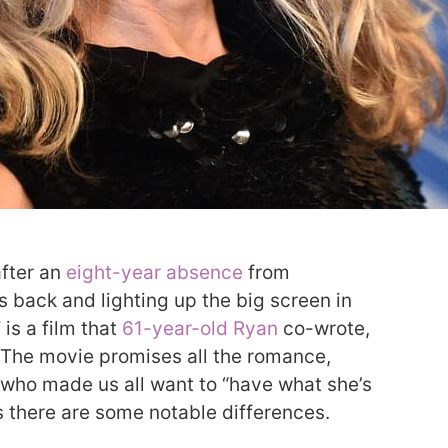
after an
eight-year absence
from
 back and lighting up the big screen in
is a film that
61-year-old Ryan
co-wrote,
 The movie promises all the romance,
who made us all want to “have what she’s
s there are some notable differences.