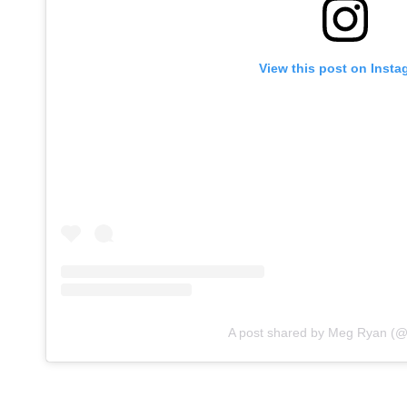
View this post on Insta
A post shared by Meg Ryan (