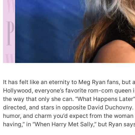
It has felt like an eternity to Meg Ryan fans, but 
Hollywood, everyone’s favorite rom-com queen is
the way that only she can. “What Happens Later” 
directed, and stars in opposite David Duchovny.
humor, and charm you’d expect from the woman 
having,” in “When Harry Met Sally,” but Ryan say