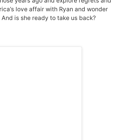
l those years ago and explore regrets and
ica’s love affair with Ryan and wonder
And is she ready to take us back?