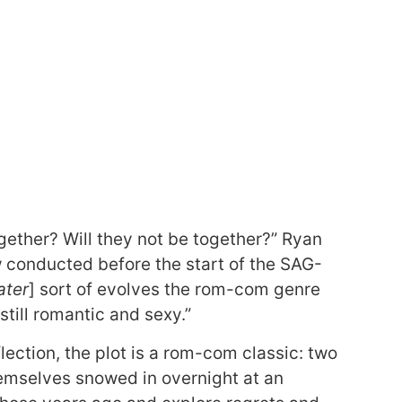
ogether? Will they not be together?” Ryan
 conducted before the start of the SAG-
ater
] sort of evolves the rom-com genre
s still romantic and sexy.”
lection, the plot is a rom-com classic: two
emselves snowed in overnight at an