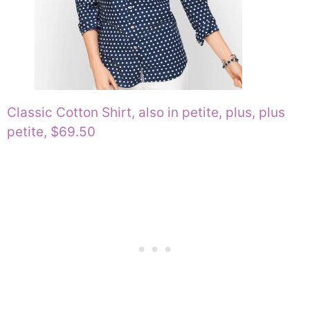
Classic Cotton Shirt, also in petite, plus, plus
petite, $69.50