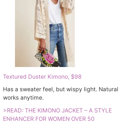
Textured Duster Kimono, $98
Has a sweater feel, but wispy light. Natural
works anytime.
>READ: THE KIMONO JACKET – A STYLE
ENHANCER FOR WOMEN OVER 50