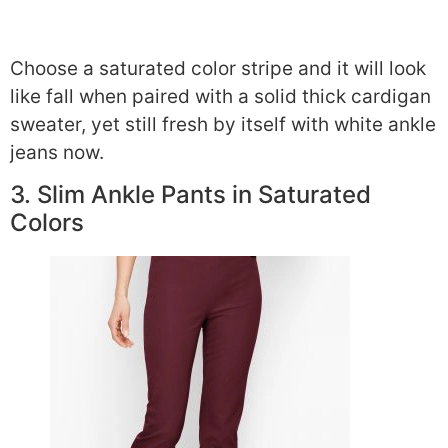
Choose a saturated color stripe and it will look
like fall when paired with a solid thick cardigan
sweater, yet still fresh by itself with white ankle
jeans now.
3. Slim Ankle Pants in Saturated
Colors