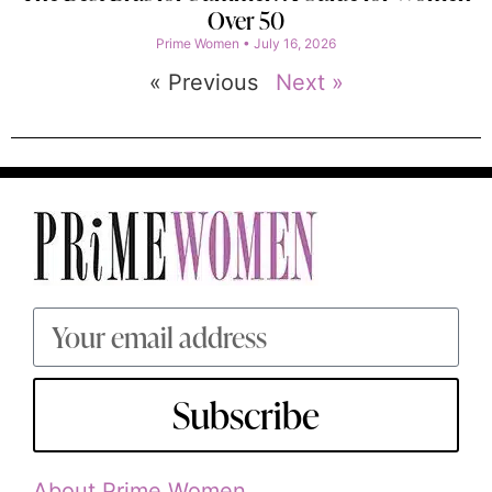
Over 50
Prime Women
July 16, 2026
« Previous
Next »
Subscribe
About Prime Women