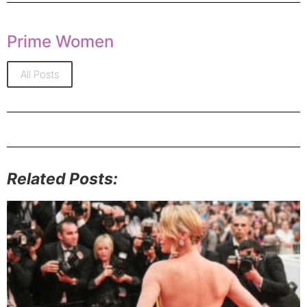
Prime Women
All Posts
Related Posts: