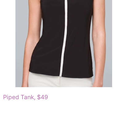
Piped Tank, $49