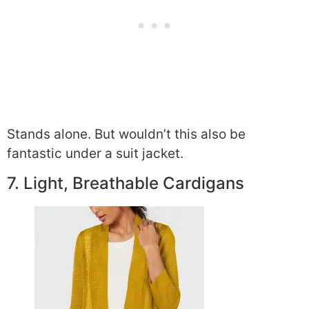
Stands alone. But wouldn’t this also be
fantastic under a suit jacket.
7. Light, Breathable Cardigans