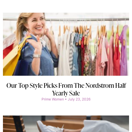
Our Top Style Picks From The Nordstrom Half
Yearly Sale
Prime Women
July 23, 2026