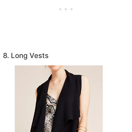
8. Long Vests