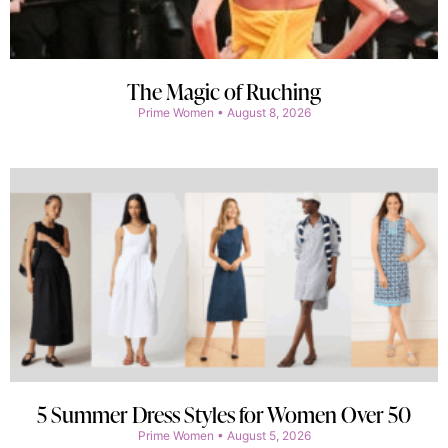
The Magic of Ruching
Prime Women
August 8, 2026
5 Summer Dress Styles for Women Over 50
Prime Women
August 5, 2026