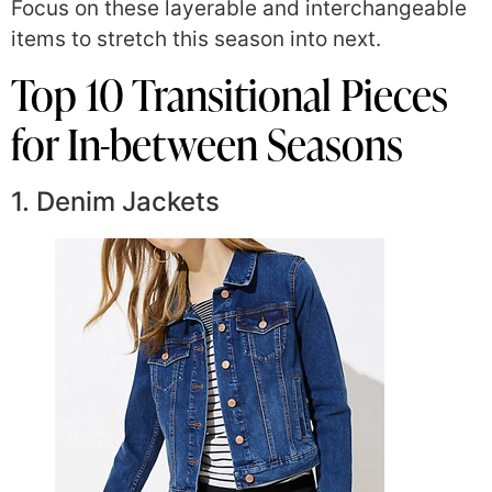
Focus on these layerable and interchangeable
items to stretch this season into next.
Top 10 Transitional Pieces
for In-between Seasons
1. Denim Jackets