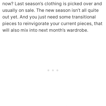
now? Last season’s clothing is picked over and
usually on sale. The new season isn’t all quite
out yet. And you just need some transitional
pieces to reinvigorate your current pieces, that
will also mix into next month’s wardrobe.