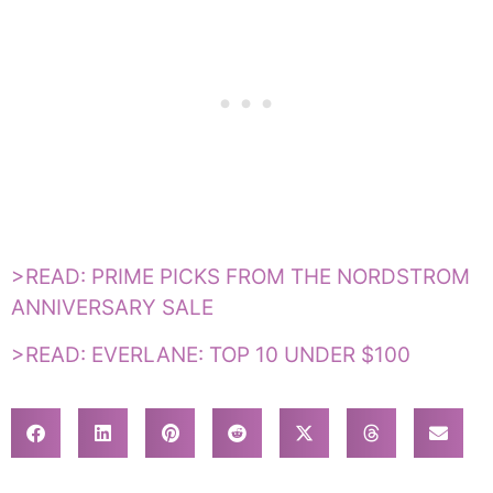
>READ: PRIME PICKS FROM THE NORDSTROM
ANNIVERSARY SALE
>READ: EVERLANE: TOP 10 UNDER $100