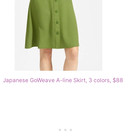
Japanese GoWeave A-line Skirt, 3 colors, $88