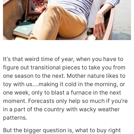
It’s that weird time of year, when you have to
figure out transitional pieces to take you from
one season to the next. Mother nature likes to
toy with us….making it cold in the morning, or
one week, only to blast a furnace in the next
moment. Forecasts only help so much if you’re
in a part of the country with wacky weather
patterns.
But the bigger question is, what to buy right