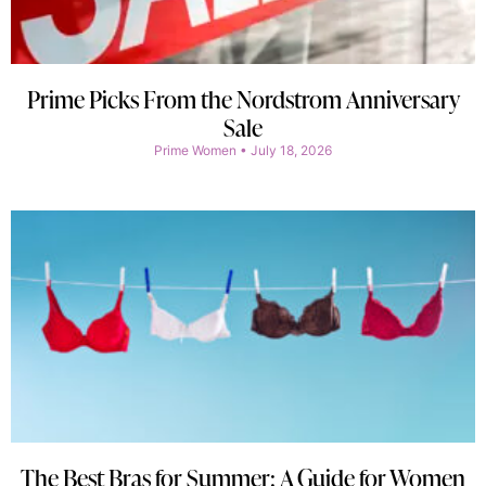
Prime Picks From the Nordstrom Anniversary
Sale
Prime Women
July 18, 2026
The Best Bras for Summer: A Guide for Women