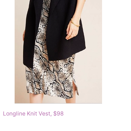
Longline Knit Vest, $98