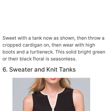
Sweet with a tank now as shown, then throw a
cropped cardigan on, then wear with high
boots and a turtleneck. This solid bright green
or their black floral is seasonless.
6. Sweater and Knit Tanks