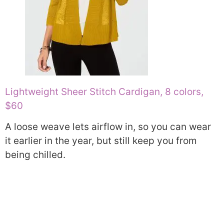
Lightweight Sheer Stitch Cardigan, 8 colors,
$60
A loose weave lets airflow in, so you can wear
it earlier in the year, but still keep you from
being chilled.