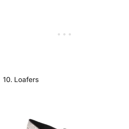
10. Loafers