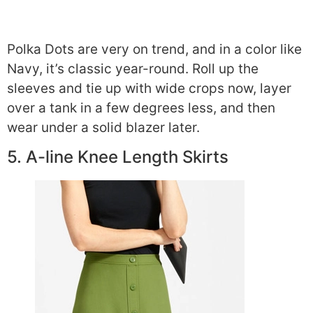
Polka Dots are very on trend, and in a color like
Navy, it’s classic year-round. Roll up the
sleeves and tie up with wide crops now, layer
over a tank in a few degrees less, and then
wear under a solid blazer later.
5. A-line Knee Length Skirts