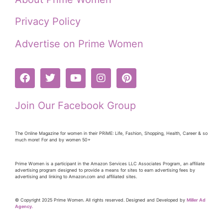
Privacy Policy
Advertise on Prime Women
Join Our Facebook Group
The Online Magazine for women in their PRiME: Life, Fashion, Shopping, Health, Career & so
much more! For and by women 50+
Prime Women is a participant in the Amazon Services LLC Associates Program, an affiliate
advertising program designed to provide a means for sites to earn advertising fees by
advertising and linking to Amazon.com and affiliated sites.
© Copyright 2025 Prime Women. All rights reserved. Designed and Developed by
Miller Ad
Agency.