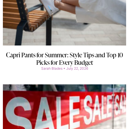
Capri Pants for Summer: Style Tips and Top 10
Picks for Every Budget
Sarah Blades
July 22, 2026