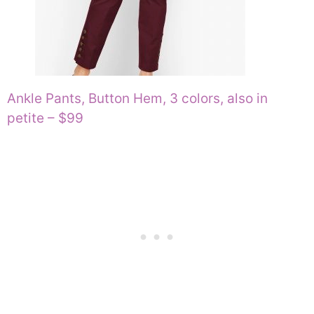
Ankle Pants, Button Hem, 3 colors, also in
petite – $99