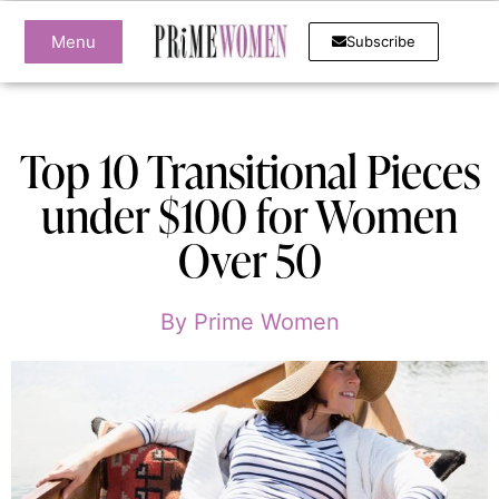
Menu
Subscribe
Top 10 Transitional Pieces
under $100 for Women
Over 50
By
Prime Women