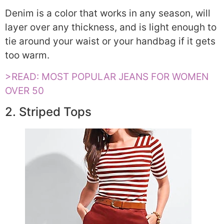
Denim is a color that works in any season, will
layer over any thickness, and is light enough to
tie around your waist or your handbag if it gets
too warm.
>READ: MOST POPULAR JEANS FOR WOMEN
OVER 50
2. Striped Tops