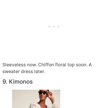
Sleeveless now. Chiffon floral top soon. A
sweater dress later.
9. Kimonos