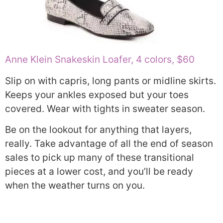
Anne Klein Snakeskin Loafer, 4 colors, $60
Slip on with capris, long pants or midline skirts.
Keeps your ankles exposed but your toes
covered. Wear with tights in sweater season.
Be on the lookout for anything that layers,
really. Take advantage of all the end of season
sales to pick up many of these transitional
pieces at a lower cost, and you’ll be ready
when the weather turns on you.