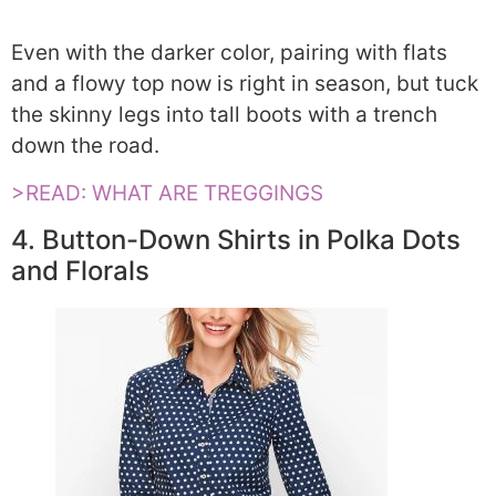
Even with the darker color, pairing with flats
and a flowy top now is right in season, but tuck
the skinny legs into tall boots with a trench
down the road.
>READ: WHAT ARE TREGGINGS
4. Button-Down Shirts in Polka Dots
and Florals