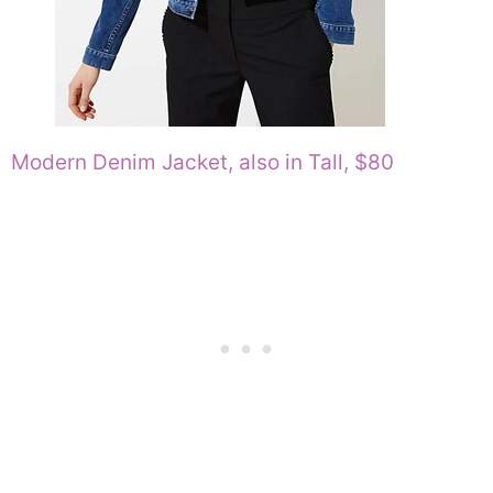
Modern Denim Jacket, also in Tall, $80