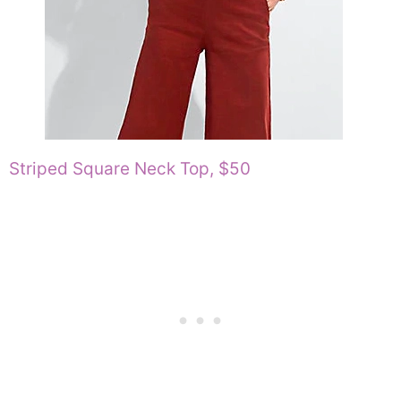
Striped Square Neck Top, $50