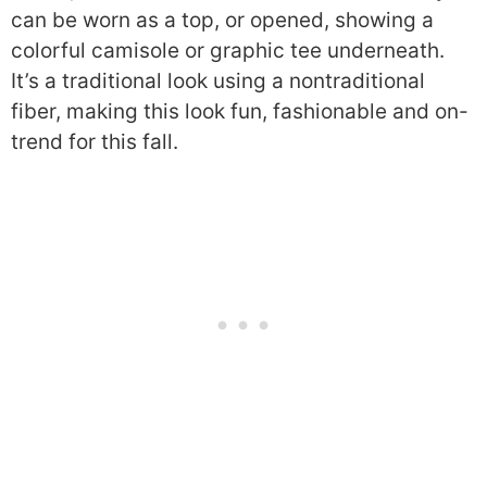
can be worn as a top, or opened, showing a
colorful camisole or graphic tee underneath.
It’s a traditional look using a nontraditional
fiber, making this look fun, fashionable and on-
trend for this fall.