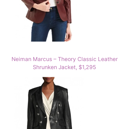
Neiman Marcus – Theory Classic Leather
Shrunken Jacket, $1,295