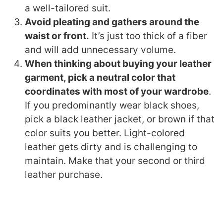
a well-tailored suit.
Avoid pleating and gathers around the
waist or front.
It’s just too thick of a fiber
and will add unnecessary volume.
When thinking about buying your leather
garment, pick a neutral color that
coordinates with most of your wardrobe
.
If you predominantly wear black shoes,
pick a black leather jacket, or brown if that
color suits you better. Light-colored
leather gets dirty and is challenging to
maintain. Make that your second or third
leather purchase.