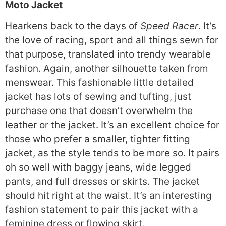
Moto Jacket
Hearkens back to the days of
Speed Racer
. It’s
the love of racing, sport and all things sewn for
that purpose, translated into trendy wearable
fashion. Again, another silhouette taken from
menswear. This fashionable little detailed
jacket has lots of sewing and tufting, just
purchase one that doesn’t overwhelm the
leather or the jacket. It’s an excellent choice for
those who prefer a smaller, tighter fitting
jacket, as the style tends to be more so. It pairs
oh so well with baggy jeans, wide legged
pants, and full dresses or skirts. The jacket
should hit right at the waist. It’s an interesting
fashion statement to pair this jacket with a
feminine dress or flowing skirt.