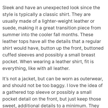
Sleek and have an unexpected look since the
style is typically a classic shirt. They are
usually made of a lighter-weight leather or
suede, making it a great transition piece from
summer into the cooler fall months. These
leather tops have all the details that a regular
shirt would have, button up the front, buttoned
cuffed sleeves and possibly a small breast
pocket. When wearing a leather shirt, fit is
everything, like with all leather.
It’s not a jacket, but can be worn as outerwear,
and should not be too baggy. I love the idea of
a gathered top sleeve or possibly a small
pocket detail on the front, but just keep those
sweet, additional details to a minimum. They