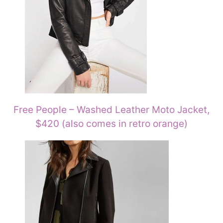
Free People – Washed Leather Moto Jacket,
$420 (also comes in retro orange)