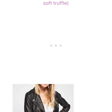
soft truffle)