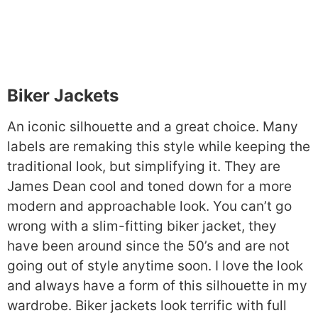
Biker Jackets
An iconic silhouette and a great choice. Many
labels are remaking this style while keeping the
traditional look, but simplifying it. They are
James Dean cool and toned down for a more
modern and approachable look. You can’t go
wrong with a slim-fitting biker jacket, they
have been around since the 50’s and are not
going out of style anytime soon. I love the look
and always have a form of this silhouette in my
wardrobe. Biker jackets look terrific with full