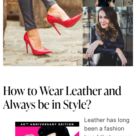
How to Wear Leather and
Always be in Style?
Leather has long
been a fashion