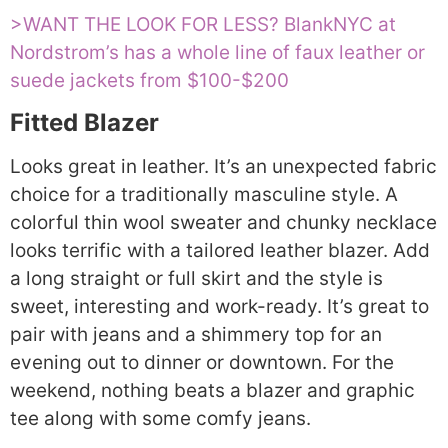
>WANT THE LOOK FOR LESS? BlankNYC at
Nordstrom’s has a whole line of faux leather or
suede jackets from $100-$200
Fitted Blazer
Looks great in leather. It’s an unexpected fabric
choice for a traditionally masculine style. A
colorful thin wool sweater and chunky necklace
looks terrific with a tailored leather blazer. Add
a long straight or full skirt and the style is
sweet, interesting and work-ready. It’s great to
pair with jeans and a shimmery top for an
evening out to dinner or downtown. For the
weekend, nothing beats a blazer and graphic
tee along with some comfy jeans.