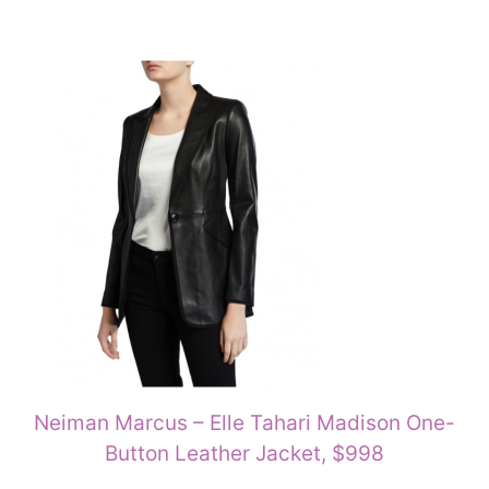
Neiman Marcus – Elle Tahari Madison One-
Button Leather Jacket, $998