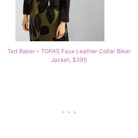
Ted Baker – TOPAS Faux Leather Collar Biker
Jacket, $395