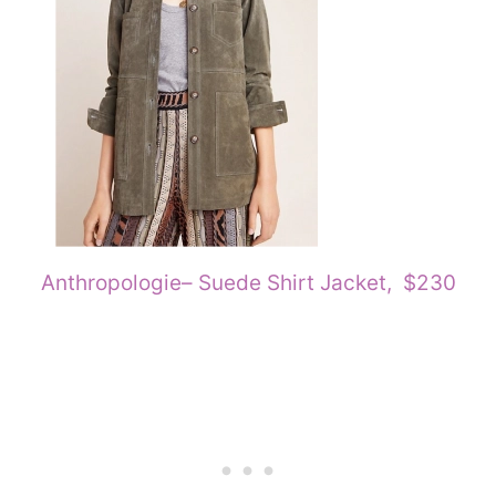
Anthropologie
– Suede Shirt Jacket, $230