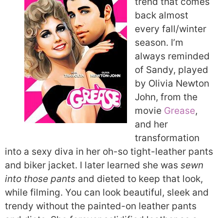
trend that comes
back almost
every fall/winter
season. I’m
always reminded
of Sandy, played
by Olivia Newton
John, from the
movie
Grease
,
and her
transformation
into a sexy diva in her oh-so tight-leather pants
and biker jacket. I later learned she was
sewn
into those pants
and dieted to keep that look,
while filming. You can look beautiful, sleek and
trendy without the painted-on leather pants