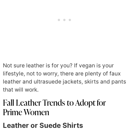
Not sure leather is for you? If vegan is your
lifestyle, not to worry, there are plenty of faux
leather and ultrasuede jackets, skirts and pants
that will work.
Fall Leather Trends to Adopt for
Prime Women
Leather or Suede Shirts