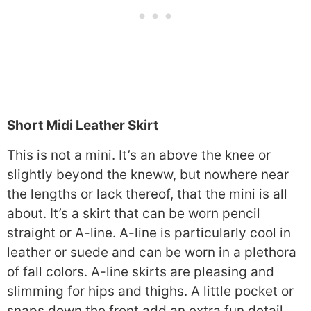
Short Midi Leather Skirt
This is not a mini. It’s an above the knee or
slightly beyond the kneww, but nowhere near
the lengths or lack thereof, that the mini is all
about. It’s a skirt that can be worn pencil
straight or A-line. A-line is particularly cool in
leather or suede and can be worn in a plethora
of fall colors. A-line skirts are pleasing and
slimming for hips and thighs. A little pocket or
snaps down the front add an extra fun detail.