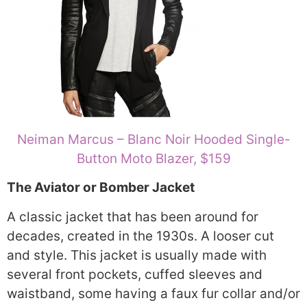
Neiman Marcus – Blanc Noir Hooded Single-
Button Moto Blazer, $159
The Aviator or Bomber Jacket
A classic jacket that has been around for
decades, created in the 1930s. A looser cut
and style. This jacket is usually made with
several front pockets, cuffed sleeves and
waistband, some having a faux fur collar and/or