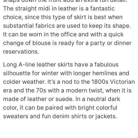
The straight midi in leather is a fantastic
choice, since this type of skirt is best when
substantial fabrics are used to keep its shape.
It can be worn in the office and with a quick
change of blouse is ready for a party or dinner
reservations.
Long A-line leather skirts have a fabulous
silhouette for winter with longer hemlines and
colder weather. It’s a nod to the 1800s Victorian
era and the 70s with a modern twist, when it is
made of leather or suede. In a neutral dark
color, it can be paired with bright colorful
sweaters and fun denim shirts or jackets.