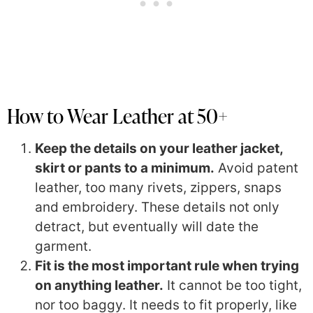
How to Wear Leather at 50+
Keep the details on your leather jacket,
skirt or pants to a minimum.
Avoid patent
leather, too many rivets, zippers, snaps
and embroidery. These details not only
detract, but eventually will date the
garment.
Fit is the most important rule when trying
on anything leather.
It cannot be too tight,
nor too baggy. It needs to fit properly, like