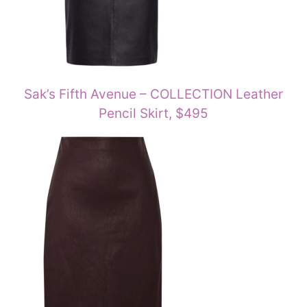
Sak’s Fifth Avenue – COLLECTION Leather
Pencil Skirt, $495