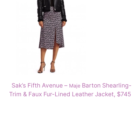
Sak’s Fifth Avenue –
Barton Shearling-
Maje
Trim & Faux Fur-Lined Leather Jacket, $745