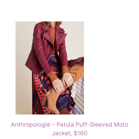
Anthropologie – Petula Puff-Sleeved Moto
Jacket, $160