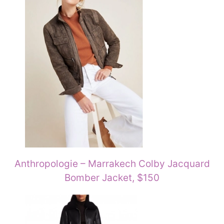
Anthropologie – Marrakech Colby Jacquard
Bomber Jacket, $150