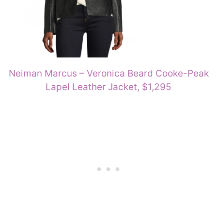
Neiman Marcus – Veronica Beard Cooke-Peak
Lapel Leather Jacket, $1,295