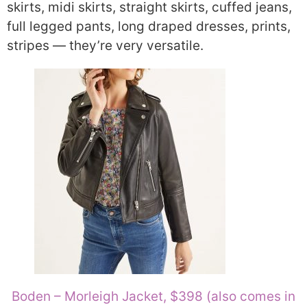
skirts, midi skirts, straight skirts, cuffed jeans,
full legged pants, long draped dresses, prints,
stripes — they’re very versatile.
Boden – Morleigh Jacket, $398 (also comes in