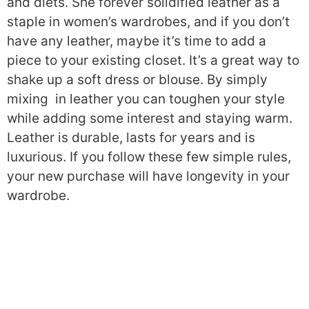
and diets. She forever solidified leather as a
staple in women’s wardrobes, and if you don’t
have any leather, maybe it’s time to add a
piece to your existing closet. It’s a great way to
shake up a soft dress or blouse. By simply
mixing in leather you can toughen your style
while adding some interest and staying warm.
Leather is durable, lasts for years and is
luxurious. If you follow these few simple rules,
your new purchase will have longevity in your
wardrobe.