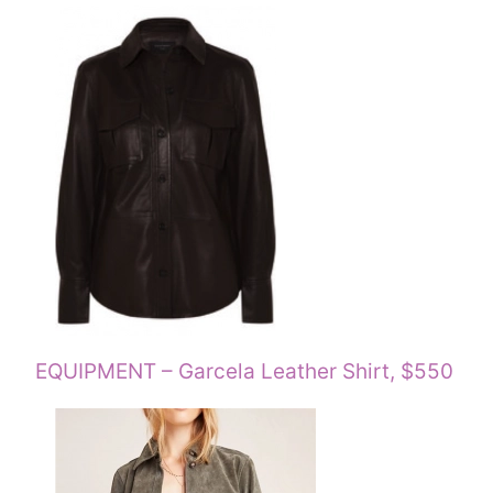
EQUIPMENT – Garcela Leather Shirt, $550