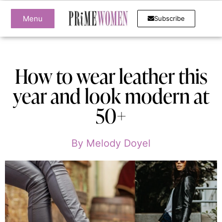
Menu
Subscribe
How to wear leather this
year and look modern at
50+
By
Melody Doyel