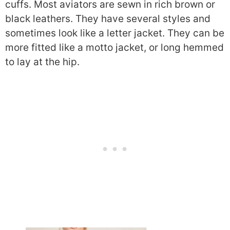
cuffs. Most aviators are sewn in rich brown or
black leathers. They have several styles and
sometimes look like a letter jacket. They can be
more fitted like a motto jacket, or long hemmed
to lay at the hip.