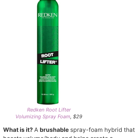
Redken Root Lifter
Volumizing Spray Foam
, $29
What is it?
A
brushable
spray-foam hybrid that