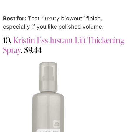
Best for:
That “luxury blowout” finish,
especially if you like polished volume.
10.
Kristin Ess Instant Lift Thickening
Spray
, $9.44