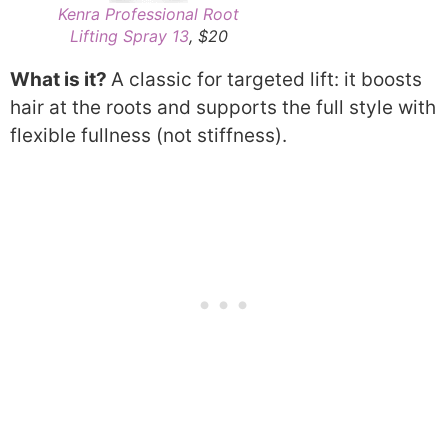
Kenra Professional Root
Lifting Spray 13
, $20
What is it?
A classic for targeted lift: it boosts
hair at the roots and supports the full style with
flexible fullness (not stiffness).