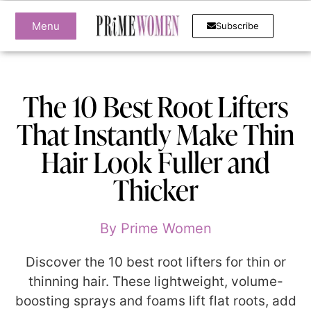
Menu
Subscribe
The 10 Best Root Lifters
That Instantly Make Thin
Hair Look Fuller and
Thicker
By
Prime Women
Discover the 10 best root lifters for thin or
thinning hair. These lightweight, volume-
boosting sprays and foams lift flat roots, add