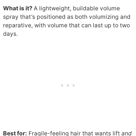
What is it?
A lightweight, buildable volume
spray that’s positioned as both volumizing and
reparative, with volume that can last up to two
days.
Best for:
Fragile-feeling hair that wants lift
and