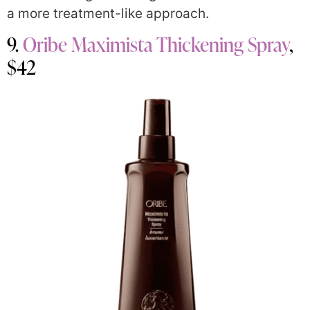
a more treatment-like approach.
9.
Oribe Maximista Thickening Spray
,
$42