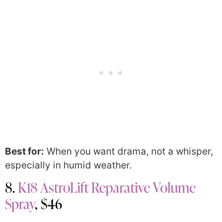
Best for:
When you want drama, not a whisper,
especially in humid weather.
8.
K18 AstroLift Reparative Volume
Spray
, $46