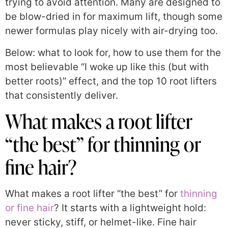
trying to avoid attention. Many are designed to
be blow-dried in for maximum lift, though some
newer formulas play nicely with air-drying too.
Below: what to look for, how to use them for the
most believable “I woke up like this (but with
better roots)” effect, and the top 10 root lifters
that consistently deliver.
What makes a root lifter
“the best” for thinning or
fine hair?
What makes a root lifter “the best” for
thinning
or fine hair
? It starts with a lightweight hold:
never sticky, stiff, or helmet-like. Fine hair