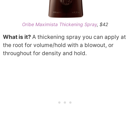
Oribe Maximista Thickening Spray
, $42
What is it?
A thickening spray you can apply at
the root for volume/hold with a blowout, or
throughout for density and hold.