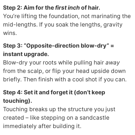
Step 2: Aim for the
first inch
of hair.
You’re lifting the foundation, not marinating the
mid-lengths. If you soak the lengths, gravity
wins.
Step 3: “Opposite-direction blow-dry” =
instant upgrade.
Blow-dry your roots while pulling hair
away
from the scalp, or flip your head upside down
briefly. Then finish with a cool shot if you can.
Step 4: Set it and forget it (don’t keep
touching).
Touching breaks up the structure you just
created – like stepping on a sandcastle
immediately after building it.