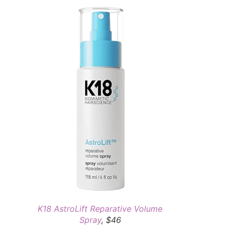
K18 AstroLift Reparative Volume
Spray
, $46