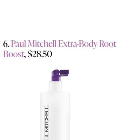
6.
Paul Mitchell Extra-Body Root
Boost
, $28.50