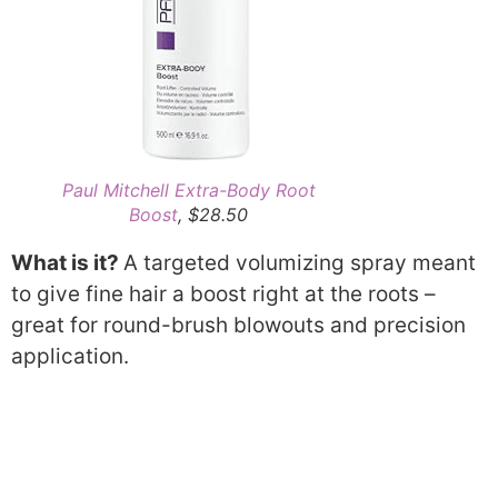
Paul Mitchell Extra-Body Root
Boost
, $28.50
What is it?
A targeted volumizing spray meant
to give fine hair a boost right at the roots –
great for round-brush blowouts and precision
application.