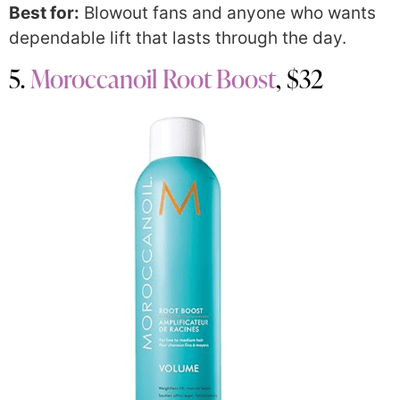
Best for:
Blowout fans and anyone who wants
dependable lift that lasts through the day.
5.
Moroccanoil Root Boost
, $32