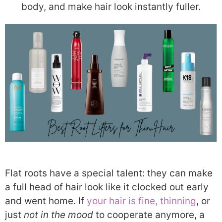
body, and make hair look instantly fuller.
Flat roots have a special talent: they can make
a full head of hair look like it clocked out early
and went home. If
your hair is fine, thinning
, or
just
not in the mood
to cooperate anymore, a