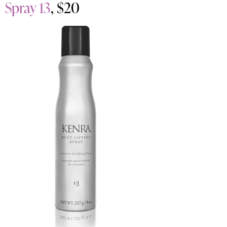
Spray 13
, $20