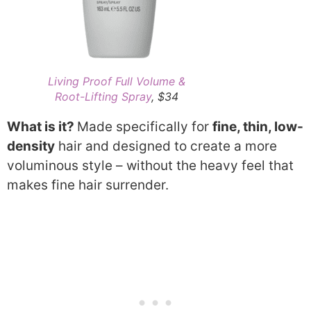
Living Proof Full Volume &
Root-Lifting Spray
, $34
What is it?
Made specifically for
fine, thin, low-
density
hair and designed to create a more
voluminous style – without the heavy feel that
makes fine hair surrender.