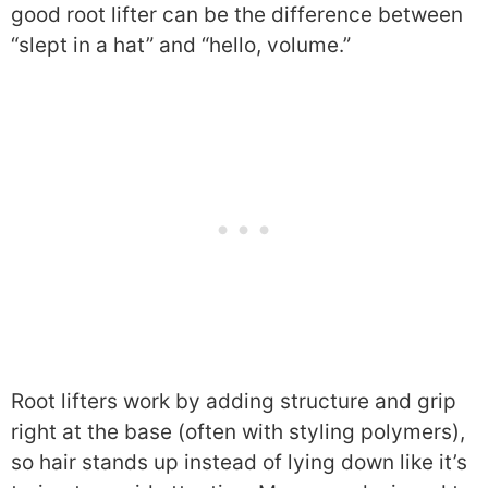
good root lifter can be the difference between
“slept in a hat” and “hello, volume.”
Root lifters work by adding structure and grip
right at the base (often with styling polymers),
so hair stands up instead of lying down like it’s