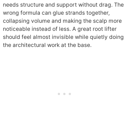
needs structure and support without drag. The
wrong formula can glue strands together,
collapsing volume and making the scalp more
noticeable instead of less. A great root lifter
should feel almost invisible while quietly doing
the architectural work at the base.