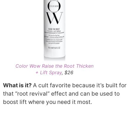
Color Wow Raise the Root Thicken
+ Lift Spray
, $26
What is it?
A cult favorite because it’s built for
that “root revival” effect and can be used to
boost lift where you need it most.