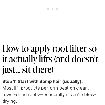
How to apply root lifter so
it actually lifts (and doesn’t
just… sit there)
Step 1: Start with damp hair (usually).
Most lift products perform best on clean,
towel-dried roots—especially if you’re blow-
drying.