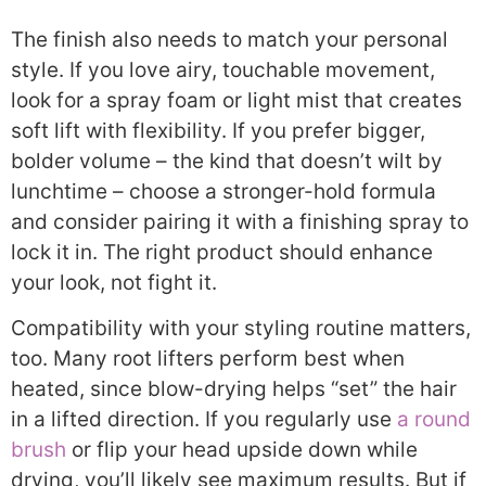
The finish also needs to match your personal
style. If you love airy, touchable movement,
look for a spray foam or light mist that creates
soft lift with flexibility. If you prefer bigger,
bolder volume – the kind that doesn’t wilt by
lunchtime – choose a stronger-hold formula
and consider pairing it with a finishing spray to
lock it in. The right product should enhance
your look, not fight it.
Compatibility with your styling routine matters,
too. Many root lifters perform best when
heated, since blow-drying helps “set” the hair
in a lifted direction. If you regularly use
a round
brush
or flip your head upside down while
drying, you’ll likely see maximum results. But if