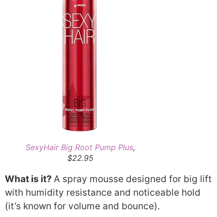
SexyHair Big Root Pump Plus
,
$22.95
What is it?
A spray mousse designed for big lift
with humidity resistance and noticeable hold
(it’s known for volume and bounce).