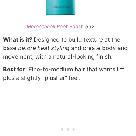
Moroccanoil Root Boost
, $32
What is it?
Designed to build texture at the
base
before heat styling
and create body and
movement, with a natural-looking finish.
Best for:
Fine-to-medium hair that wants lift
plus a slightly “plusher” feel.