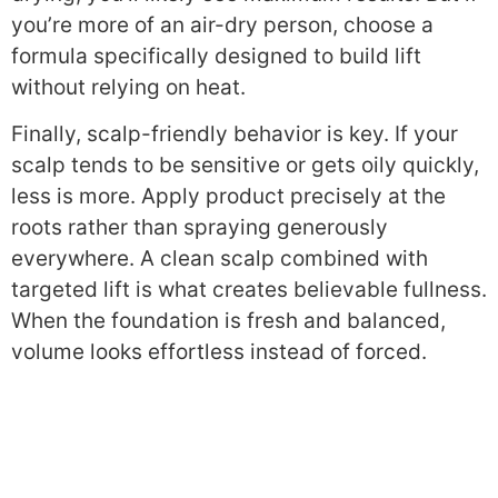
you’re more of an air-dry person, choose a
formula specifically designed to build lift
without relying on heat.
Finally, scalp-friendly behavior is key. If your
scalp tends to be sensitive or gets oily quickly,
less is more. Apply product precisely at the
roots rather than spraying generously
everywhere. A clean scalp combined with
targeted lift is what creates believable fullness.
When the foundation is fresh and balanced,
volume looks effortless instead of forced.