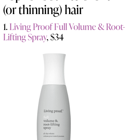
(or thinning) hair
1.
Living Proof Full Volume & Root-
Lifting Spray
, $34