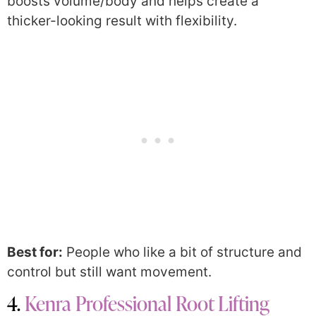
boosts volume/body and helps create a
thicker-looking result with flexibility.
Best for:
People who like a bit of structure and
control but still want movement.
4.
Kenra Professional Root Lifting