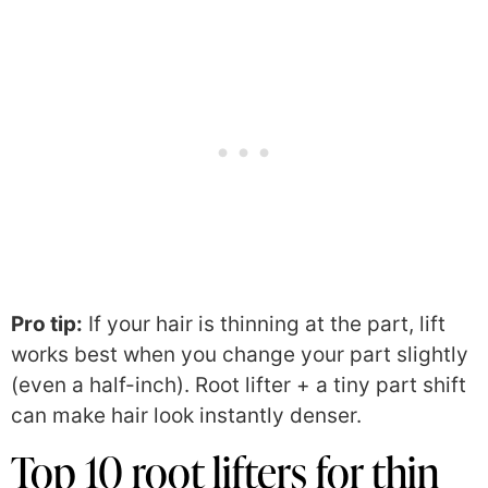
Pro tip:
If your hair is thinning at the part, lift
works best when you change your part slightly
(even a half-inch). Root lifter + a tiny part shift
can make hair look instantly denser.
Top 10 root lifters for thin