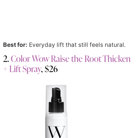
Best for:
Everyday lift that still feels natural.
2.
Color Wow Raise the Root Thicken
+ Lift Spray
, $26