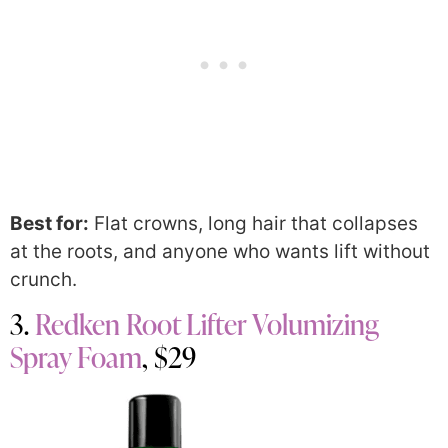
Best for:
Flat crowns, long hair that collapses
at the roots, and anyone who wants lift without
crunch.
3.
Redken Root Lifter Volumizing
Spray Foam
, $29