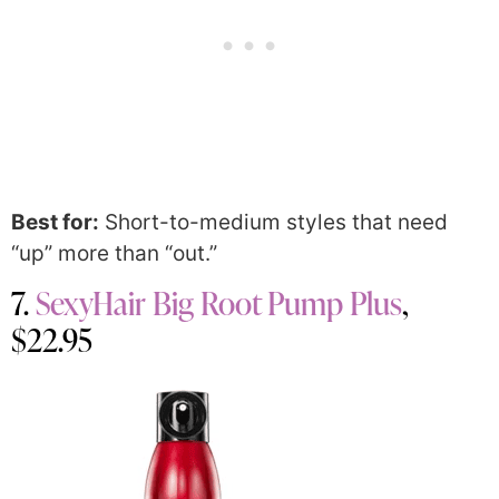
Best for:
Short-to-medium styles that need
“up” more than “out.”
7.
SexyHair Big Root Pump Plus
,
$22.95