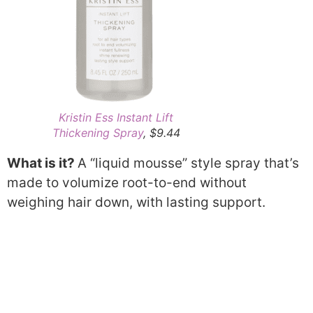
Kristin Ess Instant Lift
Thickening Spray
, $9.44
What is it?
A “liquid mousse” style spray that’s
made to volumize root-to-end without
weighing hair down, with lasting support.