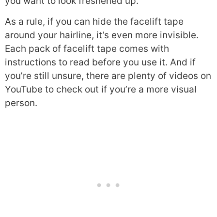
you want to look freshened up.
As a rule, if you can hide the facelift tape
around your hairline, it’s even more invisible.
Each pack of facelift tape comes with
instructions to read before you use it. And if
you’re still unsure, there are plenty of videos on
YouTube to check out if you’re a more visual
person.