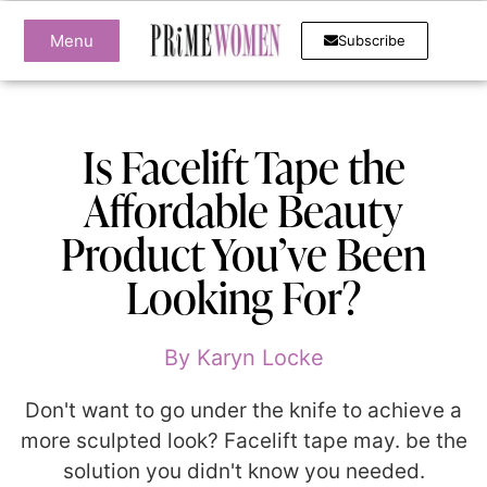
Menu
Subscribe
Is Facelift Tape the
Affordable Beauty
Product You’ve Been
Looking For?
By
Karyn Locke
Don't want to go under the knife to achieve a
more sculpted look? Facelift tape may. be the
solution you didn't know you needed.