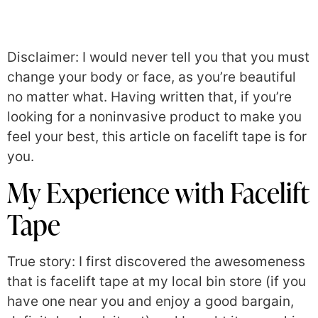
Disclaimer: I would never tell you that you must
change your body or face, as you’re beautiful
no matter what. Having written that, if you’re
looking for a noninvasive product to make you
feel your best, this article on facelift tape is for
you.
My Experience with Facelift
Tape
True story: I first discovered the awesomeness
that is facelift tape at my local bin store (if you
have one near you and enjoy a good bargain,