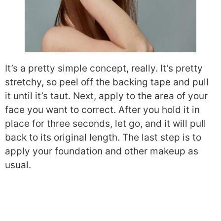
It’s a pretty simple concept, really. It’s pretty
stretchy, so peel off the backing tape and pull
it until it’s taut. Next, apply to the area of your
face you want to correct. After you hold it in
place for three seconds, let go, and it will pull
back to its original length. The last step is to
apply your foundation and other makeup as
usual.