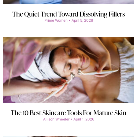
The Quiet Trend Toward Dissolving Fillers
Prime Women
April 5, 2026
The 10 Best Skincare Tools For Mature Skin
Allison Wheeler
April 1, 2026