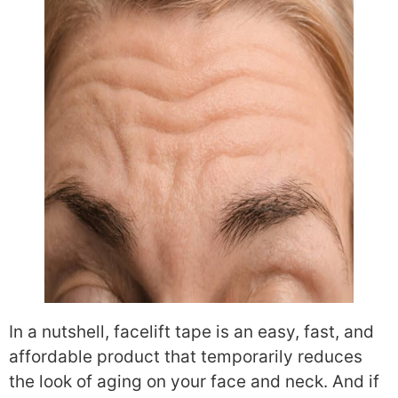
In a nutshell, facelift tape is an easy, fast, and
affordable product that temporarily reduces
the look of aging on your face and neck. And if