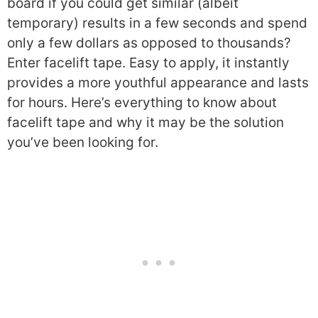
board if you could get similar (albeit
temporary) results in a few seconds and spend
only a few dollars as opposed to thousands?
Enter facelift tape. Easy to apply, it instantly
provides a more youthful appearance and lasts
for hours. Here’s everything to know about
facelift tape and why it may be the solution
you’ve been looking for.