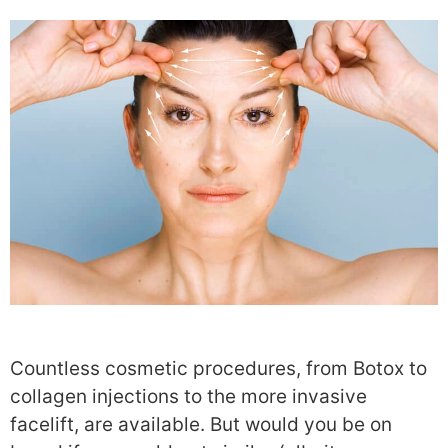
Countless cosmetic procedures, from Botox to
collagen injections to the more invasive
facelift, are available. But would you be on