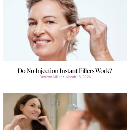
Do No-Injection Instant Fillers Work?
Desiree Miller
March 18, 2026