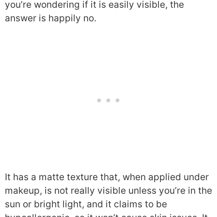
you’re wondering if it is easily visible, the
answer is happily no.
It has a matte texture that, when applied under
makeup, is not really visible unless you’re in the
sun or bright light, and it claims to be