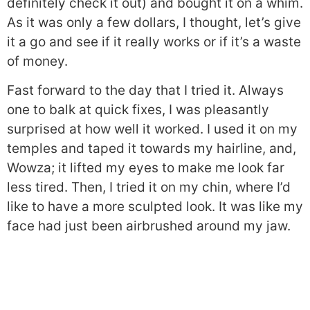
definitely check it out) and bought it on a whim.
As it was only a few dollars, I thought, let’s give
it a go and see if it really works or if it’s a waste
of money.
Fast forward to the day that I tried it. Always
one to balk at quick fixes, I was pleasantly
surprised at how well it worked. I used it on my
temples and taped it towards my hairline, and,
Wowza; it lifted my eyes to make me look far
less tired. Then, I tried it on my chin, where I’d
like to have a more sculpted look. It was like my
face had just been airbrushed around my jaw.