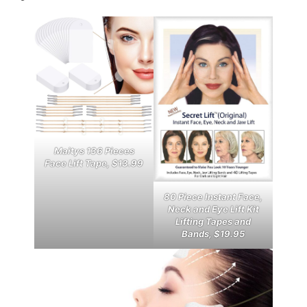
Maitys 136 Pieces
Face Lift Tape, $13.99
80 Piece Instant Face,
Neck and Eye Lift Kit
Lifting Tapes and
Bands, $19.95