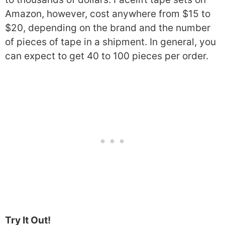
Amazon, however, cost anywhere from $15 to
$20, depending on the brand and the number
of pieces of tape in a shipment. In general, you
can expect to get 40 to 100 pieces per order.
Try It Out!