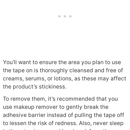
You’ll want to ensure the area you plan to use
the tape on is thoroughly cleansed and free of
creams, serums, or lotions, as these may affect
the product’s stickiness.
To remove them, it’s recommended that you
use makeup remover to gently break the
adhesive barrier instead of pulling the tape off
to lessen the risk of redness. Also, never sleep