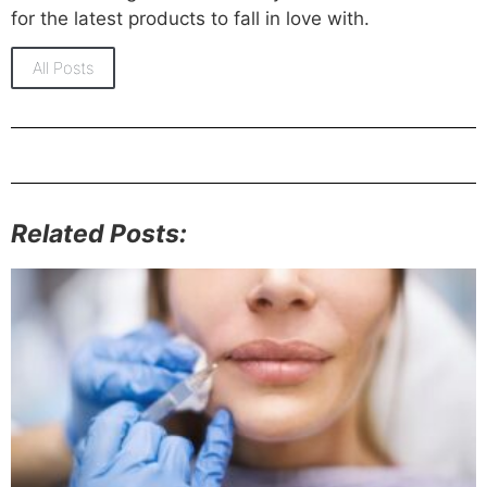
for the latest products to fall in love with.
All Posts
Related Posts: