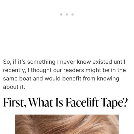
So, if it’s something I never knew existed until
recently, I thought our readers might be in the
same boat and would benefit from knowing
about it.
First, What Is Facelift Tape?