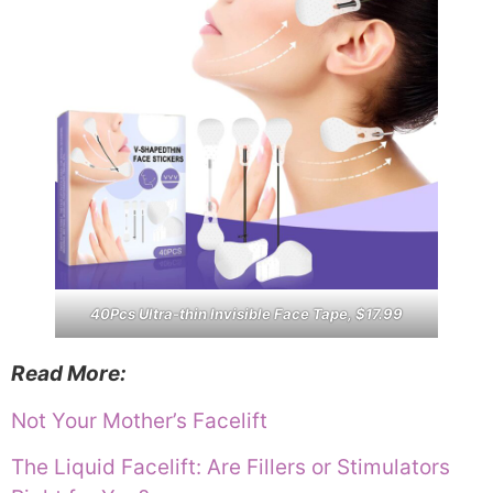
40Pcs Ultra-thin Invisible Face Tape, $17.99
Read More:
Not Your Mother’s Facelift
The Liquid Facelift: Are Fillers or Stimulators