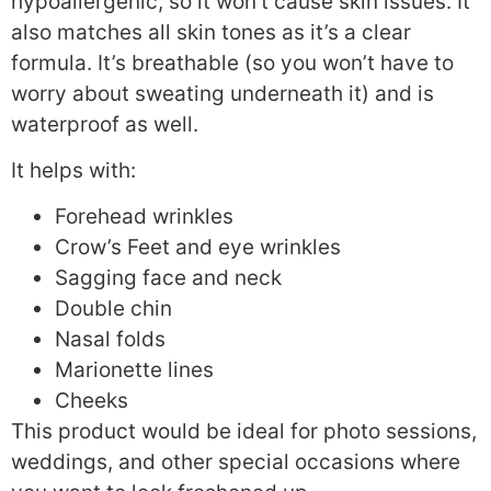
hypoallergenic, so it won’t cause skin issues. It
also matches all skin tones as it’s a clear
formula. It’s breathable (so you won’t have to
worry about sweating underneath it) and is
waterproof as well.
It helps with:
Forehead wrinkles
Crow’s Feet and eye wrinkles
Sagging face and neck
Double chin
Nasal folds
Marionette lines
Cheeks
This product would be ideal for photo sessions,
weddings, and other special occasions where