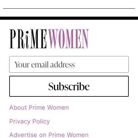
Subscribe
About Prime Women
Privacy Policy
Advertise on Prime Women