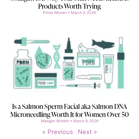
Products Worth Trying
Prime Women
March 9, 2026
Is a Salmon Sperm Facial aka Salmon DNA
Microneedling Worth It for Women Over 50
Meagan Wristen
March 9, 2026
« Previous
Next »