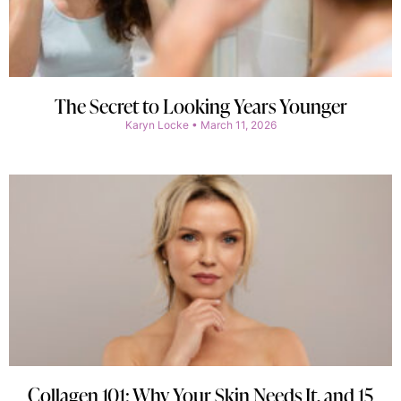
The Secret to Looking Years Younger
Karyn Locke
March 11, 2026
Collagen 101: Why Your Skin Needs It, and 15