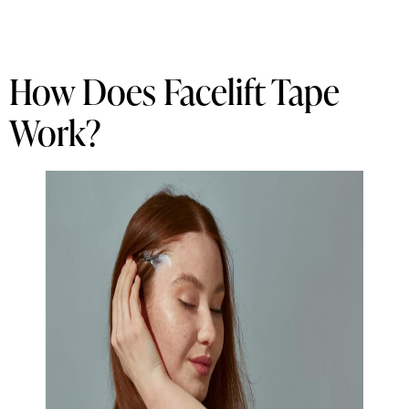
How Does Facelift Tape
Work?