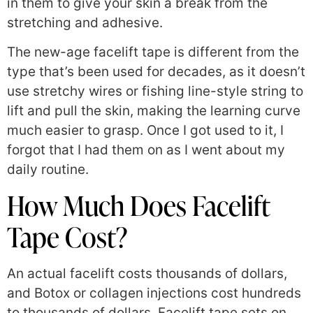
in them to give your skin a break from the
stretching and adhesive.
The new-age facelift tape is different from the
type that’s been used for decades, as it doesn’t
use stretchy wires or fishing line-style string to
lift and pull the skin, making the learning curve
much easier to grasp. Once I got used to it, I
forgot that I had them on as I went about my
daily routine.
How Much Does Facelift
Tape Cost?
An actual facelift costs thousands of dollars,
and Botox or collagen injections cost hundreds
to thousands of dollars. Facelift tape sets on