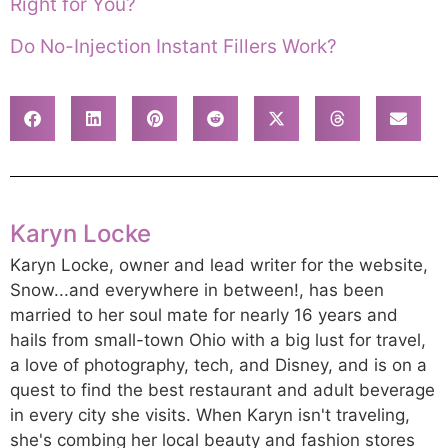
Right for You?
Do No-Injection Instant Fillers Work?
Karyn Locke
Karyn Locke, owner and lead writer for the website,
Snow...and everywhere in between!, has been
married to her soul mate for nearly 16 years and
hails from small-town Ohio with a big lust for travel,
a love of photography, tech, and Disney, and is on a
quest to find the best restaurant and adult beverage
in every city she visits. When Karyn isn't traveling,
she's combing her local beauty and fashion stores