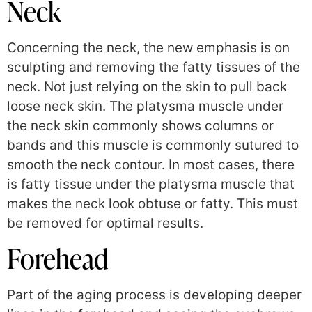
Neck
Concerning the neck, the new emphasis is on
sculpting and removing the fatty tissues of the
neck. Not just relying on the skin to pull back
loose neck skin. The platysma muscle under
the neck skin commonly shows columns or
bands and this muscle is commonly sutured to
smooth the neck contour. In most cases, there
is fatty tissue under the platysma muscle that
makes the neck look obtuse or fatty. This must
be removed for optimal results.
Forehead
Part of the aging process is developing deeper