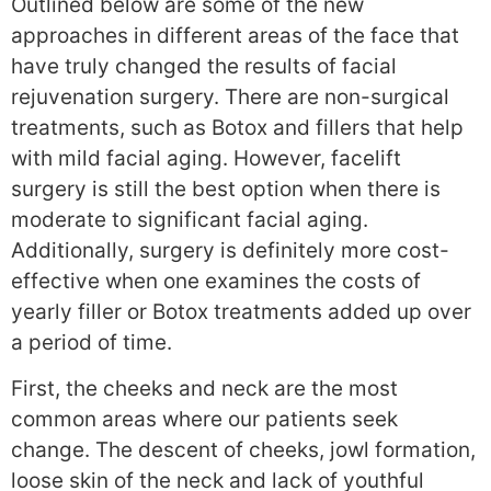
Outlined below are some of the new
approaches in different areas of the face that
have truly changed the results of facial
rejuvenation surgery. There are non-surgical
treatments, such as Botox and fillers that help
with mild facial aging. However, facelift
surgery is still the best option when there is
moderate to significant facial aging.
Additionally, surgery is definitely more cost-
effective when one examines the costs of
yearly filler or Botox treatments added up over
a period of time.
First, the cheeks and neck are the most
common areas where our patients seek
change. The descent of cheeks, jowl formation,
loose skin of the neck and lack of youthful