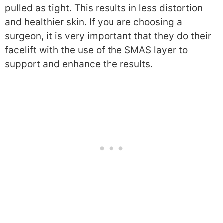
pulled as tight. This results in less distortion
and healthier skin. If you are choosing a
surgeon, it is very important that they do their
facelift with the use of the SMAS layer to
support and enhance the results.