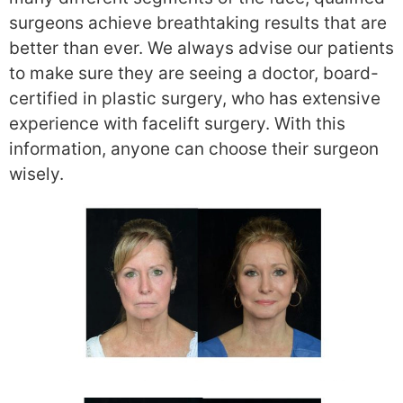
surgeons achieve breathtaking results that are
better than ever. We always advise our patients
to make sure they are seeing a doctor, board-
certified in plastic surgery, who has extensive
experience with facelift surgery. With this
information, anyone can choose their surgeon
wisely.