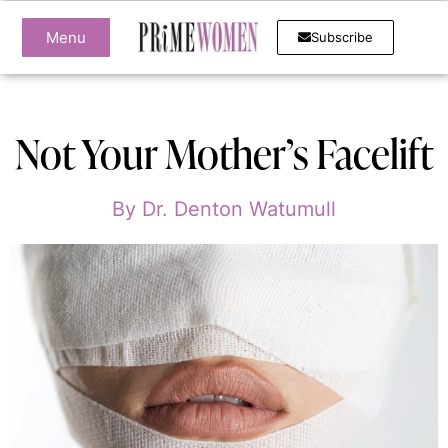
Menu
Subscribe
Not Your Mother’s Facelift
By
Dr. Denton Watumull