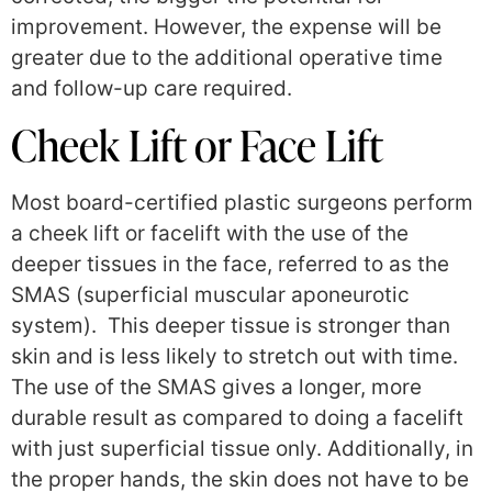
improvement. However, the expense will be
greater due to the additional operative time
and follow-up care required.
Cheek Lift or Face Lift
Most board-certified plastic surgeons perform
a cheek lift or facelift with the use of the
deeper tissues in the face, referred to as the
SMAS (superficial muscular aponeurotic
system). This deeper tissue is stronger than
skin and is less likely to stretch out with time.
The use of the SMAS gives a longer, more
durable result as compared to doing a facelift
with just superficial tissue only. Additionally, in
the proper hands, the skin does not have to be