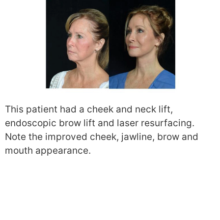
This patient had a cheek and neck lift,
endoscopic brow lift and laser resurfacing.
Note the improved cheek, jawline, brow and
mouth appearance.