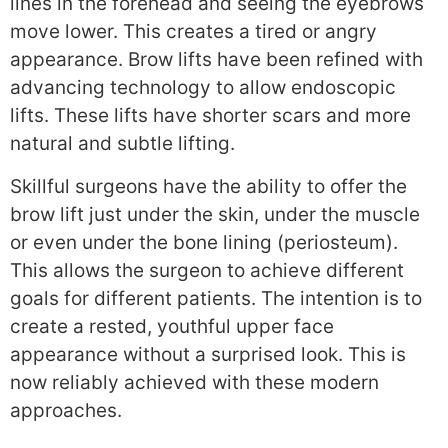
lines in the forehead and seeing the eyebrows
move lower. This creates a tired or angry
appearance. Brow lifts have been refined with
advancing technology to allow endoscopic
lifts. These lifts have shorter scars and more
natural and subtle lifting.
Skillful surgeons have the ability to offer the
brow lift just under the skin, under the muscle
or even under the bone lining (periosteum).
This allows the surgeon to achieve different
goals for different patients. The intention is to
create a rested, youthful upper face
appearance without a surprised look. This is
now reliably achieved with these modern
approaches.