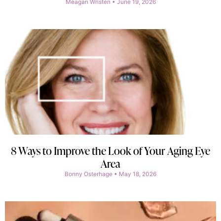
Meagan Wristen
June 19, 2026
8 Ways to Improve the Look of Your Aging Eye
Area
Bonny Osterhage
May 18, 2026