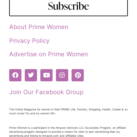
Subscribe
About Prime Women
Privacy Policy
Advertise on Prime Women
Join Our Facebook Group
The Online Magazine for women in their PRiME: Life, Fashion, Shopping, Health, Career & so
much more! For and by women 50+
Prime Women is a participant in the Amazon Services LLC Associates Program, an affiliate
advertising program designed to provide a means for sites to earn advertising fees by
advertising and linking to Amazon.com and affiliated sites.