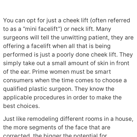
You can opt for just a cheek lift (often referred
to as a “mini facelift”) or neck lift. Many
surgeons will tell the unwitting patient, they are
offering a facelift when all that is being
performed is just a poorly done cheek lift. They
simply take out a small amount of skin in front
of the ear. Prime women must be smart
consumers when the time comes to choose a
qualified plastic surgeon. They know the
applicable procedures in order to make the
best choices.
Just like remodeling different rooms in a house,
the more segments of the face that are
corrected, the bigger the potential for