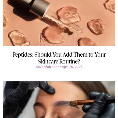
Peptides: Should You Add Them to Your
Skincare Routine?
Savannah Sher
April 20, 2026