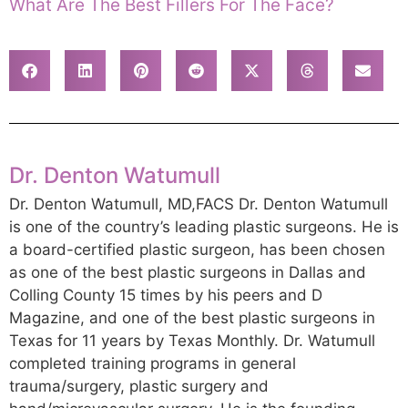
What Are The Best Fillers For The Face?
Dr. Denton Watumull
Dr. Denton Watumull, MD,FACS Dr. Denton Watumull
is one of the country’s leading plastic surgeons. He is
a board-certified plastic surgeon, has been chosen
as one of the best plastic surgeons in Dallas and
Colling County 15 times by his peers and D
Magazine, and one of the best plastic surgeons in
Texas for 11 years by Texas Monthly. Dr. Watumull
completed training programs in general
trauma/surgery, plastic surgery and