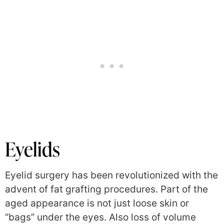
Eyelids
Eyelid surgery has been revolutionized with the
advent of fat grafting procedures. Part of the
aged appearance is not just loose skin or
“bags” under the eyes. Also loss of volume