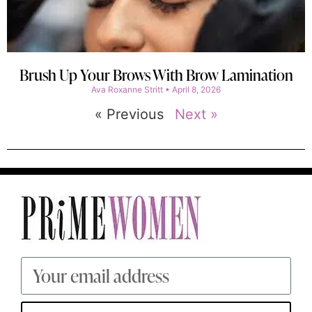
Brush Up Your Brows With Brow Lamination
Ava Roxanne Stritt
April 8, 2026
« Previous
Next »