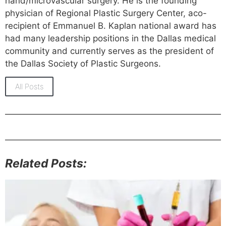
hand/microvascular surgery. He is the founding
physician of Regional Plastic Surgery Center, aco-
recipient of Emmanuel B. Kaplan national award has
had many leadership positions in the Dallas medical
community and currently serves as the president of
the Dallas Society of Plastic Surgeons.
All Posts
Related Posts: