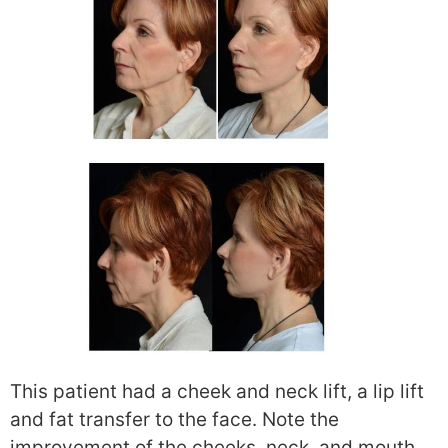
This patient had a cheek and neck lift, a lip lift
and fat transfer to the face. Note the
improvement of the cheeks, neck, and mouth.