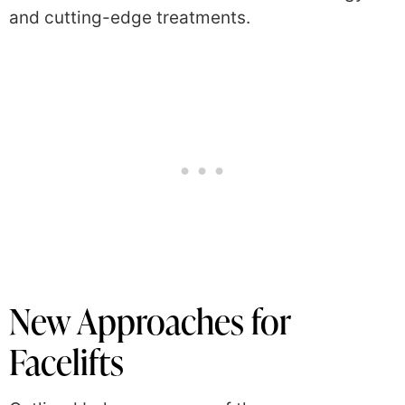
and cutting-edge treatments.
New Approaches for
Facelifts