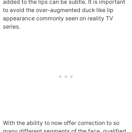
added to the lips can be subtle. It is important
to avoid the over-augmented duck like lip
appearance commonly seen on reality TV
series.
With the ability to now offer correction to so
many different segments of the face, qualified