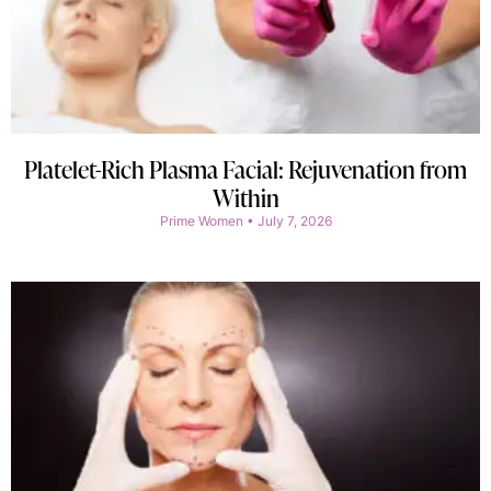
Platelet-Rich Plasma Facial: Rejuvenation from
Within
Prime Women
July 7, 2026