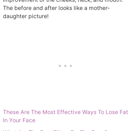
The before and after looks like a mother-
daughter picture!
These Are The Most Effective Ways To Lose Fat
In Your Face