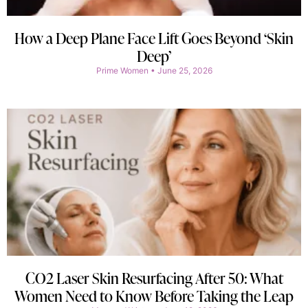
How a Deep Plane Face Lift Goes Beyond ‘Skin
Deep’
Prime Women
June 25, 2026
CO2 Laser Skin Resurfacing After 50: What
Women Need to Know Before Taking the Leap