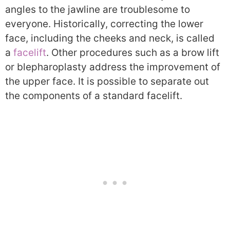
angles to the jawline are troublesome to
everyone. Historically, correcting the lower
face, including the cheeks and neck, is called
a
facelift
. Other procedures such as a brow lift
or blepharoplasty address the improvement of
the upper face. It is possible to separate out
the components of a standard facelift.