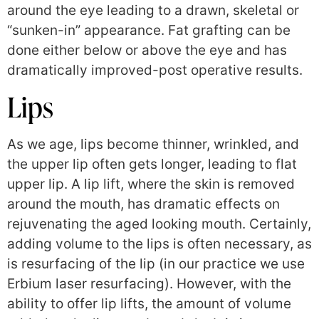
around the eye leading to a drawn, skeletal or
“sunken-in” appearance. Fat grafting can be
done either below or above the eye and has
dramatically improved-post operative results.
Lips
As we age, lips become thinner, wrinkled, and
the upper lip often gets longer, leading to flat
upper lip. A lip lift, where the skin is removed
around the mouth, has dramatic effects on
rejuvenating the aged looking mouth. Certainly,
adding volume to the lips is often necessary, as
is resurfacing of the lip (in our practice we use
Erbium laser resurfacing). However, with the
ability to offer lip lifts, the amount of volume