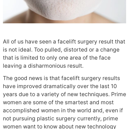
All of us have seen a facelift surgery result that
is not ideal. Too pulled, distorted or a change
that is limited to only one area of the face
leaving a disharmonious result.
The good news is that facelift surgery results
have improved dramatically over the last 10
years due to a variety of new techniques. Prime
women are some of the smartest and most
accomplished women in the world and, even if
not pursuing plastic surgery currently, prime
women want to know about new technology