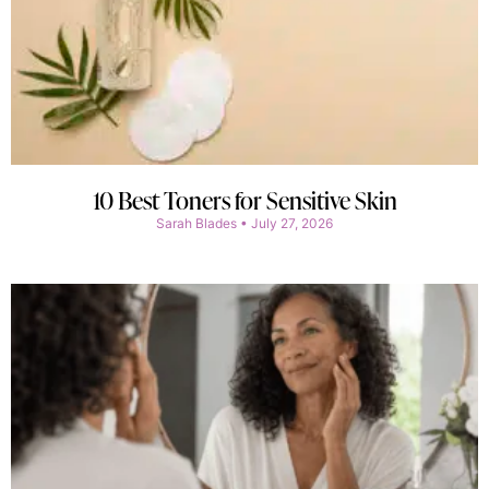
10 Best Toners for Sensitive Skin
Sarah Blades
July 27, 2026