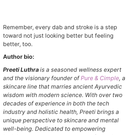
Remember, every dab and stroke is a step
toward not just looking better but feeling
better, too.
Author bio:
Preeti Luthra
is a seasoned wellness expert
and the visionary founder of
Pure & Cimple
, a
skincare line that marries ancient Ayurvedic
wisdom with modern science. With over two
decades of experience in both the tech
industry and holistic health, Preeti brings a
unique perspective to skincare and mental
well-being. Dedicated to empowering