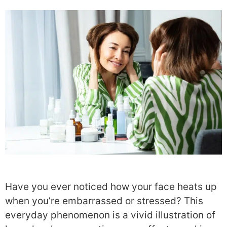
Have you ever noticed how your face heats up
when you’re embarrassed or stressed? This
everyday phenomenon is a vivid illustration of