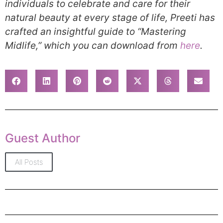
individuals to celebrate and care for their
natural beauty at every stage of life, Preeti has
crafted an insightful guide to “Mastering
Midlife,” which you can download from
here
.
Guest Author
All Posts