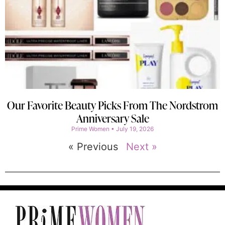
Our Favorite Beauty Picks From The Nordstrom
Anniversary Sale
Prime Women
July 19, 2026
« Previous
Next »