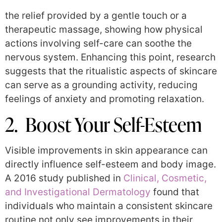
the relief provided by a gentle touch or a
therapeutic massage, showing how physical
actions involving self-care can soothe the
nervous system. Enhancing this point, research
suggests that the ritualistic aspects of skincare
can serve as a grounding activity, reducing
feelings of anxiety and promoting relaxation.
2. Boost Your Self-Esteem
Visible improvements in skin appearance can
directly influence self-esteem and body image.
A 2016 study published in
Clinical, Cosmetic,
and Investigational Dermatology
found that
individuals who maintain a consistent skincare
routine not only see improvements in their