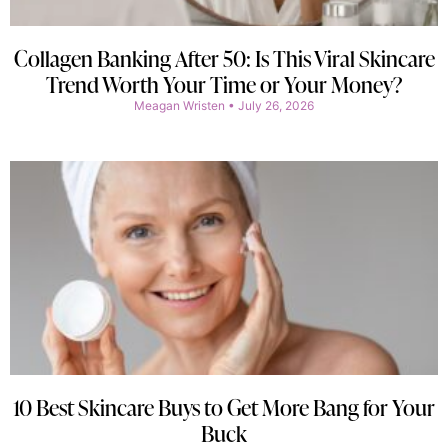
Collagen Banking After 50: Is This Viral Skincare
Trend Worth Your Time or Your Money?
Meagan Wristen
July 26, 2026
10 Best Skincare Buys to Get More Bang for Your
Buck