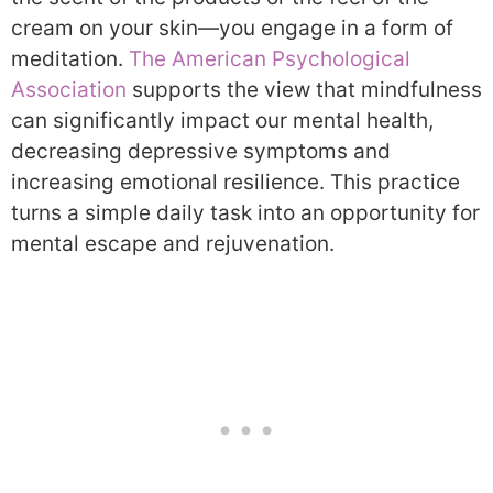
cream on your skin—you engage in a form of
meditation.
The American Psychological
Association
supports the view that mindfulness
can significantly impact our mental health,
decreasing depressive symptoms and
increasing emotional resilience. This practice
turns a simple daily task into an opportunity for
mental escape and rejuvenation.