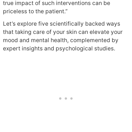
true impact of such interventions can be
priceless to the patient.”
Let’s explore five scientifically backed ways
that taking care of your skin can elevate your
mood and mental health, complemented by
expert insights and psychological studies.