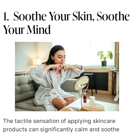
1. Soothe Your Skin, Soothe
Your Mind
The tactile sensation of applying skincare
products can significantly calm and soothe