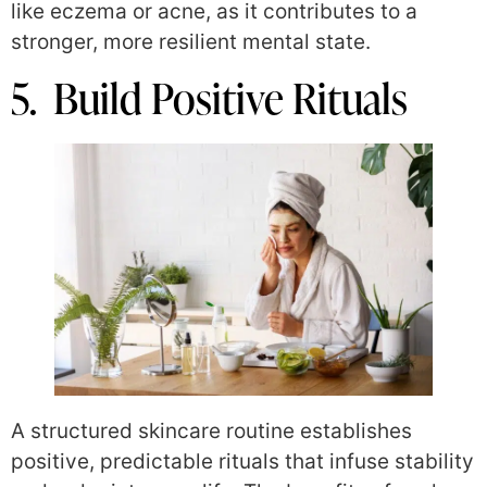
like eczema or acne, as it contributes to a
stronger, more resilient mental state.
5. Build Positive Rituals
A structured skincare routine establishes
positive, predictable rituals that infuse stability