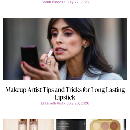
Sarah Blades
July 22, 2026
Makeup Artist Tips and Tricks for Long Lasting
Lipstick
Elizabeth Rist
July 20, 2026