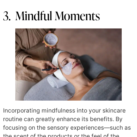
3. Mindful Moments
Incorporating mindfulness into your skincare
routine can greatly enhance its benefits. By
focusing on the sensory experiences—such as
the scent of the products or the feel of the