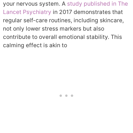
your nervous system. A
study published in The
Lancet Psychiatry
in 2017 demonstrates that
regular self-care routines, including skincare,
not only lower stress markers but also
contribute to overall emotional stability. This
calming effect is akin to