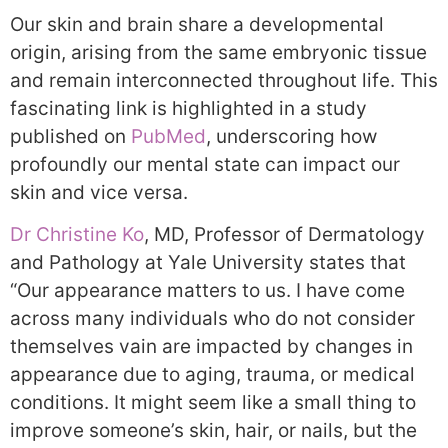
Our skin and brain share a developmental
origin, arising from the same embryonic tissue
and remain interconnected throughout life. This
fascinating link is highlighted in a study
published on
PubMed
, underscoring how
profoundly our mental state can impact our
skin and vice versa.
Dr Christine Ko
, MD, Professor of Dermatology
and Pathology at Yale University states that
“Our appearance matters to us. I have come
across many individuals who do not consider
themselves vain are impacted by changes in
appearance due to aging, trauma, or medical
conditions. It might seem like a small thing to
improve someone’s skin, hair, or nails, but the