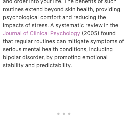
and order into your life. The benefits of such
routines extend beyond skin health, providing
psychological comfort and reducing the
impacts of stress. A systematic review in the
Journal of Clinical Psychology
(2005) found
that regular routines can mitigate symptoms of
serious mental health conditions, including
bipolar disorder, by promoting emotional
stability and predictability.