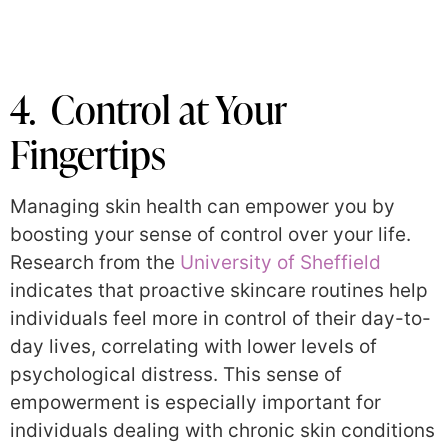
4. Control at Your
Fingertips
Managing skin health can empower you by
boosting your sense of control over your life.
Research from the
University of Sheffield
indicates that proactive skincare routines help
individuals feel more in control of their day-to-
day lives, correlating with lower levels of
psychological distress. This sense of
empowerment is especially important for
individuals dealing with chronic skin conditions