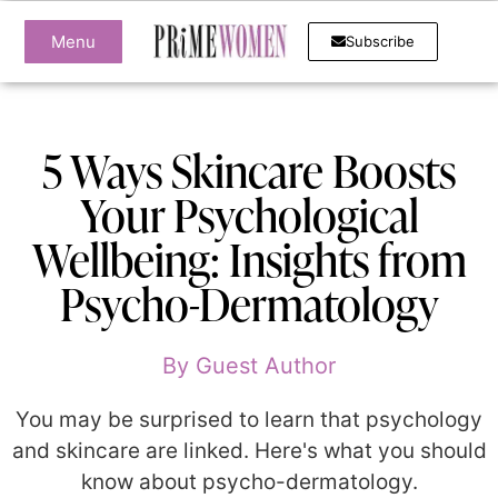
Menu
Subscribe
5 Ways Skincare Boosts
Your Psychological
Wellbeing: Insights from
Psycho-Dermatology
By
Guest Author
You may be surprised to learn that psychology
and skincare are linked. Here's what you should
know about psycho-dermatology.