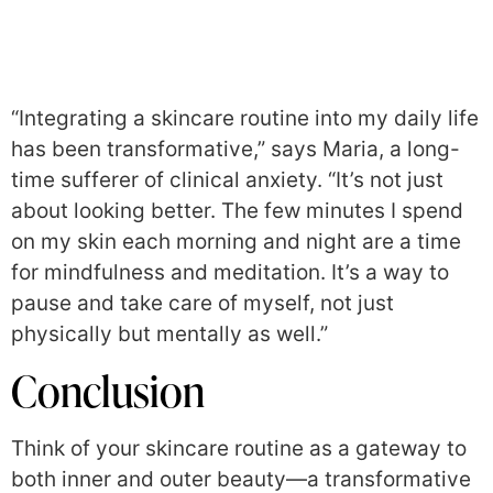
“Integrating a skincare routine into my daily life
has been transformative,” says Maria, a long-
time sufferer of clinical anxiety. “It’s not just
about looking better. The few minutes I spend
on my skin each morning and night are a time
for mindfulness and meditation. It’s a way to
pause and take care of myself, not just
physically but mentally as well.”
Conclusion
Think of your skincare routine as a gateway to
both inner and outer beauty—a transformative