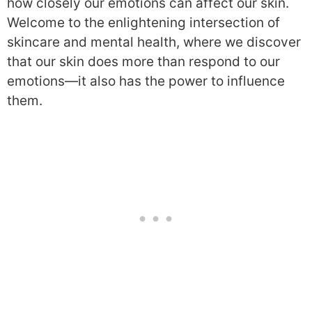
how closely our emotions can affect our skin.
Welcome to the enlightening intersection of
skincare and mental health, where we discover
that our skin does more than respond to our
emotions—it also has the power to influence
them.