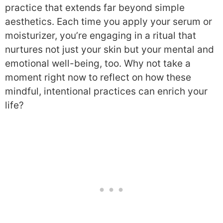
practice that extends far beyond simple
aesthetics. Each time you apply your serum or
moisturizer, you’re engaging in a ritual that
nurtures not just your skin but your mental and
emotional well-being, too. Why not take a
moment right now to reflect on how these
mindful, intentional practices can enrich your
life?