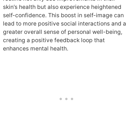
skin’s health but also experience heightened
self-confidence. This boost in self-image can
lead to more positive social interactions and a
greater overall sense of personal well-being,
creating a positive feedback loop that
enhances mental health.