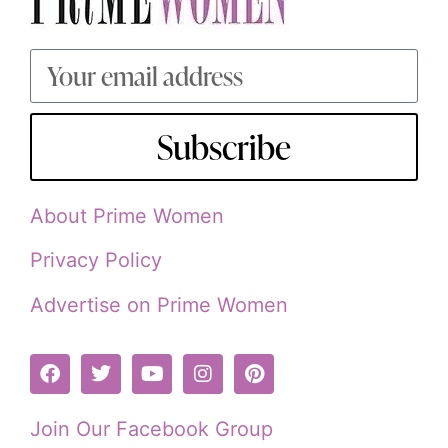
Subscribe
About Prime Women
Privacy Policy
Advertise on Prime Women
Join Our Facebook Group