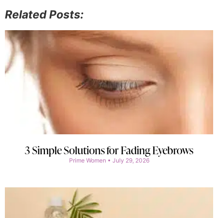
Related Posts:
3 Simple Solutions for Fading Eyebrows
Prime Women
July 29, 2026