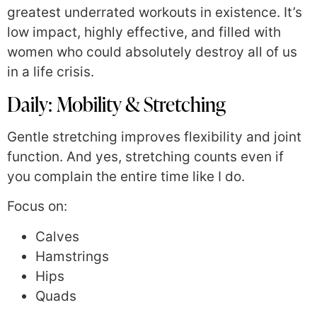
greatest underrated workouts in existence. It’s
low impact, highly effective, and filled with
women who could absolutely destroy all of us
in a life crisis.
Daily: Mobility & Stretching
Gentle stretching improves flexibility and joint
function. And yes, stretching counts even if
you complain the entire time like I do.
Focus on:
Calves
Hamstrings
Hips
Quads