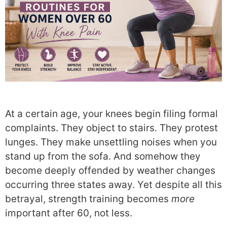
At a certain age, your knees begin filing formal
complaints. They object to stairs. They protest
lunges. They make unsettling noises when you
stand up from the sofa. And somehow they
become deeply offended by weather changes
occurring three states away. Yet despite all this
betrayal, strength training becomes
more
important after 60, not less.