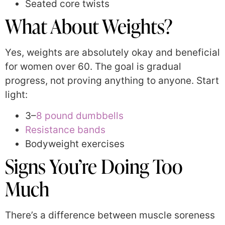
Seated core twists
What About Weights?
Yes, weights are absolutely okay and beneficial
for women over 60. The goal is gradual
progress, not proving anything to anyone. Start
light:
3–
8 pound dumbbells
Resistance bands
Bodyweight exercises
Signs You’re Doing Too
Much
There’s a difference between muscle soreness