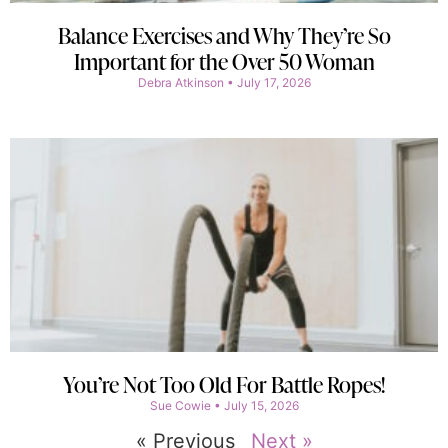
Balance Exercises and Why They’re So
Important for the Over 50 Woman
Debra Atkinson
July 17, 2026
You’re Not Too Old For Battle Ropes!
Sue Cowie
July 15, 2026
« Previous
Next »