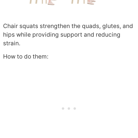
Chair squats strengthen the quads, glutes, and
hips while providing support and reducing
strain.
How to do them: