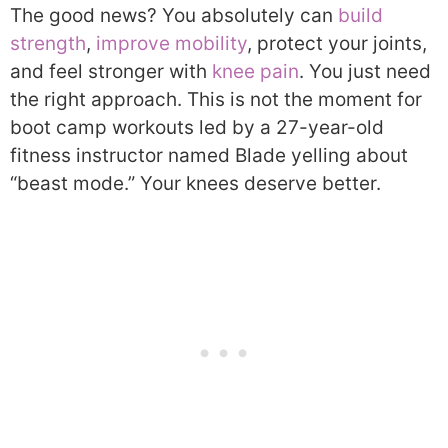
The good news? You absolutely can
build
strength
,
improve mobility
, protect your joints,
and feel stronger with
knee pain
. You just need
the right approach. This is not the moment for
boot camp workouts led by a 27-year-old
fitness instructor named Blade yelling about
“beast mode.” Your knees deserve better.