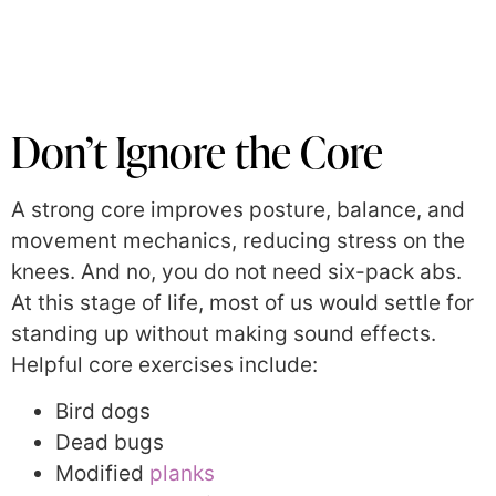
Don’t Ignore the Core
A strong core improves posture, balance, and
movement mechanics, reducing stress on the
knees. And no, you do not need six-pack abs.
At this stage of life, most of us would settle for
standing up without making sound effects.
Helpful core exercises include:
Bird dogs
Dead bugs
Modified
planks