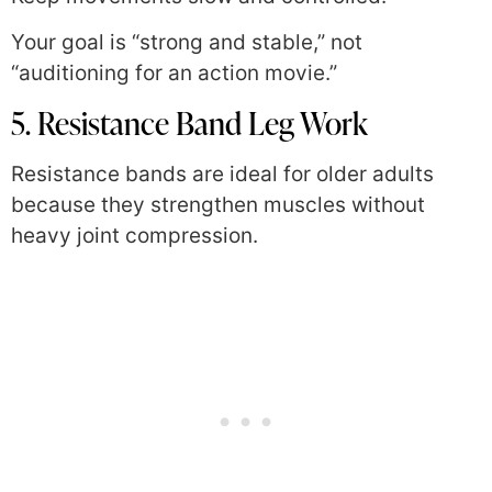
Your goal is “strong and stable,” not
“auditioning for an action movie.”
5. Resistance Band Leg Work
Resistance bands are ideal for older adults
because they strengthen muscles without
heavy joint compression.