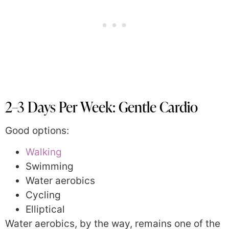
2–3 Days Per Week: Gentle Cardio
Good options:
Walking
Swimming
Water aerobics
Cycling
Elliptical
Water aerobics, by the way, remains one of the