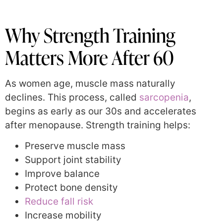
Why Strength Training
Matters More After 60
As women age, muscle mass naturally
declines. This process, called
sarcopenia
,
begins as early as our 30s and accelerates
after menopause. Strength training helps:
Preserve muscle mass
Support joint stability
Improve balance
Protect bone density
Reduce fall risk
Increase mobility