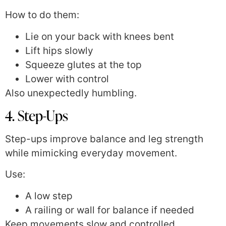
How to do them:
Lie on your back with knees bent
Lift hips slowly
Squeeze glutes at the top
Lower with control
Also unexpectedly humbling.
4. Step-Ups
Step-ups improve balance and leg strength
while mimicking everyday movement.
Use:
A low step
A railing or wall for balance if needed
Keep movements slow and controlled.