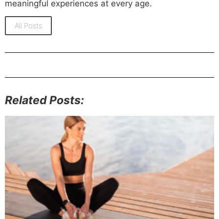
meaningful experiences at every age.
All Posts
Related Posts: