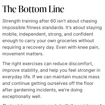
The Bottom Line
Strength training after 60 isn’t about chasing
impossible fitness standards. It’s about staying
mobile, independent, strong, and confident
enough to carry your own groceries without
requiring a recovery day. Even with knee pain,
movement matters.
The right exercises can reduce discomfort,
improve stability, and help you feel stronger in
everyday life. If we can maintain muscle mass
and
continue getting ourselves off the floor
after gardening incidents, we’re doing
exceptionally well.