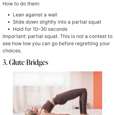
How to do them:
Lean against a wall
Slide down slightly into a partial squat
Hold for 10–30 seconds
Important: partial squat. This is not a contest to
see how low you can go before regretting your
choices.
3. Glute Bridges