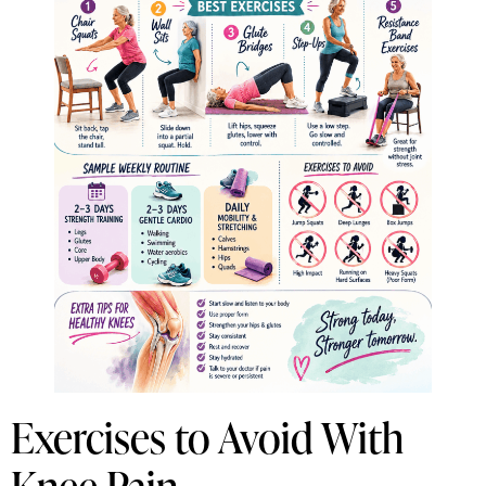
Exercises to Avoid With