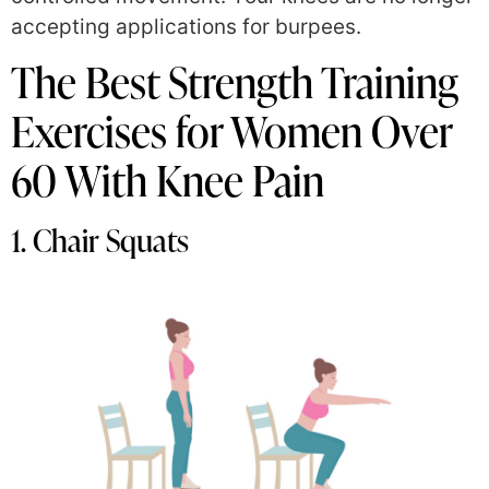
accepting applications for burpees.
The Best Strength Training
Exercises for Women Over
60 With Knee Pain
1. Chair Squats