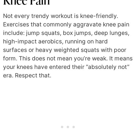
Knee Pain
Not every trendy workout is knee-friendly.
Exercises that commonly aggravate knee pain
include: jump squats, box jumps, deep lunges,
high-impact aerobics, running on hard
surfaces or heavy weighted squats with poor
form. This does not mean you’re weak. It means
your knees have entered their “absolutely not”
era. Respect that.