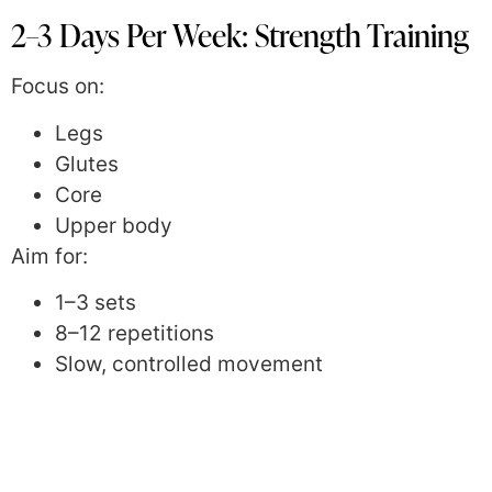
2–3 Days Per Week: Strength Training
Focus on:
Legs
Glutes
Core
Upper body
Aim for:
1–3 sets
8–12 repetitions
Slow, controlled movement