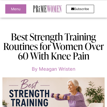
Menu
Subscribe
Best Strength Training
Routines for Women Over
60 With Knee Pain
By
Meagan Wristen