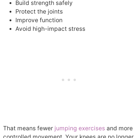
Build strength safely
Protect the joints
Improve function
Avoid high-impact stress
That means fewer
jumping exercises
and more
controlled movement. Your knees are no longer