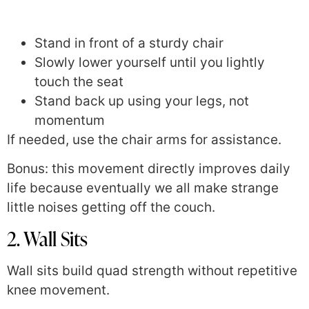
Stand in front of a sturdy chair
Slowly lower yourself until you lightly
touch the seat
Stand back up using your legs, not
momentum
If needed, use the chair arms for assistance.
Bonus: this movement directly improves daily
life because eventually we all make strange
little noises getting off the couch.
2. Wall Sits
Wall sits build quad strength without repetitive
knee movement.