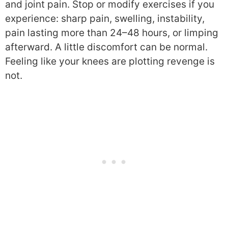
and joint pain. Stop or modify exercises if you
experience: sharp pain, swelling, instability,
pain lasting more than 24–48 hours, or limping
afterward. A little discomfort can be normal.
Feeling like your knees are plotting revenge is
not.