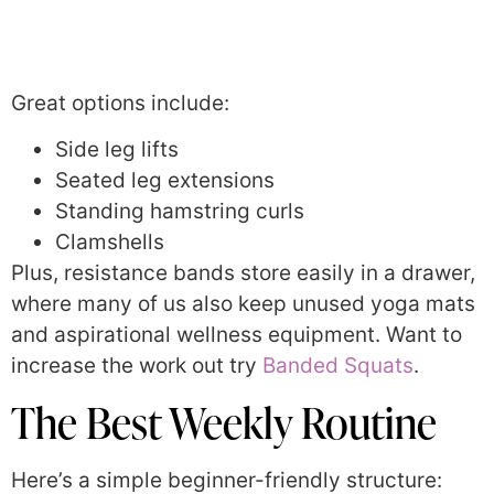
Great options include:
Side leg lifts
Seated leg extensions
Standing hamstring curls
Clamshells
Plus, resistance bands store easily in a drawer,
where many of us also keep unused yoga mats
and aspirational wellness equipment. Want to
increase the work out try
Banded Squats
.
The Best Weekly Routine
Here’s a simple beginner-friendly structure: