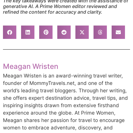
The key takeaways were created with the assistance of
generative AI. A Prime Women editor reviewed and
refined the content for accuracy and clarity.
Meagan Wristen
Meagan Wristen is an award-winning travel writer,
founder of MommyTravels.net, and one of the
world’s leading travel bloggers. Through her writing,
she offers expert destination advice, travel tips, and
inspiring insights drawn from extensive firsthand
experience around the globe. At Prime Women,
Meagan shares her passion for travel to encourage
women to embrace adventure, discovery, and