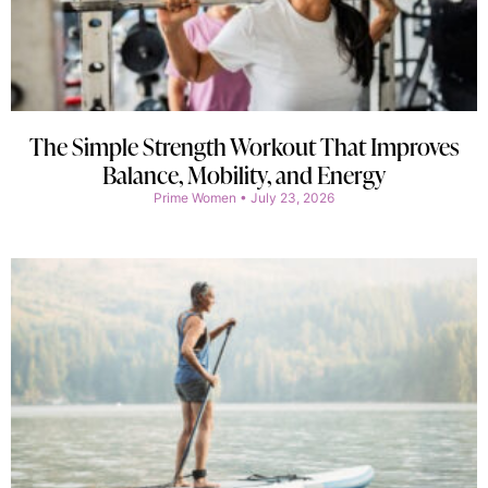
The Simple Strength Workout That Improves
Balance, Mobility, and Energy
Prime Women
July 23, 2026