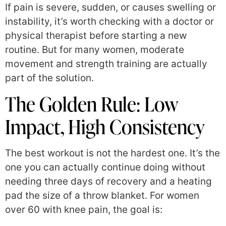
If pain is severe, sudden, or causes swelling or
instability, it’s worth checking with a doctor or
physical therapist before starting a new
routine. But for many women, moderate
movement and strength training are actually
part of the solution.
The Golden Rule: Low
Impact, High Consistency
The best workout is not the hardest one. It’s the
one you can actually continue doing without
needing three days of recovery and a heating
pad the size of a throw blanket. For women
over 60 with knee pain, the goal is: