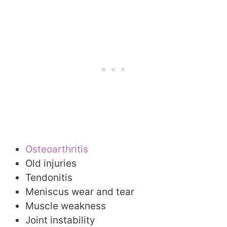
Osteoarthritis
Old injuries
Tendonitis
Meniscus wear and tear
Muscle weakness
Joint instability