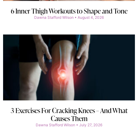
6 Inner Thigh Workouts to Shape and Tone
Dawna Stafford Wilson
August 4, 2026
3 Exercises For Cracking Knees – And What
Causes Them
Dawna Stafford Wilson
July 27, 2026