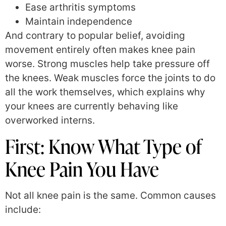
Ease arthritis symptoms
Maintain independence
And contrary to popular belief, avoiding
movement entirely often makes knee pain
worse. Strong muscles help take pressure off
the knees. Weak muscles force the joints to do
all the work themselves, which explains why
your knees are currently behaving like
overworked interns.
First: Know What Type of
Knee Pain You Have
Not all knee pain is the same. Common causes
include: