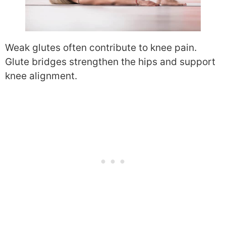
Weak glutes often contribute to knee pain.
Glute bridges strengthen the hips and support
knee alignment.