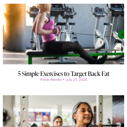
5 Simple Exercises to Target Back Fat
Prime Women
July 25, 2026