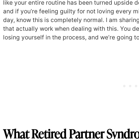
like your entire routine has been turned upside d
and if you’re feeling guilty for not loving every
day, know this is completely normal. I am sharin
that actually work when dealing with this. You d
losing yourself in the process, and we’re going t
What Retired Partner Syndr