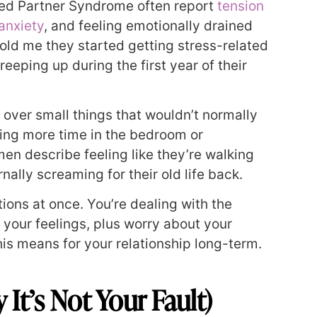
red Partner Syndrome often report
tension
anxiety
, and feeling emotionally drained
old me they started getting stress-related
eeping up during the first year of their
 over small things that wouldn’t normally
ing more time in the bedroom or
n describe feeling like they’re walking
nally screaming for their old life back.
ons at once. You’re dealing with the
t your feelings, plus worry about your
is means for your relationship long-term.
t’s Not Your Fault)