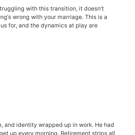
ruggling with this transition, it doesn’t
ng’s wrong with your marriage. This is a
us for, and the dynamics at play are
e, and identity wrapped up in work. He had
get up every morning. Retirement strips all