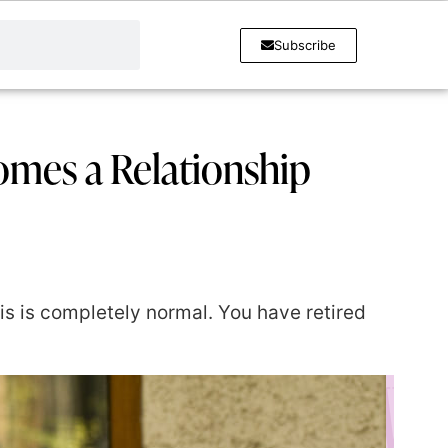
Subscribe
mes a Relationship
his is completely normal. You have retired