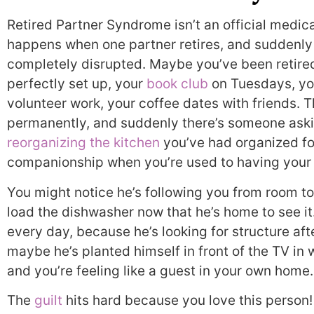
Retired Partner Syndrome isn’t an official medical
happens when one partner retires, and suddenly t
completely disrupted. Maybe you’ve been retired
perfectly set up, your
book club
on Tuesdays, yo
volunteer work, your coffee dates with friends.
permanently, and suddenly there’s someone askin
reorganizing the kitchen
you’ve had organized fo
companionship when you’re used to having your
You might notice he’s following you from room t
load the dishwasher now that he’s home to see it
every day, because he’s looking for structure aft
maybe he’s planted himself in front of the TV in
and you’re feeling like a guest in your own home.
The
guilt
hits hard because you love this person!