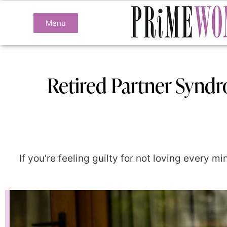
Menu
Retired Partner Synd
If you're feeling guilty for not loving every 