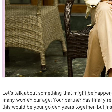
Let’s talk about something that might be happeni
many women our age. Your partner has finally re
this would be your golden years together, but ins