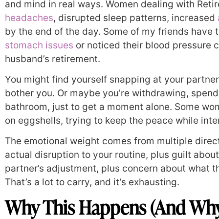
and mind in real ways. Women dealing with Reti
headaches
, disrupted sleep patterns, increased
by the end of the day. Some of my friends have t
stomach issues
or noticed their blood pressure cr
husband’s retirement.
You might find yourself snapping at your partner
bother you. Or maybe you’re withdrawing, spend
bathroom, just to get a moment alone. Some wome
on eggshells, trying to keep the peace while inter
The emotional weight comes from multiple directi
actual disruption to your routine, plus guilt abou
partner’s adjustment, plus concern about what th
That’s a lot to carry, and it’s exhausting.
Why This Happens (And Why I