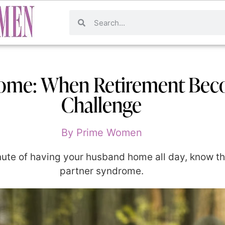
rome: When Retirement Beco
Challenge
By
Prime Women
minute of having your husband home all day, know t
partner syndrome.