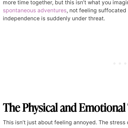
more time together, but this isn’t what you imag
spontaneous adventures
, not feeling suffocated
independence is suddenly under threat.
The Physical and Emotional 
This isn’t just about feeling annoyed. The stress