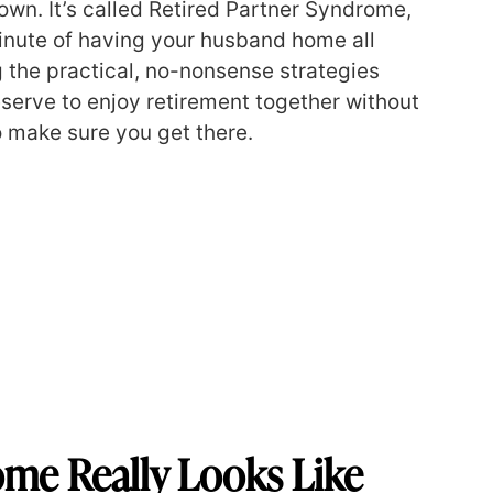
own. It’s called Retired Partner Syndrome,
 minute of having your husband home all
g the practical, no-nonsense strategies
eserve to enjoy retirement together without
o make sure you get there.
ome Really Looks Like