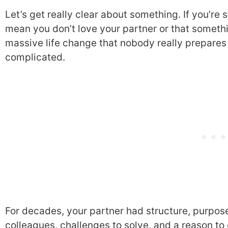
Let’s get really clear about something. If you’re st
mean you don’t love your partner or that somethi
massive life change that nobody really prepares 
complicated.
For decades, your partner had structure, purpos
colleagues, challenges to solve, and a reason to 