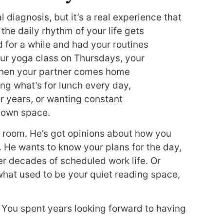
 diagnosis, but it’s a real experience that
he daily rhythm of your life gets
 for a while and had your routines
ur yoga class on Thursdays, your
 Then your partner comes home
g what’s for lunch every day,
r years, or wanting constant
 own space.
o room. He’s got opinions about how you
. He wants to know your plans for the day,
er decades of scheduled work life. Or
 what used to be your quiet reading space,
 You spent years looking forward to having