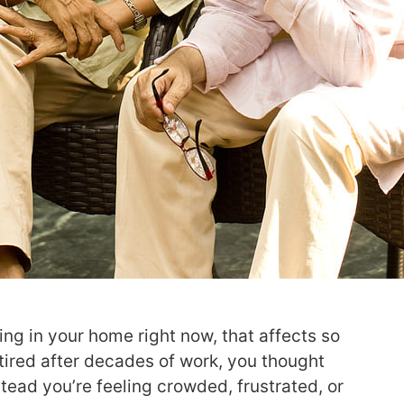
ng in your home right now, that affects so
tired after decades of work, you thought
tead you’re feeling crowded, frustrated, or