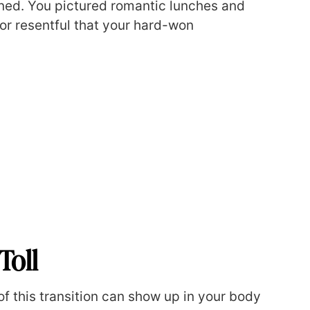
ined. You pictured romantic lunches and
 or resentful that your hard-won
Toll
 of this transition can show up in your body