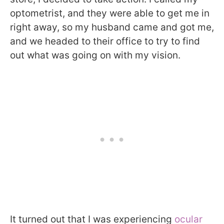
optometrist, and they were able to get me in
right away, so my husband came and got me,
and we headed to their office to try to find
out what was going on with my vision.
It turned out that I was experiencing
ocular