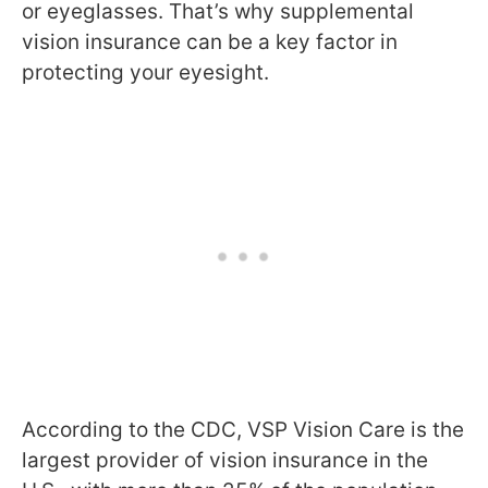
or eyeglasses. That’s why supplemental
vision insurance can be a key factor in
protecting your eyesight.
According to the CDC, VSP Vision Care is the
largest provider of vision insurance in the