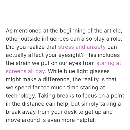
As mentioned at the beginning of the article,
other outside influences can also play a role.
Did you realize that
stress and anxiety
can
actually affect your eyesight? This includes
the strain we put on our eyes from
staring at
screens all day
. While blue light glasses
might make a difference, the reality is that
we spend far too much time staring at
technology. Taking breaks to focus on a point
in the distance can help, but simply taking a
break away from your desk to get up and
move around is even more helpful.