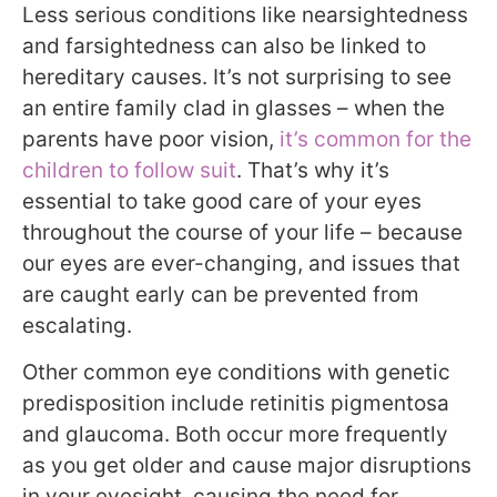
Less serious conditions like nearsightedness
and farsightedness can also be linked to
hereditary causes. It’s not surprising to see
an entire family clad in glasses – when the
parents have poor vision,
it’s common for the
children to follow suit
. That’s why it’s
essential to take good care of your eyes
throughout the course of your life – because
our eyes are ever-changing, and issues that
are caught early can be prevented from
escalating.
Other common eye conditions with genetic
predisposition include retinitis pigmentosa
and glaucoma. Both occur more frequently
as you get older and cause major disruptions
in your eyesight, causing the need for