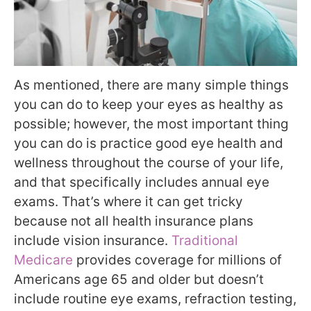
As mentioned, there are many simple things
you can do to keep your eyes as healthy as
possible; however, the most important thing
you can do is practice good eye health and
wellness throughout the course of your life,
and that specifically includes annual eye
exams. That’s where it can get tricky
because not all health insurance plans
include vision insurance.
Traditional
Medicare
provides coverage for millions of
Americans age 65 and older but doesn’t
include routine eye exams, refraction testing,