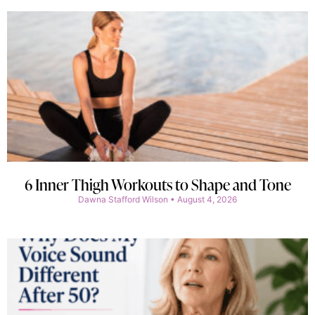
6 Inner Thigh Workouts to Shape and Tone
Dawna Stafford Wilson
August 4, 2026