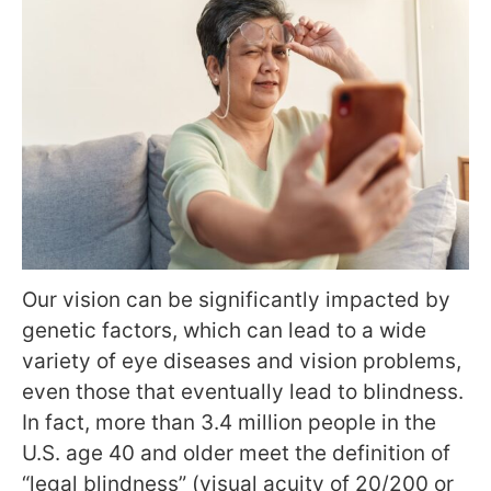
Our vision can be significantly impacted by
genetic factors, which can lead to a wide
variety of eye diseases and vision problems,
even those that eventually lead to blindness.
In fact, more than 3.4 million people in the
U.S. age 40 and older meet the definition of
“legal blindness” (visual acuity of 20/200 or