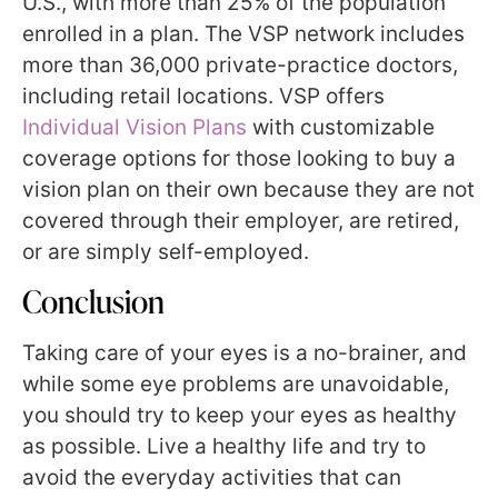
U.S., with more than 25% of the population
enrolled in a plan. The VSP network includes
more than 36,000 private-practice doctors,
including retail locations. VSP offers
Individual Vision Plans
with customizable
coverage options for those looking to buy a
vision plan on their own because they are not
covered through their employer, are retired,
or are simply self-employed.
Conclusion
Taking care of your eyes is a no-brainer, and
while some eye problems are unavoidable,
you should try to keep your eyes as healthy
as possible. Live a healthy life and try to
avoid the everyday activities that can