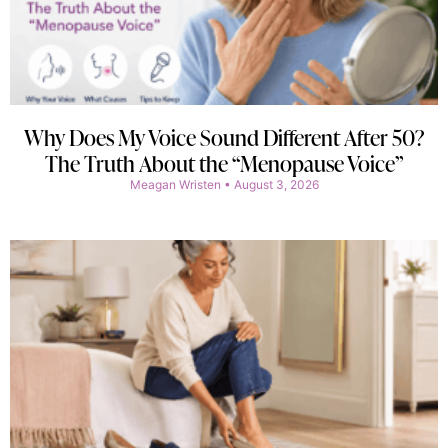
Why Does My Voice Sound Different After 50?
The Truth About the “Menopause Voice”
Meagan Wristen
August 3, 2026