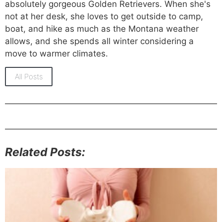
absolutely gorgeous Golden Retrievers. When she's
not at her desk, she loves to get outside to camp,
boat, and hike as much as the Montana weather
allows, and she spends all winter considering a
move to warmer climates.
All Posts
Related Posts: