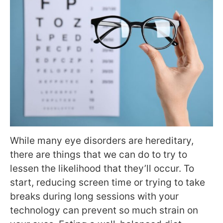
While many eye disorders are hereditary,
there are things that we can do to try to
lessen the likelihood that they’ll occur. To
start, reducing screen time or trying to take
breaks during long sessions with your
technology can prevent so much strain on