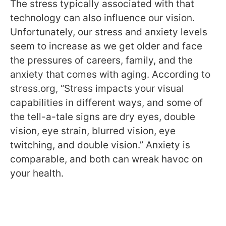
The stress typically associated with that
technology can also influence our vision.
Unfortunately, our stress and anxiety levels
seem to increase as we get older and face
the pressures of careers, family, and the
anxiety that comes with aging. According to
stress.org, “Stress impacts your visual
capabilities in different ways, and some of
the tell-a-tale signs are dry eyes, double
vision, eye strain, blurred vision, eye
twitching, and double vision.” Anxiety is
comparable, and both can wreak havoc on
your health.