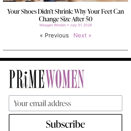
Your Shoes Didn’t Shrink: Why Your Feet Can
Change Size After 50
Meagan Wristen
July 31, 2026
« Previous
Next »
Subscribe