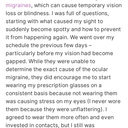
migraines
, which can cause temporary vision
loss or blindness. I was full of questions,
starting with what caused my sight to
suddenly become spotty and how to prevent
it from happening again. We went over my
schedule the previous few days –
particularly before my vision had become
gapped. While they were unable to
determine the exact cause of the ocular
migraine, they did encourage me to start
wearing my prescription glasses on a
consistent basis because not wearing them
was causing stress on my eyes (I never wore
them because they were unflattering). I
agreed to wear them more often and even
invested in contacts, but I still was