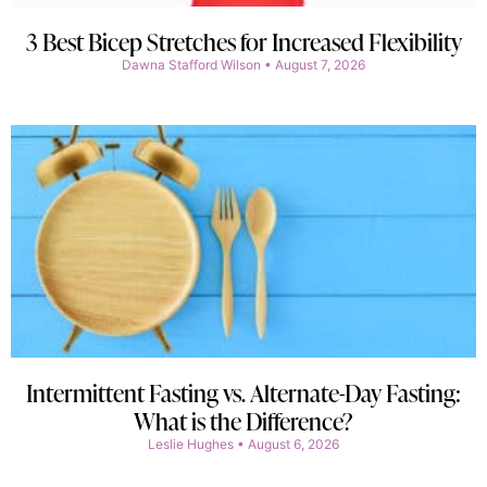
3 Best Bicep Stretches for Increased Flexibility
Dawna Stafford Wilson
August 7, 2026
Intermittent Fasting vs. Alternate-Day Fasting:
What is the Difference?
Leslie Hughes
August 6, 2026