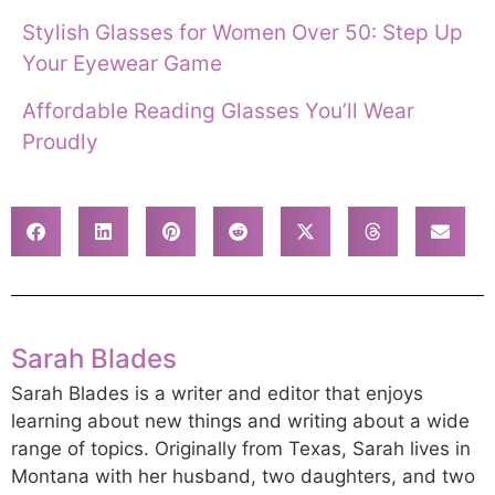
Stylish Glasses for Women Over 50: Step Up
Your Eyewear Game
Affordable Reading Glasses You’ll Wear
Proudly
Sarah Blades
Sarah Blades is a writer and editor that enjoys
learning about new things and writing about a wide
range of topics. Originally from Texas, Sarah lives in
Montana with her husband, two daughters, and two