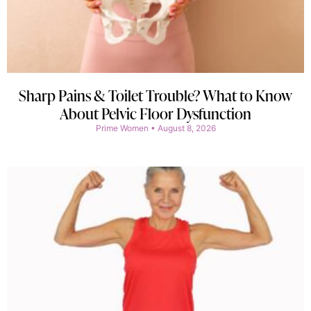
Sharp Pains & Toilet Trouble? What to Know
About Pelvic Floor Dysfunction
Prime Women
August 8, 2026