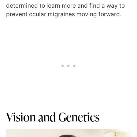
determined to learn more and find a way to
prevent ocular migraines moving forward.
Vision and Genetics