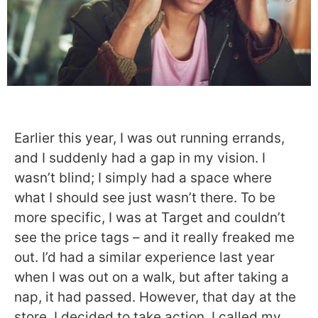
Earlier this year, I was out running errands,
and I suddenly had a gap in my vision. I
wasn’t blind; I simply had a space where
what I should see just wasn’t there. To be
more specific, I was at Target and couldn’t
see the price tags – and it really freaked me
out. I’d had a similar experience last year
when I was out on a walk, but after taking a
nap, it had passed. However, that day at the
store, I decided to take action. I called my