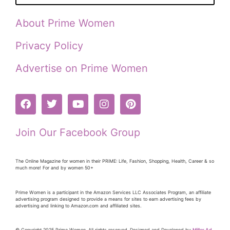
About Prime Women
Privacy Policy
Advertise on Prime Women
Join Our Facebook Group
The Online Magazine for women in their PRiME: Life, Fashion, Shopping, Health, Career & so
much more! For and by women 50+
Prime Women is a participant in the Amazon Services LLC Associates Program, an affiliate
advertising program designed to provide a means for sites to earn advertising fees by
advertising and linking to Amazon.com and affiliated sites.
© Copyright 2025 Prime Women. All rights reserved. Designed and Developed by
Miller Ad