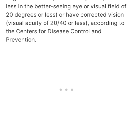
less in the better-seeing eye or visual field of
20 degrees or less) or have corrected vision
(visual acuity of 20/40 or less), according to
the Centers for Disease Control and
Prevention.