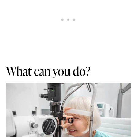
What can you do?