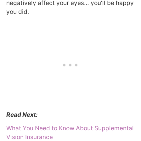
negatively affect your eyes… you’ll be happy
you did.
Read Next:
What You Need to Know About Supplemental
Vision Insurance