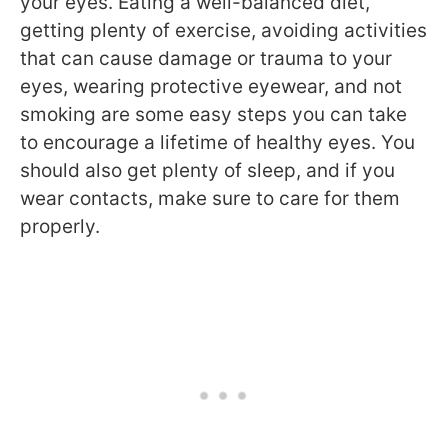
your eyes. Eating a well-balanced diet,
getting plenty of exercise, avoiding activities
that can cause damage or trauma to your
eyes, wearing protective eyewear, and not
smoking are some easy steps you can take
to encourage a lifetime of healthy eyes. You
should also get plenty of sleep, and if you
wear contacts, make sure to care for them
properly.