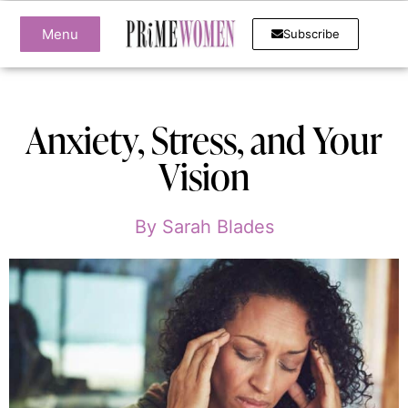
Menu
Subscribe
Anxiety, Stress, and Your
Vision
By
Sarah Blades