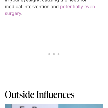
medical intervention and
potentially even
surgery
.
Outside Influences