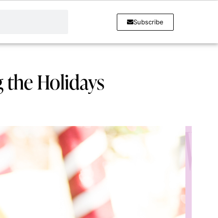
Subscribe
g the Holidays