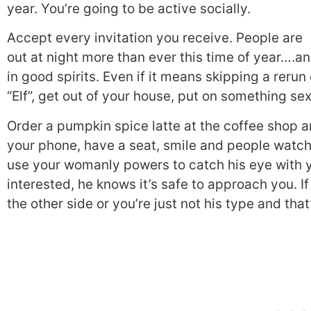
year. You’re going to be active socially.
Accept every invitation you receive. People are
out at night more than ever this time of year….a
in good spirits. Even if it means skipping a rerun 
“Elf”, get out of your house, put on something se
Order a pumpkin spice latte at the coffee shop a
your phone, have a seat, smile and people watch
use your womanly powers to catch his eye with 
interested, he knows it’s safe to approach you. If
the other side or you’re just not his type and tha