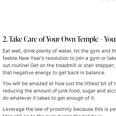
2. Take Care of Your Own Temple – Yo
Eat well, drink plenty of water, hit the gym and
feeble New Year’s resolution to join a gym or tak
out routine! Get on the treadmill or stair stepper
that negative energy to get back in balance.
You will be amazed at how just the littlest bit of
reducing the amount of junk food, sugar and alc
do whatever it takes to get enough of it.
Leverage the law of proximity because this is ye