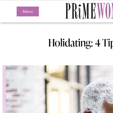
Menu
Holidating: 4 T