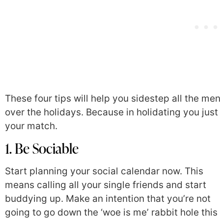
These four tips will help you sidestep all the m
over the holidays. Because in holidating you j
your match.
1. Be Sociable
Start planning your social calendar now. This
means calling all your single friends and start
buddying up. Make an intention that you’re not
going to go down the ‘woe is me’ rabbit hole this