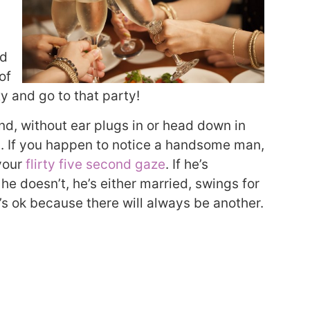
nd
of
xy and go to that party!
nd, without ear plugs in or head down in
. If you happen to notice a handsome man,
your
flirty five second gaze
. If he’s
 he doesn’t, he’s either married, swings for
t’s ok because there will always be another.