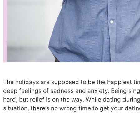
The holidays are supposed to be the happiest tim
deep feelings of sadness and anxiety. Being sin
hard; but relief is on the way. While dating duri
situation, there’s no wrong time to get your dati