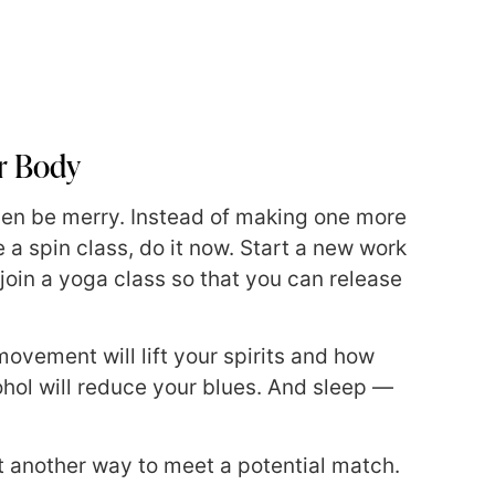
ur Body
 then be merry. Instead of making one more
e a spin class, do it now. Start a new work
; join a yoga class so that you can release
 movement will lift your spirits and how
ohol will reduce your blues. And sleep —
t another way to meet a potential match.