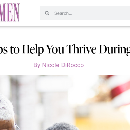
ips to Help You Thrive Durin
By
Nicole DiRocco