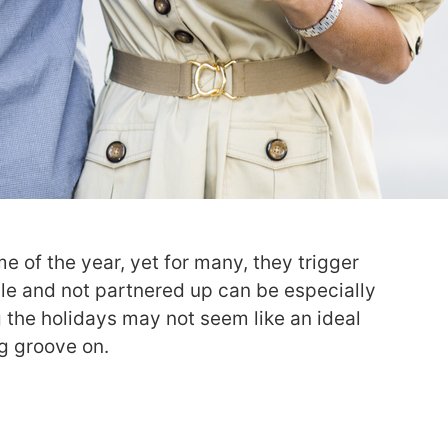
e of the year, yet for many, they trigger
gle and not partnered up can be especially
ng the holidays may not seem like an ideal
ng groove on.