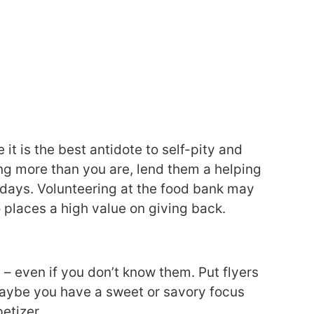
t is the best antidote to self-pity and
ng more than you are, lend them a helping
days. Volunteering at the food bank may
 places a high value on giving back.
 – even if you don’t know them. Put flyers
Maybe you have a sweet or savory focus
etizer.