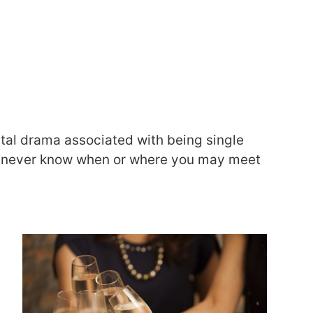
ental drama associated with being single
ust never know when or where you may meet