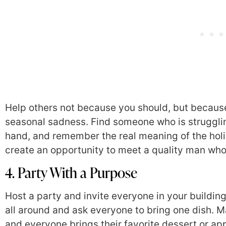
Help others not because you should, but because i
seasonal sadness. Find someone who is struggli
hand, and remember the real meaning of the holi
create an opportunity to meet a quality man who
4. Party With a Purpose
Host a party and invite everyone in your building
all around and ask everyone to bring one dish. 
and everyone brings their favorite dessert or app