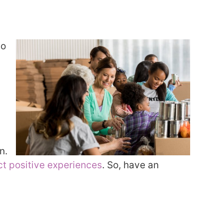
to
n.
ct positive experiences
. So, have an