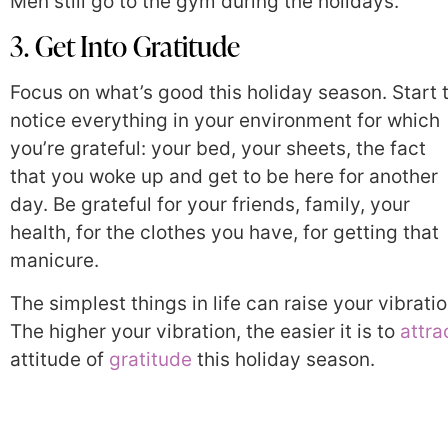
Men still go to the gym during the holidays.
3. Get Into Gratitude
Focus on what’s good this holiday season. Start 
notice everything in your environment for which
you’re grateful: your bed, your sheets, the fact
that you woke up and get to be here for another
day. Be grateful for your friends, family, your
health, for the clothes you have, for getting that
manicure.
The simplest things in life can raise your vibratio
The higher your vibration, the easier it is to
attra
attitude of
gratitude
this holiday season.