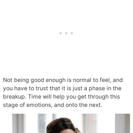
Not being good enough is normal to feel, and
you have to trust that it is just a phase in the
breakup. Time will help you get through this
stage of emotions, and onto the next.