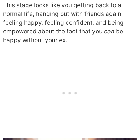
This stage looks like you getting back to a
normal life, hanging out with friends again,
feeling happy, feeling confident, and being
empowered about the fact that you
can
be
happy without your ex.