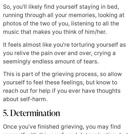
So, you’ll likely find yourself staying in bed,
running through all your memories, looking at
photos of the two of you, listening to all the
music that makes you think of him/her.
It feels almost like you’re torturing yourself as
you relive the pain over and over, crying a
seemingly endless amount of tears.
This is part of the grieving process, so allow
yourself to feel these feelings, but know to
reach out for help if you ever have thoughts
about self-harm.
5. Determination
Once you’ve finished grieving, you may find