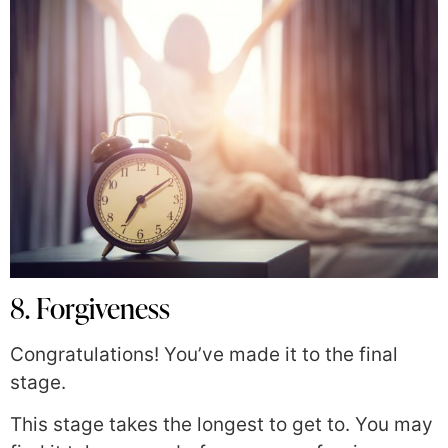
8. Forgiveness
Congratulations! You’ve made it to the final
stage.
This stage takes the longest to get to. You may