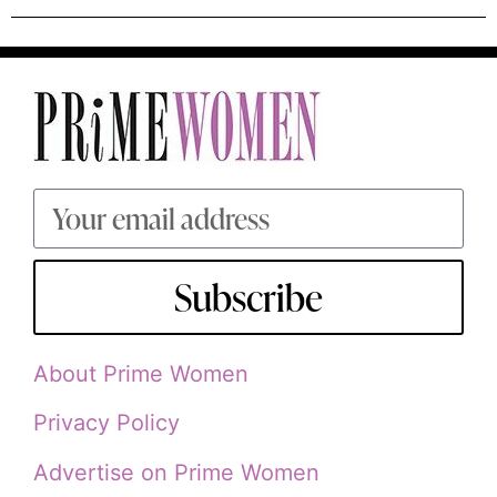
Subscribe
About Prime Women
Privacy Policy
Advertise on Prime Women