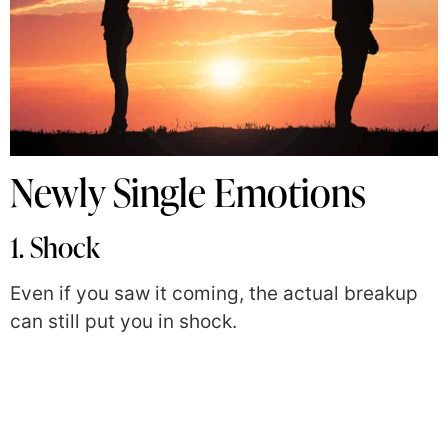
Newly Single Emotions
1. Shock
Even if you saw it coming, the actual breakup
can still put you in shock.