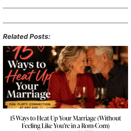
Related Posts:
15 Ways to Heat Up Your Marriage (Without
Feeling Like You’re in a Rom-Com)