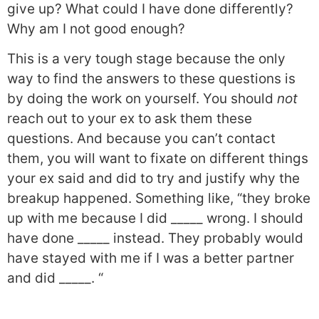
give up? What could I have done differently?
Why am I not good enough?
This is a very tough stage because the only
way to find the answers to these questions is
by doing the work on yourself. You should
not
reach out to your ex to ask them these
questions. And because you can’t contact
them, you will want to fixate on different things
your ex said and did to try and justify why the
breakup happened. Something like, “they broke
up with me because I did _____ wrong. I should
have done _____ instead. They probably would
have stayed with me if I was a better partner
and did _____. “