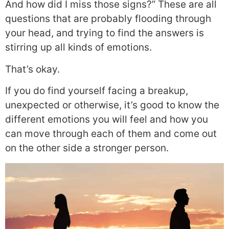
And how did I miss those signs?” These are all
questions that are probably flooding through
your head, and trying to find the answers is
stirring up all kinds of emotions.
That’s okay.
If you do find yourself facing a breakup,
unexpected or otherwise, it’s good to know the
different emotions you will feel and how you
can move through each of them and come out
on the other side a stronger person.