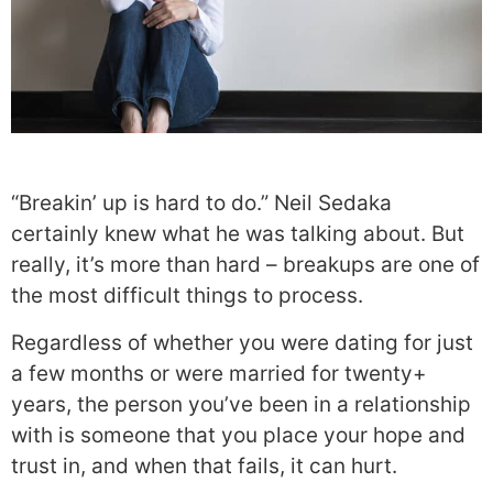
“Breakin’ up is hard to do.” Neil Sedaka
certainly knew what he was talking about. But
really, it’s more than hard – breakups are one of
the most difficult things to process.
Regardless of whether you were dating for just
a few months or were married for twenty+
years, the person you’ve been in a relationship
with is someone that you place your hope and
trust in, and when that fails, it can hurt.