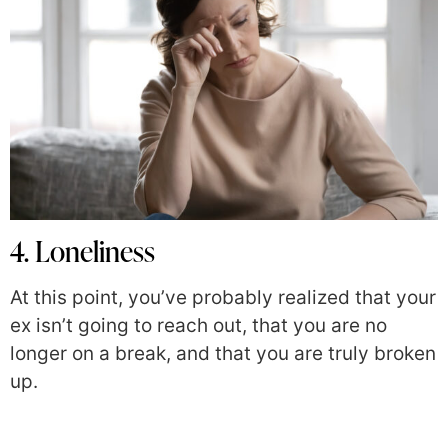
4. Loneliness
At this point, you’ve probably realized that your
ex isn’t going to reach out, that you are no
longer on a break, and that you are truly broken
up.