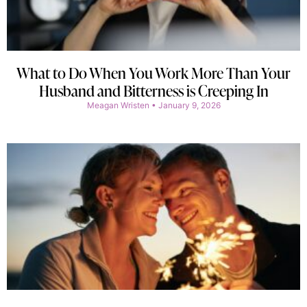
What to Do When You Work More Than Your
Husband and Bitterness is Creeping In
Meagan Wristen
January 9, 2026