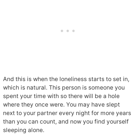
And this is when the loneliness starts to set in,
which is natural. This person is someone you
spent your time with so there will be a hole
where they once were. You may have slept
next to your partner every night for more years
than you can count, and now you find yourself
sleeping alone.