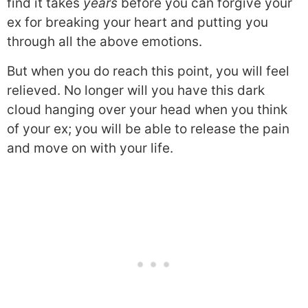
find it takes
years
before you can forgive your
ex for breaking your heart and putting you
through all the above emotions.
But when you do reach this point, you will feel
relieved. No longer will you have this dark
cloud hanging over your head when you think
of your ex; you will be able to release the pain
and move on with your life.