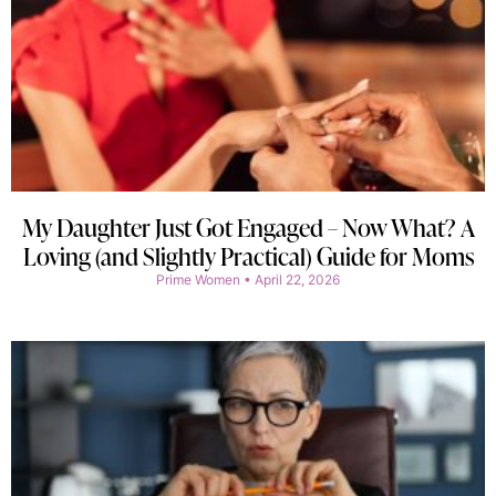
My Daughter Just Got Engaged – Now What? A
Loving (and Slightly Practical) Guide for Moms
Prime Women
April 22, 2026