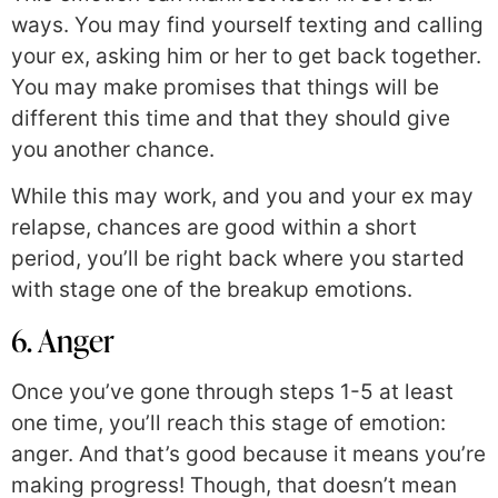
ways. You may find yourself texting and calling
your ex, asking him or her to get back together.
You may make promises that things will be
different this time and that they should give
you another chance.
While this may work, and you and your ex may
relapse, chances are good within a short
period, you’ll be right back where you started
with stage one of the breakup emotions.
6. Anger
Once you’ve gone through steps 1-5 at least
one time, you’ll reach this stage of emotion:
anger. And that’s good because it means you’re
making progress! Though, that doesn’t mean