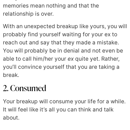
memories mean nothing and that the
relationship is over.
With an unexpected breakup like yours, you will
probably find yourself waiting for your ex to
reach out and say that they made a mistake.
You will probably be in denial and not even be
able to call him/her your
ex
quite yet. Rather,
you’ll convince yourself that you are taking a
break.
2. Consumed
Your breakup will consume your life for a while.
It will feel like it’s all you can think and talk
about.