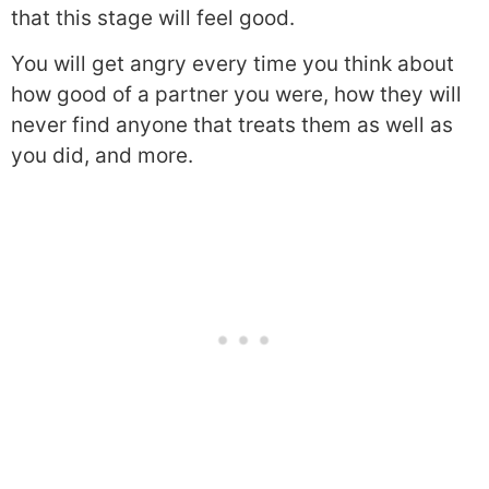
that this stage will feel good.
You will get angry every time you think about
how good of a partner you were, how they will
never find anyone that treats them as well as
you did, and more.