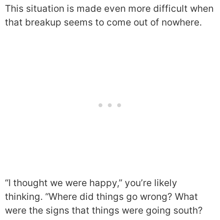
This situation is made even more difficult when
that breakup seems to come out of nowhere.
“I thought we were happy,” you’re likely
thinking. “Where did things go wrong? What
were the signs that things were going south?