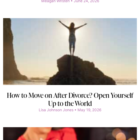
Meagan Wristen
June 24, 2026
How to Move on After Divorce? Open Yourself
Up to the World
Lisa Johnson Jones
May 19, 2026