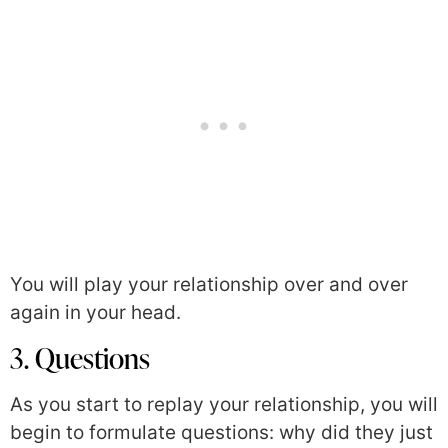
You will play your relationship over and over
again in your head.
3. Questions
As you start to replay your relationship, you will
begin to formulate questions: why did they just