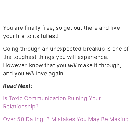
You are finally free, so get out there and live
your life to its fullest!
Going through an unexpected breakup is one of
the toughest things you will experience.
However, know that you
will
make it through,
and you
will
love again.
Read Next:
Is Toxic Communication Ruining Your
Relationship?
Over 50 Dating: 3 Mistakes You May Be Making