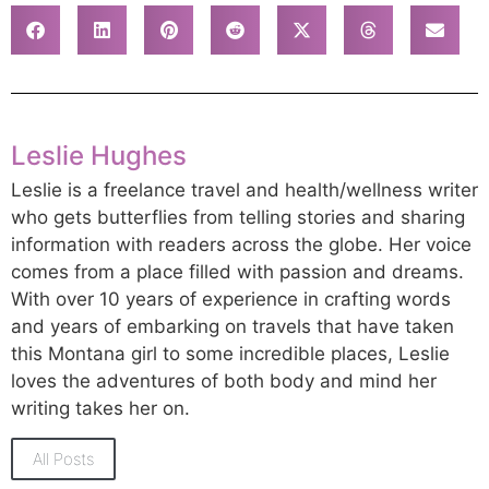
Leslie Hughes
Leslie is a freelance travel and health/wellness writer
who gets butterflies from telling stories and sharing
information with readers across the globe. Her voice
comes from a place filled with passion and dreams.
With over 10 years of experience in crafting words
and years of embarking on travels that have taken
this Montana girl to some incredible places, Leslie
loves the adventures of both body and mind her
writing takes her on.
All Posts