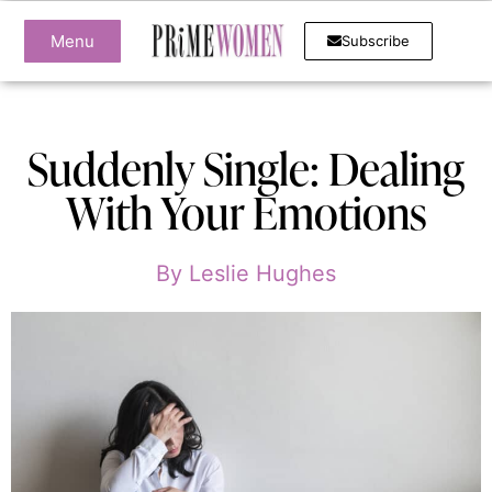
Menu
Subscribe
Suddenly Single: Dealing
With Your Emotions
By
Leslie Hughes