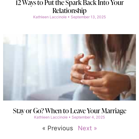
12 Ways to Put the Spark Back Into Your
Relationship
Kathleen Laccinole
September 13, 2025
Stay or Go? When to Leave Your Marriage
Kathleen Laccinole
September 4, 2025
« Previous
Next »