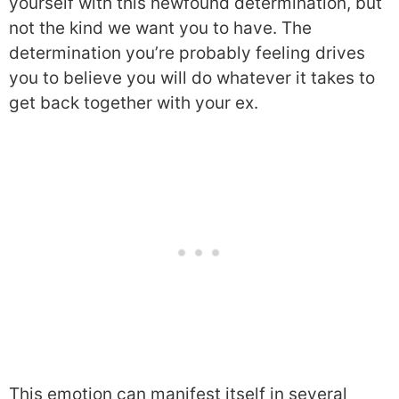
yourself with this newfound determination, but
not the kind we want you to have. The
determination you’re probably feeling drives
you to believe you will do whatever it takes to
get back together with your ex.
This emotion can manifest itself in several