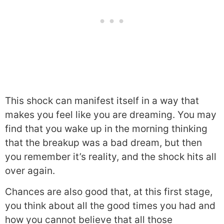
This shock can manifest itself in a way that
makes you feel like you are dreaming. You may
find that you wake up in the morning thinking
that the breakup was a bad dream, but then
you remember it’s reality, and the shock hits all
over again.
Chances are also good that, at this first stage,
you think about all the good times you had and
how you cannot believe that all those