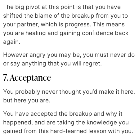
The big pivot at this point is that you have
shifted the blame of the breakup from you to
your partner, which is progress. This means
you are healing and gaining confidence back
again.
However angry you may be, you must never do
or say anything that you will regret.
7. Acceptance
You probably never thought you’d make it here,
but here you are.
You have accepted the breakup and why it
happened, and are taking the knowledge you
gained from this hard-learned lesson with you.