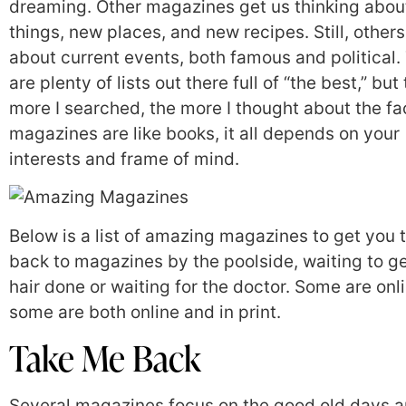
dreaming. Other magazines get us thinking abo
things, new places, and new recipes. Still, others
about current events, both famous and political.
are plenty of lists out there full of “the best,” but
more I searched, the more I thought about the fa
magazines are like books, it all depends on your
interests and frame of mind.
Below is a list of amazing magazines to get you 
back to magazines by the poolside, waiting to g
hair done or waiting for the doctor. Some are onl
some are both online and in print.
Take Me Back
Several magazines focus on the good old days 