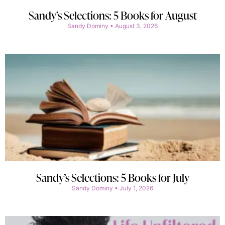
Sandy’s Selections: 5 Books for August
Sandy Dominy
August 3, 2026
Sandy’s Selections: 5 Books for July
Sandy Dominy
July 1, 2026