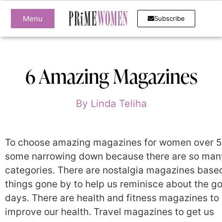
Menu
Subscribe
6 Amazing Magazines
By
Linda Teliha
To choose amazing magazines for women over 5
some narrowing down because there are so man
categories. There are nostalgia magazines base
things gone by to help us reminisce about the g
days. There are health and fitness magazines to
improve our health. Travel magazines to get us