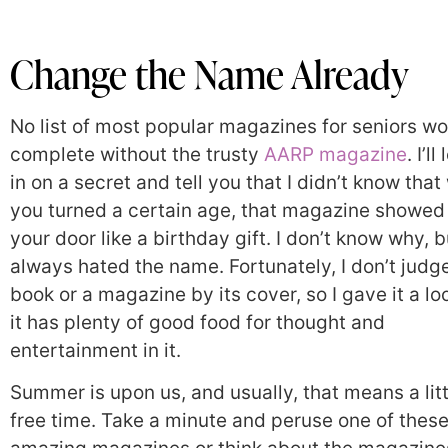
Change the Name Already
No list of most popular magazines for seniors w
complete without the trusty
AARP magazine
. I’ll
in on a secret and tell you that I didn’t know tha
you turned a certain age, that magazine showed
your door like a birthday gift. I don’t know why, b
always hated the name. Fortunately, I don’t judg
book or a magazine by its cover, so I gave it a lo
it has plenty of good food for thought and
entertainment in it.
Summer is upon us, and usually, that means a lit
free time. Take a minute and peruse one of thes