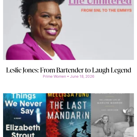
Leslie Jones: From Bartender to Laugh Legend
Prime Women
June 18, 2026