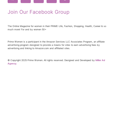
Join Our Facebook Group
The Online Magazine for women in their PRiME: Life, Fashion, Shopping, Health, Career & so
much more! For and by women 50+
Prime Women is a participant in the Amazon Services LLC Associates Program, an affiliate
advertising program designed to provide a means for sites to earn advertising fees by
advertising and linking to Amazon.com and affiliated sites.
© Copyright 2025 Prime Women. All rights reserved. Designed and Developed by
Miller Ad
Agency.