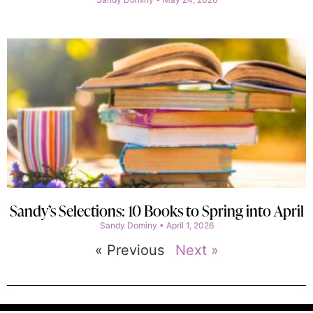
Sandy’s Selections: 10 Books to Spring into April
Sandy Dominy
April 1, 2026
« Previous
Next »