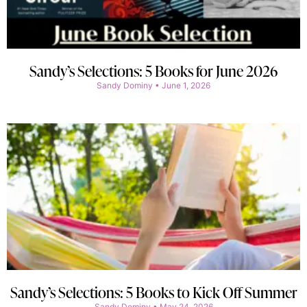
Sandy’s Selections: 5 Books for June 2026
Sandy Dominy
June 1, 2026
Sandy’s Selections: 5 Books to Kick Off Summer
Sandy Dominy
May 24, 2026