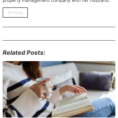
property management company with her husband.
All Posts
Related Posts: