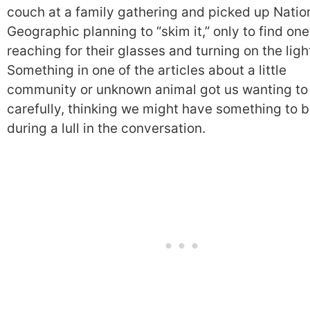
couch at a family gathering and picked up Natio
Geographic planning to “skim it,” only to find one
reaching for their glasses and turning on the ligh
Something in one of the articles about a little
community or unknown animal got us wanting to
carefully, thinking we might have something to b
during a lull in the conversation.