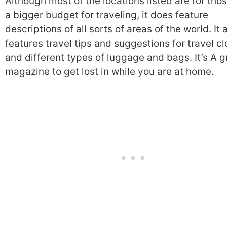
Although most of the locations listed are for tho
a bigger budget for traveling, it does feature
descriptions of all sorts of areas of the world. It 
features travel tips and suggestions for travel cl
and different types of luggage and bags. It’s A g
magazine to get lost in while you are at home.