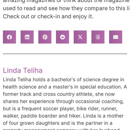
amazing magazines or think about the magazine
used to read and see how they compare to this li
Check out or check-in and enjoy it.
Linda Teliha
Linda Teliha holds a bachelor's of science degree in
health science and a master's in special education. A
former track and cross country athlete, she now
shares her experience through occasional coaching,
but is a frequent soccer player, bike rider, runner,
walker, paddle boarder and hiker. Linda is a mother
of four grown daughters and is the partner in a