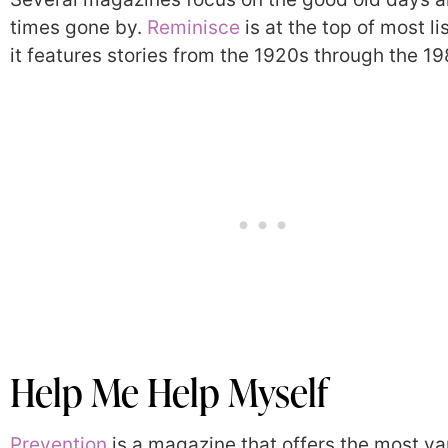
times gone by.
Reminisce
is at the top of most li
it features stories from the 1920s through the 19
Help Me Help Myself
Prevention
is a magazine that offers the most va