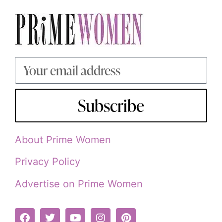
Subscribe
About Prime Women
Privacy Policy
Advertise on Prime Women