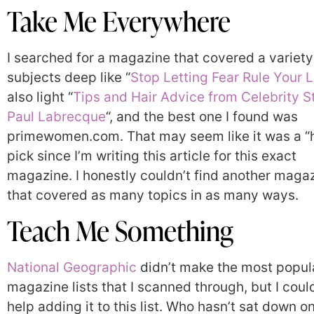
Take Me Everywhere
I searched for a magazine that covered a variety
subjects deep like “
Stop Letting Fear Rule Your L
also light “
Tips and Hair Advice from Celebrity St
Paul Labrecque
“, and the best one I found was
primewomen.com. That may seem like it was a “
pick since I’m writing this article for this exact
magazine. I honestly couldn’t find another maga
that covered as many topics in as many ways.
Teach Me Something
National Geographic
didn’t make the most popul
magazine lists that I scanned through, but I coul
help adding it to this list. Who hasn’t sat down o