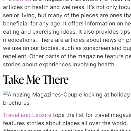
articles on health and wellness. It’s not only foc
senior living, but many of the pieces are ones th
beneficial for any age. It offers information on h
eating and exercising ideas. It also provides tips
medications. There are articles about news on p
we use on our bodies, such as sunscreen and bu
repellent. Other parts of the magazine feature p
stories about experiences involving health.
Take Me There
Travel and Leisure
tops the list for travel magazin
features stories about places all over the world.