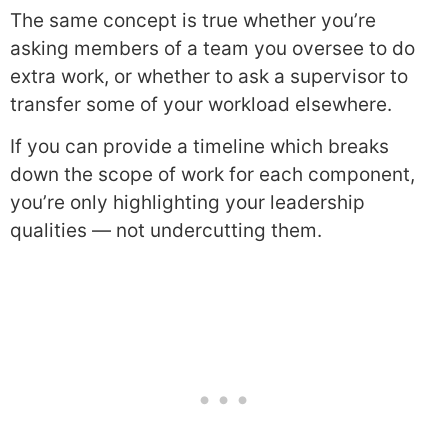
The same concept is true whether you’re
asking members of a team you oversee to do
extra work, or whether to ask a supervisor to
transfer some of your workload elsewhere.
If you can provide a timeline which breaks
down the scope of work for each component,
you’re only highlighting your leadership
qualities — not undercutting them.