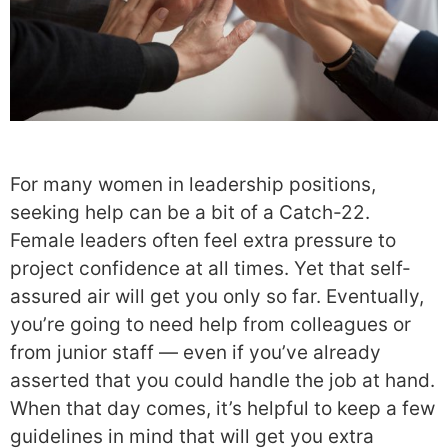
For many women in leadership positions,
seeking help can be a bit of a Catch-22.
Female leaders often feel extra pressure to
project confidence at all times. Yet that self-
assured air will get you only so far. Eventually,
you’re going to need help from colleagues or
from junior staff — even if you’ve already
asserted that you could handle the job at hand.
When that day comes, it’s helpful to keep a few
guidelines in mind that will get you extra