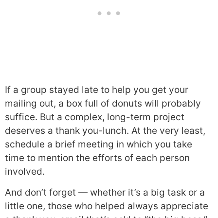
If a group stayed late to help you get your
mailing out, a box full of donuts will probably
suffice. But a complex, long-term project
deserves a thank you-lunch. At the very least,
schedule a brief meeting in which you take
time to mention the efforts of each person
involved.
And don’t forget — whether it’s a big task or a
little one, those who helped always appreciate