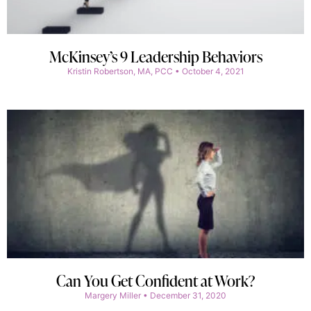
McKinsey’s 9 Leadership Behaviors
Kristin Robertson, MA, PCC
October 4, 2021
Can You Get Confident at Work?
Margery Miller
December 31, 2020