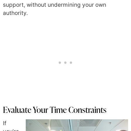
support, without undermining your own
authority.
Evaluate Your Time Constraints
If