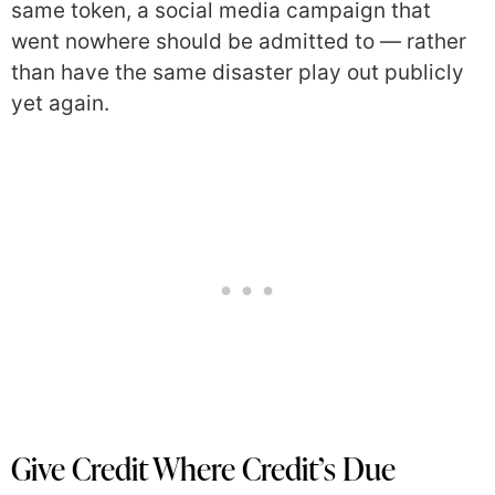
same token, a social media campaign that
went nowhere should be admitted to — rather
than have the same disaster play out publicly
yet again.
Give Credit Where Credit’s Due