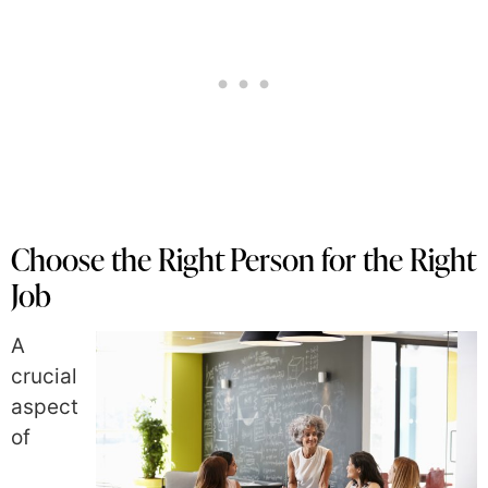
Choose the Right Person for the Right
Job
A
crucial
aspect
of