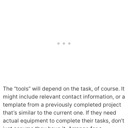
The “tools” will depend on the task, of course. It
might include relevant contact information, or a
template from a previously completed project
that’s similar to the current one. If they need
actual equipment to complete their tasks, don’t