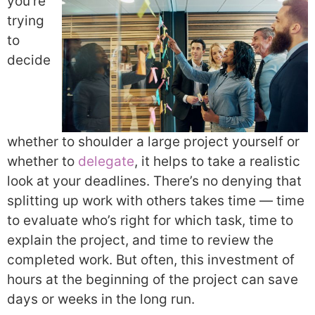
you’re
trying
to
decide
whether to shoulder a large project yourself or
whether to
delegate
, it helps to take a realistic
look at your deadlines. There’s no denying that
splitting up work with others takes time — time
to evaluate who’s right for which task, time to
explain the project, and time to review the
completed work. But often, this investment of
hours at the beginning of the project can save
days or weeks in the long run.