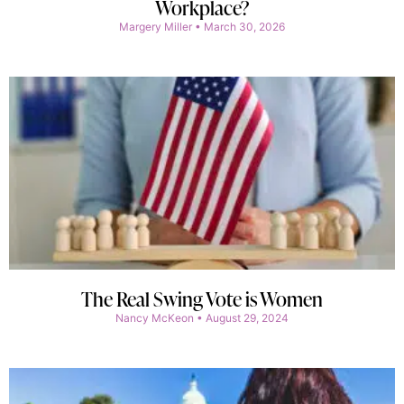
Workplace?
Margery Miller
March 30, 2026
The Real Swing Vote is Women
Nancy McKeon
August 29, 2024