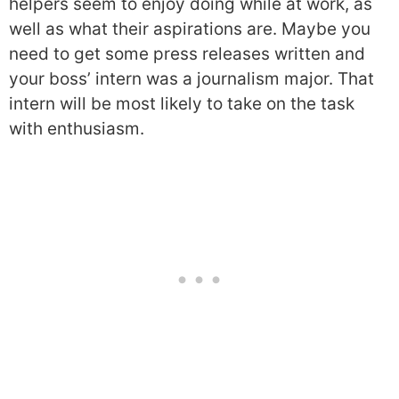
helpers seem to enjoy doing while at work, as
well as what their aspirations are. Maybe you
need to get some press releases written and
your boss’ intern was a journalism major. That
intern will be most likely to take on the task
with enthusiasm.