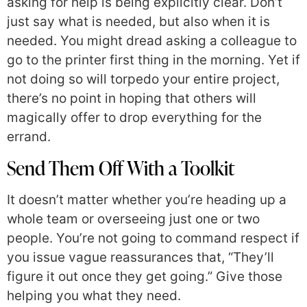
asking for help is being explicitly clear. Don’t
just say what is needed, but also when it is
needed. You might dread asking a colleague to
go to the printer first thing in the morning. Yet if
not doing so will torpedo your entire project,
there’s no point in hoping that others will
magically offer to drop everything for the
errand.
Send Them Off With a Toolkit
It doesn’t matter whether you’re heading up a
whole team or overseeing just one or two
people. You’re not going to command respect if
you issue vague reassurances that, “They’ll
figure it out once they get going.” Give those
helping you what they need.