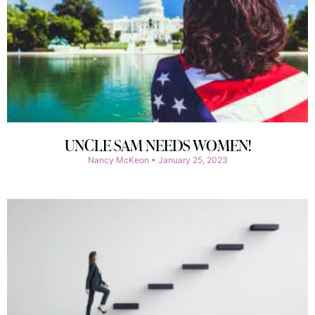
UNCLE SAM NEEDS WOMEN!
Nancy McKeon
January 25, 2023