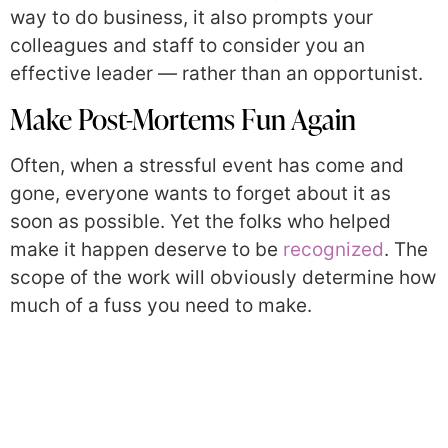
way to do business, it also prompts your
colleagues and staff to consider you an
effective leader — rather than an opportunist.
Make Post-Mortems Fun Again
Often, when a stressful event has come and
gone, everyone wants to forget about it as
soon as possible. Yet the folks who helped
make it happen deserve to be
recognized
. The
scope of the work will obviously determine how
much of a fuss you need to make.