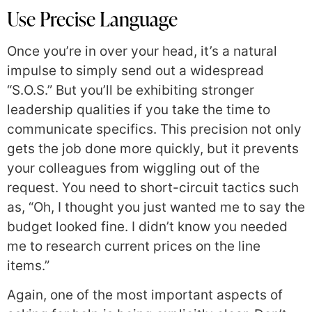
Use Precise Language
Once you’re in over your head, it’s a natural
impulse to simply send out a widespread
“S.O.S.” But you’ll be exhibiting stronger
leadership qualities if you take the time to
communicate specifics. This precision not only
gets the job done more quickly, but it prevents
your colleagues from wiggling out of the
request. You need to short-circuit tactics such
as, “Oh, I thought you just wanted me to say the
budget looked fine. I didn’t know you needed
me to research current prices on the line
items.”
Again, one of the most important aspects of