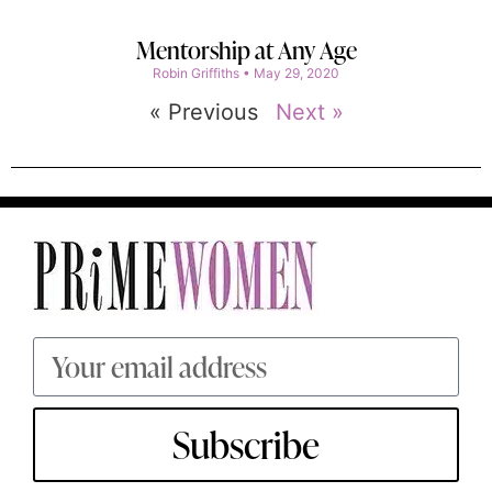
Mentorship at Any Age
Robin Griffiths
May 29, 2020
« Previous
Next »
Subscribe