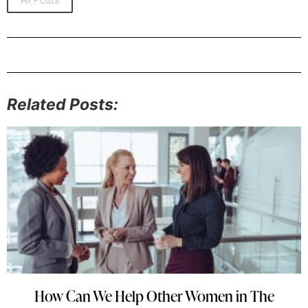
Related Posts:
How Can We Help Other Women in The