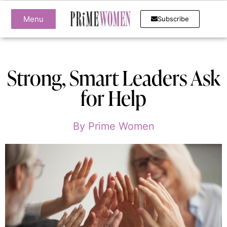
Menu
Subscribe
Strong, Smart Leaders Ask
for Help
By
Prime Women