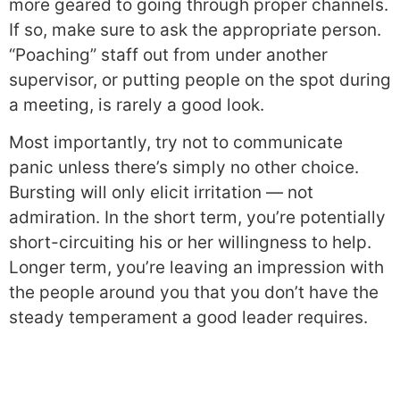
more geared to going through proper channels.
If so, make sure to ask the appropriate person.
“Poaching” staff out from under another
supervisor, or putting people on the spot during
a meeting, is rarely a good look.
Most importantly, try not to communicate
panic unless there’s simply no other choice.
Bursting will only elicit irritation — not
admiration. In the short term, you’re potentially
short-circuiting his or her willingness to help.
Longer term, you’re leaving an impression with
the people around you that you don’t have the
steady temperament a good leader requires.