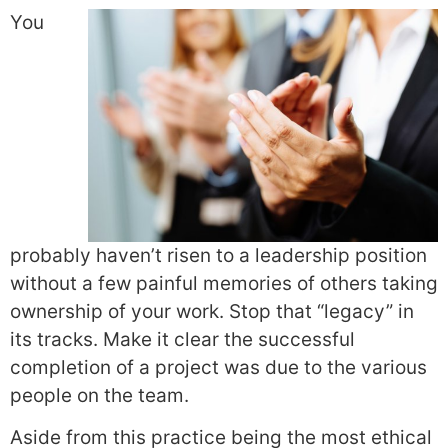
You
probably haven’t risen to a leadership position
without a few painful memories of others taking
ownership of your work. Stop that “legacy” in
its tracks. Make it clear the successful
completion of a project was due to the various
people on the team.
Aside from this practice being the most ethical