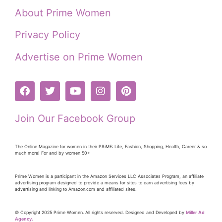
About Prime Women
Privacy Policy
Advertise on Prime Women
Join Our Facebook Group
The Online Magazine for women in their PRiME: Life, Fashion, Shopping, Health, Career & so
much more! For and by women 50+
Prime Women is a participant in the Amazon Services LLC Associates Program, an affiliate
advertising program designed to provide a means for sites to earn advertising fees by
advertising and linking to Amazon.com and affiliated sites.
© Copyright 2025 Prime Women. All rights reserved. Designed and Developed by
Miller Ad
Agency.