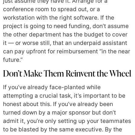
just assume they have it. Arrange for a
conference room to spread out, or a
workstation with the right software. If the
project is going to need funding, don’t assume
the other department has the budget to cover
it — or worse still, that an underpaid assistant
can pay upfront for reimbursement “in the near
future.”
Don’t Make Them Reinvent the Wheel
If you’ve already face-planted while
attempting a crucial task, it’s important to be
honest about this. If you’ve already been
turned down by a major sponsor but don’t
admit it, you’re only setting up your teammates
to be blasted by the same executive. By the