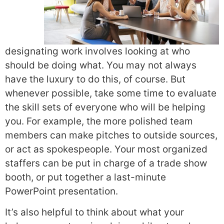
designating work involves looking at who
should be doing what. You may not always
have the luxury to do this, of course. But
whenever possible, take some time to evaluate
the skill sets of everyone who will be helping
you. For example, the more polished team
members can make pitches to outside sources,
or act as spokespeople. Your most organized
staffers can be put in charge of a trade show
booth, or put together a last-minute
PowerPoint presentation.
It’s also helpful to think about what your