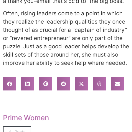
a thank you-email that’s cc’d to “the big boss.”
Often, rising leaders come to a point in which
they realize the leadership qualities they once
thought of as crucial for a “captain of industry”
or “revered entrepreneur” are only part of the
puzzle. Just as a good leader helps develop the
skill sets of those around her, she must also
improve her ability to seek help where needed.
Prime Women
All Posts