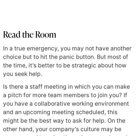
Read the Room
In a true emergency, you may not have another
choice but to hit the panic button. But most of
the time, it’s better to be strategic about how
you seek help.
Is there a staff meeting in which you can make
a pitch for more team members to join you? If
you have a collaborative working environment
and an upcoming meeting scheduled, this
might be the best way to ask for help. On the
other hand, your company’s culture may be