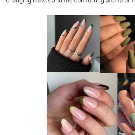
changing leaves and the comforting aroma of f