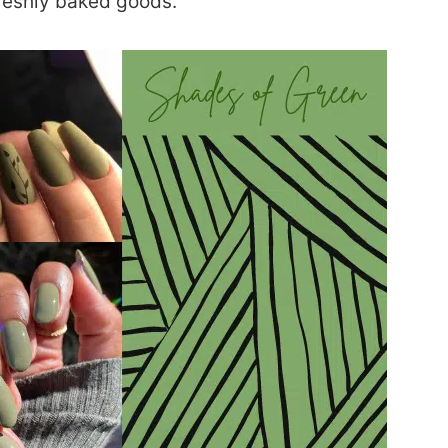
reshly baked goods.