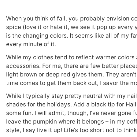
When you think of fall, you probably envision co
spice (love it or hate it, we see it pop up every 
is the changing colors. It seems like all of my f
every minute of it.
While my clothes tend to reflect warmer colors a
accessories. For me, there are few better places 
light brown or deep red gives them. They aren’t
time comes to get them back out, I savor the 
While I typically stay pretty neutral with my nai
shades for the holidays. Add a black tip for Hal
some fun. I will admit, though, I’ve never gone ful
leave the pumpkin where it belongs – in my coff
style, I say live it up! Life’s too short not to th