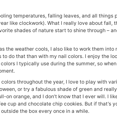
oling temperatures, falling leaves, and all things
year like clockwork). What I really love about fall, 
avorite shades of nature start to shine through – an
s the weather cools, I also like to work them into
to do that than with my nail colors. I enjoy the loo
 colors I typically use during the summer, so when
moment.
l colors throughout the year, I love to play with var
loween, or try a fabulous shade of green and reall
l-on orange, and I don’t know that I ever will. I lik
ee cup and chocolate chip cookies. But if that’s y
ink outside the box every once in a while.