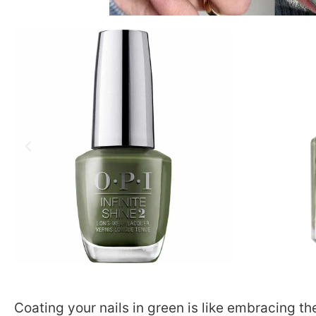
Coating your nails in green is like embracing t