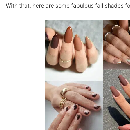
With that, here are some fabulous fall shades for