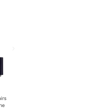
irs
the