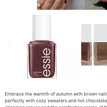
Embrace the warmth of autumn with brown nails.
perfectly with cozy sweaters and hot chocolate 