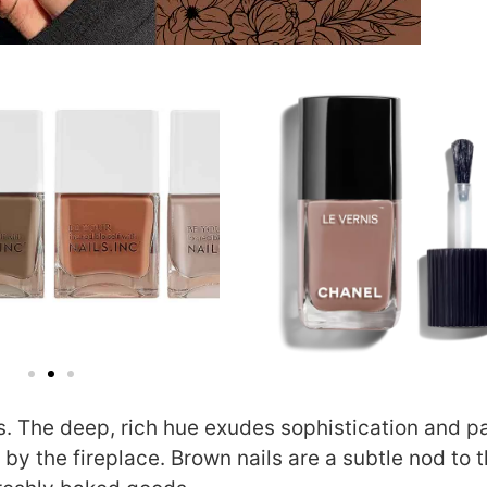
 The deep, rich hue exudes sophistication and pa
by the fireplace. Brown nails are a subtle nod to 