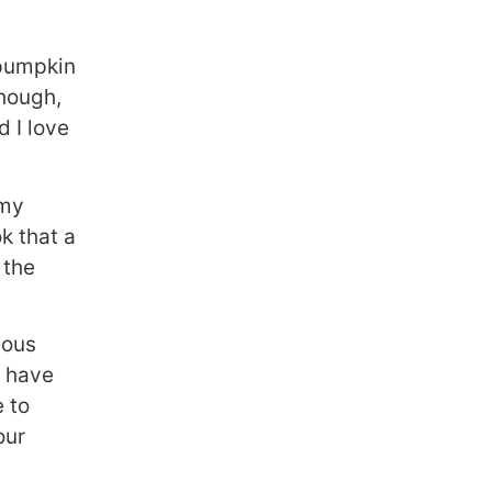
 pumpkin
though,
d I love
 my
k that a
 the
ious
y have
e to
our