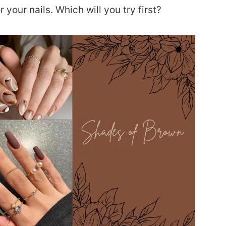
 your nails. Which will you try first?