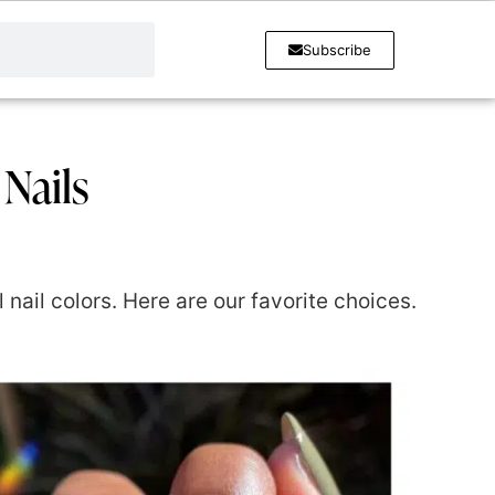
Subscribe
 Nails
nail colors. Here are our favorite choices.