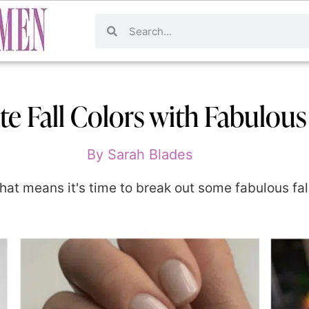
te Fall Colors with Fabulous
By
Sarah Blades
at means it's time to break out some fabulous fall 