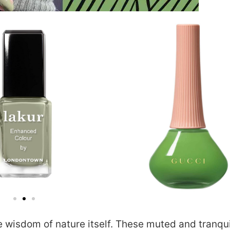
he wisdom of nature itself. These muted and tranqui