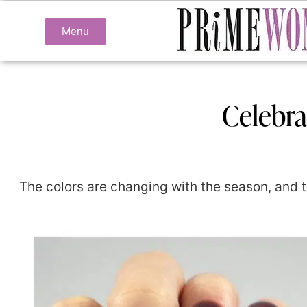
Menu
Celebra
The colors are changing with the season, and th