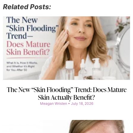
Related Posts:
The New “Skin Flooding” Trend: Does Mature
Skin Actually Benefit?
Meagan Wristen
July 18, 2026