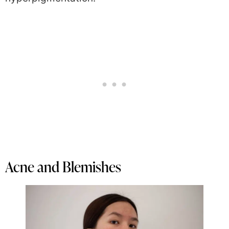
Acne and Blemishes