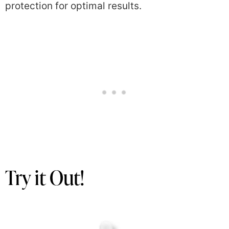
protection for optimal results.
Try it Out!