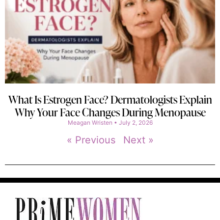
What Is Estrogen Face? Dermatologists Explain
Why Your Face Changes During Menopause
Meagan Wristen
July 2, 2026
« Previous
Next »