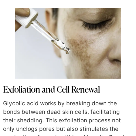
Exfoliation and Cell Renewal
Glycolic acid works by breaking down the
bonds between dead skin cells, facilitating
their shedding. This exfoliation process not
only unclogs pores but also stimulates the