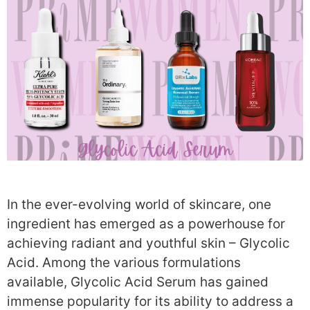
In the ever-evolving world of skincare, one
ingredient has emerged as a powerhouse for
achieving radiant and youthful skin – Glycolic
Acid. Among the various formulations
available, Glycolic Acid Serum has gained
immense popularity for its ability to address a