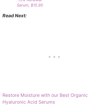
Serum, $15.95
Read Next:
Restore Moisture with our Best Organic
Hyaluronic Acid Serums