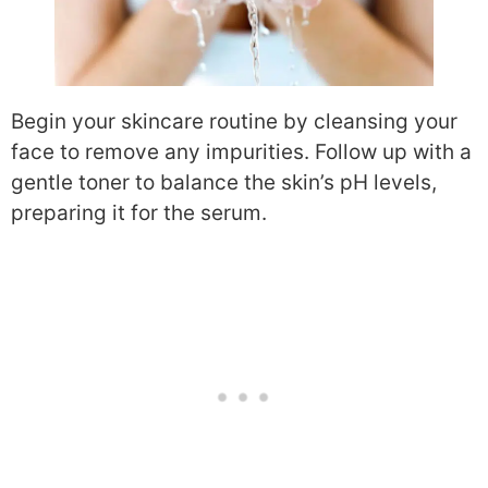
Begin your skincare routine by cleansing your
face to remove any impurities. Follow up with a
gentle toner to balance the skin’s pH levels,
preparing it for the serum.