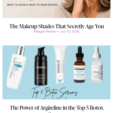
The Makeup Shades That Secretly Age You
Meagan Wristen
July 10, 2026
The Power of Argireline in the Top 5 Botox