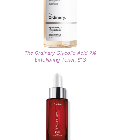
The Ordinary Glycolic Acid 7%
Exfoliating Toner, $13