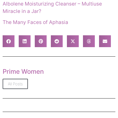
Albolene Moisturizing Cleanser – Multiuse
Miracle in a Jar?
The Many Faces of Aphasia
Prime Women
All Posts