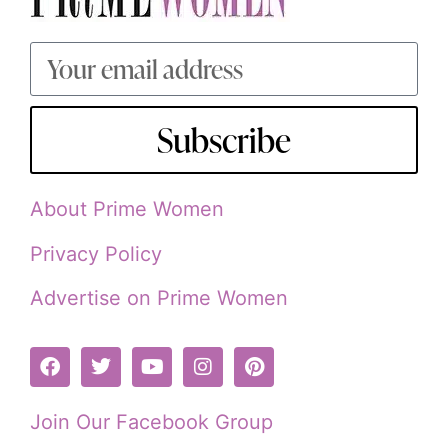
Subscribe
About Prime Women
Privacy Policy
Advertise on Prime Women
Join Our Facebook Group