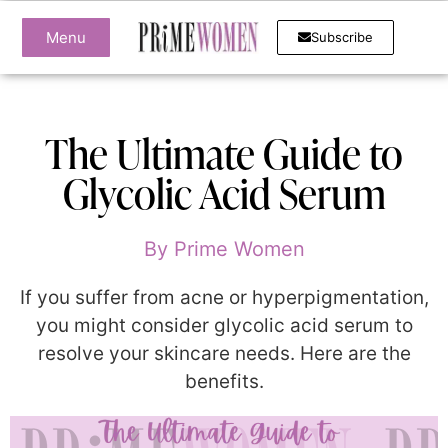
Menu
Subscribe
The Ultimate Guide to
Glycolic Acid Serum
By
Prime Women
If you suffer from acne or hyperpigmentation,
you might consider glycolic acid serum to
resolve your skincare needs. Here are the
benefits.