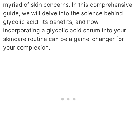
myriad of skin concerns. In this comprehensive
guide, we will delve into the science behind
glycolic acid, its benefits, and how
incorporating a glycolic acid serum into your
skincare routine can be a game-changer for
your complexion.