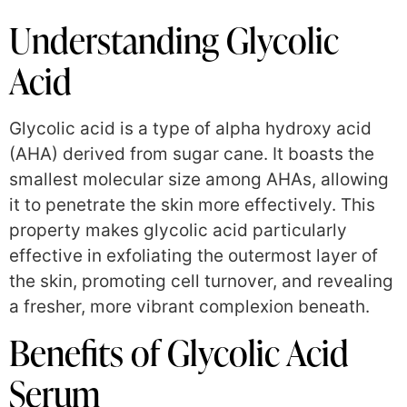
Understanding Glycolic
Acid
Glycolic acid is a type of alpha hydroxy acid
(AHA) derived from sugar cane. It boasts the
smallest molecular size among AHAs, allowing
it to penetrate the skin more effectively. This
property makes glycolic acid particularly
effective in exfoliating the outermost layer of
the skin, promoting cell turnover, and revealing
a fresher, more vibrant complexion beneath.
Benefits of Glycolic Acid
Serum