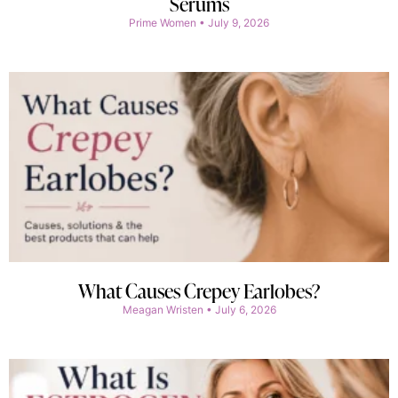
Serums
Prime Women
July 9, 2026
What Causes Crepey Earlobes?
Meagan Wristen
July 6, 2026