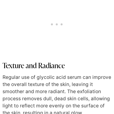
Texture and Radiance
Regular use of glycolic acid serum can improve
the overall texture of the skin, leaving it
smoother and more radiant. The exfoliation
process removes dull, dead skin cells, allowing
light to reflect more evenly on the surface of
the skin, resulting in a natural glow.