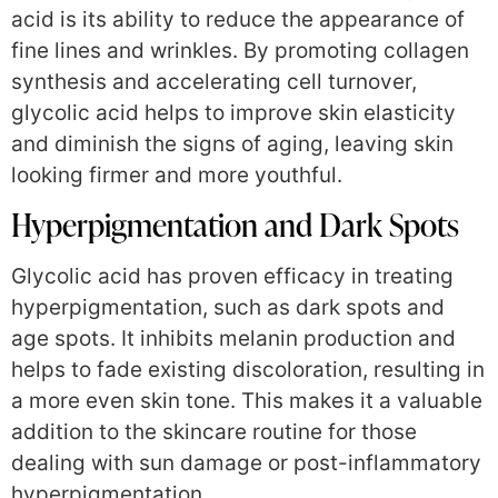
acid is its ability to reduce the appearance of
fine lines and wrinkles. By promoting collagen
synthesis and accelerating cell turnover,
glycolic acid helps to improve skin elasticity
and diminish the signs of aging, leaving skin
looking firmer and more youthful.
Hyperpigmentation and Dark Spots
Glycolic acid has proven efficacy in treating
hyperpigmentation, such as dark spots and
age spots. It inhibits melanin production and
helps to fade existing discoloration, resulting in
a more even skin tone. This makes it a valuable
addition to the skincare routine for those
dealing with sun damage or post-inflammatory
hyperpigmentation.