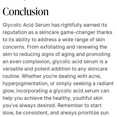
Conclusion
Glycolic Acid Serum has rightfully earned its
reputation as a skincare game-changer thanks
to its ability to address a wide range of skin
concerns. From exfoliating and renewing the
skin to reducing signs of aging and promoting
an even complexion, glycolic acid serum is a
versatile and potent addition to any skincare
routine. Whether you’re dealing with acne,
hyperpigmentation, or simply seeking a radiant
glow, incorporating a glycolic acid serum can
help you achieve the healthy, youthful skin
you’ve always desired. Remember to start
slow, be consistent, and always prioritize sun