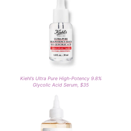
Kiehl’s Ultra Pure High-Potency 9.8%
Glycolic Acid Serum, $35