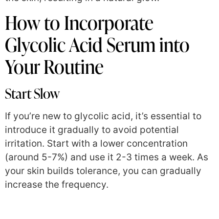
How to Incorporate
Glycolic Acid Serum into
Your Routine
Start Slow
If you’re new to glycolic acid, it’s essential to
introduce it gradually to avoid potential
irritation. Start with a lower concentration
(around 5-7%) and use it 2-3 times a week. As
your skin builds tolerance, you can gradually
increase the frequency.