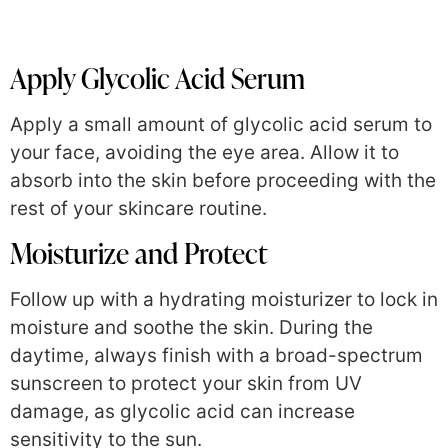
Apply Glycolic Acid Serum
Apply a small amount of glycolic acid serum to
your face, avoiding the eye area. Allow it to
absorb into the skin before proceeding with the
rest of your skincare routine.
Moisturize and Protect
Follow up with a hydrating moisturizer to lock in
moisture and soothe the skin. During the
daytime, always finish with a broad-spectrum
sunscreen to protect your skin from UV
damage, as glycolic acid can increase
sensitivity to the sun.