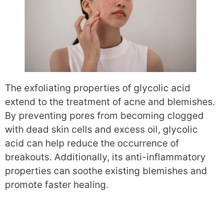
The exfoliating properties of glycolic acid
extend to the treatment of acne and blemishes.
By preventing pores from becoming clogged
with dead skin cells and excess oil, glycolic
acid can help reduce the occurrence of
breakouts. Additionally, its anti-inflammatory
properties can soothe existing blemishes and
promote faster healing.