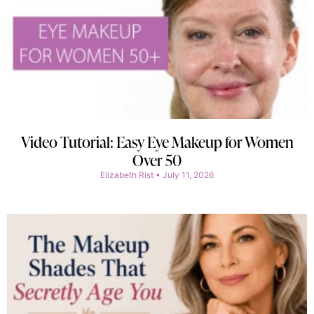
Video Tutorial: Easy Eye Makeup for Women
Over 50
Elizabeth Rist
July 11, 2026