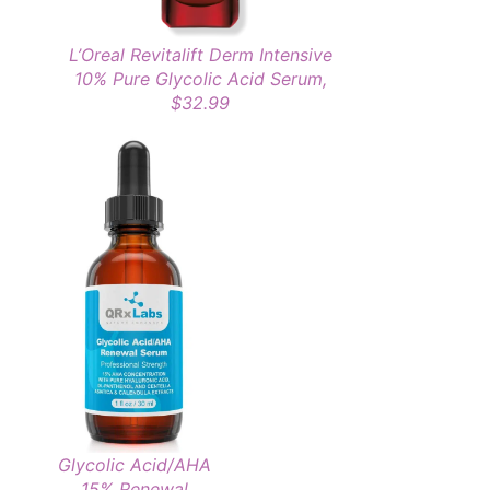
L’Oreal Revitalift Derm Intensive
10% Pure Glycolic Acid Serum,
$32.99
Glycolic Acid/AHA
15% Renewal