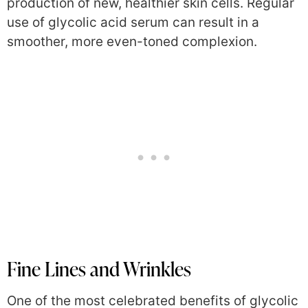
production of new, healthier skin cells. Regular
use of glycolic acid serum can result in a
smoother, more even-toned complexion.
Fine Lines and Wrinkles
One of the most celebrated benefits of glycolic