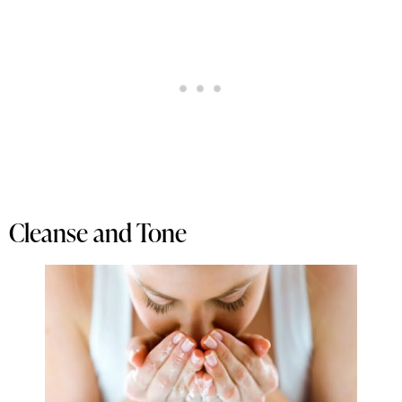
Cleanse and Tone