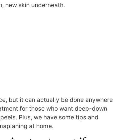
sh, new skin underneath.
e, but it can actually be done anywhere
treatment for those who want deep-down
 peels.
Plus, we have some tips and
maplaning at home.