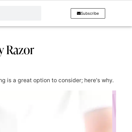
Subscribe
y Razor
g is a great option to consider; here's why.