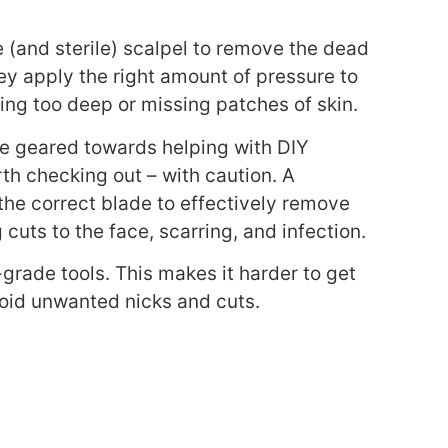
e (and sterile) scalpel to remove the dead
ey apply the
right amount of pressure to
oing too deep or missing patches of skin.
ne geared towards helping with DIY
h checking out – with caution. A
the correct blade to effectively remove
g cuts to the face, scarring, and infection.
grade tools. This makes it harder to get
avoid unwanted nicks and cuts.