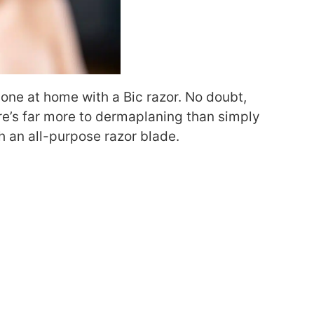
done at home with a Bic razor
. N
o doubt,
e’s far more to dermaplaning than simply
th an all-purpose razor blade.