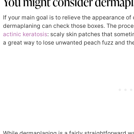
You might consider dermapla
If your main goal is to relieve the appearance of d
dermaplaning can check those boxes. The proced
actinic keratosis
:
scaly skin patches that sometime
a great way to lose unwanted peach fuzz and the
While dermaplaning is a fairly straightforward w