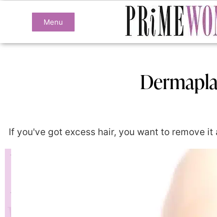
Menu
Dermaplan
If you've got excess hair, you want to remove it