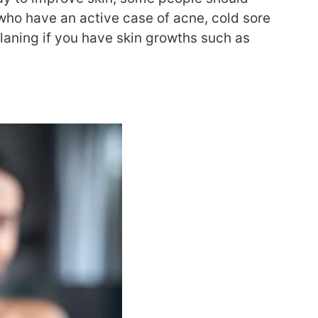
 who
have an active case of acne, cold sore
laning if you have
skin growths such as