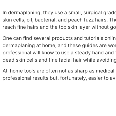
In dermaplaning, t
hey use
a small, surgical grad
skin cells, oil, bacterial, and peach fuzz hairs. T
h
reach fine hairs and the top skin layer without g
One can find several products and tutorials onli
dermaplaning at home, and these guides are wort
professional will know to use a steady hand and 
dead skin cells and fine facial hair while avoidin
At-home tools are often not as sharp as medical-
professional results but, fortunately, easier to 