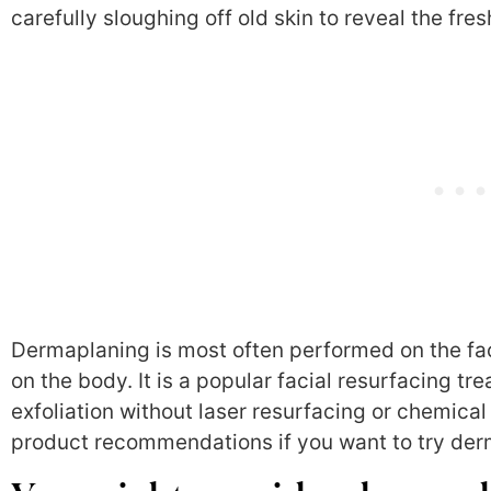
carefully sloughing off old skin to reveal the fre
Dermaplaning is most often performed on the fac
on the body. It is a popular facial resurfacing 
exfoliation without laser resurfacing or chemical
product recommendations if you want to try der