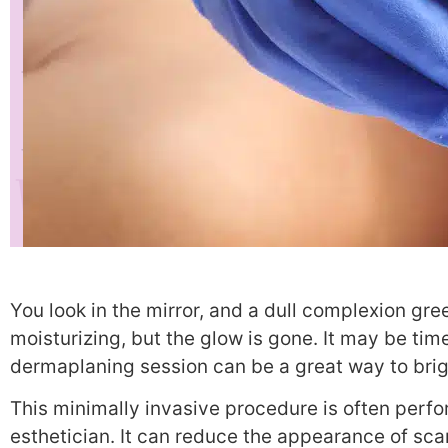
You look in the mirror, and a dull complexion gre
moisturizing, but the glow is gone. It may be tim
dermaplaning session can be a great way to brig
This minimally invasive procedure is often perf
esthetician. It can reduce the appearance of scar