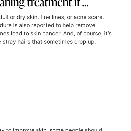
ning treatment if …
ull or dry skin, fine lines, or acne scars,
ure is also reported to help remove
s lead to skin cancer. And, of course, it’s
 stray hairs that sometimes crop up.
ay to improve skin,
some people
should