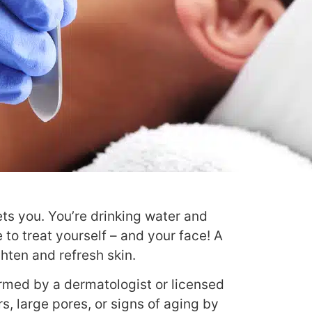
ets you. You’re drinking water and
e to treat yourself – and your face!
A
hten and refresh skin.
ormed by a dermatologist or licensed
s, large pores, or signs of aging by