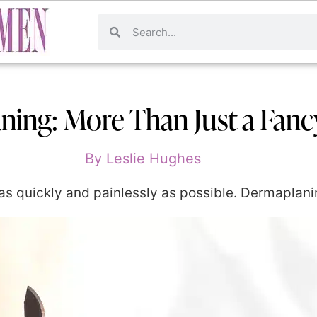
ing: More Than Just a Fanc
By
Leslie Hughes
 as quickly and painlessly as possible. Dermaplanin