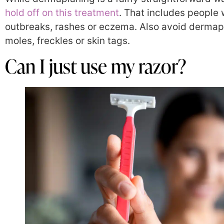
hold off on this treatment
. That includes people
outbreaks, rashes
or
eczema
. Also avoid dermap
moles, freckles or skin tags.
Can I just use my razor?