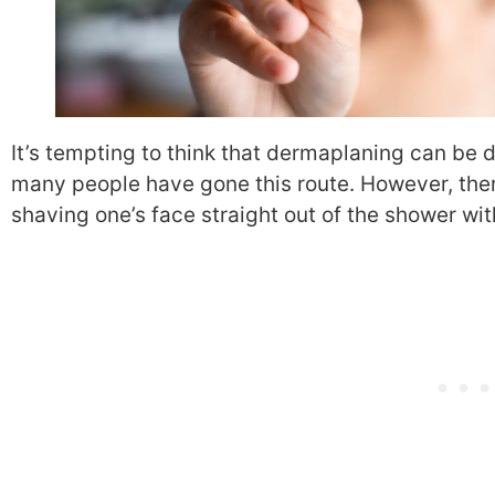
It’s tempting to think that dermaplaning can be 
many people have gone this route. However, ther
shaving one’s face straight out of the shower wi