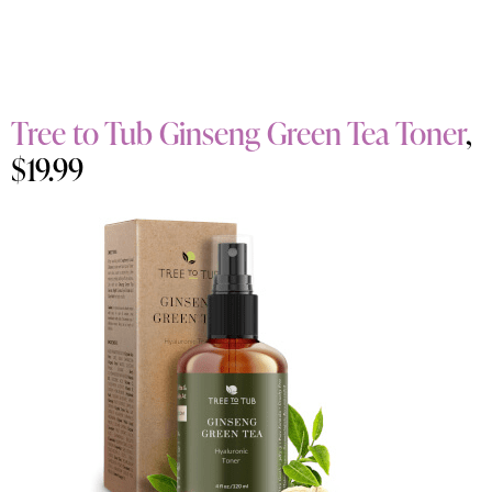
Tree to Tub Ginseng Green Tea Toner
,
$19.99