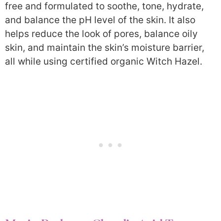
free and formulated to soothe, tone, hydrate,
and balance the pH level of the skin. It also
helps reduce the look of pores, balance oily
skin, and maintain the skin’s moisture barrier,
all while using certified organic Witch Hazel.