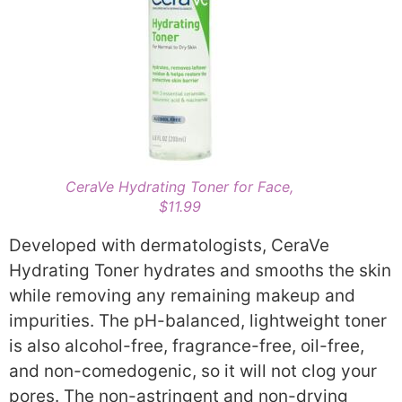
CeraVe Hydrating Toner for Face,
$11.99
Developed with dermatologists, CeraVe
Hydrating Toner hydrates and smooths the skin
while removing any remaining makeup and
impurities. The pH-balanced, lightweight toner
is also alcohol-free, fragrance-free, oil-free,
and non-comedogenic, so it will not clog your
pores. The non-astringent and non-drying