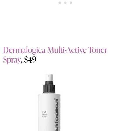
Dermalogica Multi-Active Toner
Spray
, $49