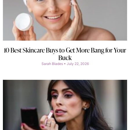
10 Best Skincare Buys to Get More Bang for Your
Buck
Sarah Blades
July 22, 2026