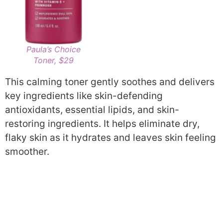
Paula’s Choice
Toner, $29
This calming toner gently soothes and delivers
key ingredients like skin-defending
antioxidants, essential lipids, and skin-
restoring ingredients. It helps eliminate dry,
flaky skin as it hydrates and leaves skin feeling
smoother.