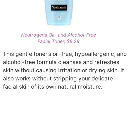
Neutrogena Oil- and Alcohol-Free
Facial Toner, $8.29
This gentle toner’s oil-free, hypoallergenic, and
alcohol-free formula cleanses and refreshes
skin without causing irritation or drying skin. It
also works without stripping your delicate
facial skin of its own natural moisture.