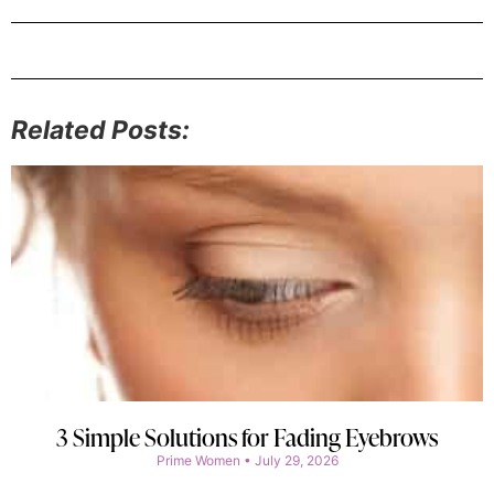
Related Posts:
3 Simple Solutions for Fading Eyebrows
Prime Women
July 29, 2026