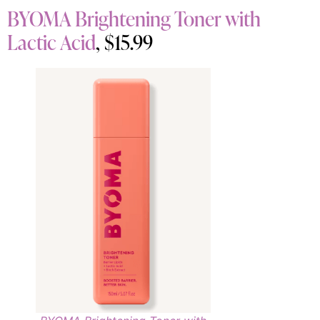
BYOMA Brightening Toner with
Lactic Acid
, $15.99