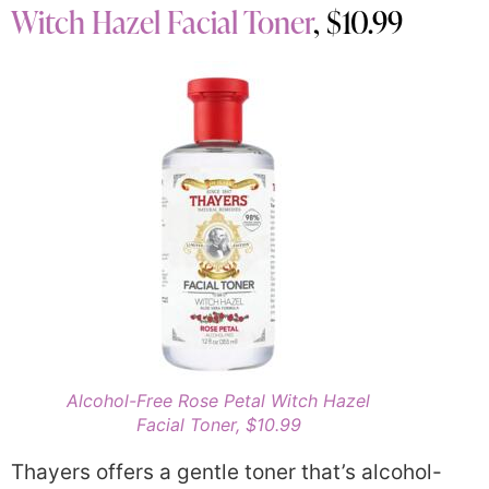
Witch Hazel Facial Toner
, $10.99
Alcohol-Free Rose Petal Witch Hazel
Facial Toner, $10.99
Thayers offers a gentle toner that’s alcohol-