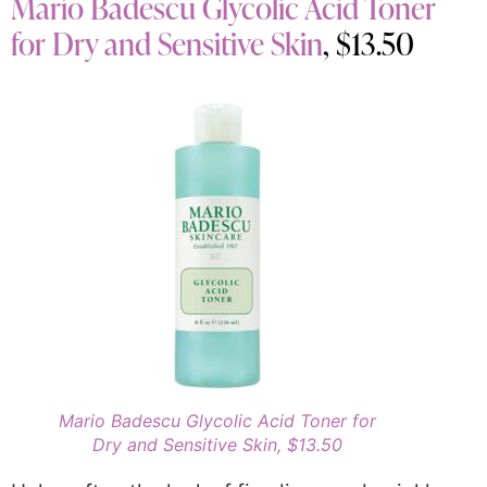
Mario Badescu Glycolic Acid Toner
for Dry and Sensitive Skin
, $13.50
Mario Badescu Glycolic Acid Toner for
Dry and Sensitive Skin, $13.50