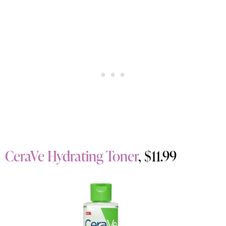
CeraVe Hydrating Toner
, $11.99