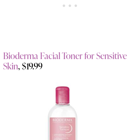
Bioderma Facial Toner for Sensitive
Skin
, $19.99