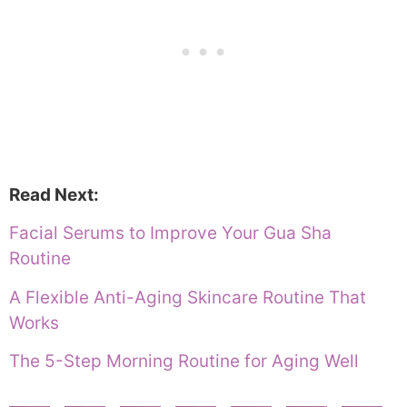
Read Next:
Facial Serums to Improve Your Gua Sha
Routine
A Flexible Anti-Aging Skincare Routine That
Works
The 5-Step Morning Routine for Aging Well