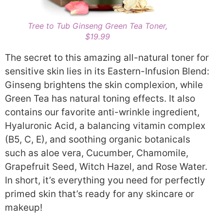
Tree to Tub Ginseng Green Tea Toner,
$19.99
The secret to this amazing all-natural toner for
sensitive skin lies in its Eastern-Infusion Blend:
Ginseng brightens the skin complexion, while
Green Tea has natural toning effects. It also
contains our favorite anti-wrinkle ingredient,
Hyaluronic Acid, a balancing vitamin complex
(B5, C, E), and soothing organic botanicals
such as aloe vera, Cucumber, Chamomile,
Grapefruit Seed, Witch Hazel, and Rose Water.
In short, it’s everything you need for perfectly
primed skin that’s ready for any skincare or
makeup!