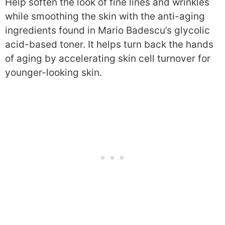
Help soften the look of fine lines and wrinkles
while smoothing the skin with the anti-aging
ingredients found in Mario Badescu’s glycolic
acid-based toner. It helps turn back the hands
of aging by accelerating skin cell turnover for
younger-looking skin.