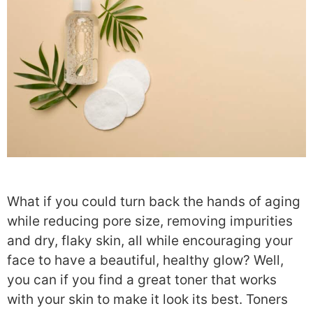
What if you could turn back the hands of aging
while reducing pore size, removing impurities
and dry, flaky skin, all while encouraging your
face to have a beautiful, healthy glow? Well,
you can if you find a great toner that works
with your skin to make it look its best. Toners