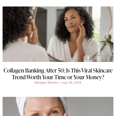
Collagen Banking After 50: Is This Viral Skincare
Trend Worth Your Time or Your Money?
Meagan Wristen
July 26, 2026