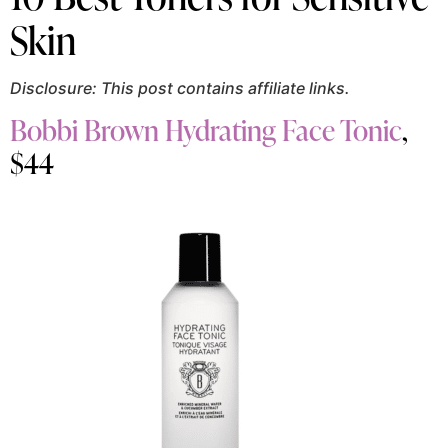
Skin
Disclosure: This post contains affiliate links.
Bobbi Brown Hydrating Face Tonic
,
$44