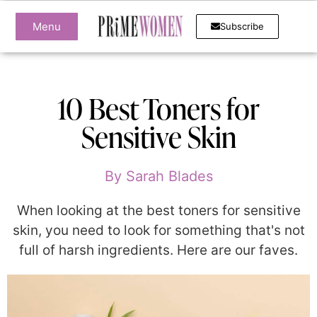
Menu
Subscribe
10 Best Toners for
Sensitive Skin
By
Sarah Blades
When looking at the best toners for sensitive
skin, you need to look for something that's not
full of harsh ingredients. Here are our faves.