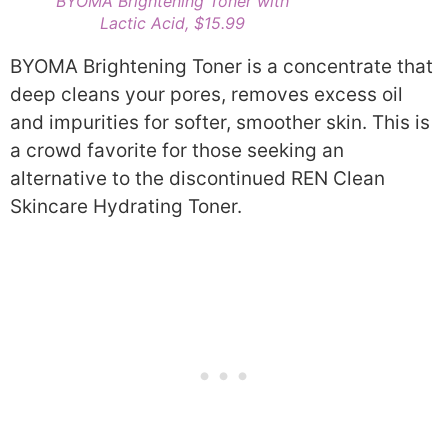
BYOMA Brightening Toner with
Lactic Acid, $15.99
BYOMA Brightening Toner is a concentrate that
deep cleans your pores, removes excess oil
and impurities for softer, smoother skin. This is
a crowd favorite for those seeking an
alternative to the discontinued REN Clean
Skincare Hydrating Toner.