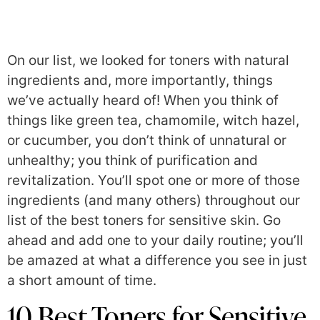
On our list, we looked for toners with natural
ingredients and, more importantly, things
we’ve actually heard of! When you think of
things like green tea, chamomile, witch hazel,
or cucumber, you don’t think of unnatural or
unhealthy; you think of purification and
revitalization. You’ll spot one or more of those
ingredients (and many others) throughout our
list of the best toners for sensitive skin. Go
ahead and add one to your daily routine; you’ll
be amazed at what a difference you see in just
a short amount of time.
10 Best Toners for Sensitive