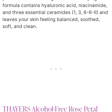
formula contains hyaluronic acid, niacinamide,
and three essential ceramides (1, 3, 6-6-II) and
leaves your skin feeling balanced, soothed,
soft, and clean.
THAYERS Alcohol-Free Rose Petal