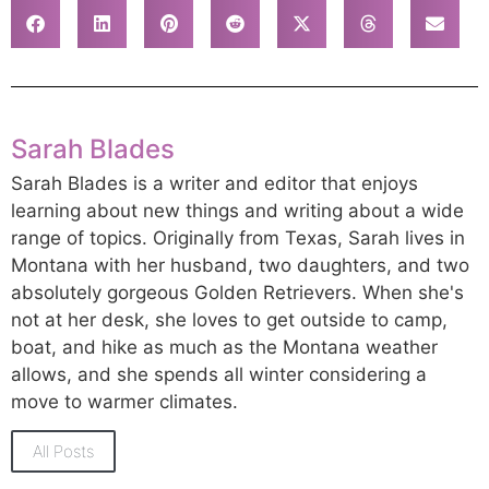
Sarah Blades
Sarah Blades is a writer and editor that enjoys
learning about new things and writing about a wide
range of topics. Originally from Texas, Sarah lives in
Montana with her husband, two daughters, and two
absolutely gorgeous Golden Retrievers. When she's
not at her desk, she loves to get outside to camp,
boat, and hike as much as the Montana weather
allows, and she spends all winter considering a
move to warmer climates.
All Posts