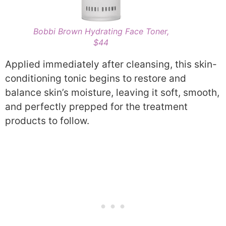
Bobbi Brown Hydrating Face Toner,
$44
Applied immediately after cleansing, this skin-
conditioning tonic begins to restore and
balance skin’s moisture, leaving it soft, smooth,
and perfectly prepped for the treatment
products to follow.