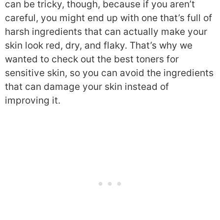
can be tricky, though, because if you aren’t
careful, you might end up with one that’s full of
harsh ingredients that can actually make your
skin look red, dry, and flaky. That’s why we
wanted to check out the best toners for
sensitive skin, so you can avoid the ingredients
that can damage your skin instead of
improving it.