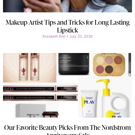
Makeup Artist Tips and Tricks for Long Lasting
Lipstick
Elizabeth Rist
July 20, 2026
Our Favorite Beauty Picks From The Nordstrom