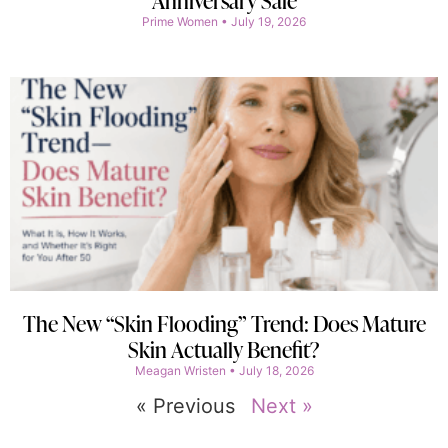
Anniversary Sale
Prime Women
July 19, 2026
The New “Skin Flooding” Trend: Does Mature
Skin Actually Benefit?
Meagan Wristen
July 18, 2026
« Previous
Next »