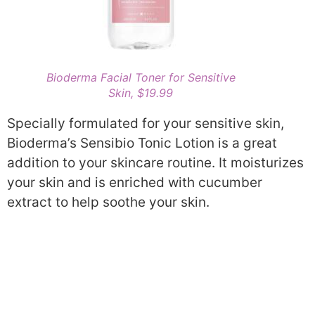
Bioderma Facial Toner for Sensitive
Skin, $19.99
Specially formulated for your sensitive skin,
Bioderma’s Sensibio Tonic Lotion is a great
addition to your skincare routine. It moisturizes
your skin and is enriched with cucumber
extract to help soothe your skin.