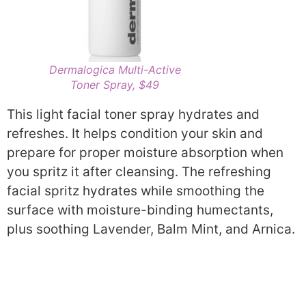
Dermalogica Multi-Active
Toner Spray, $49
This light facial toner spray hydrates and
refreshes. It helps condition your skin and
prepare for proper moisture absorption when
you spritz it after cleansing. The refreshing
facial spritz hydrates while smoothing the
surface with moisture-binding humectants,
plus soothing Lavender, Balm Mint, and Arnica.