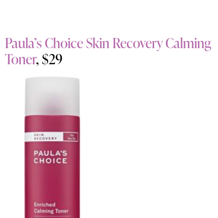
Paula’s Choice Skin Recovery Calming
Toner
, $29