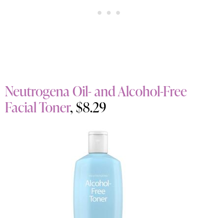
Neutrogena Oil- and Alcohol-Free
Facial Toner
, $8.29