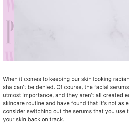
When it comes to keeping our skin looking radian
sha can’t be denied. Of course, the facial serums
utmost importance, and they aren’t all created equ
skincare routine and have found that it’s not as e
consider switching out the serums that you use to
your skin back on track.