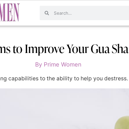
ums to Improve Your Gua Sh
By
Prime Women
g capabilities to the ability to help you destress.