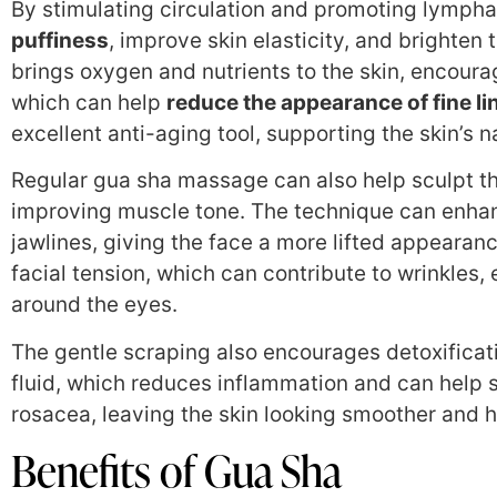
By stimulating circulation and promoting lympha
puffiness
, improve skin elasticity, and brighten
brings oxygen and nutrients to the skin, encoura
which can help
reduce the appearance of fine li
excellent anti-aging tool, supporting the skin’s 
Regular gua sha massage can also help sculpt th
improving muscle tone. The technique can enhan
jawlines, giving the face a more lifted appearanc
facial tension, which can contribute to wrinkles, 
around the eyes.
The gentle scraping also encourages detoxificat
fluid, which reduces inflammation and can help s
rosacea, leaving the skin looking smoother and h
Benefits of Gua Sha