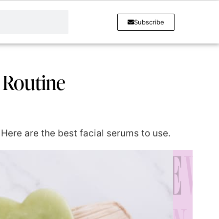
Subscribe
a Routine
 Here are the best facial serums to use.