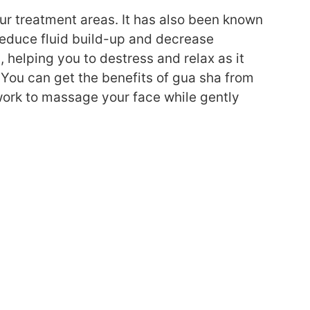
ur treatment areas. It has also been known
reduce fluid build-up and decrease
, helping you to destress and relax as it
 You can get the benefits of gua sha from
work to massage your face while gently