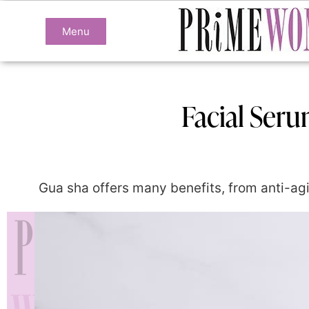
Menu
Facial Ser
Gua sha offers many benefits, from anti-agin