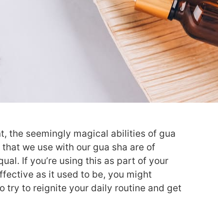
t, the seemingly magical abilities of gua
 that we use with our gua sha are of
al. If you’re using this as part of your
ffective as it used to be, you might
 try to reignite your daily routine and get