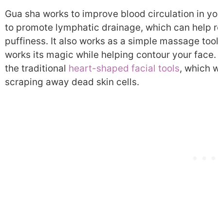
Gua sha works to improve blood circulation in yo
to promote lymphatic drainage, which can help 
puffiness. It also works as a simple massage tool
works its magic while helping contour your face.
the traditional
heart-shaped facial tools
, which 
scraping away dead skin cells.