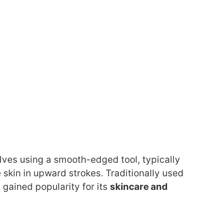
olves using a smooth-edged tool, typically
 skin in upward strokes. Traditionally used
gained popularity for its
skincare and