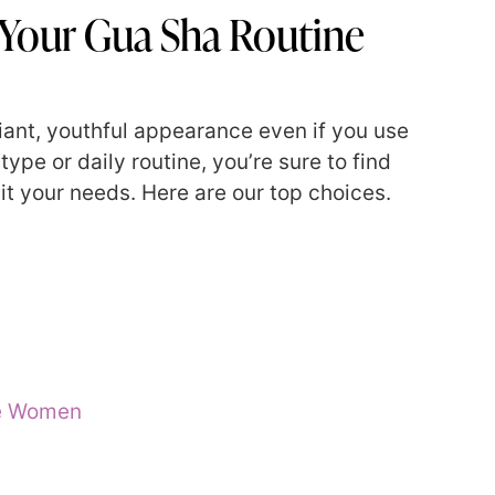
 Your Gua Sha Routine
iant, youthful appearance even if you use
ype or daily routine, you’re sure to find
uit your needs. Here are our top choices.
re Women