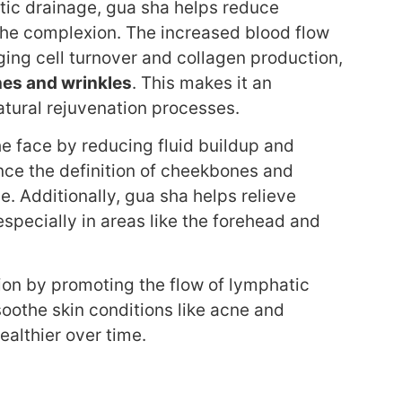
tic drainage, gua sha helps reduce
 the complexion. The increased blood flow
ging cell turnover and collagen production,
nes and wrinkles
. This makes it an
natural rejuvenation processes.
e face by reducing fluid buildup and
ce the definition of cheekbones and
e. Additionally, gua sha helps relieve
especially in areas like the forehead and
ion by promoting the flow of lymphatic
oothe skin conditions like acne and
ealthier over time.