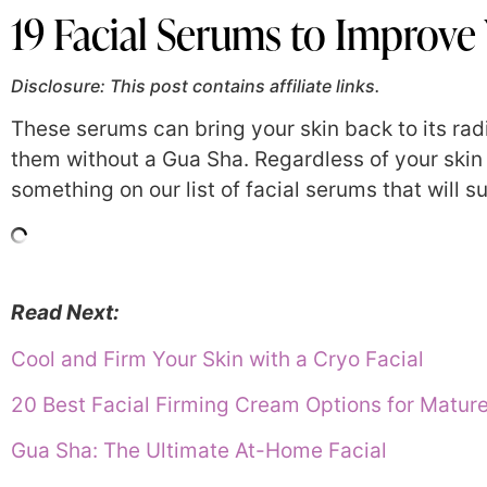
19 Facial Serums to Improve
Disclosure: This post contains affiliate links.
These serums can bring your skin back to its rad
them without a Gua Sha. Regardless of your skin t
something on our list of facial serums that will s
Read Next:
Cool and Firm Your Skin with a Cryo Facial
20 Best Facial Firming Cream Options for Matu
Gua Sha: The Ultimate At-Home Facial