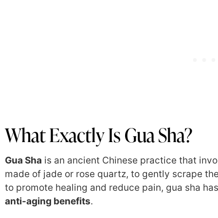
What Exactly Is Gua Sha?
Gua Sha
is an ancient Chinese practice that inv
made of jade or rose quartz, to gently scrape the
to promote healing and reduce pain, gua sha has 
anti-aging benefits
.