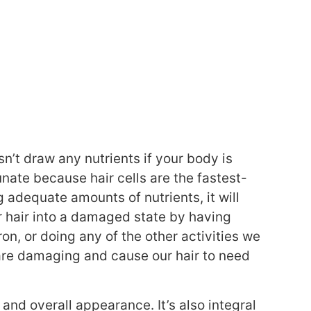
sn’t draw any nutrients if your body is
unate because hair cells are the fastest-
ng adequate amounts of nutrients, it will
r hair into a damaged state by having
ron, or doing any of the other activities we
, are damaging and cause our hair to need
h and overall appearance. It’s also integral