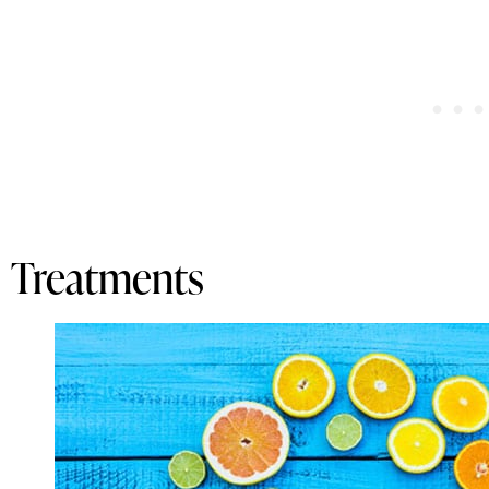
Treatments