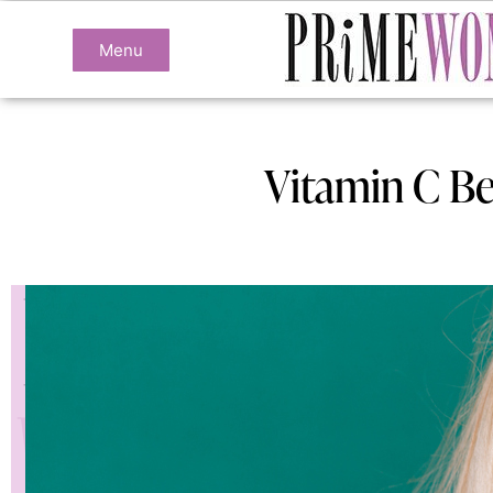
Menu
Vitamin C Be