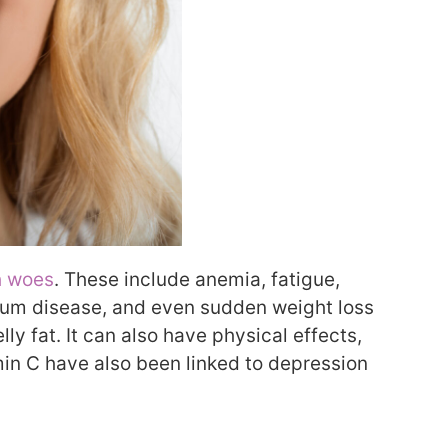
h woes
. These include anemia, fatigue,
 gum disease, and even sudden weight loss
lly fat. It can also have physical effects,
tamin C have also been linked to depression