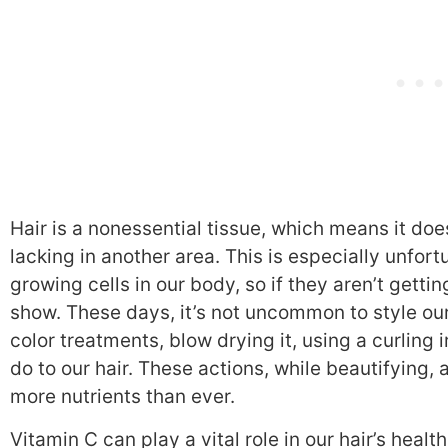
Hair is a nonessential tissue, which means it doe
lacking in another area. This is especially unfort
growing cells in our body, so if they aren’t getti
show. These days, it’s not uncommon to style ou
color treatments, blow drying it, using a curling i
do to our hair. These actions, while beautifying
more nutrients than ever.
Vitamin C can play a vital role in our hair’s healt