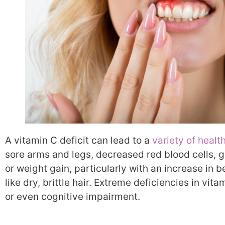
A vitamin C deficit can lead to a
variety of healt
sore arms and legs, decreased red blood cells,
or weight gain, particularly with an increase in be
like dry, brittle hair. Extreme deficiencies in vi
or even cognitive impairment.