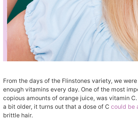
From the days of the Flinstones variety, we were
enough vitamins every day. One of the most impor
copious amounts of orange juice, was vitamin C. 
a bit older, it turns out that a dose of C
could be 
brittle hair.