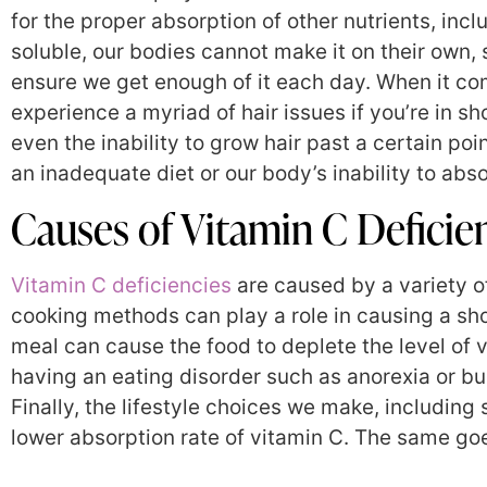
for the proper absorption of other nutrients, inc
soluble, our bodies cannot make it on their own,
ensure we get enough of it each day. When it co
experience a myriad of hair issues if you’re in sh
even the inability to grow hair past a certain p
an inadequate diet or our body’s inability to absor
Causes of Vitamin C Deficie
Vitamin C deficiencies
are caused by a variety of
cooking methods can play a role in causing a sh
meal can cause the food to deplete the level of v
having an eating disorder such as anorexia or bul
Finally, the lifestyle choices we make, including
lower absorption rate of vitamin C. The same goe