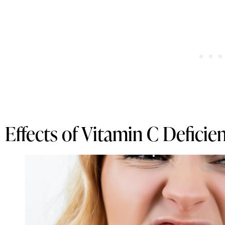
Effects of Vitamin C Deficie