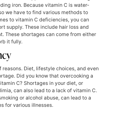
luding iron. Because vitamin C is water-
 so we have to find various methods to
mes to vitamin C deficiencies, you can
ort supply. These include hair loss and
oint. These shortages can come from either
b it fully.
ncy
 reasons. Diet, lifestyle choices, and even
ortage. Did you know that overcooking a
itamin C? Shortages in your diet, or
imia, can also lead to a lack of vitamin C.
 smoking or alcohol abuse, can lead to a
s for various illnesses.