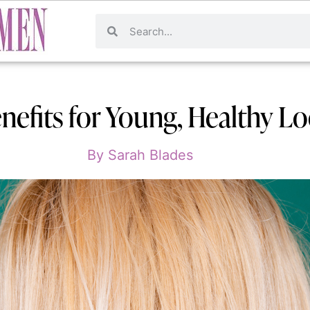
nefits for Young, Healthy L
By
Sarah Blades