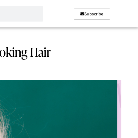
Subscribe
ooking Hair