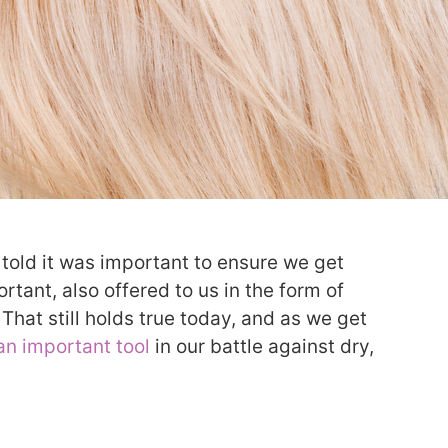
 told it was important to ensure we get
tant, also offered to us in the form of
That still holds true today, and as we get
an important tool
in our battle against dry,