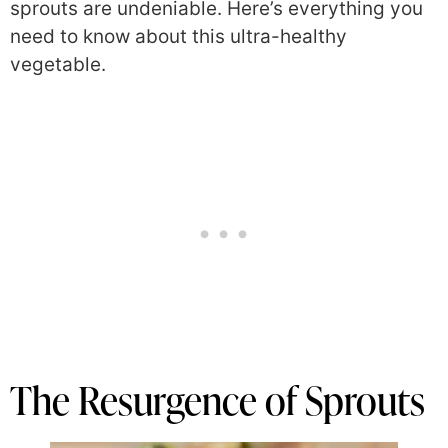
sprouts are undeniable. Here’s everything you
need to know about this ultra-healthy
vegetable.
The Resurgence of Sprouts