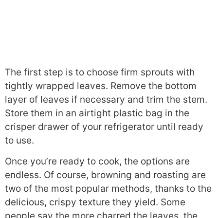
The first step is to choose firm sprouts with
tightly wrapped leaves. Remove the bottom
layer of leaves if necessary and trim the stem.
Store them in an airtight plastic bag in the
crisper drawer of your refrigerator until ready
to use.
Once you’re ready to cook, the options are
endless. Of course, browning and roasting are
two of the most popular methods, thanks to the
delicious, crispy texture they yield. Some
people say the more charred the leaves, the