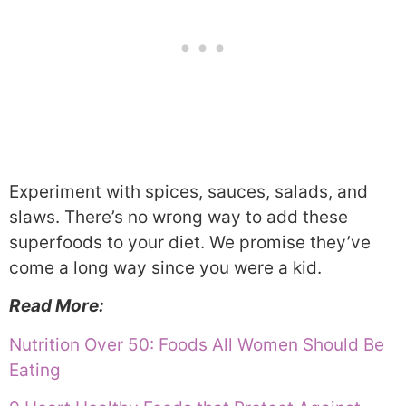
Experiment with spices, sauces, salads, and
slaws. There’s no wrong way to add these
superfoods to your diet. We promise they’ve
come a long way since you were a kid.
Read More:
Nutrition Over 50: Foods All Women Should Be
Eating