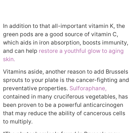
In addition to that all-important vitamin K, the
green pods are a good source of vitamin C,
which aids in iron absorption, boosts immunity,
and can help
restore a youthful glow to aging
skin.
Vitamins aside, another reason to add Brussels
sprouts to your plate is the cancer-fighting and
preventative properties.
Sulforaphane,
contained in many cruciferous vegetables, has
been proven to be a powerful anticarcinogen
that may reduce the ability of cancerous cells
to multiply.