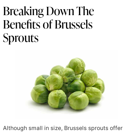
Breaking Down The
Benefits of Brussels
Sprouts
Although small in size, Brussels sprouts offer