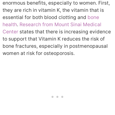
enormous benefits, especially to women. First,
they are rich in vitamin K, the vitamin that is
essential for both blood clotting and
bone
health
.
Research from Mount Sinai Medical
Center
states that there is increasing evidence
to support that Vitamin K reduces the risk of
bone fractures, especially in postmenopausal
women at risk for osteoporosis.