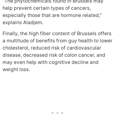
“The phytochemicals found in Brussels may
help prevent certain types of cancers,
especially those that are hormone related,”
explains Aladjem.
Finally, the high fiber content of Brussels offers
a multitude of benefits from guy health to lower
cholesterol, reduced risk of cardiovascular
disease, decreased risk of colon cancer, and
may even help with cognitive decline and
weight loss.