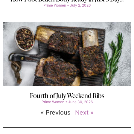
Prime Women
July 2, 2026
Fourth of July Weekend Ribs
Prime Women
June 30, 2026
« Previous
Next »