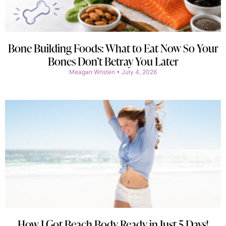
Bone Building Foods: What to Eat Now So Your
Bones Don’t Betray You Later
Meagan Wristen
July 4, 2026
How I Got Beach Body Ready in Just 5 Days!