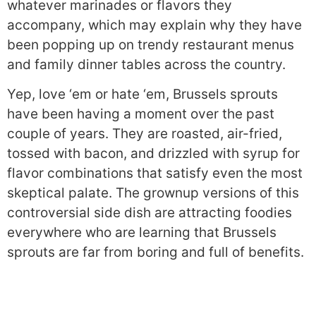
whatever marinades or flavors they
accompany, which may explain why they have
been popping up on trendy restaurant menus
and family dinner tables across the country.
Yep, love ‘em or hate ‘em, Brussels sprouts
have been having a moment over the past
couple of years. They are roasted, air-fried,
tossed with bacon, and drizzled with syrup for
flavor combinations that satisfy even the most
skeptical palate. The grownup versions of this
controversial side dish are attracting foodies
everywhere who are learning that Brussels
sprouts are far from boring and full of benefits.