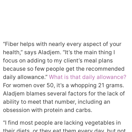
“Fiber helps with nearly every aspect of your
health,” says Aladjem. “It’s the main thing I
focus on adding to my client’s meal plans
because so few people get the recommended
daily allowance.”
What is that daily allowance?
For women over 50, it’s a whopping 21 grams.
Aladjem blames several factors for the lack of
ability to meet that number, including an
obsession with protein and carbs.
“I find most people are lacking vegetables in
their diets, or they eat them every day, but not