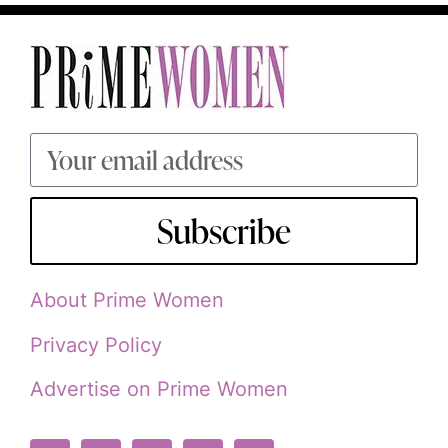
Subscribe
About Prime Women
Privacy Policy
Advertise on Prime Women