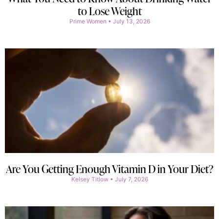
to Lose Weight
Prime Women
July 13, 2026
Are You Getting Enough Vitamin D in Your Diet?
Kelsey Titlow
July 7, 2026