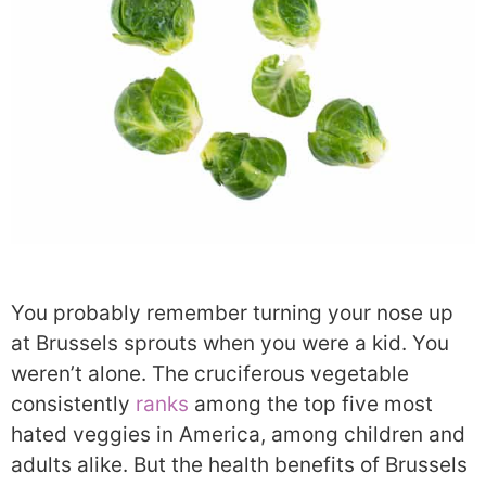
You probably remember turning your nose up
at Brussels sprouts when you were a kid. You
weren’t alone. The cruciferous vegetable
consistently
ranks
among the top five most
hated veggies in America, among children and
adults alike. But the health benefits of Brussels