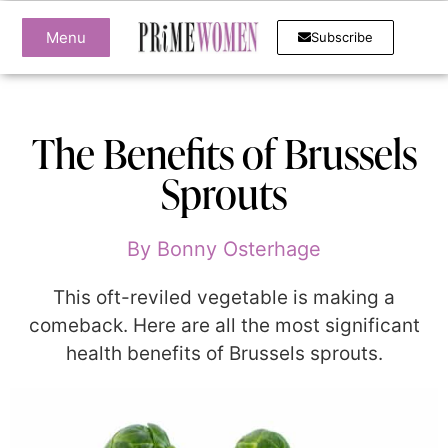
Menu
Subscribe
The Benefits of Brussels
Sprouts
By
Bonny Osterhage
This oft-reviled vegetable is making a
comeback. Here are all the most significant
health benefits of Brussels sprouts.