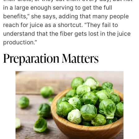
in a large enough serving to get the full
benefits,” she says, adding that many people
reach for juice as a shortcut. “They fail to
understand that the fiber gets lost in the juice
production.”
Preparation Matters