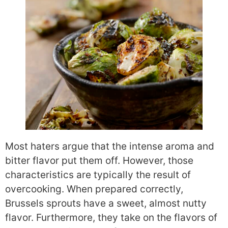
Most haters argue that the intense aroma and
bitter flavor put them off. However, those
characteristics are typically the result of
overcooking. When prepared correctly,
Brussels sprouts have a sweet, almost nutty
flavor. Furthermore, they take on the flavors of