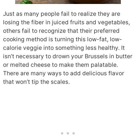
Just as many people fail to realize they are
losing the fiber in juiced fruits and vegetables,
others fail to recognize that their preferred
cooking method is turning this low-fat, low-
calorie veggie into something less healthy. It
isn’t necessary to drown your Brussels in butter
or melted cheese to make them palatable.
There are many ways to add delicious flavor
that won’t tip the scales.