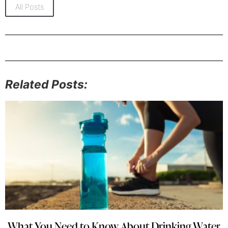
All Posts
Related Posts:
What You Need to Know About Drinking Water