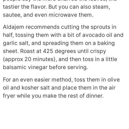
tastier the flavor. But you can also steam,
sautee, and even microwave them.
Aldajem recommends cutting the sprouts in
half, tossing them with a bit of avocado oil and
garlic salt, and spreading them on a baking
sheet. Roast at 425 degrees until crispy
(approx 20 minutes), and then toss in a little
balsamic vinegar before serving.
For an even easier method, toss them in olive
oil and kosher salt and place them in the air
fryer while you make the rest of dinner.