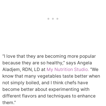
“I love that they are becoming more popular
because they are so healthy,” says Angela
Aladjem, RDN, LD at
My Nutrition Studio.
“We
know that many vegetables taste better when
not simply boiled, and I think chefs have
become better about experimenting with
different flavors and techniques to enhance
them.”