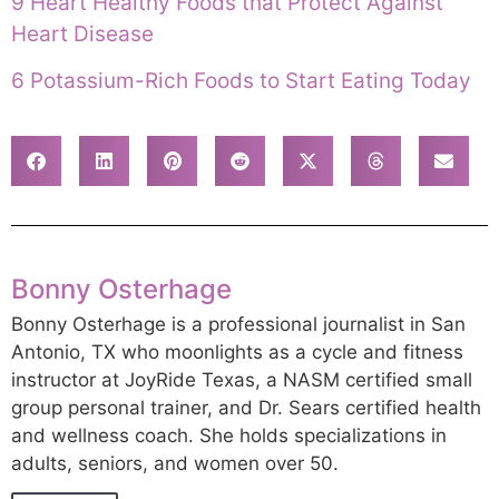
9 Heart Healthy Foods that Protect Against
Heart Disease
6 Potassium-Rich Foods to Start Eating Today
Bonny Osterhage
Bonny Osterhage is a professional journalist in San
Antonio, TX who moonlights as a cycle and fitness
instructor at JoyRide Texas, a NASM certified small
group personal trainer, and Dr. Sears certified health
and wellness coach. She holds specializations in
adults, seniors, and women over 50.