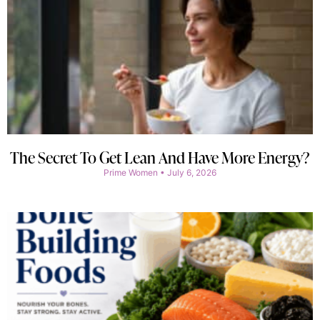
The Secret To Get Lean And Have More Energy?
Prime Women
July 6, 2026