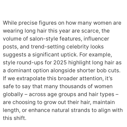
While precise figures on how many women are
wearing long hair this year are scarce, the
volume of salon-style features, influencer
posts, and trend-setting celebrity looks
suggests a significant uptick. For example,
style round-ups for 2025 highlight long hair as
a dominant option alongside shorter bob cuts.
If we extrapolate this broader attention, it’s
safe to say that many thousands of women
globally – across age groups and hair types –
are choosing to grow out their hair, maintain
length, or enhance natural strands to align with
this shift.