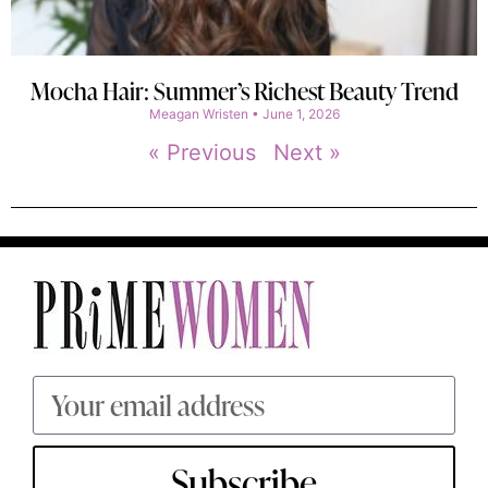
Mocha Hair: Summer’s Richest Beauty Trend
Meagan Wristen
June 1, 2026
« Previous
Next »
Subscribe