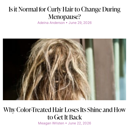
Is it Normal for Curly Hair to Change During
Menopause?
Adeina Anderson
June 29, 2026
Why Color-Treated Hair Loses Its Shine and How
to Get It Back
Meagan Wristen
June 22, 2026