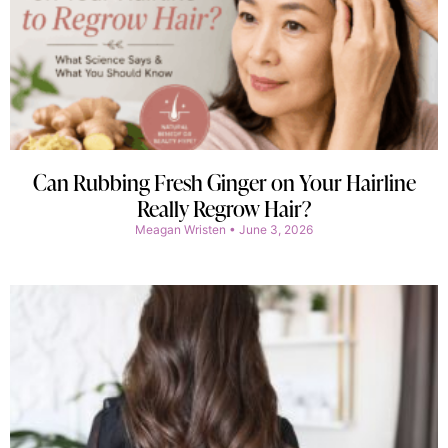
Can Rubbing Fresh Ginger on Your Hairline
Really Regrow Hair?
Meagan Wristen
June 3, 2026