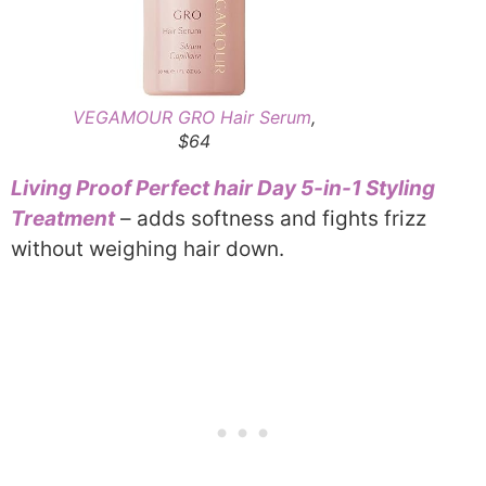
VEGAMOUR GRO Hair Serum
,
$64
Living Proof Perfect hair Day 5-in-1 Styling
Treatment
– adds softness and fights frizz
without weighing hair down.