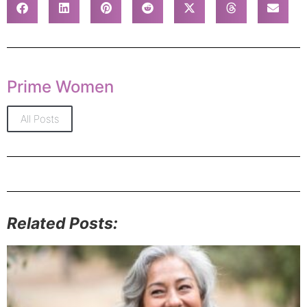
Prime Women
All Posts
Related Posts: