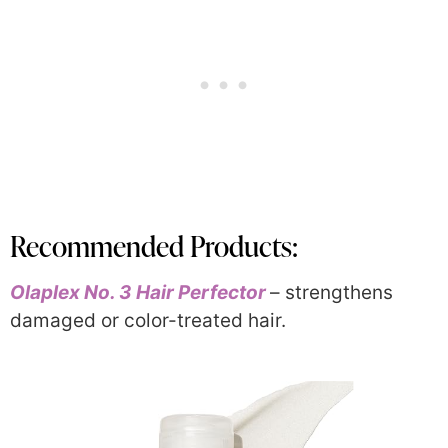
Recommended Products:
Olaplex No. 3 Hair Perfector
– strengthens
damaged or color-treated hair.