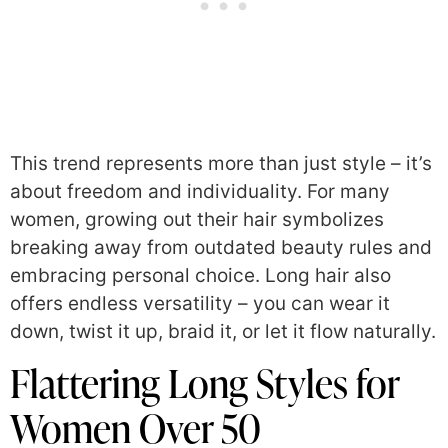
This trend represents more than just style – it’s
about freedom and individuality. For many
women, growing out their hair symbolizes
breaking away from outdated beauty rules and
embracing personal choice. Long hair also
offers endless versatility – you can wear it
down, twist it up, braid it, or let it flow naturally.
Flattering Long Styles for
Women Over 50