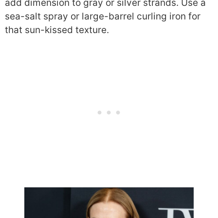
add dimension to gray or silver strands. Use a
sea-salt spray or large-barrel curling iron for
that sun-kissed texture.