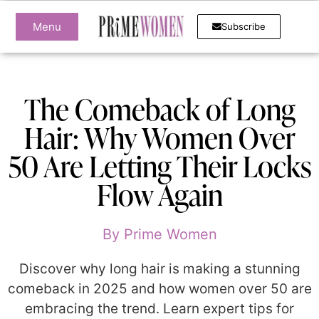
Menu
Subscribe
The Comeback of Long
Hair: Why Women Over
50 Are Letting Their Locks
Flow Again
By
Prime Women
Discover why long hair is making a stunning
comeback in 2025 and how women over 50 are
embracing the trend. Learn expert tips for