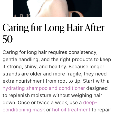
Caring for Long Hair After
50
Caring for long hair requires consistency,
gentle handling, and the right products to keep
it strong, shiny, and healthy. Because longer
strands are older and more fragile, they need
extra nourishment from root to tip. Start with a
hydrating shampoo and conditioner
designed
to replenish moisture without weighing hair
down. Once or twice a week, use a
deep-
conditioning mask
or
hot oil treatment
to repair