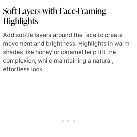
Soft Layers with Face-Framing
Highlights
Add subtle layers around the face to create
movement and brightness. Highlights in warm
shades like honey or caramel help lift the
complexion, while maintaining a natural,
effortless look.