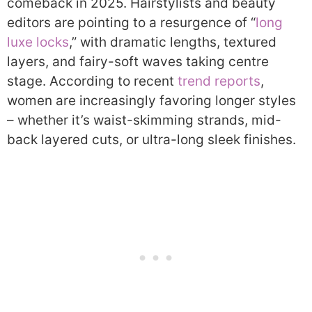
comeback in 2025. Hairstylists and beauty
editors are pointing to a resurgence of “
long
luxe locks
,” with dramatic lengths, textured
layers, and fairy-soft waves taking centre
stage. According to recent
trend reports
,
women are increasingly favoring longer styles
– whether it’s waist-skimming strands, mid-
back layered cuts, or ultra-long sleek finishes.