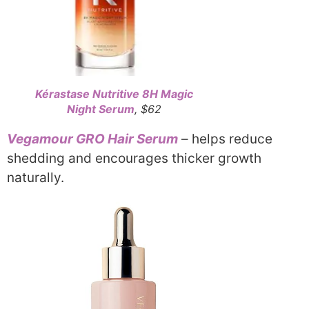
Kérastase Nutritive 8H Magic
Night Serum
, $62
Vegamour GRO Hair Serum
– helps reduce
shedding and encourages thicker growth
naturally.