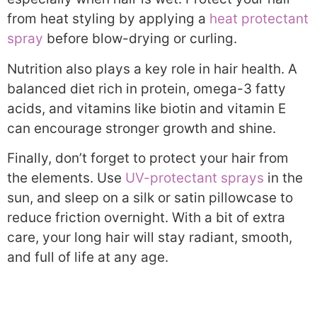
from heat styling by applying a
heat protectant
spray
before blow-drying or curling.
Nutrition also plays a key role in hair health. A
balanced diet rich in protein, omega-3 fatty
acids, and vitamins like biotin and vitamin E
can encourage stronger growth and shine.
Finally, don’t forget to protect your hair from
the elements. Use
UV-protectant sprays
in the
sun, and sleep on a silk or satin pillowcase to
reduce friction overnight. With a bit of extra
care, your long hair will stay radiant, smooth,
and full of life at any age.