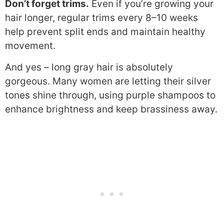
Don’t forget trims.
Even if you’re growing your
hair longer, regular trims every 8–10 weeks
help prevent split ends and maintain healthy
movement.
And yes – long gray hair is absolutely
gorgeous. Many women are letting their silver
tones shine through, using purple shampoos to
enhance brightness and keep brassiness away.