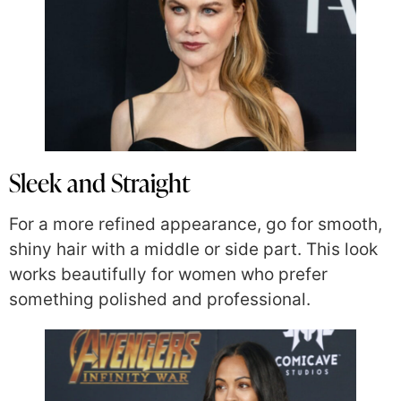
Sleek and Straight
For a more refined appearance, go for smooth,
shiny hair with a middle or side part. This look
works beautifully for women who prefer
something polished and professional.