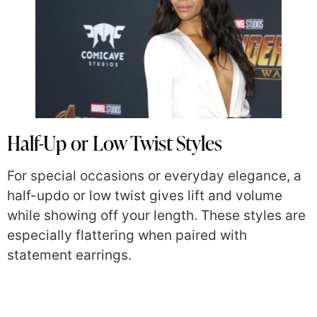
Half-Up or Low Twist Styles
For special occasions or everyday elegance, a
half-updo or low twist gives lift and volume
while showing off your length. These styles are
especially flattering when paired with
statement earrings.