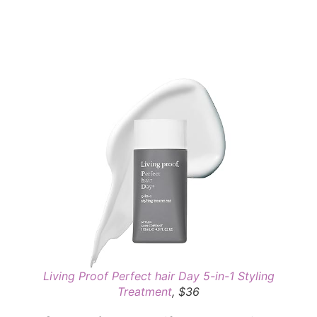
Living Proof Perfect hair Day 5-in-1 Styling
Treatment
, $36