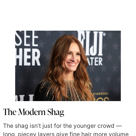
The Modern Shag
The shag isn’t just for the younger crowd —
long, piecey layers give fine hair more volume