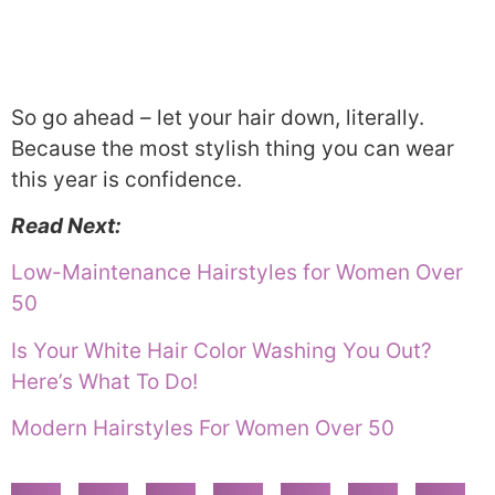
So go ahead – let your hair down, literally.
Because the most stylish thing you can wear
this year is confidence.
Read Next:
Low-Maintenance Hairstyles for Women Over
50
Is Your White Hair Color Washing You Out?
Here’s What To Do!
Modern Hairstyles For Women Over 50