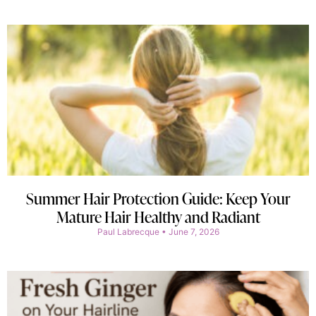
Summer Hair Protection Guide: Keep Your
Mature Hair Healthy and Radiant
Paul Labrecque
June 7, 2026