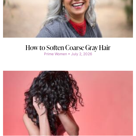
How to Soften Coarse Gray Hair
Prime Women
July 2, 2026