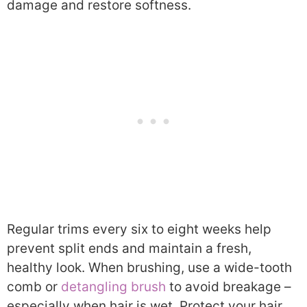
damage and restore softness.
Regular trims every six to eight weeks help
prevent split ends and maintain a fresh,
healthy look. When brushing, use a wide-tooth
comb or
detangling brush
to avoid breakage –
especially when hair is wet. Protect your hair