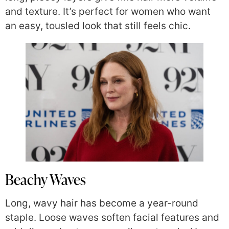
and texture. It’s perfect for women who want
an easy, tousled look that still feels chic.
Beachy Waves
Long, wavy hair has become a year-round
staple. Loose waves soften facial features and