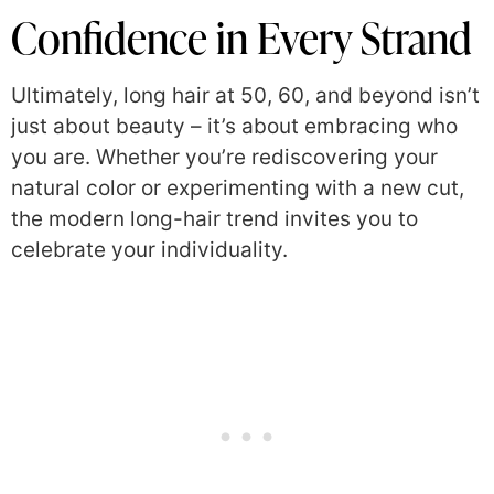
Confidence in Every Strand
Ultimately, long hair at 50, 60, and beyond isn’t
just about beauty – it’s about embracing who
you are. Whether you’re rediscovering your
natural color or experimenting with a new cut,
the modern long-hair trend invites you to
celebrate your individuality.