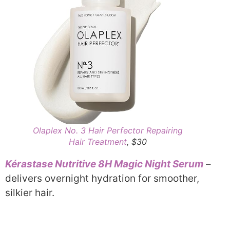
Olaplex No. 3 Hair Perfector Repairing
Hair Treatment
, $30
Kérastase Nutritive 8H Magic Night Serum
–
delivers overnight hydration for smoother,
silkier hair.