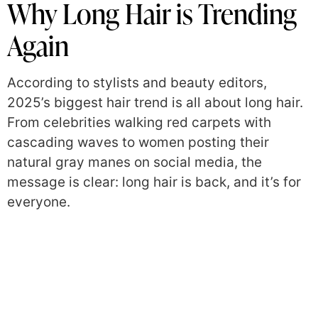
Why Long Hair is Trending
Again
According to stylists and beauty editors,
2025’s biggest hair trend is all about long hair.
From celebrities walking red carpets with
cascading waves to women posting their
natural gray manes on social media, the
message is clear: long hair is back, and it’s for
everyone.