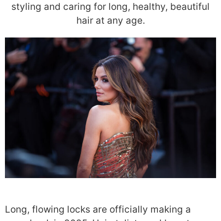
styling and caring for long, healthy, beautiful
hair at any age.
Long, flowing locks are officially making a