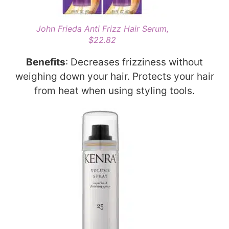
John Frieda Anti Frizz Hair Serum,
$22.82
Benefits
: Decreases frizziness without
weighing down your hair. Protects your hair
from heat when using styling tools.