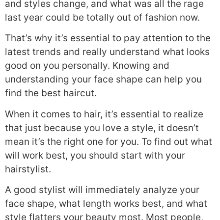
and styles change, and what was all the rage
last year could be totally out of fashion now.
That’s why it’s essential to pay attention to the
latest trends and really understand what looks
good on you personally. Knowing and
understanding your face shape can help you
find the best haircut.
When it comes to hair, it’s essential to realize
that just because you love a style, it doesn’t
mean it’s the right one for you. To find out what
will work best, you should start with your
hairstylist.
A good stylist will immediately analyze your
face shape, what length works best, and what
style flatters your beauty most. Most people,