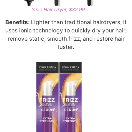
Ionic Hair Dryer, $32.99
Benefits
: Lighter than traditional hairdryers, it
uses ionic technology to quickly dry your hair,
remove static, smooth frizz, and restore hair
luster.