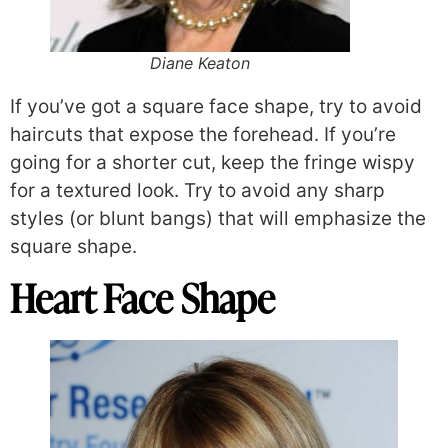
Diane Keaton
If you’ve got a square face shape, try to avoid
haircuts that expose the forehead. If you’re
going for a shorter cut, keep the fringe wispy
for a textured look. Try to avoid any sharp
styles (or blunt bangs) that will emphasize the
square shape.
Heart Face Shape