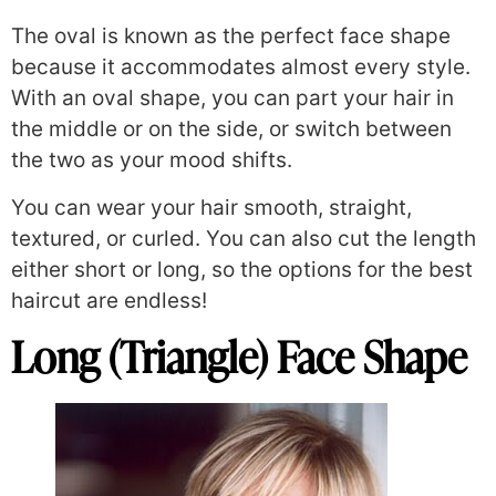
The oval is known as the perfect face shape
because it accommodates almost every style.
With an oval shape, you can part your hair in
the middle or on the side, or switch between
the two as your mood shifts.
You can wear your hair smooth, straight,
textured, or curled. You can also cut the length
either short or long, so the options for the best
haircut are endless!
Long (Triangle) Face Shape