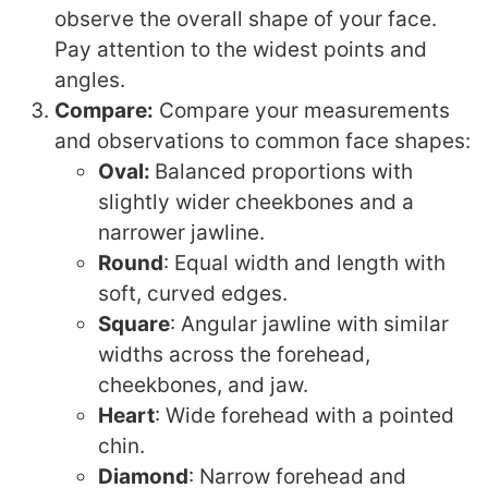
observe the overall shape of your face.
Pay attention to the widest points and
angles.
Compare:
Compare your measurements
and observations to common face shapes:
Oval:
Balanced proportions with
slightly wider cheekbones and a
narrower jawline.
Round
: Equal width and length with
soft, curved edges.
Square
: Angular jawline with similar
widths across the forehead,
cheekbones, and jaw.
Heart
: Wide forehead with a pointed
chin.
Diamond
: Narrow forehead and