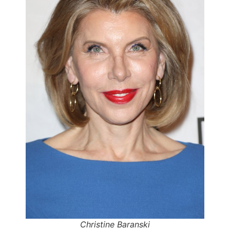
Christine Baranski