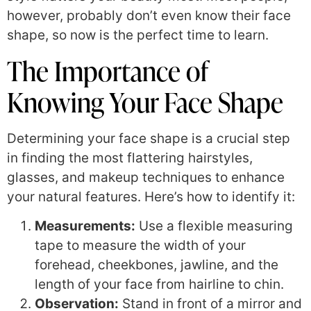
however, probably don’t even know their face
shape, so now is the perfect time to learn.
The Importance of
Knowing Your Face Shape
Determining your face shape is a crucial step
in finding the most flattering hairstyles,
glasses, and makeup techniques to enhance
your natural features. Here’s how to identify it:
Measurements:
Use a flexible measuring
tape to measure the width of your
forehead, cheekbones, jawline, and the
length of your face from hairline to chin.
Observation:
Stand in front of a mirror and