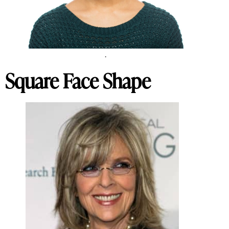
.
Square Face Shape