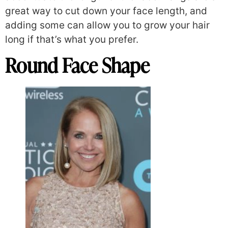
great way to cut down your face length, and
adding some can allow you to grow your hair
long if that’s what you prefer.
Round Face Shape