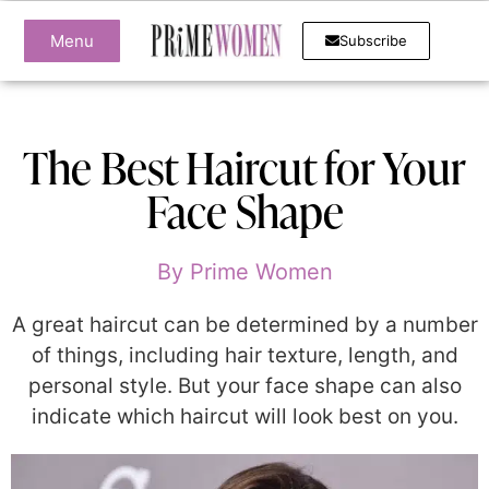
Menu
Subscribe
The Best Haircut for Your
Face Shape
By
Prime Women
A great haircut can be determined by a number
of things, including hair texture, length, and
personal style. But your face shape can also
indicate which haircut will look best on you.