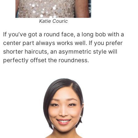
Katie Couric
If you’ve got a round face, a long bob with a
center part always works well. If you prefer
shorter haircuts, an asymmetric style will
perfectly offset the roundness.