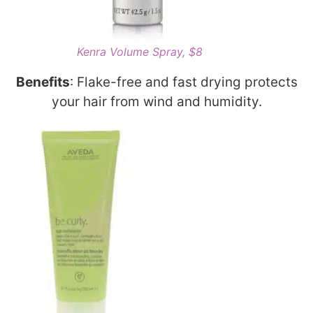
Kenra Volume Spray, $8
Benefits
: Flake-free and fast drying protects
your hair from wind and humidity.