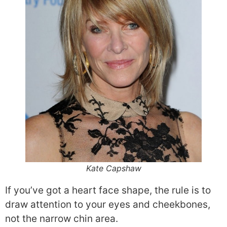
Kate Capshaw
If you’ve got a heart face shape, the rule is to
draw attention to your eyes and cheekbones,
not the narrow chin area.