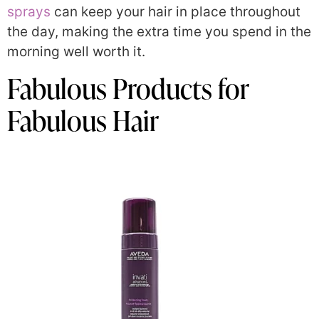
sprays
can keep your hair in place throughout
the day, making the extra time you spend in the
morning well worth it.
Fabulous Products for
Fabulous Hair