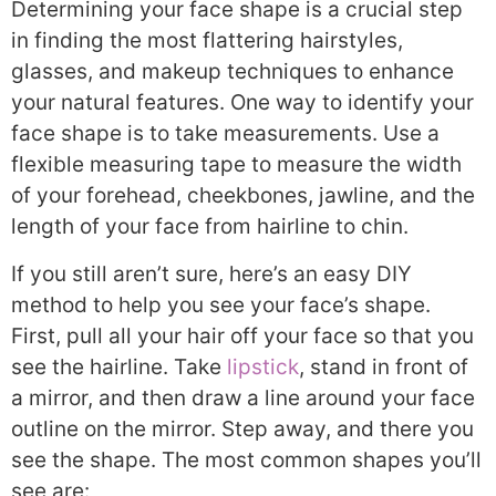
Determining your face shape is a crucial step
in finding the most flattering hairstyles,
glasses, and makeup techniques to enhance
your natural features. One way to identify your
face shape is to take measurements. Use a
flexible measuring tape to measure the width
of your forehead, cheekbones, jawline, and the
length of your face from hairline to chin.
If you still aren’t sure, here’s an easy DIY
method to help you see your face’s shape.
First, pull all your hair off your face so that you
see the hairline. Take
lipstick
, stand in front of
a mirror, and then draw a line around your face
outline on the mirror. Step away, and there you
see the shape. The most common shapes you’ll
see are: