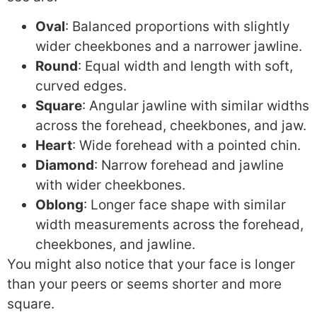
Oval
: Balanced proportions with slightly
wider cheekbones and a narrower jawline.
Round
: Equal width and length with soft,
curved edges.
Square
: Angular jawline with similar widths
across the forehead, cheekbones, and jaw.
Heart
: Wide forehead with a pointed chin.
Diamond
: Narrow forehead and jawline
with wider cheekbones.
Oblong
: Longer face shape with similar
width measurements across the forehead,
cheekbones, and jawline.
You might also notice that your face is longer
than your peers or seems shorter and more
square.