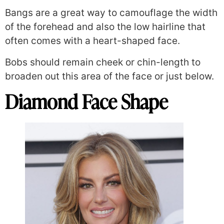
Bangs are a great way to camouflage the width
of the forehead and also the low hairline that
often comes with a heart-shaped face.
Bobs should remain cheek or chin-length to
broaden out this area of the face or just below.
Diamond Face Shape