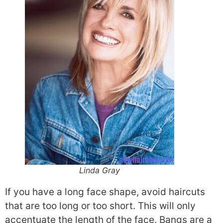
Linda Gray
If you have a long face shape, avoid haircuts
that are too long or too short. This will only
accentuate the length of the face. Bangs are a