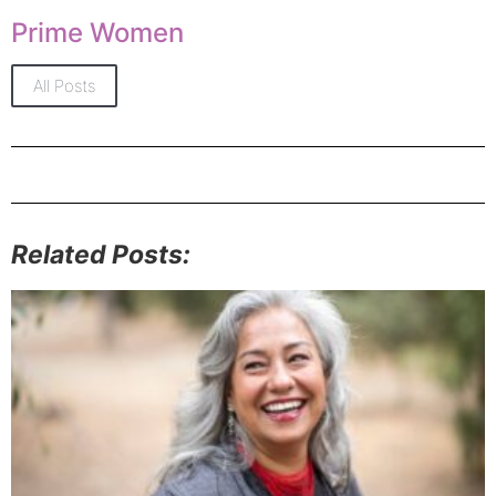
Prime Women
All Posts
Related Posts: