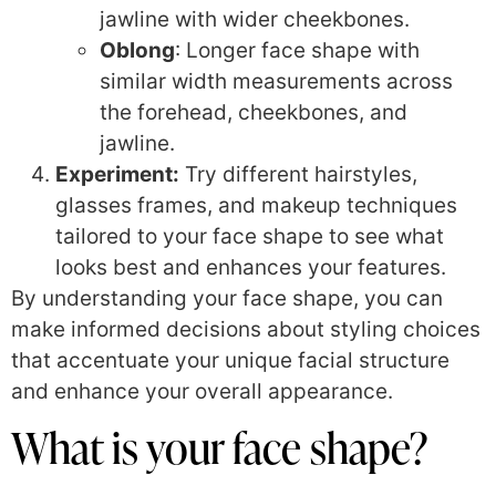
jawline with wider cheekbones.
Oblong
: Longer face shape with
similar width measurements across
the forehead, cheekbones, and
jawline.
Experiment:
Try different hairstyles,
glasses frames, and makeup techniques
tailored to your face shape to see what
looks best and enhances your features.
By understanding your face shape, you can
make informed decisions about styling choices
that accentuate your unique facial structure
and enhance your overall appearance.
What is your face shape?