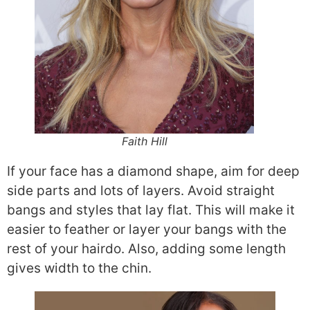
Faith Hill
If your face has a diamond shape, aim for deep
side parts and lots of layers. Avoid straight
bangs and styles that lay flat. This will make it
easier to feather or layer your bangs with the
rest of your hairdo. Also, adding some length
gives width to the chin.