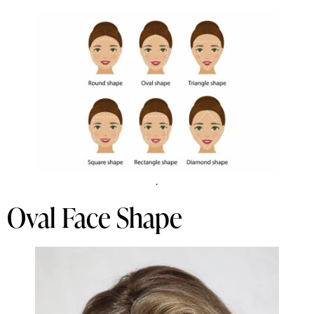
.
Oval Face Shape