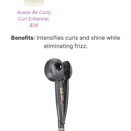
Aveda Be Curly
Curl Enhancer,
$36
Benefits
: Intensifies curls and shine while
eliminating frizz.