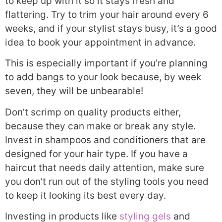
to keep up with it so it stays fresh and
flattering. Try to trim your hair around every 6
weeks, and if your stylist stays busy, it’s a good
idea to book your appointment in advance.
This is especially important if you’re planning
to add bangs to your look because, by week
seven, they will be unbearable!
Don’t scrimp on quality products either,
because they can make or break any style.
Invest in shampoos and conditioners that are
designed for your hair type. If you have a
haircut that needs daily attention, make sure
you don’t run out of the styling tools you need
to keep it looking its best every day.
Investing in products like
styling gels
and