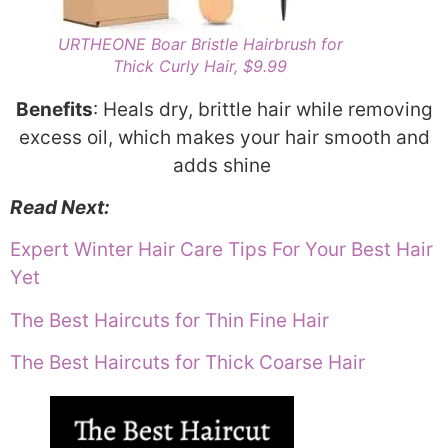
URTHEONE Boar Bristle Hairbrush for
Thick Curly Hair, $9.99
Benefits
: Heals dry, brittle hair while removing
excess oil, which makes your hair smooth and
adds shine
Read Next:
Expert Winter Hair Care Tips For Your Best Hair
Yet
The Best Haircuts for Thin Fine Hair
The Best Haircuts for Thick Coarse Hair