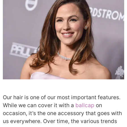
Our hair is one of our most important features.
While we can cover it with a
ballcap
on
occasion, it’s the one accessory that goes with
us everywhere. Over time, the various trends