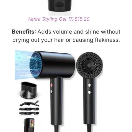
Kenra Styling Gel 17, $15.20
Benefits
: Adds volume and shine without
drying out your hair or causing flakiness.