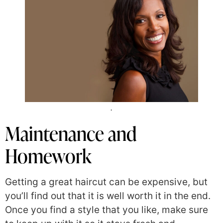
.
Maintenance and
Homework
Getting a great haircut can be expensive, but
you’ll find out that it is well worth it in the end.
Once you find a style that you like, make sure