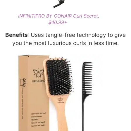
INFINITIPRO BY CONAIR Curl Secret,
$40.99+
Benefits
: Uses tangle-free technology to give
you the most luxurious curls in less time.