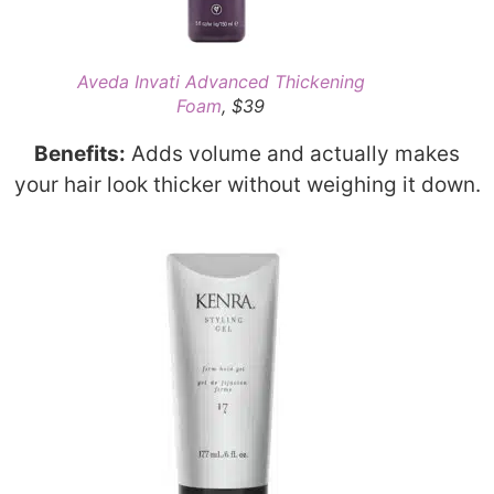
Aveda Invati Advanced Thickening
Foam
, $39
Benefits:
Adds volume and actually makes
your hair look thicker without weighing it down.