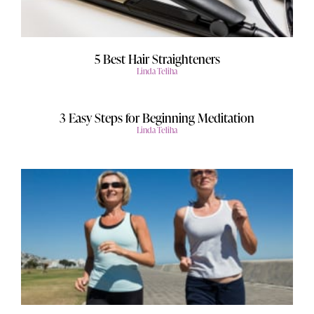
5 Best Hair Straighteners
Linda Teliha
3 Easy Steps for Beginning Meditation
Linda Teliha