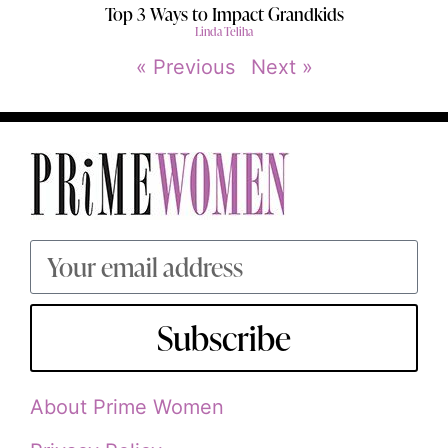
Top 3 Ways to Impact Grandkids
Linda Teliha
« Previous
Next »
Subscribe
About Prime Women