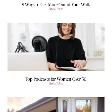
5 Ways to Get More Out of Your Walk
Linda Teliha
Top Podcasts for Women Over 50
Linda Teliha