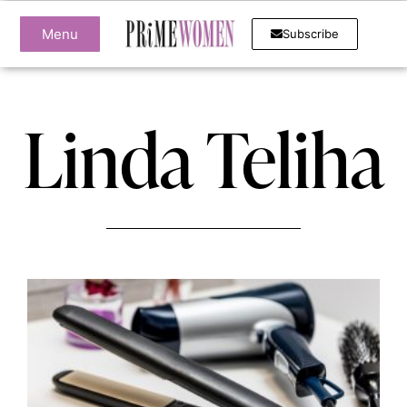
Menu
Subscribe
Linda Teliha