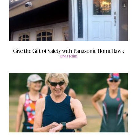
Give the Gift of Safety with Panasonic HomeHawk
Linda Teliha