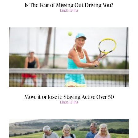
Is The Fear of Missing Out Driving You?
Linda Teliha
Move it or lose it: Staying Active Over 50
Linda Teliha