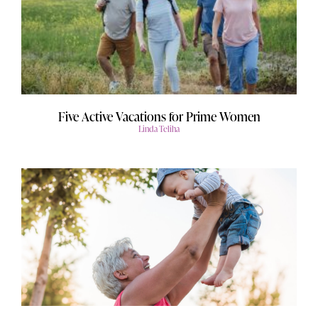
Five Active Vacations for Prime Women
Linda Teliha