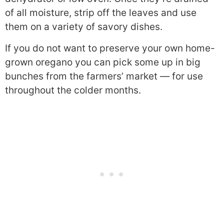
of all moisture, strip off the leaves and use
them on a variety of savory dishes.
If you do not want to preserve your own home-
grown oregano you can pick some up in big
bunches from the farmers’ market — for use
throughout the colder months.