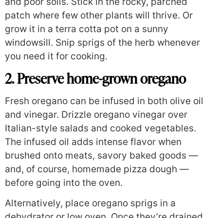
and poor soils. Stick in the rocky, parched
patch where few other plants will thrive. Or
grow it in a terra cotta pot on a sunny
windowsill. Snip sprigs of the herb whenever
you need it for cooking.
2. Preserve home-grown oregano
Fresh oregano can be infused in both olive oil
and vinegar. Drizzle oregano vinegar over
Italian-style salads and cooked vegetables.
The infused oil adds intense flavor when
brushed onto meats, savory baked goods —
and, of course, homemade pizza dough —
before going into the oven.
Alternatively, place oregano sprigs in a
dehydrator or low oven. Once they’re drained