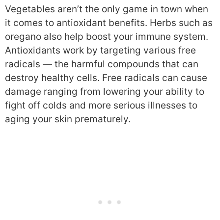
Vegetables aren’t the only game in town when
it comes to antioxidant benefits. Herbs such as
oregano also help boost your immune system.
Antioxidants work by targeting various free
radicals — the harmful compounds that can
destroy healthy cells. Free radicals can cause
damage ranging from lowering your ability to
fight off colds and more serious illnesses to
aging your skin prematurely.