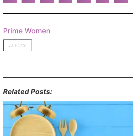
Prime Women
All Posts
Related Posts: