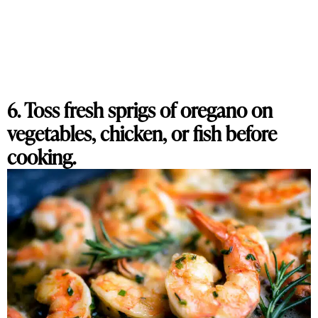
6. Toss fresh sprigs of oregano on
vegetables, chicken, or fish before
cooking.