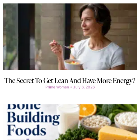
The Secret To Get Lean And Have More Energy?
Prime Women
July 6, 2026