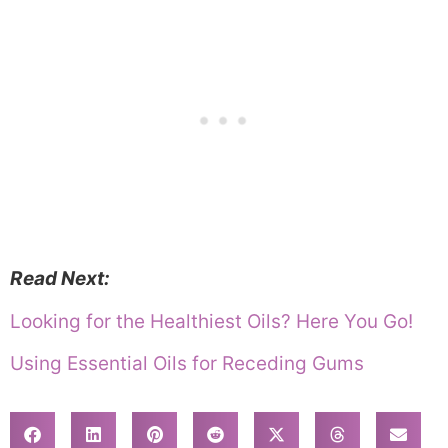
Read Next:
Looking for the Healthiest Oils? Here You Go!
Using Essential Oils for Receding Gums