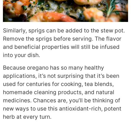
Similarly, sprigs can be added to the stew pot.
Remove the sprigs before serving. The flavor
and beneficial properties will still be infused
into your dish.
Because oregano has so many healthy
applications, it’s not surprising that it’s been
used for centuries for cooking, tea blends,
homemade cleaning products, and natural
medicines. Chances are, you’ll be thinking of
new ways to use this antioxidant-rich, potent
herb at every turn.