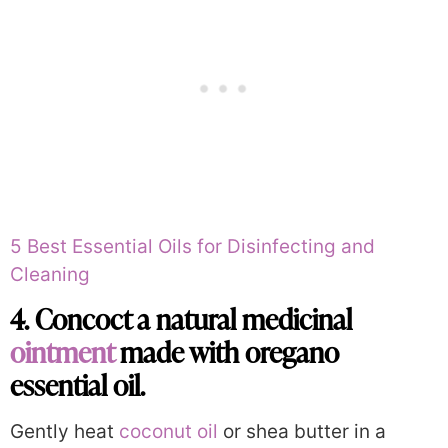
5 Best Essential Oils for Disinfecting and
Cleaning
4. Concoct a natural medicinal
ointment
made with oregano
essential oil.
Gently heat
coconut oil
or shea butter in a