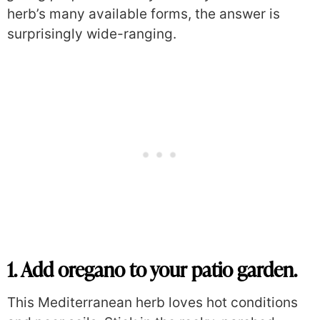
herb’s many available forms, the answer is
surprisingly wide-ranging.
1. Add oregano to your patio garden.
This Mediterranean herb loves hot conditions