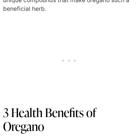
unique compounds that make oregano such a
beneficial herb.
3 Health Benefits of
Oregano