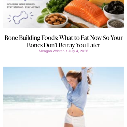
Bone Building Foods: What to Eat Now So Your
Bones Don’t Betray You Later
Meagan Wristen
July 4, 2026