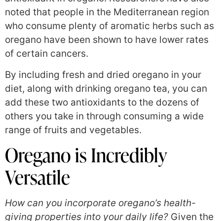
noted that people in the Mediterranean region
who consume plenty of aromatic herbs such as
oregano have been shown to have lower rates
of certain cancers.
By including fresh and dried oregano in your
diet, along with drinking oregano tea, you can
add these two antioxidants to the dozens of
others you take in through consuming a wide
range of fruits and vegetables.
Oregano is Incredibly
Versatile
How can you incorporate oregano’s health-
giving properties into your daily life?
Given the