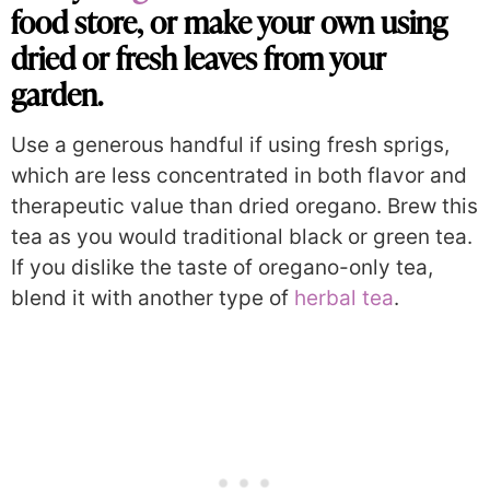
food store, or make your own using
dried or fresh leaves from your
garden.
Use a generous handful if using fresh sprigs,
which are less concentrated in both flavor and
therapeutic value than dried oregano. Brew this
tea as you would traditional black or green tea.
If you dislike the taste of oregano-only tea,
blend it with another type of
herbal tea
.