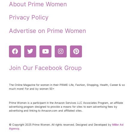
About Prime Women
Privacy Policy
Advertise on Prime Women
Join Our Facebook Group
The Online Magazine for women in their PRiME: Life, Fashion, Shopping, Health, Career & so
much more! For and by women 50+
Prime Women is a participant in the Amazon Services LLC Associates Program, an affiliate
advertising program designed to provide a means for sites to earn advertising fees by
advertising and linking to Amazon.com and affiliated sites.
© Copyright 2025 Prime Women. All rights reserved. Designed and Developed by
Miller Ad
Agency.