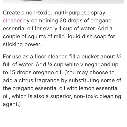
Create a non-toxic, multi-purpose spray
cleaner
by combining 20 drops of oregano
essential oil for every 1 cup of water. Add a
couple of squirts of mild liquid dish soap for
sticking power.
For use as a floor cleaner, fill a bucket about ¾
full of water. Add ¼ cup white vinegar and up
to 15 drops oregano oil. (You may choose to
add a citrus fragrance by substituting some of
the oregano essential oil with lemon essential
oil, which is also a superior, non-toxic cleaning
agent.)