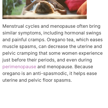
Menstrual cycles and menopause often bring
similar symptoms, including hormonal swings
and painful cramps. Oregano tea, which eases
muscle spasms, can decrease the uterine and
pelvic cramping that some women experience
just before their periods, and even during
perimenopause
and menopause. Because
oregano is an anti-spasmodic, it helps ease
uterine and pelvic floor spasms.