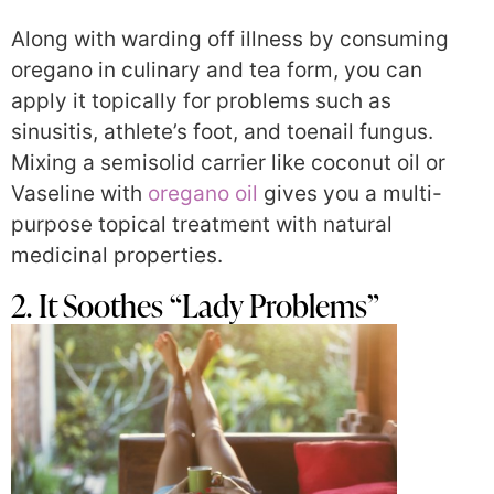
Along with warding off illness by consuming
oregano in culinary and tea form, you can
apply it topically for problems such as
sinusitis, athlete’s foot, and toenail fungus.
Mixing a semisolid carrier like coconut oil or
Vaseline with
oregano oil
gives you a multi-
purpose topical treatment with natural
medicinal properties.
2. It Soothes “Lady Problems”