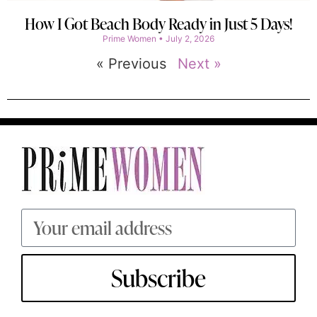
How I Got Beach Body Ready in Just 5 Days!
Prime Women
July 2, 2026
« Previous
Next »
Subscribe