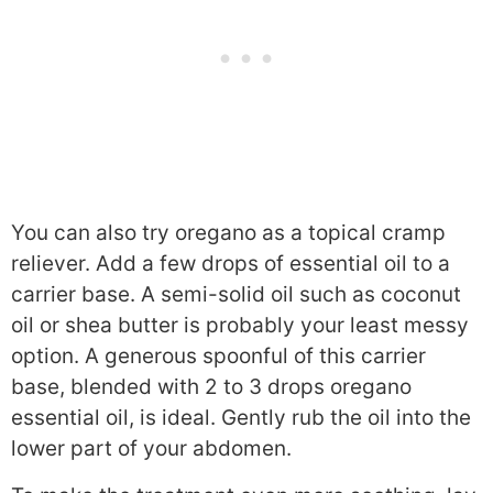
You can also try oregano as a topical cramp
reliever. Add a few drops of essential oil to a
carrier base. A semi-solid oil such as coconut
oil or shea butter is probably your least messy
option. A generous spoonful of this carrier
base, blended with 2 to 3 drops oregano
essential oil, is ideal. Gently rub the oil into the
lower part of your abdomen.