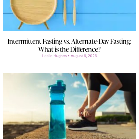
Intermittent Fasting vs. Alternate-Day Fasting:
What is the Difference?
Leslie Hughes
August 6, 2026