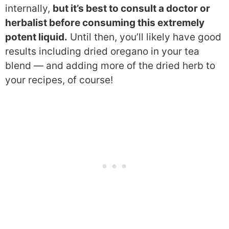
internally,
but it’s best to consult a doctor or
herbalist before consuming this extremely
potent liquid.
Until then, you’ll likely have good
results including dried oregano in your tea
blend — and adding more of the dried herb to
your recipes, of course!