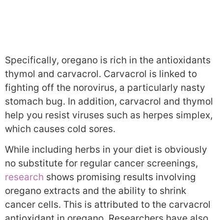
Specifically, oregano is rich in the antioxidants
thymol and carvacrol. Carvacrol is linked to
fighting off the norovirus, a particularly nasty
stomach bug. In addition, carvacrol and thymol
help you resist viruses such as herpes simplex,
which causes cold sores.
While including herbs in your diet is obviously
no substitute for regular cancer screenings,
research
shows promising results involving
oregano extracts and the ability to shrink
cancer cells. This is attributed to the carvacrol
antioxidant in oregano. Researchers have also