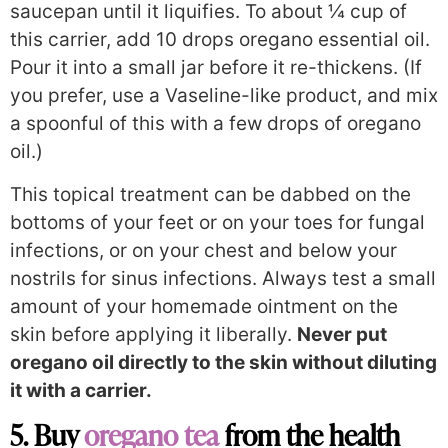
saucepan until it liquifies. To about ¼ cup of
this carrier, add 10 drops oregano essential oil.
Pour it into a small jar before it re-thickens. (If
you prefer, use a Vaseline-like product, and mix
a spoonful of this with a few drops of oregano
oil.)
This topical treatment can be dabbed on the
bottoms of your feet or on your toes for fungal
infections, or on your chest and below your
nostrils for sinus infections. Always test a small
amount of your homemade ointment on the
skin before applying it liberally.
Never put
oregano oil directly to the skin without diluting
it with a carrier.
5. Buy
oregano tea
from the health