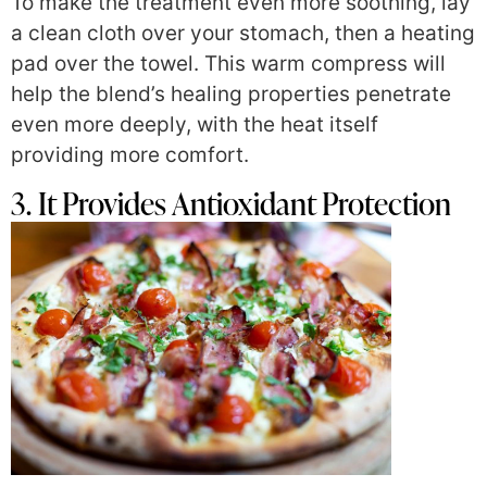
To make the treatment even more soothing, lay
a clean cloth over your stomach, then a heating
pad over the towel. This warm compress will
help the blend’s healing properties penetrate
even more deeply, with the heat itself
providing more comfort.
3. It Provides Antioxidant Protection