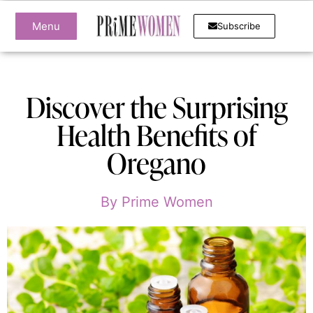
Menu
Subscribe
Discover the Surprising
Health Benefits of
Oregano
By
Prime Women