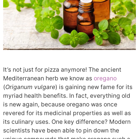
It’s not just for pizza anymore! The ancient
Mediterranean herb we know as
oregano
(
Origanum vulgare
) is gaining new fame for its
myriad health benefits. In fact, everything old
is new again, because oregano was once
revered for its medicinal properties as well as
its culinary uses. One key difference? Modern
scientists have been able to pin down the