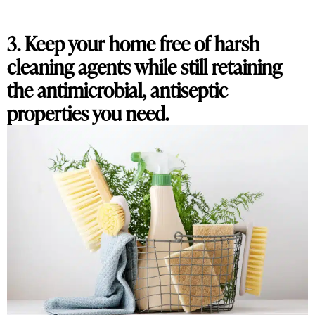
3. Keep your home free of harsh
cleaning agents while still retaining
the antimicrobial, antiseptic
properties you need.