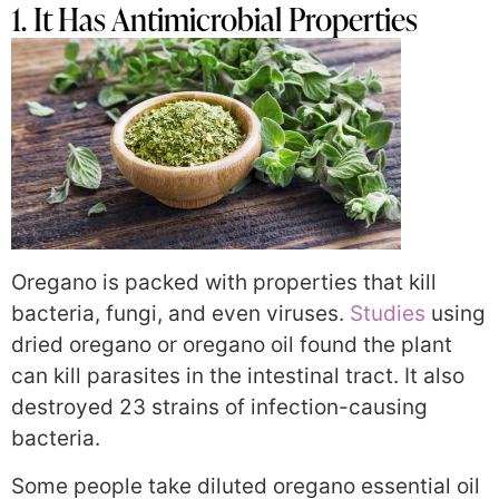
1. It Has Antimicrobial Properties
Oregano is packed with properties that kill
bacteria, fungi, and even viruses.
Studies
using
dried oregano or oregano oil found the plant
can kill parasites in the intestinal tract. It also
destroyed 23 strains of infection-causing
bacteria.
Some people take diluted oregano essential oil