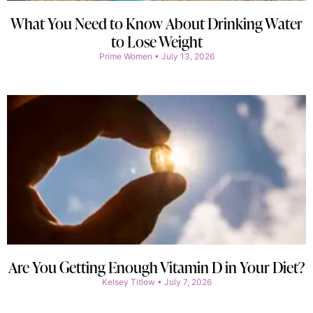
What You Need to Know About Drinking Water
to Lose Weight
Prime Women
July 13, 2026
Are You Getting Enough Vitamin D in Your Diet?
Kelsey Titlow
July 7, 2026