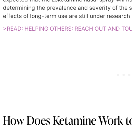
determining the prevalence and severity of the
effects of long-term use are still under research 
>READ: HELPING OTHERS: REACH OUT AND T
How Does Ketamine Work to