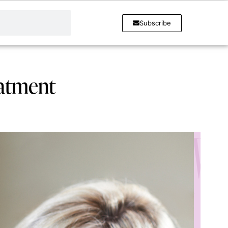
Subscribe
eatment