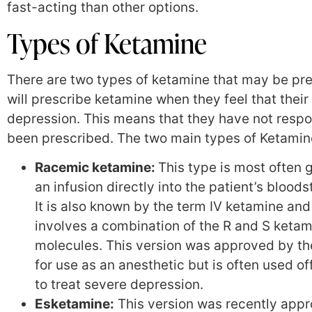
fast-acting than other options.
Types of Ketamine
There are two types of ketamine that may be pre
will prescribe ketamine when they feel that thei
depression. This means that they have not resp
been prescribed. The two main types of Ketamin
Racemic ketamine:
This type is most often 
an infusion directly into the patient’s blood
It is also known by the term IV ketamine and
involves a combination of the R and S keta
molecules. This version was approved by t
for use as an anesthetic but is often used of
to treat severe depression.
Esketamine:
This version was recently app