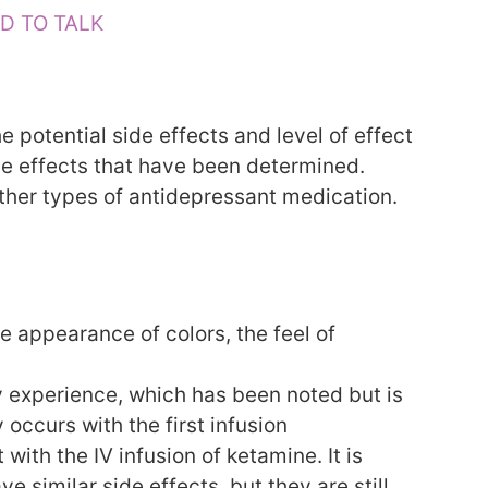
D TO TALK
e potential side effects and level of effect
de effects that have been determined.
other types of antidepressant medication.
e appearance of colors, the feel of
y experience, which has been noted but is
occurs with the first infusion
with the IV infusion of ketamine. It is
 similar side effects, but they are still