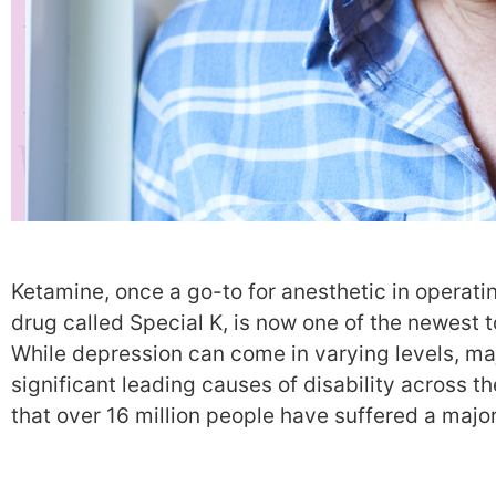
Ketamine, once a go-to for anesthetic in operat
drug called Special K, is now one of the newest to
While depression can come in varying levels, ma
significant leading causes of disability across the
that over 16 million people have suffered a majo