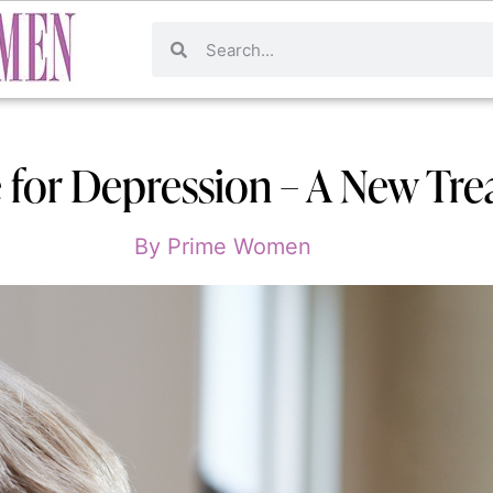
 for Depression – A New Tr
By
Prime Women