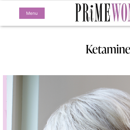
Menu
Ketamine