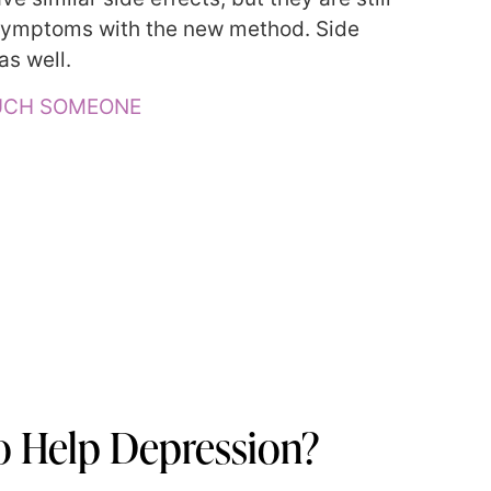
 symptoms with the new method. Side
as well.
OUCH SOMEONE
 Help Depression?