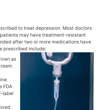
scribed to treat depression. Most doctors
r patients may have treatment-resistant
onded after two or more medications have
e prescribed include:
given as
stream.
mine
he FDA
f-label
roved