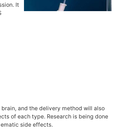
sion. It
S
 brain, and the delivery method will also
fects of each type. Research is being done
lematic side effects.