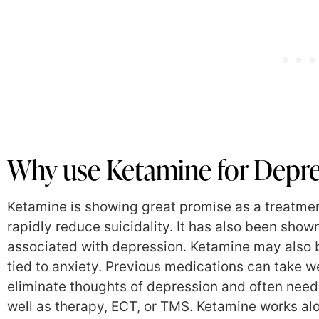
Why use Ketamine for Depre
Ketamine is showing great promise as a treatment 
rapidly reduce suicidality. It has also been sho
associated with depression. Ketamine may also b
tied to anxiety. Previous medications can take w
eliminate thoughts of depression and often nee
well as therapy, ECT, or TMS. Ketamine works al