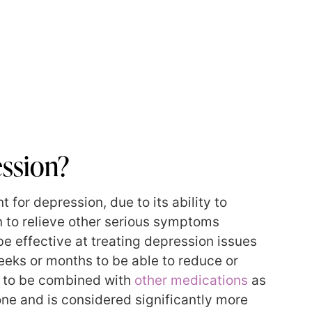
ssion?
for depression, due to its ability to
wn to relieve other serious symptoms
e effective at treating depression issues
eeks or months to be able to reduce or
d to be combined with
other medications
as
one and is considered significantly more