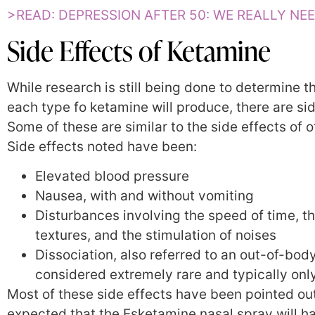
>READ: DEPRESSION AFTER 50: WE REALLY NEE
Side Effects of Ketamine
While research is still being done to determine th
each type fo ketamine will produce, there are si
Some of these are similar to the side effects of 
Side effects noted have been:
Elevated blood pressure
Nausea, with and without vomiting
Disturbances involving the speed of time, th
textures, and the stimulation of noises
Dissociation, also referred to an out-of-bod
considered extremely rare and typically only 
Most of these side effects have been pointed out 
expected that the Esketamine nasal spray will have