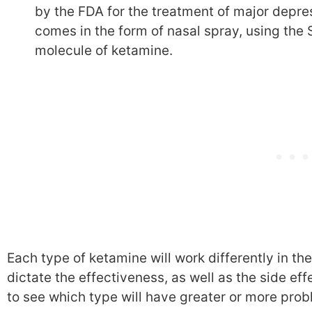
by the FDA for the treatment of major depres
comes in the form of nasal spray, using the 
molecule of ketamine.
Each type of ketamine will work differently in the
dictate the effectiveness, as well as the side ef
to see which type will have greater or more prob