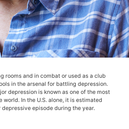
ing rooms and in combat or used as a club
ols in the arsenal for battling depression.
jor depression is known as one of the most
 world. In the U.S. alone, it is estimated
r depressive episode during the year.