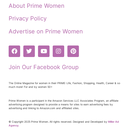
About Prime Women
Privacy Policy
Advertise on Prime Women
Join Our Facebook Group
The Online Magazine for women in their PRiME: Life, Fashion, Shopping, Health, Career & so
much more! For and by women 50+
Prime Women is a participant in the Amazon Services LLC Associates Program, an affiliate
advertising program designed to provide a means for sites to earn advertising fees by
advertising and linking to Amazon.com and affiliated sites.
© Copyright 2025 Prime Women. All rights reserved. Designed and Developed by
Miller Ad
Agency.