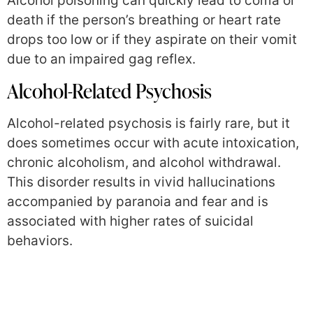
Alcohol poisoning can quickly lead to coma or
death if the person’s breathing or heart rate
drops too low or if they aspirate on their vomit
due to an impaired gag reflex.
Alcohol-Related Psychosis
Alcohol-related psychosis is fairly rare, but it
does sometimes occur with acute intoxication,
chronic alcoholism, and alcohol withdrawal.
This disorder results in vivid hallucinations
accompanied by paranoia and fear and is
associated with higher rates of suicidal
behaviors.