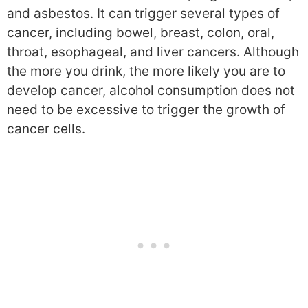
and asbestos. It can trigger several types of
cancer, including bowel, breast, colon, oral,
throat, esophageal, and liver cancers. Although
the more you drink, the more likely you are to
develop cancer, alcohol consumption does not
need to be excessive to trigger the growth of
cancer cells.