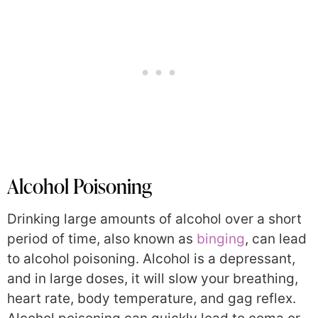
Alcohol Poisoning
Drinking large amounts of alcohol over a short
period of time, also known as
binging
, can lead
to alcohol poisoning. Alcohol is a depressant,
and in large doses, it will slow your breathing,
heart rate, body temperature, and gag reflex.