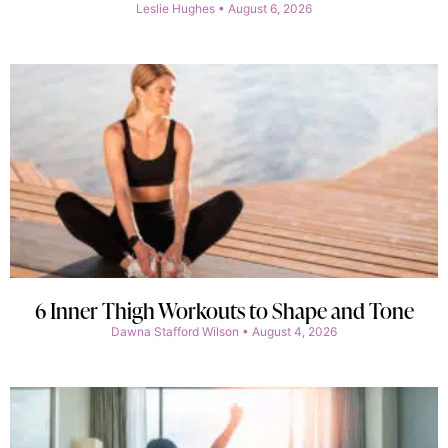
Leslie Hughes
August 6, 2026
6 Inner Thigh Workouts to Shape and Tone
Dawna Stafford Wilson
August 4, 2026