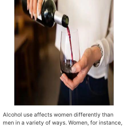
Alcohol use affects women differently than
men in a variety of ways. Women, for instance,