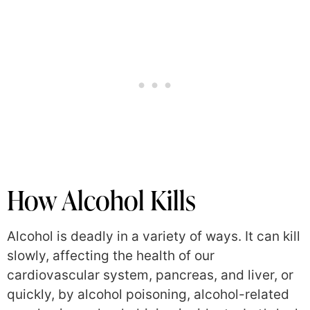
How Alcohol Kills
Alcohol is deadly in a variety of ways. It can kill
slowly, affecting the health of our
cardiovascular system, pancreas, and liver, or
quickly, by alcohol poisoning, alcohol-related