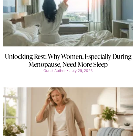
Unlocking Rest: Why Women, Especially During
Menopause, Need More Sleep
Guest Author
July 29, 2026