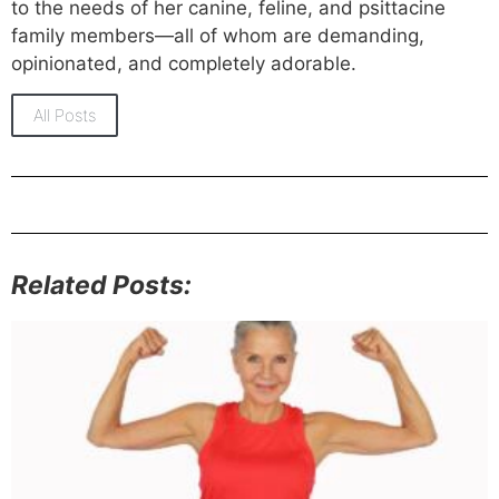
to the needs of her canine, feline, and psittacine
family members—all of whom are demanding,
opinionated, and completely adorable.
All Posts
Related Posts: