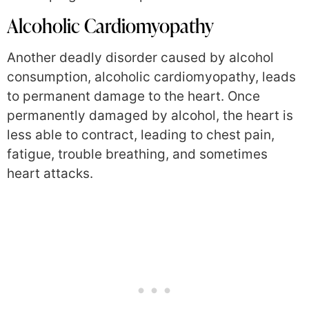
Alcoholic Cardiomyopathy
Another deadly disorder caused by alcohol
consumption, alcoholic cardiomyopathy, leads
to permanent damage to the heart. Once
permanently damaged by alcohol, the heart is
less able to contract, leading to chest pain,
fatigue, trouble breathing, and sometimes
heart attacks.