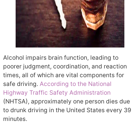
Alcohol impairs brain function, leading to
poorer judgment, coordination, and reaction
times, all of which are vital components for
safe driving.
According to the National
Highway Traffic Safety Administration
(NHTSA), approximately one person dies due
to drunk driving in the United States every 39
minutes.