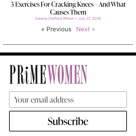
3 Exercises For Cracking Knees – And What
Causes Them
Dawna Stafford Wilson
July 27, 2026
« Previous
Next »
Subscribe