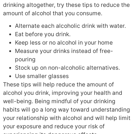
drinking altogether, try these tips to reduce the
amount of alcohol that you consume.
Alternate each alcoholic drink with water.
Eat before you drink.
Keep less or no alcohol in your home
Measure your drinks instead of free-
pouring
Stock up on non-alcoholic alternatives.
Use smaller glasses
These tips will help reduce the amount of
alcohol you drink, improving your health and
well-being. Being mindful of your drinking
habits will go a long way toward understanding
your relationship with alcohol and will help limit
your exposure and reduce your risk of