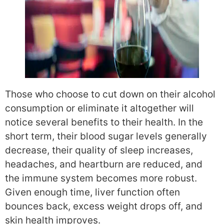
Those who choose to cut down on their alcohol
consumption or eliminate it altogether will
notice several benefits to their health. In the
short term, their blood sugar levels generally
decrease, their quality of sleep increases,
headaches, and heartburn are reduced, and
the immune system becomes more robust.
Given enough time, liver function often
bounces back, excess weight drops off, and
skin health improves.