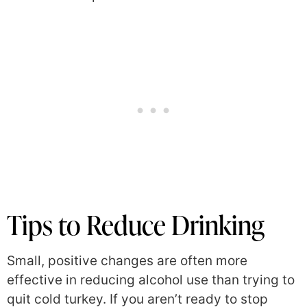
Tips to Reduce Drinking
Small, positive changes are often more
effective in reducing alcohol use than trying to
quit cold turkey. If you aren’t ready to stop