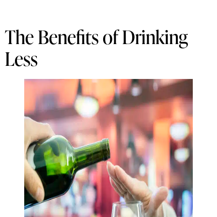
The Benefits of Drinking
Less