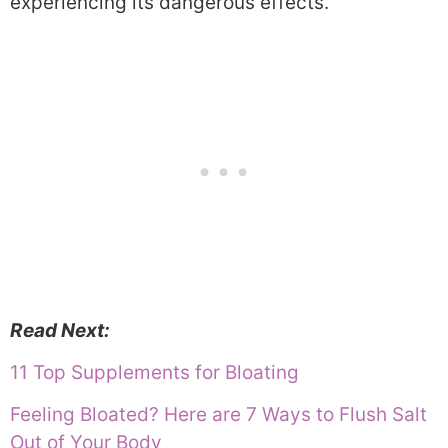
experiencing its dangerous effects.
Read Next:
11 Top Supplements for Bloating
Feeling Bloated? Here are 7 Ways to Flush Salt
Out of Your Body