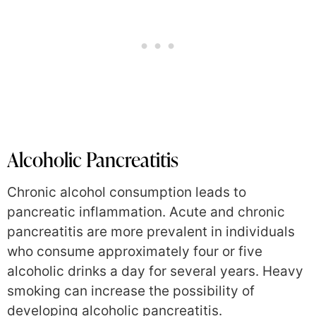
Alcoholic Pancreatitis
Chronic alcohol consumption leads to
pancreatic inflammation. Acute and chronic
pancreatitis are more prevalent in individuals
who consume approximately four or five
alcoholic drinks a day for several years. Heavy
smoking can increase the possibility of
developing alcoholic pancreatitis.