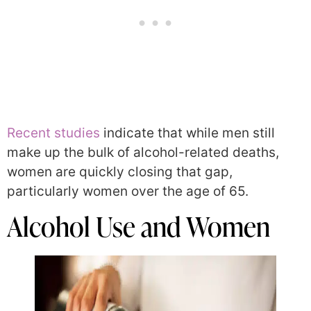
Recent studies
indicate that while men still
make up the bulk of alcohol-related deaths,
women are quickly closing that gap,
particularly women over the age of 65.
Alcohol Use and Women