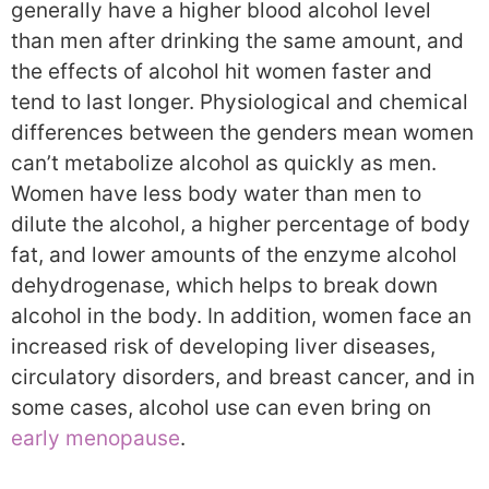
generally have a higher blood alcohol level
than men after drinking the same amount, and
the effects of alcohol hit women faster and
tend to last longer. Physiological and chemical
differences between the genders mean women
can’t metabolize alcohol as quickly as men.
Women have less body water than men to
dilute the alcohol, a higher percentage of body
fat, and lower amounts of the enzyme alcohol
dehydrogenase, which helps to break down
alcohol in the body. In addition, women face an
increased risk of developing liver diseases,
circulatory disorders, and breast cancer, and in
some cases, alcohol use can even bring on
early menopause
.