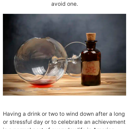
avoid one.
Having a drink or two to wind down after a long
or stressful day or to celebrate an achievement