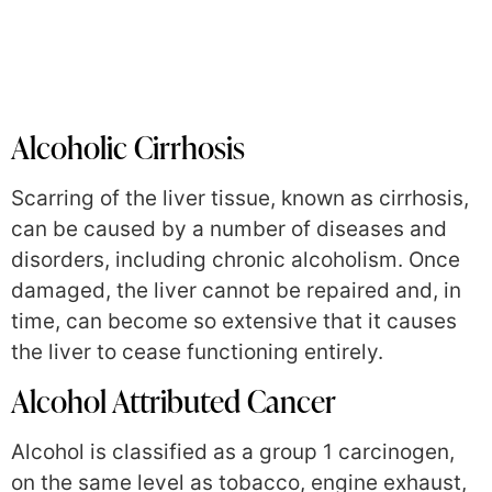
Alcoholic Cirrhosis
Scarring of the liver tissue, known as cirrhosis,
can be caused by a number of diseases and
disorders, including chronic alcoholism. Once
damaged, the liver cannot be repaired and, in
time, can become so extensive that it causes
the liver to cease functioning entirely.
Alcohol Attributed Cancer
Alcohol is classified as a group 1 carcinogen,
on the same level as tobacco, engine exhaust,