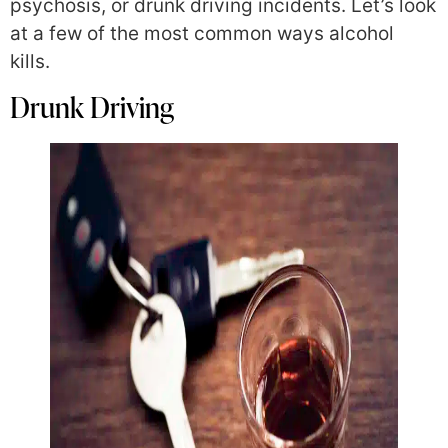
psychosis, or drunk driving incidents. Let’s look
at a few of the most common ways alcohol
kills.
Drunk Driving