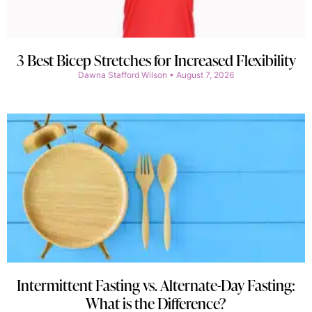
3 Best Bicep Stretches for Increased Flexibility
Dawna Stafford Wilson
August 7, 2026
Intermittent Fasting vs. Alternate-Day Fasting:
What is the Difference?