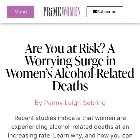
Menu
Subscribe
Are You at Risk? A
Worrying Surge in
Women’s Alcohol-Related
Deaths
By
Penny Leigh Sebring
Recent studies indicate that women are
experiencing alcohol-related deaths at an
increasing rate. Learn why, and how you can