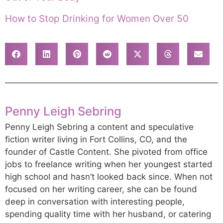
How to Stop Drinking for Women Over 50
Penny Leigh Sebring
Penny Leigh Sebring a content and speculative
fiction writer living in Fort Collins, CO, and the
founder of Castle Content. She pivoted from office
jobs to freelance writing when her youngest started
high school and hasn’t looked back since. When not
focused on her writing career, she can be found
deep in conversation with interesting people,
spending quality time with her husband, or catering