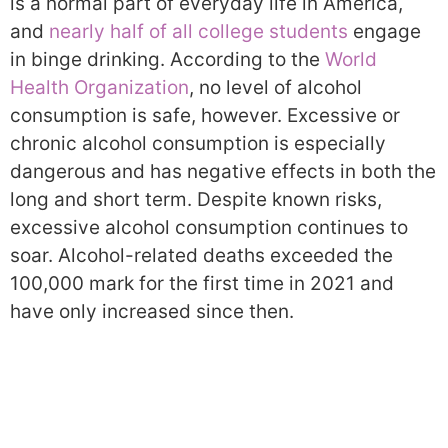
is a normal part of everyday life in America,
and
nearly half of all college students
engage
in binge drinking. According to the
World
Health Organization
, no level of alcohol
consumption is safe, however. Excessive or
chronic alcohol consumption is especially
dangerous and has negative effects in both the
long and short term. Despite known risks,
excessive alcohol consumption continues to
soar. Alcohol-related deaths exceeded the
100,000 mark for the first time in 2021 and
have only increased since then.