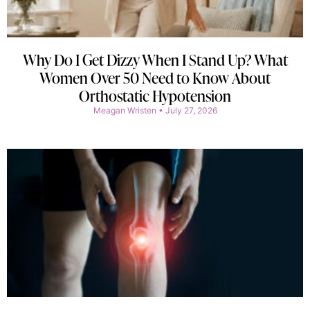
Why Do I Get Dizzy When I Stand Up? What
Women Over 50 Need to Know About
Orthostatic Hypotension
Meagan Wristen
July 27, 2026