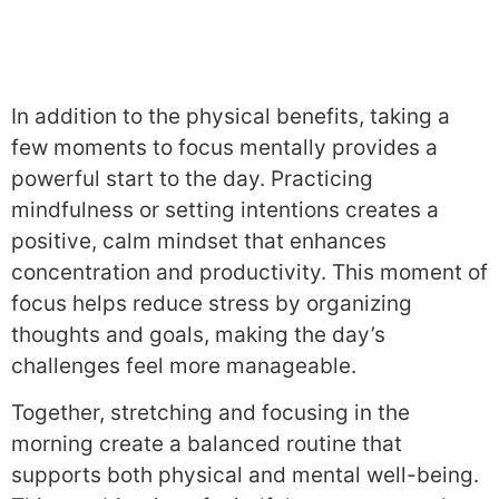
In addition to the physical benefits, taking a
few moments to focus mentally provides a
powerful start to the day. Practicing
mindfulness or setting intentions creates a
positive, calm mindset that enhances
concentration and productivity. This moment of
focus helps reduce stress by organizing
thoughts and goals, making the day’s
challenges feel more manageable.
Together, stretching and focusing in the
morning create a balanced routine that
supports both physical and mental well-being.