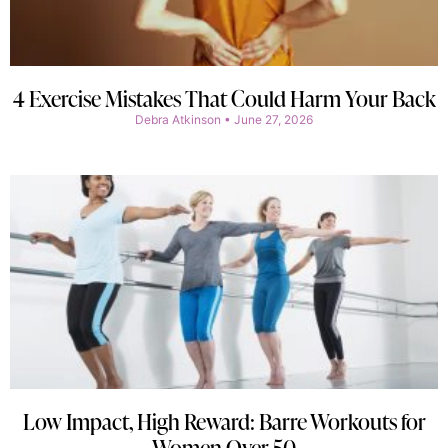
4 Exercise Mistakes That Could Harm Your Back
Debra Atkinson
June 27, 2026
Low Impact, High Reward: Barre Workouts for
Women Over 50