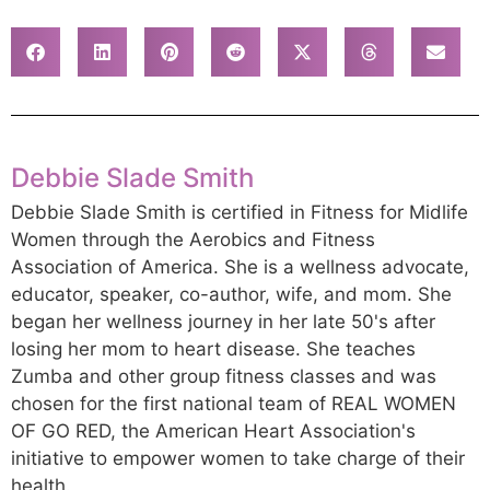
Debbie Slade Smith
Debbie Slade Smith is certified in Fitness for Midlife
Women through the Aerobics and Fitness
Association of America. She is a wellness advocate,
educator, speaker, co-author, wife, and mom. She
began her wellness journey in her late 50's after
losing her mom to heart disease. She teaches
Zumba and other group fitness classes and was
chosen for the first national team of REAL WOMEN
OF GO RED, the American Heart Association's
initiative to empower women to take charge of their
health.