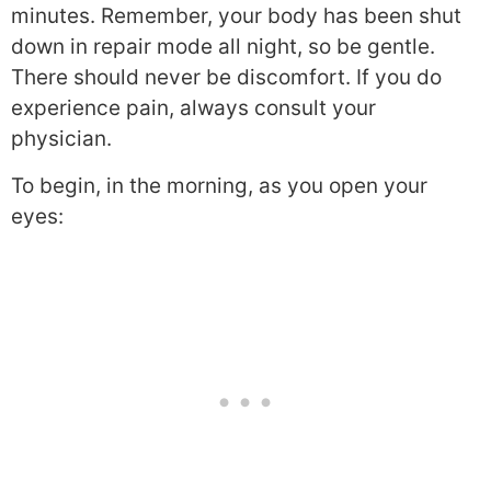
minutes. Remember, your body has been shut
down in repair mode all night, so be gentle.
There should never be discomfort. If you do
experience pain, always consult your
physician.
To begin, in the morning, as you open your
eyes: