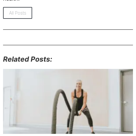
All Posts
Related Posts: