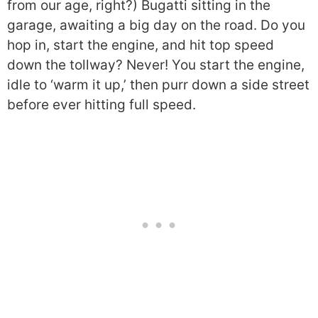
from our age, right?) Bugatti sitting in the
garage, awaiting a big day on the road. Do you
hop in, start the engine, and hit top speed
down the tollway? Never! You start the engine,
idle to ‘warm it up,’ then purr down a side street
before ever hitting full speed.