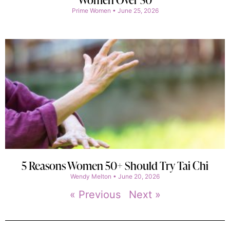
Prime Women
June 25, 2026
5 Reasons Women 50+ Should Try Tai Chi
Wendy Melton
June 20, 2026
« Previous
Next »