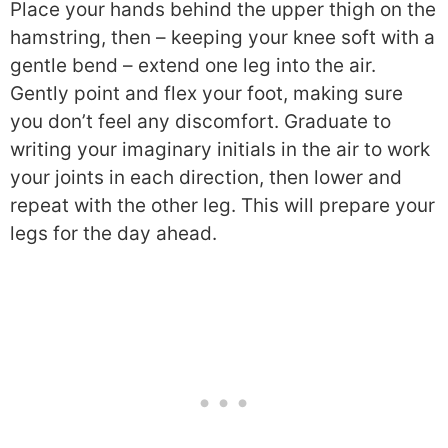
Place your hands behind the upper thigh on the
hamstring, then – keeping your knee soft with a
gentle bend – extend one leg into the air.
Gently point and flex your foot, making sure
you don’t feel any discomfort. Graduate to
writing your imaginary initials in the air to work
your joints in each direction, then lower and
repeat with the other leg. This will prepare your
legs for the day ahead.