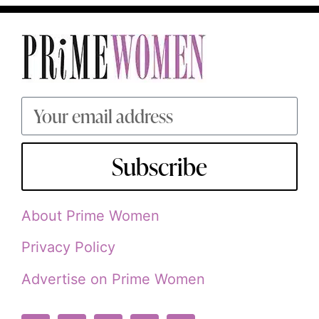
Subscribe
About Prime Women
Privacy Policy
Advertise on Prime Women