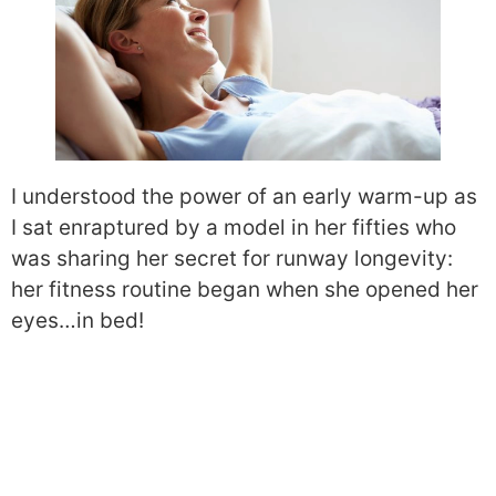
I understood the power of an early warm-up as
I sat enraptured by a model in her fifties who
was sharing her secret for runway longevity:
her fitness routine began when she opened her
eyes…in bed!