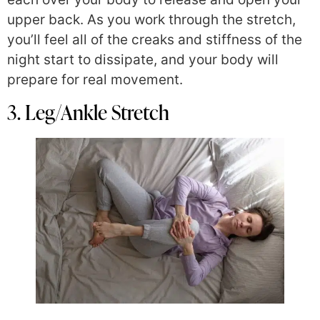
upper back. As you work through the stretch,
you’ll feel all of the creaks and stiffness of the
night start to dissipate, and your body will
prepare for real movement.
3. Leg/Ankle Stretch