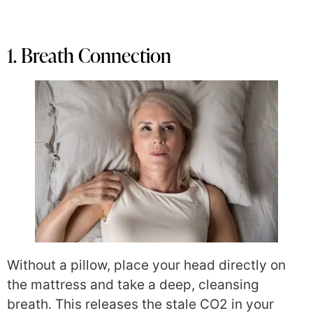
1. Breath Connection
Without a pillow, place your head directly on
the mattress and take a deep, cleansing
breath. This releases the stale CO2 in your