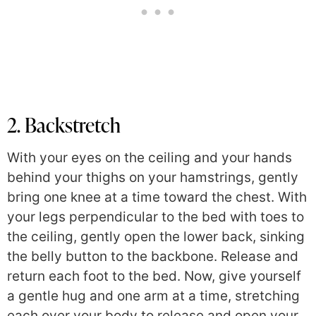
2. Backstretch
With your eyes on the ceiling and your hands
behind your thighs on your hamstrings, gently
bring one knee at a time toward the chest. With
your legs perpendicular to the bed with toes to
the ceiling, gently open the lower back, sinking
the belly button to the backbone. Release and
return each foot to the bed. Now, give yourself
a gentle hug and one arm at a time, stretching
each over your body to release and open your