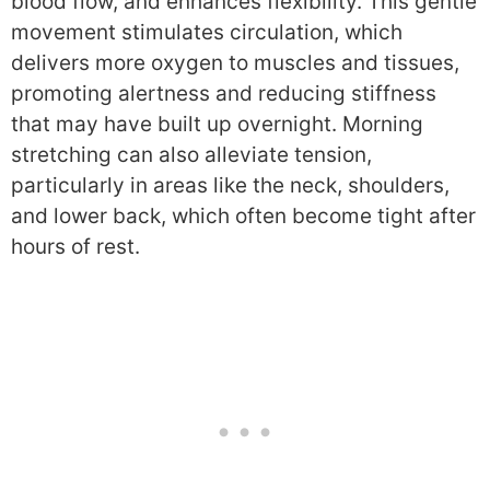
blood flow, and enhances flexibility. This gentle
movement stimulates circulation, which
delivers more oxygen to muscles and tissues,
promoting alertness and reducing stiffness
that may have built up overnight. Morning
stretching can also alleviate tension,
particularly in areas like the neck, shoulders,
and lower back, which often become tight after
hours of rest.