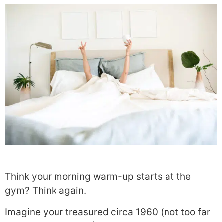
Think your morning warm-up starts at the
gym? Think again.
Imagine your treasured circa 1960 (not too far