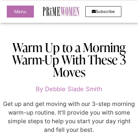
Menu
Subscribe
Warm Up to a Morning
Warm-Up With These 3
Moves
By
Debbie Slade Smith
Get up and get moving with our 3-step morning
warm-up routine. It'll provide you with some
simple steps to help you start your day right
and fell your best.