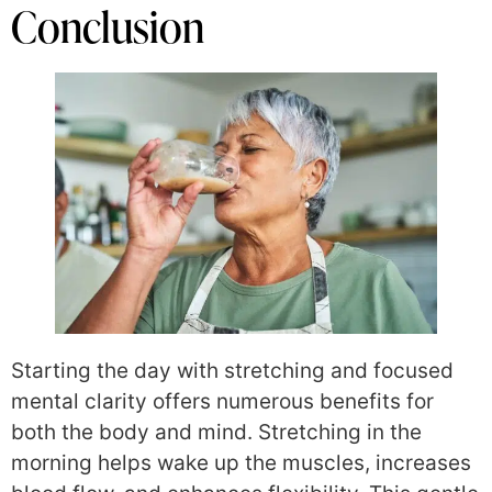
Conclusion
Starting the day with stretching and focused
mental clarity offers numerous benefits for
both the body and mind. Stretching in the
morning helps wake up the muscles, increases