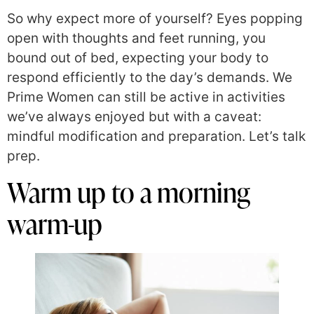
So why expect more of yourself? Eyes popping
open with thoughts and feet running, you
bound out of bed, expecting your body to
respond efficiently to the day’s demands. We
Prime Women can still be active in activities
we’ve always enjoyed but with a caveat:
mindful modification and preparation. Let’s talk
prep.
Warm up to a morning
warm-up