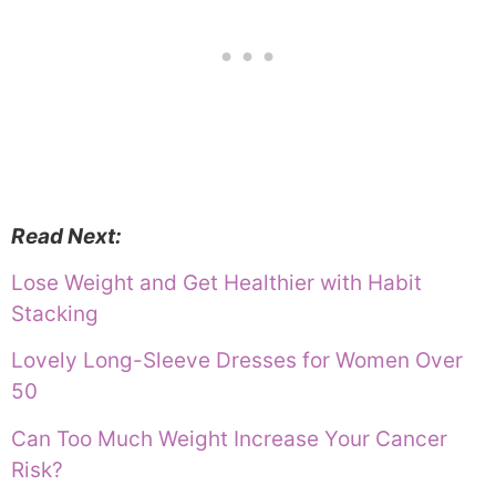
Read Next:
Lose Weight and Get Healthier with Habit
Stacking
Lovely Long-Sleeve Dresses for Women Over
50
Can Too Much Weight Increase Your Cancer
Risk?