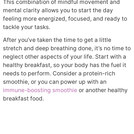
This combination of mindful movement and
mental clarity allows you to start the day
feeling more energized, focused, and ready to
tackle your tasks.
After you’ve taken the time to get a little
stretch and deep breathing done, it’s no time to
neglect other aspects of your life. Start with a
healthy breakfast, so your body has the fuel it
needs to perform. Consider a protein-rich
smoothie, or you can power up with an
immune-boosting smoothie
or another healthy
breakfast food.