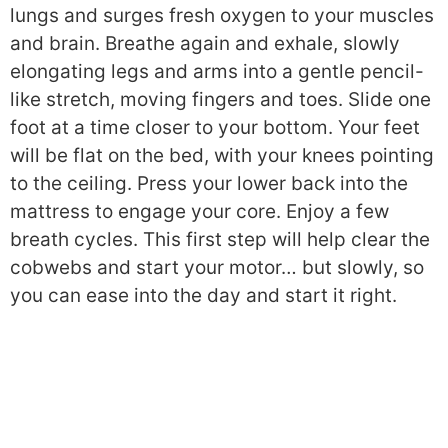
lungs and surges fresh oxygen to your muscles
and brain. Breathe again and exhale, slowly
elongating legs and arms into a gentle pencil-
like stretch, moving fingers and toes. Slide one
foot at a time closer to your bottom. Your feet
will be flat on the bed, with your knees pointing
to the ceiling. Press your lower back into the
mattress to engage your core. Enjoy a few
breath cycles. This first step will help clear the
cobwebs and start your motor… but slowly, so
you can ease into the day and start it right.