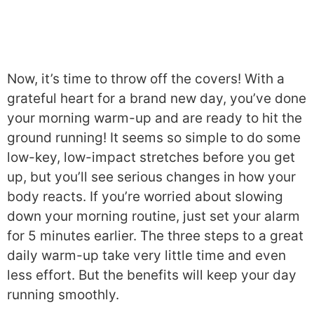
Now, it’s time to throw off the covers! With a
grateful heart for a brand new day, you’ve done
your morning warm-up and are ready to hit the
ground running! It seems so simple to do some
low-key, low-impact stretches before you get
up, but you’ll see serious changes in how your
body reacts. If you’re worried about slowing
down your morning routine, just set your alarm
for 5 minutes earlier. The three steps to a great
daily warm-up take very little time and even
less effort. But the benefits will keep your day
running smoothly.