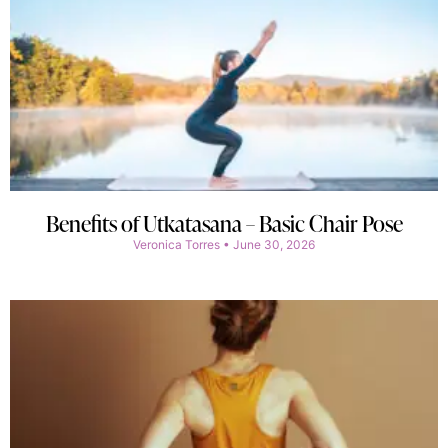
Benefits of Utkatasana – Basic Chair Pose
Veronica Torres
June 30, 2026