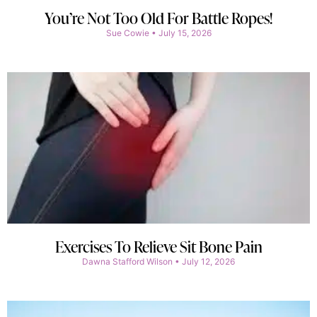
You’re Not Too Old For Battle Ropes!
Sue Cowie
July 15, 2026
Exercises To Relieve Sit Bone Pain
Dawna Stafford Wilson
July 12, 2026