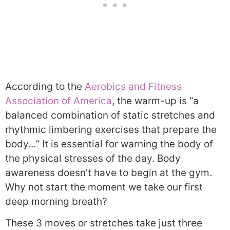
According to the
Aerobics and Fitness
Association of America
, the warm-up is “a
balanced combination of static stretches and
rhythmic limbering exercises that prepare the
body…” It is essential for warning the body of
the physical stresses of the day. Body
awareness doesn’t have to begin at the gym.
Why not start the moment we take our first
deep morning breath?
These 3 moves or stretches take just three