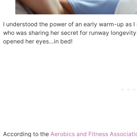
I understood the power of an early warm-up as I s
who was sharing her secret for runway longevity
opened her eyes…in bed!
According to the
Aerobics and Fitness Associati