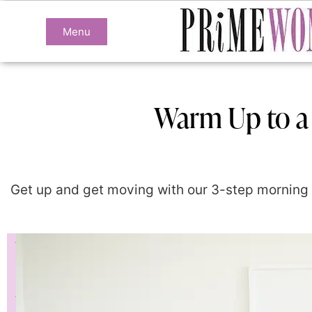
Menu
Warm Up to a
Get up and get moving with our 3-step morning w