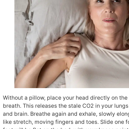
Without a pillow, place your head directly on th
breath. This releases the stale CO2 in your lung
and brain. Breathe again and exhale, slowly elon
like stretch, moving fingers and toes. Slide one f