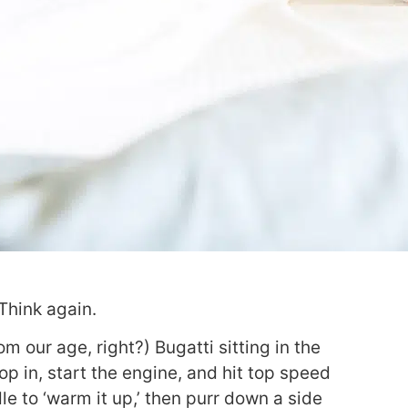
Think again.
m our age, right?) Bugatti sitting in the
p in, start the engine, and hit top speed
le to ‘warm it up,’ then purr down a side