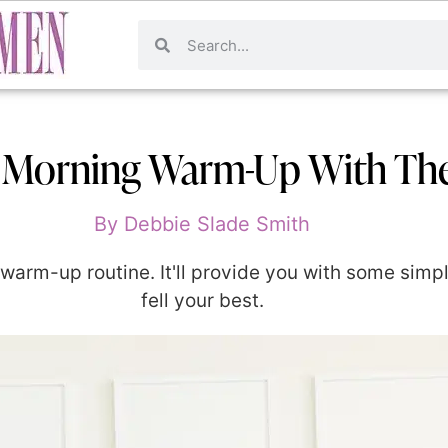
 Morning Warm-Up With Th
By
Debbie Slade Smith
arm-up routine. It'll provide you with some simple
fell your best.