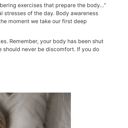
mbering exercises that prepare the body…”
cal stresses of the day. Body awareness
 the moment we take our first deep
utes. Remember, your body has been shut
e should never be discomfort. If you do