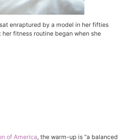
at enraptured by a model in her fifties
: her fitness routine began when she
on of America
, the warm-up is “a balanced