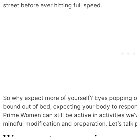
street before ever hitting full speed.
So why expect more of yourself? Eyes popping o
bound out of bed, expecting your body to respon
Prime Women can still be active in activities we
mindful modification and preparation. Let’s talk 