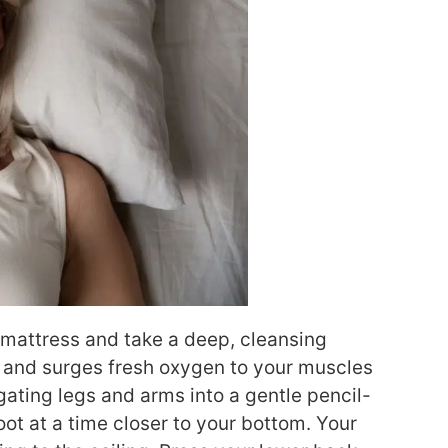
e mattress and take a deep, cleansing
s and surges fresh oxygen to your muscles
gating legs and arms into a gentle pencil-
oot at a time closer to your bottom. Your