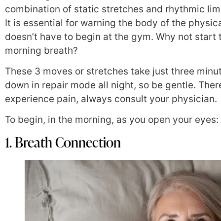
combination of static stretches and rhythmic li
It is essential for warning the body of the physi
doesn’t have to begin at the gym. Why not start
morning breath?
These 3 moves or stretches take just three min
down in repair mode all night, so be gentle. Ther
experience pain, always consult your physician.
To begin, in the morning, as you open your eyes:
1. Breath Connection