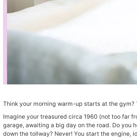
Think your morning warm-up starts at the gym? 
Imagine your treasured circa 1960 (not too far fro
garage, awaiting a big day on the road. Do you ho
down the tollway? Never! You start the engine, id