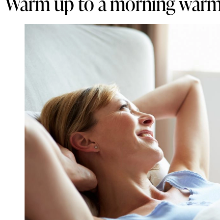
Warm up to a morning warm