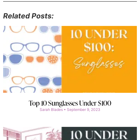
Related Posts:
Top 10 Sunglasses Under $100
Sarah Blades
September 9, 2023