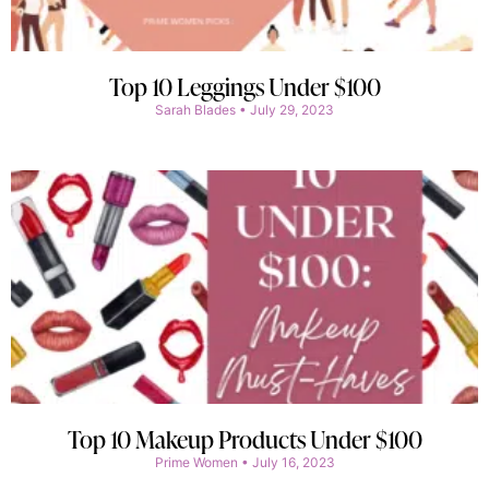
Top 10 Leggings Under $100
Sarah Blades
July 29, 2023
Top 10 Makeup Products Under $100
Prime Women
July 16, 2023