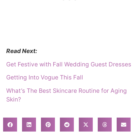
Read Next:
Get Festive with Fall Wedding Guest Dresses
Getting Into Vogue This Fall
What’s The Best Skincare Routine for Aging
Skin?