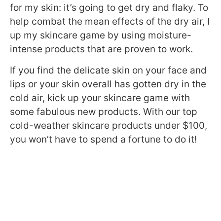
for my skin: it’s going to get dry and flaky. To
help combat the mean effects of the dry air, I
up my skincare game by using moisture-
intense products that are proven to work.
If you find the delicate skin on your face and
lips or your skin overall has gotten dry in the
cold air, kick up your skincare game with
some fabulous new products. With our top
cold-weather skincare products under $100,
you won’t have to spend a fortune to do it!