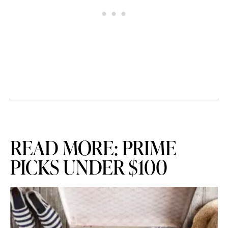
READ MORE: PRIME
PICKS UNDER $100