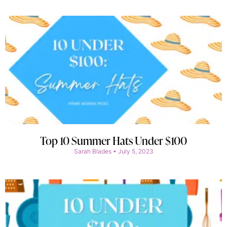
Top 10 Summer Hats Under $100
Sarah Blades
July 5, 2023