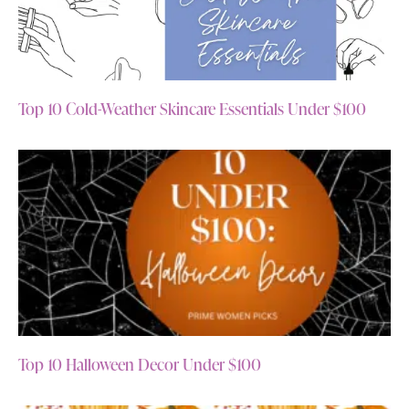
Top 10 Cold-Weather Skincare Essentials Under $100
Top 10 Halloween Decor Under $100