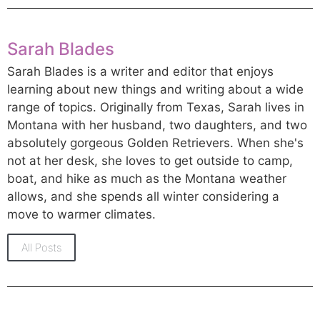
Sarah Blades
Sarah Blades is a writer and editor that enjoys
learning about new things and writing about a wide
range of topics. Originally from Texas, Sarah lives in
Montana with her husband, two daughters, and two
absolutely gorgeous Golden Retrievers. When she's
not at her desk, she loves to get outside to camp,
boat, and hike as much as the Montana weather
allows, and she spends all winter considering a
move to warmer climates.
All Posts