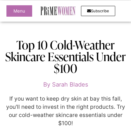
Menu
Subscribe
Top 10 Cold-Weather
Skincare Essentials Under
$100
By
Sarah Blades
If you want to keep dry skin at bay this fall,
you'll need to invest in the right products. Try
our cold-weather skincare essentials under
$100!