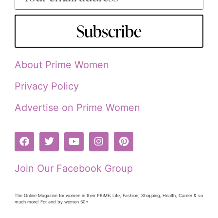
Subscribe
About Prime Women
Privacy Policy
Advertise on Prime Women
Join Our Facebook Group
The Online Magazine for women in their PRiME: Life, Fashion, Shopping, Health, Career & so
much more! For and by women 50+