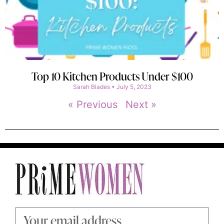
Top 10 Kitchen Products Under $100
Sarah Blades
July 5, 2023
« Previous
Next »