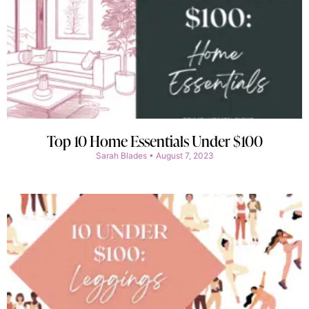
Top 10 Home Essentials Under $100
Sarah Blades
August 7, 2023