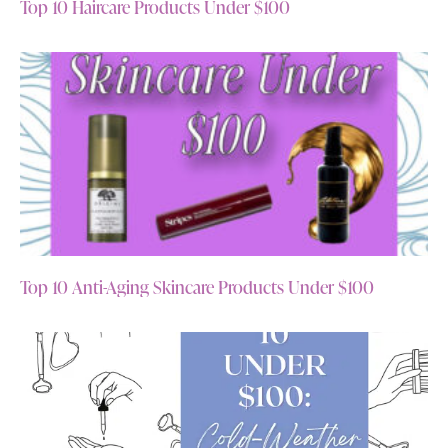
Top 10 Haircare Products Under $100
Top 10 Anti-Aging Skincare Products Under $100