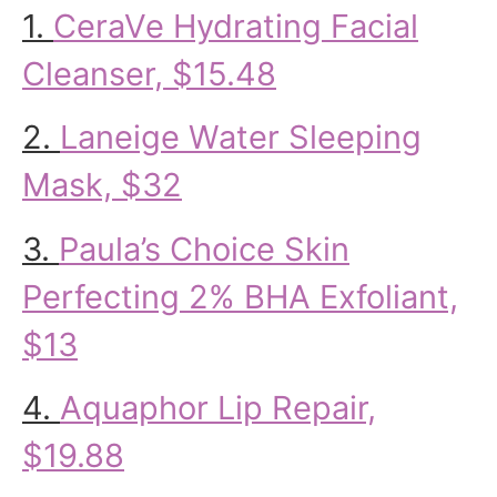
1.
CeraVe Hydrating Facial
Cleanser, $15.48
2.
Laneige Water Sleeping
Mask, $32
3.
Paula’s Choice Skin
Perfecting 2% BHA Exfoliant,
$13
4.
Aquaphor Lip Repair,
$19.88