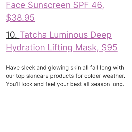
Face Sunscreen SPF 46,
$38.95
10.
Tatcha Luminous Deep
Hydration Lifting Mask, $95
Have sleek and glowing skin all fall long with
our top skincare products for colder weather.
You’ll look and feel your best all season long.