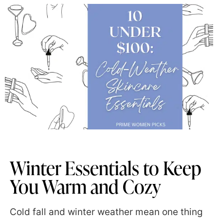
Winter Essentials to Keep
You Warm and Cozy
Cold fall and winter weather mean one thing