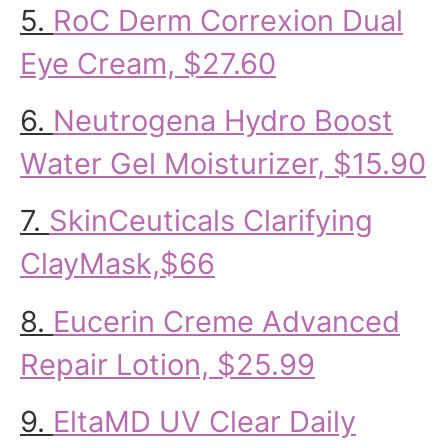
5.
RoC Derm Correxion Dual
Eye Cream, $27.60
6.
Neutrogena Hydro Boost
Water Gel Moisturizer, $15.90
7.
SkinCeuticals Clarifying
ClayMask,$66
8.
Eucerin Creme Advanced
Repair Lotion, $25.99
9.
EltaMD UV Clear Daily