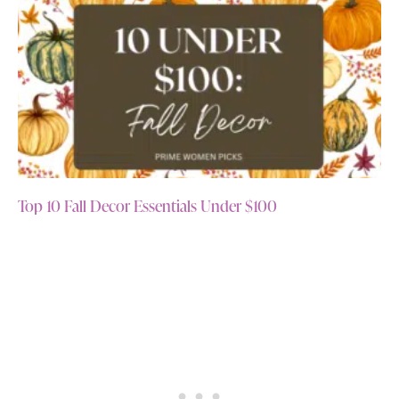
Top 10 Fall Decor Essentials Under $100