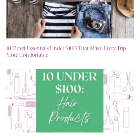
10 Travel Essentials Under $100 That Make Every Trip
More Comfortable