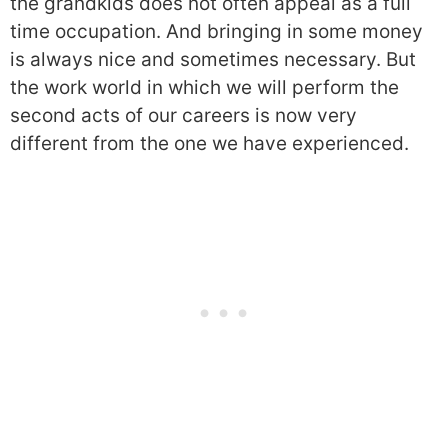
the grandkids does not often appeal as a full
time occupation. And bringing in some money
is always nice and sometimes necessary. But
the work world in which we will perform the
second acts of our careers is now very
different from the one we have experienced.