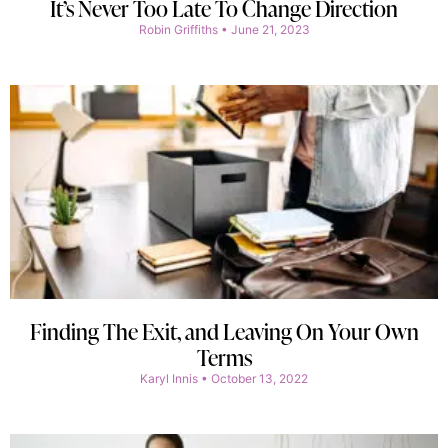
It’s Never Too Late To Change Direction
Robin Griffiths
June 21, 2023
Finding The Exit, and Leaving On Your Own
Terms
Karyl Innis
October 13, 2022