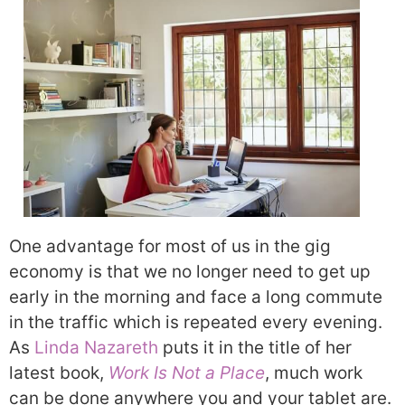
One advantage for most of us in the gig
economy is that we no longer need to get up
early in the morning and face a long commute
in the traffic which is repeated every evening.
As
Linda Nazareth
puts it in the title of her
latest book,
Work Is Not a Place
, much work
can be done anywhere you and your tablet are.