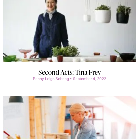
Second Acts: Tina Frey
Penny Leigh Sebring
September 4, 2022