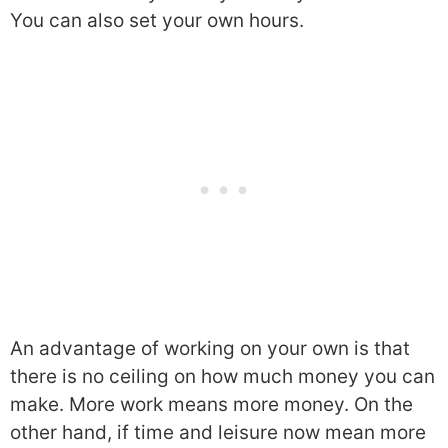
You can also set your own hours.
An advantage of working on your own is that
there is no ceiling on how much money you can
make. More work means more money. On the
other hand, if time and leisure now mean more