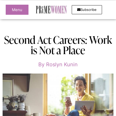
Menu
Subscribe
Second Act Careers: Work
is Not a Place
By
Roslyn Kunin