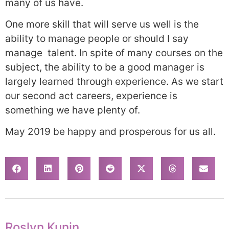
many of us have.
One more skill that will serve us well is the
ability to manage people or should I say
manage talent. In spite of many courses on the
subject, the ability to be a good manager is
largely learned through experience. As we start
our second act careers, experience is
something we have plenty of.
May 2019 be happy and prosperous for us all.
Roslyn Kunin