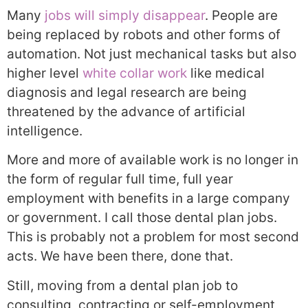
Many
jobs will simply disappear
. People are
being replaced by robots and other forms of
automation. Not just mechanical tasks but also
higher level
white collar work
like medical
diagnosis and legal research are being
threatened by the advance of artificial
intelligence.
More and more of available work is no longer in
the form of regular full time, full year
employment with benefits in a large company
or government. I call those dental plan jobs.
This is probably not a problem for most second
acts. We have been there, done that.
Still, moving from a dental plan job to
consulting, contracting or self-employment