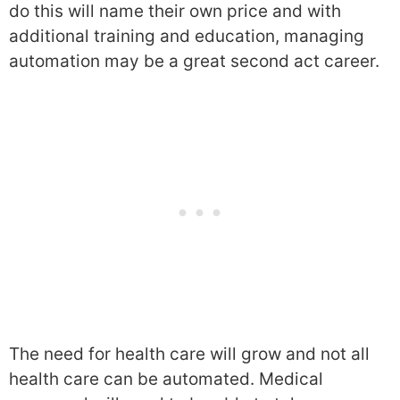
do this will name their own price and with
additional training and education, managing
automation may be a great second act career.
The need for health care will grow and not all
health care can be automated. Medical