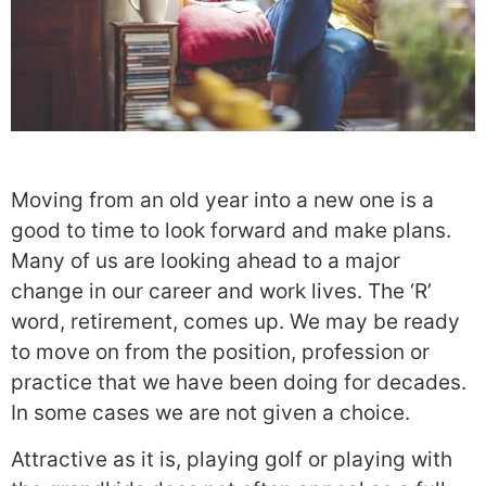
Moving from an old year into a new one is a
good to time to look forward and make plans.
Many of us are looking ahead to a major
change in our career and work lives. The ‘R’
word, retirement, comes up. We may be ready
to move on from the position, profession or
practice that we have been doing for decades.
In some cases we are not given a choice.
Attractive as it is, playing golf or playing with