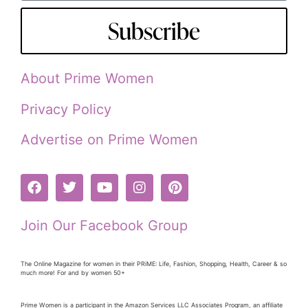
Subscribe
About Prime Women
Privacy Policy
Advertise on Prime Women
Join Our Facebook Group
The Online Magazine for women in their PRiME: Life, Fashion, Shopping, Health, Career & so
much more! For and by women 50+
Prime Women is a participant in the Amazon Services LLC Associates Program, an affiliate