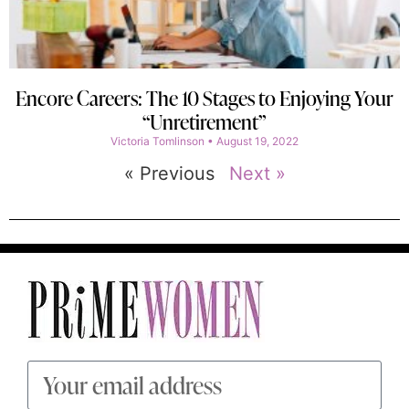
Encore Careers: The 10 Stages to Enjoying Your
“Unretirement”
Victoria Tomlinson
August 19, 2022
« Previous
Next »