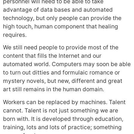
personnel will need to be able to take
advantage of data bases and automated
technology, but only people can provide the
high touch, human component that healing
requires.
We still need people to provide most of the
content that fills the Internet and our
automated world. Computers may soon be able
to turn out ditties and formulaic romance or
mystery novels, but new, different and great
art still remains in the human domain.
Workers can be replaced by machines. Talent
cannot. Talent is not just something we are
born with. It is developed through education,
training, lots and lots of practice; something