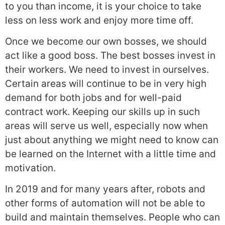
to you than income, it is your choice to take
less on less work and enjoy more time off.
Once we become our own bosses, we should
act like a good boss. The best bosses invest in
their workers. We need to invest in ourselves.
Certain areas will continue to be in very high
demand for both jobs and for well-paid
contract work. Keeping our skills up in such
areas will serve us well, especially now when
just about anything we might need to know can
be learned on the Internet with a little time and
motivation.
In 2019 and for many years after, robots and
other forms of automation will not be able to
build and maintain themselves. People who can