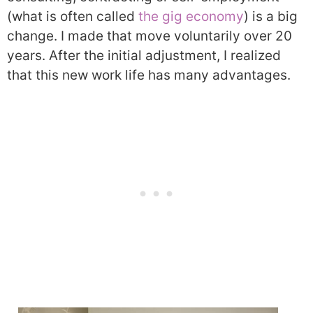
(what is often called
the gig economy
) is a big
change. I made that move voluntarily over 20
years. After the initial adjustment, I realized
that this new work life has many advantages.