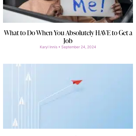
What to Do When You Absolutely HAVE to Get a
Job
Karyl Innis
September 24, 2024