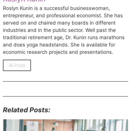
Roslyn Kunin is a successful businesswoman,
entrepreneur, and professional economist. She has
served on and chaired many boards in different
industries and in the public sector. Well past the
traditional retirement age, Dr. Kunin runs marathons
and does yoga headstands. She is available for
economic research projects and presentations.
All Posts
Related Posts: