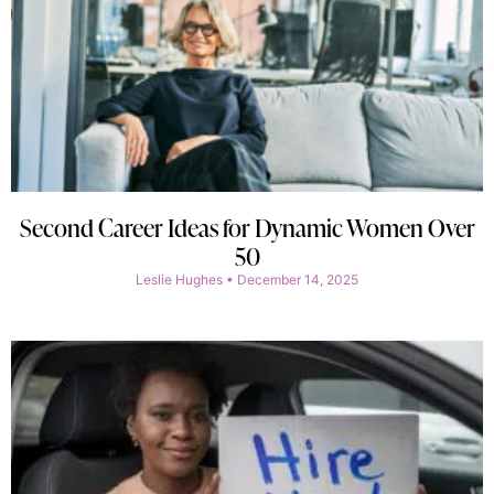
Second Career Ideas for Dynamic Women Over
50
Leslie Hughes
December 14, 2025