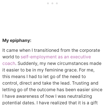
My epiphany:
It came when I transitioned from the corporate
world to
self-employment as an executive
coach
. Suddenly, my new circumstances made
it easier to be in my feminine grace. For me,
this means I had to let go of the need to
control, direct and take the lead. Trusting and
letting go of the outcome has been easier since
I have awareness of how I was neutralizing
potential dates. I have realized that it is a gift