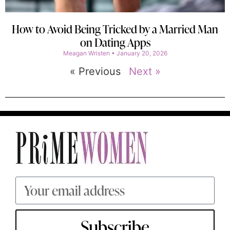
How to Avoid Being Tricked by a Married Man
on Dating Apps
Meagan Wristen
January 20, 2026
« Previous
Next »
Subscribe