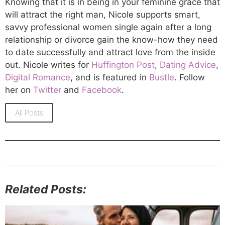
Knowing that it is in being in your feminine grace that
will attract the right man, Nicole supports smart,
savvy professional women single again after a long
relationship or divorce gain the know-how they need
to date successfully and attract love from the inside
out. Nicole writes for
Huffington Post
,
Dating Advice
,
Digital Romance
, and is featured in
Bustle
. Follow
her on
Twitter
and
Facebook
.
All Posts
Related Posts: