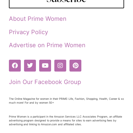
About Prime Women
Privacy Policy
Advertise on Prime Women
Join Our Facebook Group
The Online Magazine for women in their PRiME: Life, Fashion, Shopping, Health, Career & so
much more! For and by women 50+
Prime Women is a participant in the Amazon Services LLC Associates Program, an affiliate
advertising program designed to provide a means for sites to earn advertising fees by
advertising and linking to Amazon.com and affiliated sites.