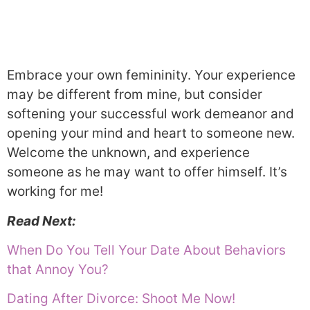
Embrace your own femininity. Your experience
may be different from mine, but consider
softening your successful work demeanor and
opening your mind and heart to someone new.
Welcome the unknown, and experience
someone as he may want to offer himself. It’s
working for me!
Read Next:
When Do You Tell Your Date About Behaviors
that Annoy You?
Dating After Divorce: Shoot Me Now!