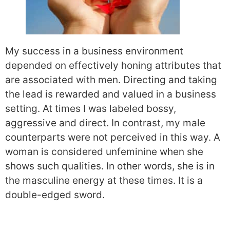
My success in a business environment
depended on effectively honing attributes that
are associated with men. Directing and taking
the lead is rewarded and valued in a business
setting. At times I was labeled bossy,
aggressive and direct. In contrast, my male
counterparts were not perceived in this way. A
woman is considered unfeminine when she
shows such qualities. In other words, she is in
the masculine energy at these times. It is a
double-edged sword.