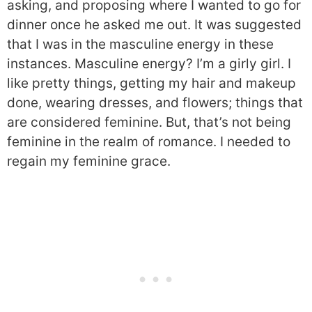
asking, and proposing where I wanted to go for
dinner once he asked me out. It was suggested
that I was in the masculine energy in these
instances. Masculine energy? I’m a girly girl. I
like pretty things, getting my hair and makeup
done, wearing dresses, and flowers; things that
are considered feminine. But, that’s not being
feminine in the realm of romance. I needed to
regain my feminine grace.