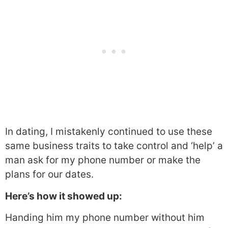
In dating, I mistakenly continued to use these
same business traits to take control and ‘help’ a
man ask for my phone number or make the
plans for our dates.
Here’s how it showed up:
Handing him my phone number without him