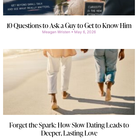
10 Questions to Ask a Guy to Get to Know Him
Meagan Wristen
May 6, 2026
Forget the Spark: How Slow Dating Leads to
Deeper, Lasting Love