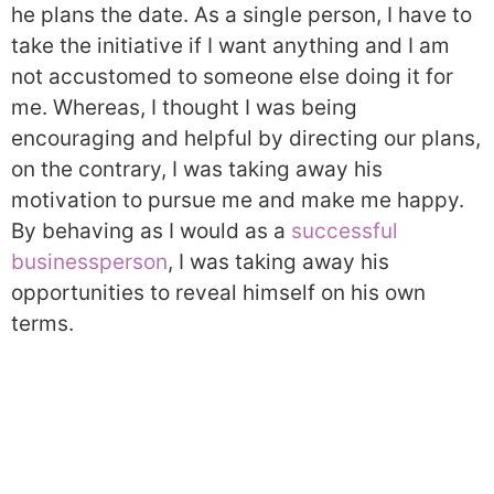
he plans the date. As a single person, I have to
take the initiative if I want anything and I am
not accustomed to someone else doing it for
me. Whereas, I thought I was being
encouraging and helpful by directing our plans,
on the contrary, I was taking away his
motivation to pursue me and make me happy.
By behaving as I would as a
successful
businessperson
, I was taking away his
opportunities to reveal himself on his own
terms.