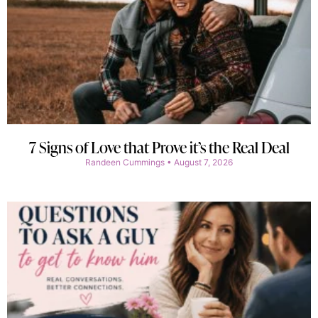
7 Signs of Love that Prove it’s the Real Deal
Randeen Cummings
August 7, 2026