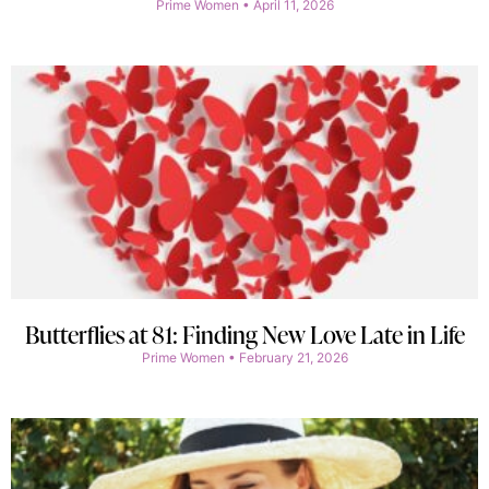
Prime Women
April 11, 2026
Butterflies at 81: Finding New Love Late in Life
Prime Women
February 21, 2026