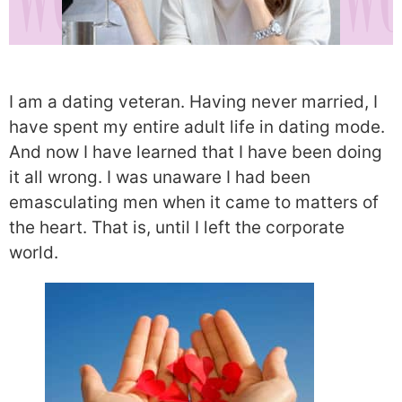
I am a dating veteran. Having never married, I
have spent my entire adult life in dating mode.
And now I have learned that I have been doing
it all wrong. I was unaware I had been
emasculating men when it came to matters of
the heart. That is, until I left the corporate
world.