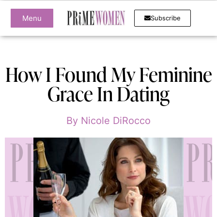
Menu
Subscribe
How I Found My Feminine
Grace In Dating
By
Nicole DiRocco