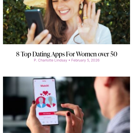
8 Top Dating Apps For Women over 50
P. Charlotte Lindsay
February 5, 2026