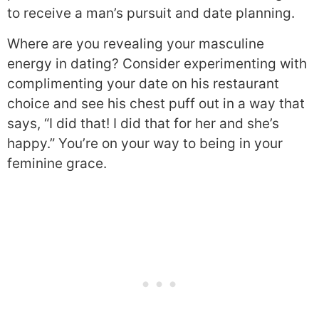
to receive a man’s pursuit and date planning.
Where are you revealing your masculine
energy in dating? Consider experimenting with
complimenting your date on his restaurant
choice and see his chest puff out in a way that
says, “I did that! I did that for her and she’s
happy.” You’re on your way to being in your
feminine grace.