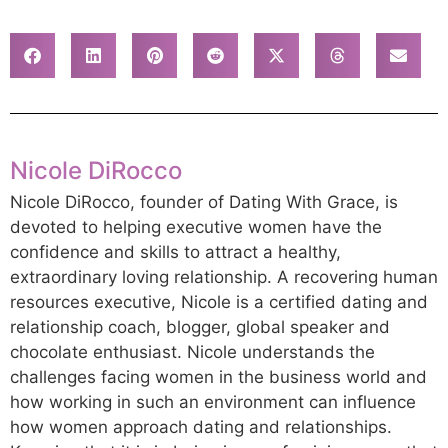
Nicole DiRocco
Nicole DiRocco, founder of Dating With Grace, is
devoted to helping executive women have the
confidence and skills to attract a healthy,
extraordinary loving relationship. A recovering human
resources executive, Nicole is a certified dating and
relationship coach, blogger, global speaker and
chocolate enthusiast. Nicole understands the
challenges facing women in the business world and
how working in such an environment can influence
how women approach dating and relationships.