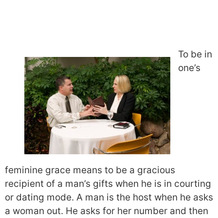
To be in
one’s
feminine grace means to be a gracious
recipient of a man’s gifts when he is in courting
or dating mode. A man is the host when he asks
a woman out. He asks for her number and then